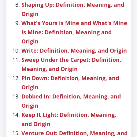
Shaping Up: Definition, Meaning, and
Origin
What's Yours is Mine and What's Mine
is Mine: Definition, Meaning and
Origin
Write: Definition, Meaning, and Origin
Sweep Under the Carpet: Definition,
Meaning, and Origin
Pin Down: Definition, Meaning, and
Origin
Dobbed In: Definition, Meaning, and
Origin
Keep It Light: Definition, Meaning,
and Origin
Venture Out: Definition, Meaning, and