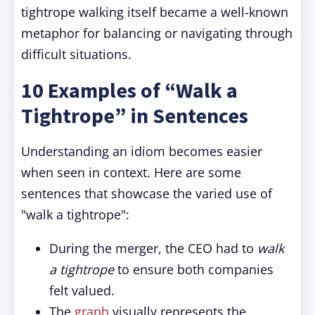
tightrope walking itself became a well-known
metaphor for balancing or navigating through
difficult situations.
10 Examples of “Walk a
Tightrope” in Sentences
Understanding an idiom becomes easier
when seen in context. Here are some
sentences that showcase the varied use of
"walk a tightrope
":
During the merger, the CEO had to
walk
a tightrope
to ensure both companies
felt valued.
The
graph
visually represents the