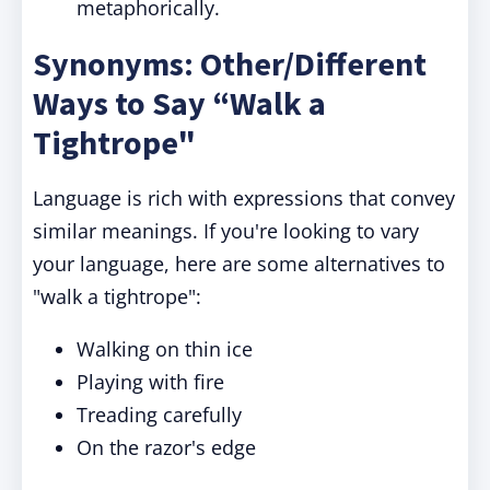
metaphorically.
Synonyms: Other/Different
Ways to Say “Walk a
Tightrope"
Language is rich with expressions that convey
similar meanings. If you're looking to vary
your language, here are some alternatives to
"walk a tightrope
":
Walking on thin ice
Playing with fire
Treading carefully
On the razor's edge