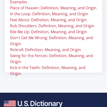
Examples
Piece of Heaven: Definition, Meaning, and Origin
In the Loop: Definition, Meaning, and Origin
Feel About: Definition, Meaning, and Origin
Rub Shoulders: Definition, Meaning, and Origin
Rile Me Up: Definition, Meaning, and Origin
Don't Get Me Wrong: Definition, Meaning, and
Origin
Rickroll: Definition, Meaning, and Origin
Swing for the Fences: Definition, Meaning, and
Origin
Kick in the Teeth: Definition, Meaning, and
Origin