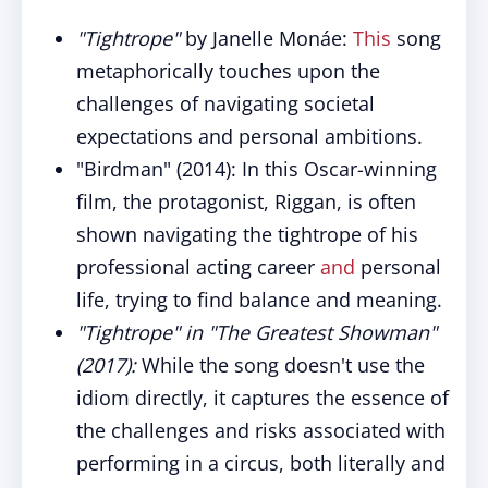
"Tightrope"
by Janelle Monáe:
This
song
metaphorically touches upon the
challenges of navigating societal
expectations and personal ambitions.
"Birdman" (2014): In this Oscar-winning
film, the protagonist, Riggan, is often
shown navigating the tightrope of his
professional acting career
and
personal
life, trying to find balance and meaning.
"Tightrope" in "The Greatest Showman"
(2017):
While the song doesn't use the
idiom directly, it captures the essence of
the challenges and risks associated with
performing in a circus, both literally and