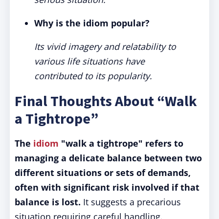
Why is the idiom popular?
Its vivid imagery and relatability to
various life situations have
contributed to its popularity.
Final Thoughts About “Walk
a Tightrope”
The
idiom
"walk a tightrope" refers to
managing a delicate balance between two
different situations or sets of demands,
often with significant risk involved if that
balance is lost.
It suggests a precarious
situation requiring careful handling.