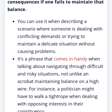
consequences if one fails to maintain that
balance.
You can use it when describing a
scenario where someone is dealing with
conflicting demands or trying to
maintain a delicate situation without
causing problems.
It's a phrase that
comes in handy
when
talking about navigating through difficult
and risky situations, not unlike an
acrobat maintaining balance on a high
wire. For instance, a politician might
have to walk a tightrope when dealing
with opposing interests in their
constituency.