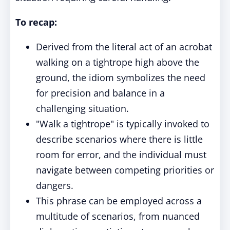
To recap:
Derived from the literal act of an acrobat
walking on a tightrope high above the
ground, the idiom symbolizes the need
for precision and balance in a
challenging situation.
"Walk a tightrope" is typically invoked to
describe scenarios where there is little
room for error, and the individual must
navigate between competing priorities or
dangers.
This phrase can be employed across a
multitude of scenarios, from nuanced