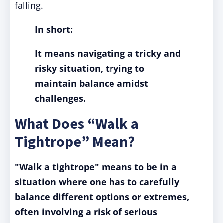
falling.
In short:
It means navigating a tricky and
risky situation, trying to
maintain balance amidst
challenges.
What Does “Walk a
Tightrope” Mean?
"Walk a tightrope" means to be in a
situation where one has to carefully
balance different options or extremes,
often involving a risk of serious