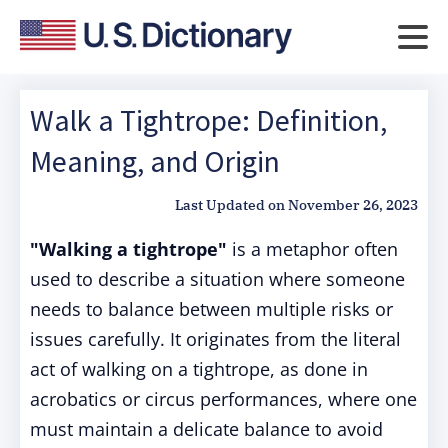
Walk a Tightrope: Definition,
Meaning, and Origin
Last Updated on
November 26, 2023
"Walking a tightrope"
is a metaphor often
used to describe a situation where someone
needs to balance between multiple risks or
issues carefully. It originates from the literal
act of walking on a tightrope, as done in
acrobatics or circus performances, where one
must maintain a delicate balance to avoid