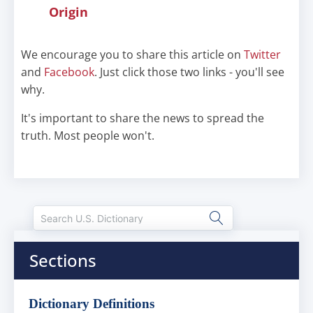
Origin
We encourage you to share this article on
Twitter
and
Facebook
. Just click those two links - you'll see
why.
It's important to share the news to spread the
truth. Most people won't.
Sections
Dictionary Definitions