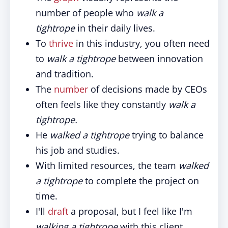
number of people who
walk a
tightrope
in their daily lives.
To
thrive
in this industry, you often need
to
walk a tightrope
between innovation
and tradition.
The
number
of decisions made by CEOs
often feels like they constantly
walk a
tightrope.
He
walked a tightrope
trying to balance
his job and studies.
With limited resources, the team
walked
a tightrope
to complete the project on
time.
I'll
draft
a proposal, but I feel like I'm
walking a tightrope
with this client.