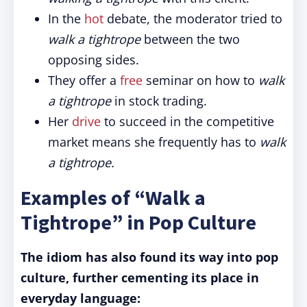
In the
hot
debate, the moderator tried to
walk a tightrope
between the two
opposing sides.
They offer a
free
seminar on how to
walk
a tightrope
in stock trading.
Her
drive
to succeed in the competitive
market means she frequently has to
walk
a tightrope.
Examples of “Walk a
Tightrope” in Pop Culture
The idiom has also found its way into pop
culture, further cementing its place in
everyday language: