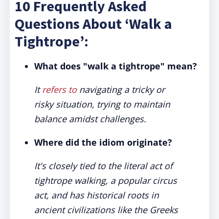
10 Frequently Asked
Questions About ‘Walk a
Tightrope’:
What does "walk a tightrope" mean?
It
refers to
navigating a tricky or
risky situation, trying to maintain
balance amidst challenges.
Where did the idiom originate?
It's closely tied to the literal act of
tightrope walking, a popular circus
act, and has historical roots in
ancient civilizations like the Greeks