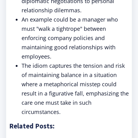
diplomatic negotiations to personal
relationship dilemmas.
An example could be a manager who
must "walk a tightrope" between
enforcing company policies and
maintaining good relationships with
employees.
The idiom captures the tension and risk
of maintaining balance in a situation
where a metaphorical misstep could
result in a figurative fall, emphasizing the
care one must take in such
circumstances.
Related Posts: