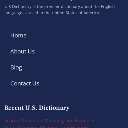
U.S Dictionary is the premier dictionary about the English
language as used in the United States of America.
Home
About Us
Blog
Contact Us
Recent U.S. Dictionary
Scarce: Definition, Meaning, and Examples
Mob: Definition, Meaning, and Examples