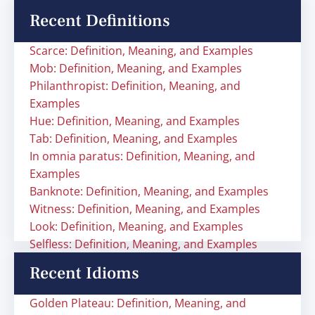
Recent Definitions
Scarce: Definition, Meaning, and Examples
Mob: Definition, Meaning, and Examples
Philanthropist: Definition, Meaning, and
Examples
Hue: Definition, Meaning, and Examples
Tab: Definition, Meaning, and Examples
In omnia paratus: Definition, Meaning, and
Examples
Banknote: Definition, Meaning, and Examples
Witness: Definition, Meaning, and Examples
Look: Definition, Meaning, and Examples
Selfless: Definition, Meaning, and Examples
Recent Idioms
Golden Plateau: Definition, Meaning, and