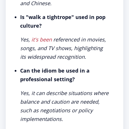
and Chinese.
Is "walk a tightrope" used in pop
culture?
Yes,
it's been
referenced in movies,
songs, and TV shows, highlighting
its widespread recognition.
Can the idiom be used in a
professional setting?
Yes, it can describe situations where
balance and caution are needed,
such as negotiations or policy
implementations.