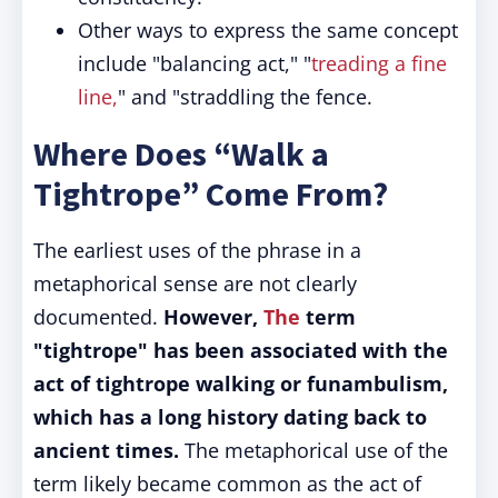
Other ways to express the same concept
include "balancing act," "
treading a fine
line,
" and "straddling the fence.
Where Does “Walk a
Tightrope” Come From?
The earliest uses of the phrase in a
metaphorical sense are not clearly
documented.
However,
The
term
"tightrope" has been associated with the
act of tightrope walking or funambulism,
which has a long history dating back to
ancient times.
The metaphorical use of the
term likely became common as the act of