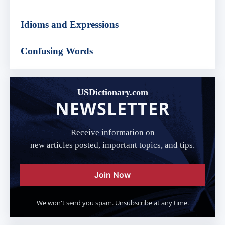
Idioms and Expressions
Confusing Words
USDictionary.com
NEWSLETTER
Receive information on
new articles posted, important topics, and tips.
Join Now
We won't send you spam. Unsubscribe at any time.