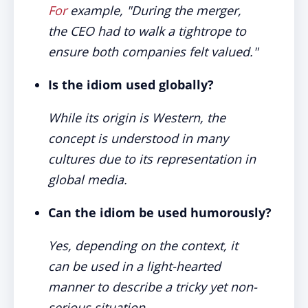
For
example, "During the merger,
the CEO had to walk a tightrope to
ensure both companies felt valued."
Is the idiom used globally?
While its origin is Western, the
concept is understood in many
cultures due to its representation in
global media.
Can the idiom be used humorously?
Yes, depending on the context, it
can be used in a light-hearted
manner to describe a tricky yet non-
serious situation.