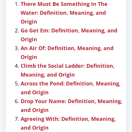
There Must Be Something In The
Water: Definition, Meaning, and
Origin
Go Get Em: Definition, Meaning, and
Origin
An Air Of: Definition, Meaning, and
Origin
Climb the Social Ladder: Definition,
Meaning, and Origin
Across the Pond: Definition, Meaning,
and Origin
Drop Your Name: Definition, Meaning,
and Origin
Agreeing With: Definition, Meaning,
and Origin