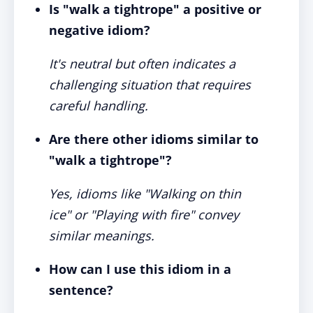
Is "walk a tightrope" a positive or
negative idiom?
It's neutral but often indicates a
challenging situation that requires
careful handling.
Are there other idioms similar to
"walk a tightrope"?
Yes, idioms like "Walking on thin
ice" or "Playing with fire" convey
similar meanings.
How can I use this idiom in a
sentence?