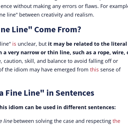
lence without making any errors or flaws. For exampl
ine line" between creativity and realism.
ine Line" Come From?
 line"
is
unclear, but
it may be related to the literal
a very narrow or thin line, such as a rope, wire, 
 caution, skill, and balance to avoid falling off or
e of the idiom may have emerged from
this
sense of
a Fine Line" in Sentences
is idiom can be used in different sentences:
e line
between solving the case and respecting
the