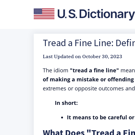
Tread a Fine Line: Defi
Last Updated on
October 30, 2023
The idiom
"tread a fine line"
mea
of making a mistake or offendin
extremes or opposite outcomes and t
In short:
It means to be careful or 
What Does "Tread a Fi