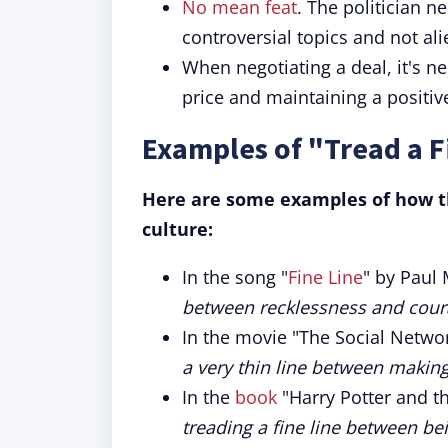
No mean feat
. The politician 
controversial topics and not ali
When negotiating a deal, it's n
price and maintaining a positive
Examples of "Tread a F
Here are some examples of how th
culture:
In the song "
Fine Line
" by Paul 
between recklessness and coura
In the movie "The Social Netwo
a very thin line between making
In the
book
"Harry Potter and th
treading a fine line between bei