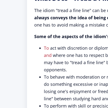
The idiom "tread a fine line" can be
always conveys the idea of being c
one has to avoid making a mistake 
Some of the aspects of the idiom
To
act with discretion or diplom
and
where one has to respect b
may have to "tread a fine line"
opponents.
To behave with moderation or re
do something excessive or inap
losing one's enjoyment or free
line" between studying hard an
To perform with skill or precisi