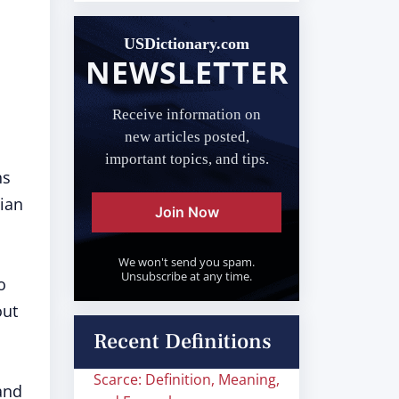
USDictionary.com
NEWSLETTER
Receive information on
new articles posted,
important topics, and tips.
ns
cian
Join Now
We won't send you spam.
Unsubscribe at any time.
o
out
Recent Definitions
Scarce: Definition, Meaning,
 and