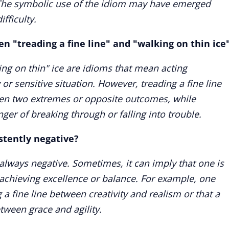
e. The symbolic use of the idiom may have emerged
ifficulty.
n "treading a fine line" and "walking on thin ice
king on thin" ice are idioms that mean acting
y or sensitive situation. However, treading a fine line
en two extremes or opposite outcomes, while
ger of breaking through or falling into trouble.
istently negative?
t always negative. Sometimes, it can imply that one is
r achieving excellence or balance. For example, one
g a fine line between creativity and realism or that a
etween grace and agility.