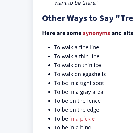
want to be there."
Other Ways to Say "Tre
Here are some
synonyms
and alte
To walk a fine line
To walk a thin line
To walk on thin ice
To walk on eggshells
To be in a tight spot
To be in a gray area
To be on the fence
To be on the edge
To be
in a pickle
To be in a bind