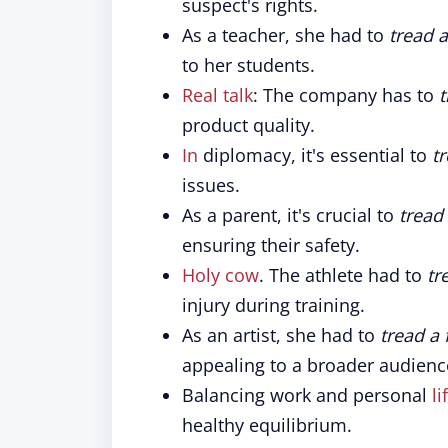
suspect's rights.
As a teacher, she had to
tread a
to her students.
Real talk
: The company has to
t
product quality.
In
diplomacy, it's essential to
tr
issues.
As a parent, it's crucial to
tread 
ensuring their safety.
Holy cow
. The athlete had to
tr
injury during training.
As an artist, she had to
tread a 
appealing to a broader audienc
Balancing work and personal
li
healthy equilibrium.