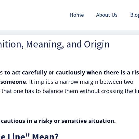
Home
About Us
Blo
nition, Meaning, and Origin
ns
to act carefully or cautiously when there is a ri
g someone.
It implies a narrow margin between two
hat one has to balance them without crossing the li
cautious in a risky or sensitive situation.
ne Line" Mean?