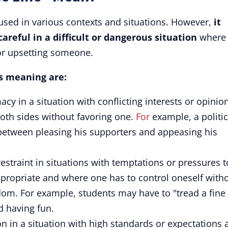
 used in various contexts and situations. However,
it
areful in a difficult or dangerous situation
where
or upsetting someone.
's meaning are:
acy in a situation with conflicting interests or opinio
oth sides without favoring one.
For
example, a politi
 between pleasing his supporters and appeasing his
straint in situations with temptations or pressures t
propriate and where one has to control oneself with
dom. For example, students may have to "tread a fine
d having fun.
on in a situation with high standards or expectations