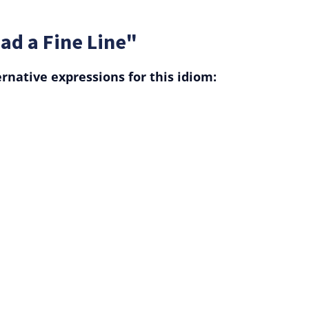
ad a Fine Line"
rnative expressions for this idiom: