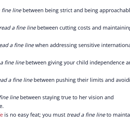
 fine line
between being strict and being approachab
read a fine line
between cutting costs and maintainin
ead a fine line
when addressing sensitive internation
a fine line
between giving your child independence a
ead a fine line
between pushing their limits and avoid
fine line
between staying true to her vision and
e.
fe
is no easy feat; you must
tread a fine line
to mainta