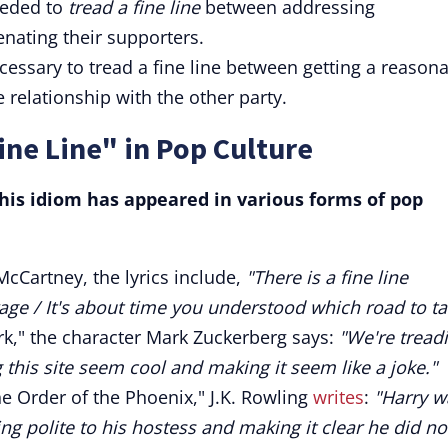
needed to
tread a fine line
between addressing
enating their supporters.
ecessary to tread a fine line between getting a reason
 relationship with the other party.
ine Line" in Pop Culture
is idiom has appeared in various forms of pop
McCartney, the lyrics include,
"There is a fine line
ge / It's about time you understood which road to ta
rk," the character Mark Zuckerberg says:
"We're tread
 this site seem cool and making it seem like a joke."
e Order of the Phoenix," J.K. Rowling
writes
:
"Harry w
ng polite to his hostess and making it clear he did no