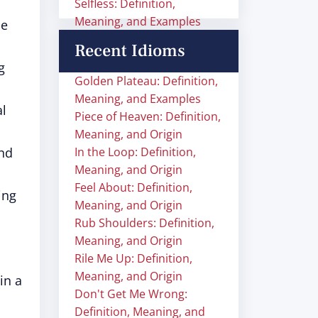
Selfless: Definition,
Meaning, and Examples
le
Recent Idioms
g
Golden Plateau: Definition,
Meaning, and Examples
al
Piece of Heaven: Definition,
Meaning, and Origin
nd
In the Loop: Definition,
Meaning, and Origin
Feel About: Definition,
ing
Meaning, and Origin
Rub Shoulders: Definition,
Meaning, and Origin
Rile Me Up: Definition,
Meaning, and Origin
in a
Don't Get Me Wrong:
Definition, Meaning, and