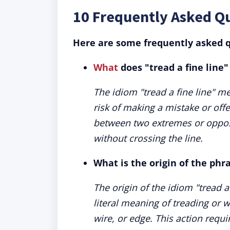
10 Frequently Asked Qu
Here are some frequently asked q
What
does "tread a fine line
The idiom "tread a fine line" me
risk of making a mistake or of
between two extremes or oppos
without crossing the line.
What is the origin of the phra
The origin of the idiom "tread a 
literal meaning of treading or w
wire, or edge. This action requi