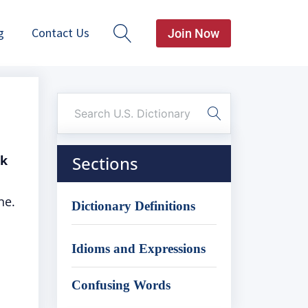
g
Contact Us
Join Now
sk
Sections
ne.
Dictionary Definitions
Idioms and Expressions
Confusing Words