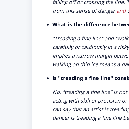
falling off or crossing the lin
from this sense of danger
and
d
What is the difference betwee
"Treading a fine line" and "wal
carefully or cautiously in a risk
implies a narrow margin betwe
walking on thin ice means a dan
Is "treading a fine line" cons
No, "treading a fine line" is no
acting with skill or precision o
can say that an artist is treadin
dancer is treading a fine line b