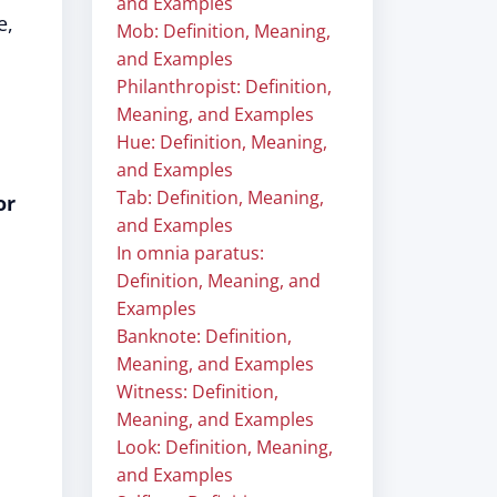
and Examples
e,
Mob: Definition, Meaning,
and Examples
Philanthropist: Definition,
Meaning, and Examples
Hue: Definition, Meaning,
and Examples
Tab: Definition, Meaning,
or
and Examples
In omnia paratus:
Definition, Meaning, and
Examples
Banknote: Definition,
Meaning, and Examples
Witness: Definition,
Meaning, and Examples
Look: Definition, Meaning,
and Examples