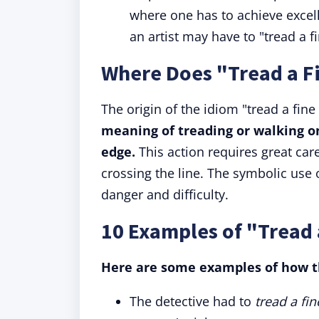
where one has to achieve excel
an artist may have to "tread a f
Where Does "Tread a F
The origin of the idiom "tread a fine
meaning of treading or walking on 
edge.
This action requires great care,
crossing the line. The symbolic us
danger and difficulty.
10 Examples of "Tread 
Here are some examples of how th
The detective had to
tread a fin