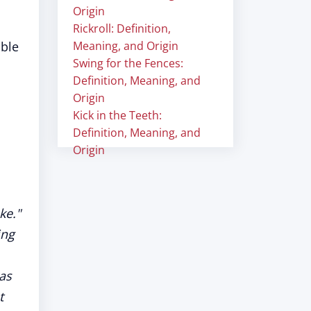
Origin
Rickroll: Definition,
able
Meaning, and Origin
Swing for the Fences:
Definition, Meaning, and
Origin
Kick in the Teeth:
Definition, Meaning, and
Origin
ke."
ing
as
t