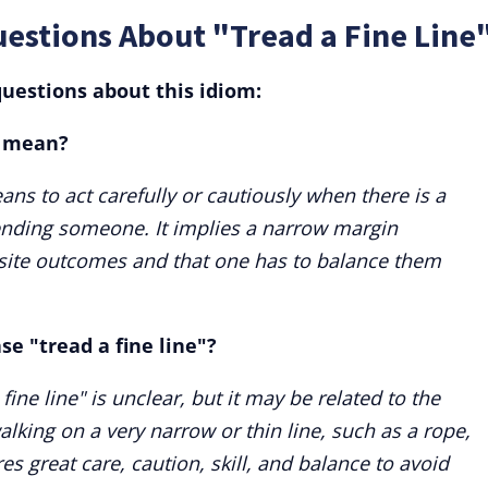
estions About "Tread a Fine Line
uestions about this idiom:
" mean?
ans to act carefully or cautiously when there is a
fending someone. It implies a narrow margin
ite outcomes and that one has to balance them
se "tread a fine line"?
fine line" is unclear, but it may be related to the
alking on a very narrow or thin line, such as a rope,
res great care, caution, skill, and balance to avoid