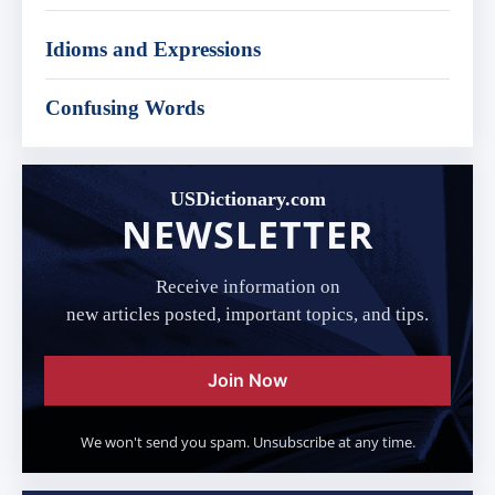
Idioms and Expressions
Confusing Words
USDictionary.com
NEWSLETTER
Receive information on
new articles posted, important topics, and tips.
Join Now
We won't send you spam. Unsubscribe at any time.