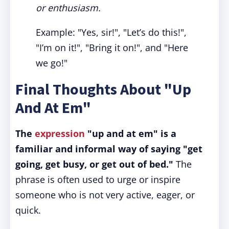
or enthusiasm.
Example: "Yes, sir!", "Let’s do this!",
"I’m on it!", "Bring it on!", and "Here
we go!"
Final Thoughts About "Up
And At Em"
The
expression
"up and at em" is a
familiar and informal way of saying "get
going, get busy, or get out of bed."
The
phrase is often used to urge or inspire
someone who is not very active, eager, or
quick.