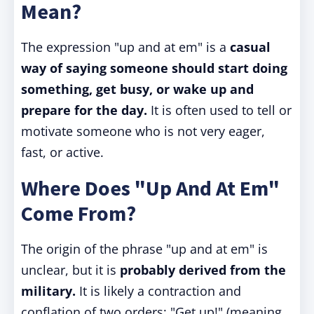
Mean?
The expression "up and at em" is a
casual
way of saying someone should start doing
something, get busy, or wake up and
prepare for the day.
It is often used to tell or
motivate someone who is not very eager,
fast, or active.
Where Does "Up And At Em"
Come From?
The origin of the phrase "up and at em" is
unclear, but it is
probably derived from the
military.
It is likely a contraction and
conflation of two orders: "Get up!" (meaning