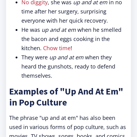
No diggity
, she was
up and at em
in no
time after her surgery, surprising
everyone with her quick recovery.
He was
up and at em
when he smelled
the bacon and eggs cooking in the
kitchen.
Chow time
!
They were
up and at em
when they
heard the gunshots, ready to defend
themselves.
Examples of "Up And At Em"
in Pop Culture
The phrase "up and at em" has also been
used in various forms of pop culture, such as
movies, TV shows, songs, books, and comics.