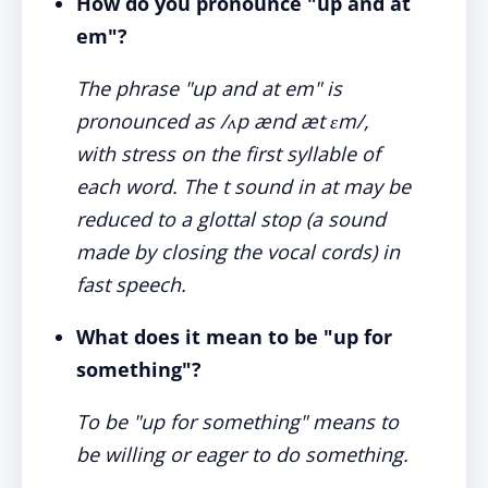
How do you pronounce "up and at
em"?
The phrase "up and at em" is
pronounced as /ʌp ænd æt ɛm/,
with stress on the first syllable of
each word. The t sound in at may be
reduced to a glottal stop (a sound
made by closing the vocal cords) in
fast speech.
What does it mean to be "up for
something"?
To be "up for something" means to
be willing or eager to do something.