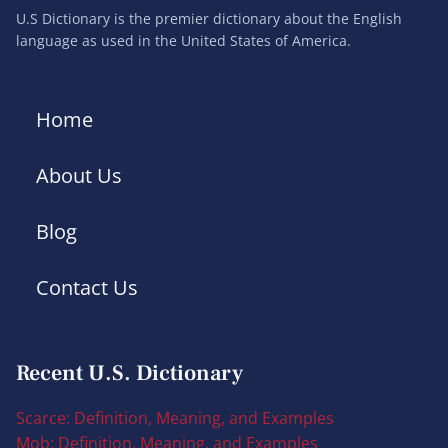
U.S Dictionary is the premier dictionary about the English
language as used in the United States of America.
Home
About Us
Blog
Contact Us
Recent U.S. Dictionary
Scarce: Definition, Meaning, and Examples
Mob: Definition, Meaning, and Examples