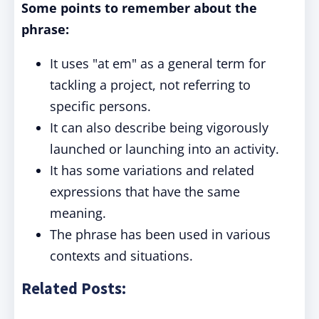
Some points to remember about the
phrase:
It uses "at em" as a general term for
tackling a project, not referring to
specific persons.
It can also describe being vigorously
launched or launching into an activity.
It has some variations and related
expressions that have the same
meaning.
The phrase has been used in various
contexts and situations.
Related Posts: