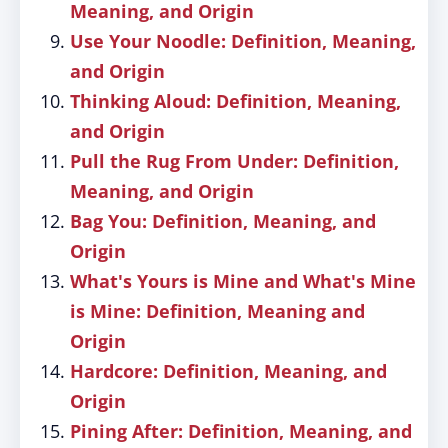
Meaning, and Origin
Use Your Noodle: Definition, Meaning,
and Origin
Thinking Aloud: Definition, Meaning,
and Origin
Pull the Rug From Under: Definition,
Meaning, and Origin
Bag You: Definition, Meaning, and
Origin
What's Yours is Mine and What's Mine
is Mine: Definition, Meaning and
Origin
Hardcore: Definition, Meaning, and
Origin
Pining After: Definition, Meaning, and