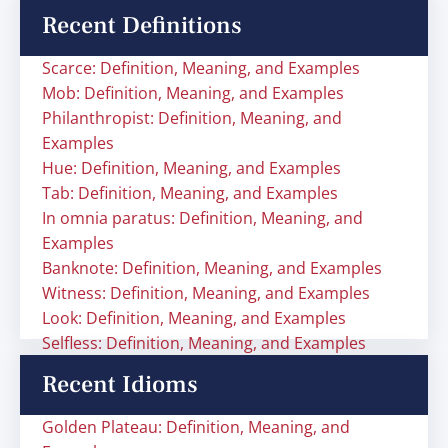
Recent Definitions
Scarce: Definition, Meaning, and Examples
Mob: Definition, Meaning, and Examples
Philanthropist: Definition, Meaning, and
Examples
Hue: Definition, Meaning, and Examples
Tab: Definition, Meaning, and Examples
In omnia paratus: Definition, Meaning, and
Examples
Banknote: Definition, Meaning, and Examples
Witness: Definition, Meaning, and Examples
Look: Definition, Meaning, and Examples
Selfless: Definition, Meaning, and Examples
Recent Idioms
Golden Plateau: Definition, Meaning, and