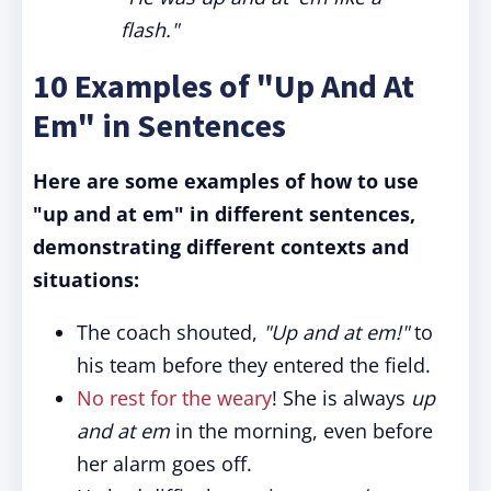
flash."
10 Examples of "Up And At
Em" in Sentences
Here are some examples of how to use
"up and at em" in different sentences,
demonstrating different contexts and
situations:
The coach shouted,
"Up and at em!
"
to
his team before they entered the field.
No rest for the weary
! She is always
up
and at em
in the morning, even before
her alarm goes off.