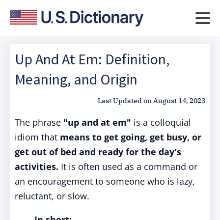
Up And At Em: Definition,
Meaning, and Origin
Last Updated on
August 14, 2023
The phrase
"up and at em"
is a colloquial
idiom that
means to get going, get busy, or
get out of bed and ready for the day's
activities.
It is often used as a command or
an encouragement to someone who is lazy,
reluctant, or slow.
In short: