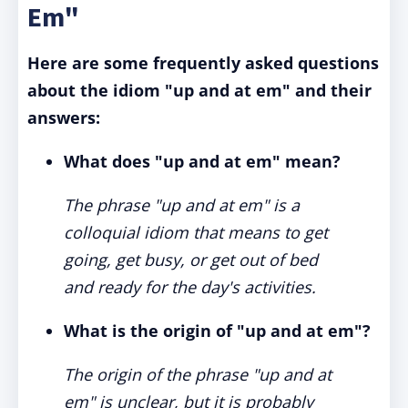
Em"
Here are some frequently asked questions
about the idiom "up and at em" and their
answers:
What does "up and at em" mean?
The phrase "up and at em" is a
colloquial idiom that means to get
going, get busy, or get out of bed
and ready for the day's activities.
What is the origin of "up and at em"?
The origin of the phrase "up and at
em" is unclear, but it is probably