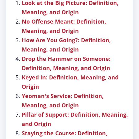
Look at the Big Picture: Definition,
Meaning, and Origin
No Offense Meant: Definition,
Meaning, and Origin
How Are You Going?: Definition,
Meaning, and Origin
Drop the Hammer on Someone:
Definition, Meaning, and Origin
Keyed In: Definition, Meaning, and
Origin
Yeoman's Service: Definition,
Meaning, and Origin
Pillar of Support: Definition, Meaning,
and Origin
Staying the Course: Definition,