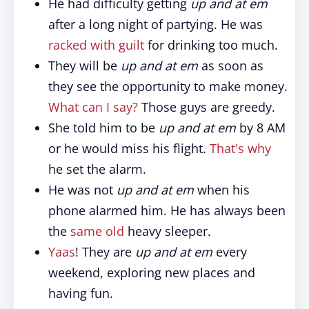
He had difficulty getting
up and at em
after a long night of partying. He was
racked with guilt
for drinking too much.
They will be
up and at em
as soon as
they see the opportunity to make money.
What can I say?
Those guys are greedy.
She told him to be
up and at em
by 8 AM
or he would miss his flight.
That's why
he set the alarm.
He was not
up and at em
when his
phone alarmed him. He has always been
the
same old
heavy sleeper.
Yaas
! They are
up and at em
every
weekend, exploring new places and
having fun.