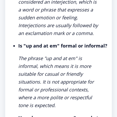
considered an interjection, which is
a word or phrase that expresses a
sudden emotion or feeling.
Interjections are usually followed by
an exclamation mark or a comma.
Is "up and at em" formal or informal?
The phrase "up and at em" is
informal, which means it is more
suitable for casual or friendly
situations. It is not appropriate for
formal or professional contexts,
where a more polite or respectful
tone is expected.