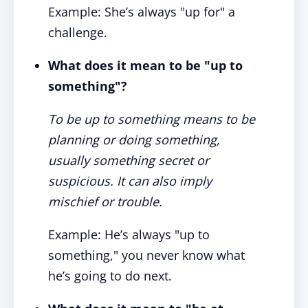
Example: She’s always "up for" a
challenge.
What does it mean to be "up to
something"?
To be up to something means to be
planning or doing something,
usually something secret or
suspicious. It can also imply
mischief or trouble.
Example: He’s always "up to
something," you never know what
he’s going to do next.