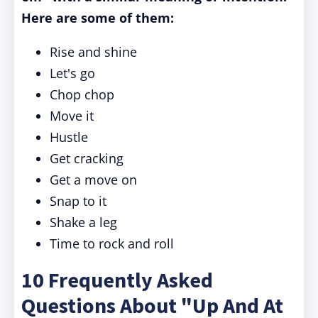
Here are some of them:
Rise and shine
Let's go
Chop chop
Move it
Hustle
Get cracking
Get a move on
Snap to it
Shake a leg
Time to rock and roll
10 Frequently Asked
Questions About "Up And At