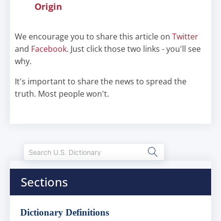
Origin
We encourage you to share this article on
Twitter
and
Facebook
. Just click those two links - you'll see
why.
It's important to share the news to spread the
truth. Most people won't.
Sections
Dictionary Definitions