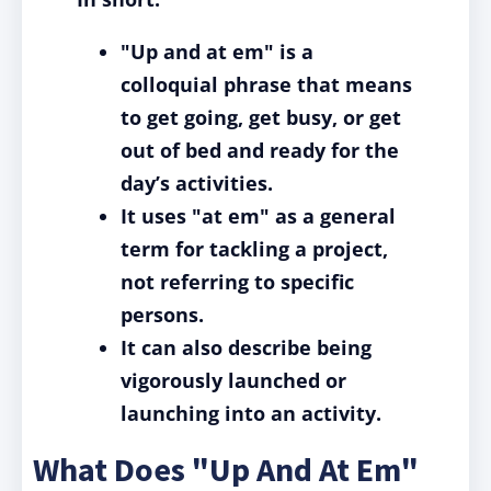
"Up and at em" is a
colloquial phrase that means
to get going, get busy, or get
out of bed and ready for the
day’s activities.
It uses "at em" as a general
term for tackling a project,
not referring to specific
persons.
It can also describe being
vigorously launched or
launching into an activity.
What Does "Up And At Em"