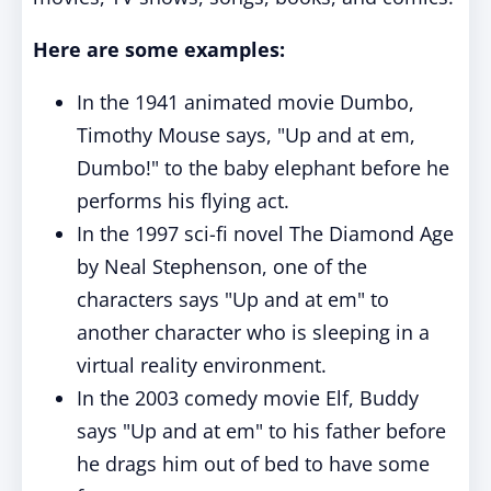
Here are some examples:
In the 1941 animated movie Dumbo,
Timothy Mouse says, "Up and at em,
Dumbo!" to the baby elephant before he
performs his flying act.
In the 1997 sci-fi novel The Diamond Age
by Neal Stephenson, one of the
characters says "Up and at em" to
another character who is sleeping in a
virtual reality environment.
In the 2003 comedy movie Elf, Buddy
says "Up and at em" to his father before
he drags him out of bed to have some