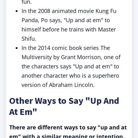
fun.
In the 2008 animated movie Kung Fu
Panda, Po says, "Up and at em" to
himself before he trains with Master
Shifu.
In the 2014 comic book series The
Multiversity by Grant Morrison, one of
the characters says "Up and at em" to
another character who is a superhero
version of Abraham Lincoln.
Other Ways to Say "Up And
At Em"
There are different ways to say "up and at
em" with a similar meaning or intention.