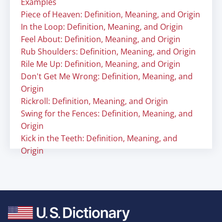
Examples
Piece of Heaven: Definition, Meaning, and Origin
In the Loop: Definition, Meaning, and Origin
Feel About: Definition, Meaning, and Origin
Rub Shoulders: Definition, Meaning, and Origin
Rile Me Up: Definition, Meaning, and Origin
Don't Get Me Wrong: Definition, Meaning, and
Origin
Rickroll: Definition, Meaning, and Origin
Swing for the Fences: Definition, Meaning, and
Origin
Kick in the Teeth: Definition, Meaning, and
Origin