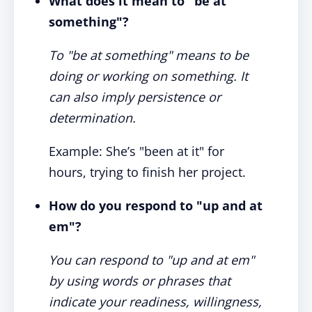
What does it mean to "be at
something"?
To "be at something" means to be
doing or working on something. It
can also imply persistence or
determination.
Example: She’s "been at it" for
hours, trying to finish her project.
How do you respond to "up and at
em"?
You can respond to "up and at em"
by using words or phrases that
indicate your readiness, willingness,