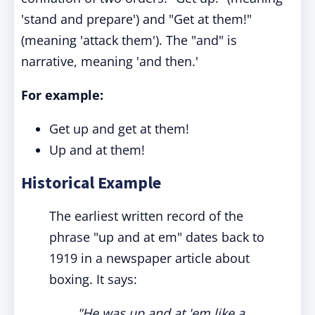
'stand and prepare') and "Get at them!"
(meaning 'attack them'). The "and" is
narrative, meaning 'and then.'
For example:
Get up and get at them!
Up and at them!
Historical Example
The earliest written record of the
phrase "up and at em" dates back to
1919 in a newspaper article about
boxing. It says:
"He was up and at 'em like a