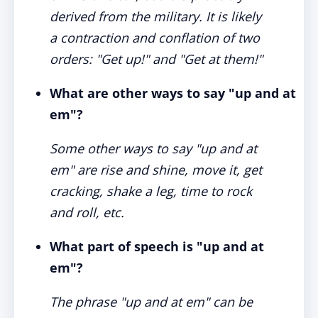
derived from the military. It is likely
a contraction and conflation of two
orders: "Get up!" and "Get at them!"
What are other ways to say "up and at
em"?
Some other ways to say "up and at
em" are rise and shine, move it, get
cracking, shake a leg, time to rock
and roll, etc.
What part of speech is "up and at
em"?
The phrase "up and at em" can be