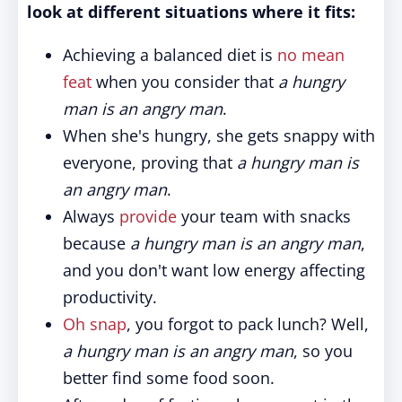
look at different situations where it fits:
Achieving a balanced diet is
no mean
feat
when you consider that
a hungry
man is an angry man
.
When she's hungry, she gets snappy with
everyone, proving that
a hungry man is
an angry man
.
Always
provide
your team with snacks
because
a hungry man is an angry man
,
and you don't want low energy affecting
productivity.
Oh snap
, you forgot to pack lunch? Well,
a hungry man is an angry man
, so you
better find some food soon.