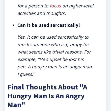
for a person to
focus
on higher-level
activities and thoughts.
Can it be used sarcastically?
Yes, it can be used sarcastically to
mock someone who is grumpy for
what seems like trivial reasons. For
example, “He's upset he lost his
pen. A hungry man is an angry man,
I guess!”
Final Thoughts About "A
Hungry Man Is An Angry
Man"