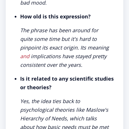
bad mood.
How old is this expression?
The phrase has been around for
quite some time but it's hard to
pinpoint its exact origin. Its meaning
and
implications have stayed pretty
consistent over the years.
Is it related to any scientific studies
or theories?
Yes, the idea ties back to
psychological theories like Maslow's
Hierarchy of Needs, which talks
about how basic needs must be met