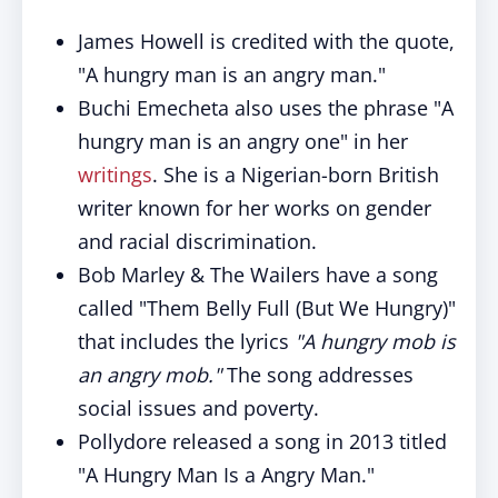
James Howell is credited with the quote,
"A hungry man is an angry man."
Buchi Emecheta also uses the phrase "A
hungry man is an angry one" in her
writings
. She is a Nigerian-born British
writer known for her works on gender
and racial discrimination.
Bob Marley & The Wailers have a song
called "Them Belly Full (But We Hungry)"
that includes the lyrics
"A hungry mob is
an angry mob."
The song addresses
social issues and poverty.
Pollydore released a song in 2013 titled
"A Hungry Man Is a Angry Man."