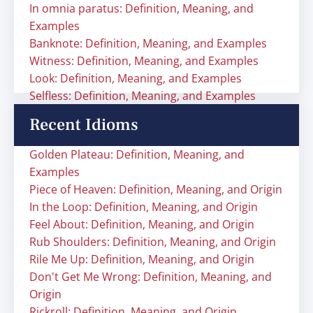
In omnia paratus: Definition, Meaning, and
Examples
Banknote: Definition, Meaning, and Examples
Witness: Definition, Meaning, and Examples
Look: Definition, Meaning, and Examples
Selfless: Definition, Meaning, and Examples
Recent Idioms
Golden Plateau: Definition, Meaning, and
Examples
Piece of Heaven: Definition, Meaning, and Origin
In the Loop: Definition, Meaning, and Origin
Feel About: Definition, Meaning, and Origin
Rub Shoulders: Definition, Meaning, and Origin
Rile Me Up: Definition, Meaning, and Origin
Don't Get Me Wrong: Definition, Meaning, and
Origin
Rickroll: Definition, Meaning, and Origin