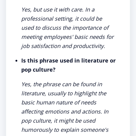
Yes, but use it with care. In a
professional setting, it could be
used to discuss the importance of
meeting employees' basic needs for
job satisfaction and productivity.
Is this phrase used in literature or
pop culture?
Yes, the phrase can be found in
literature, usually to highlight the
basic human nature of needs
affecting emotions and actions. In
pop culture, it might be used
humorously to explain someone's