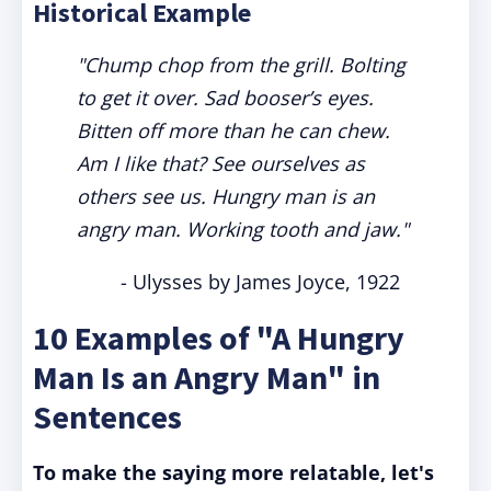
Historical Example
"Chump chop from the grill. Bolting
to get it over. Sad booser’s eyes.
Bitten off more than he can chew.
Am I like that? See ourselves as
others see us. Hungry man is an
angry man. Working tooth and jaw."
- Ulysses by James Joyce, 1922
10 Examples of "A Hungry
Man Is an Angry Man" in
Sentences
To make the saying more relatable, let's