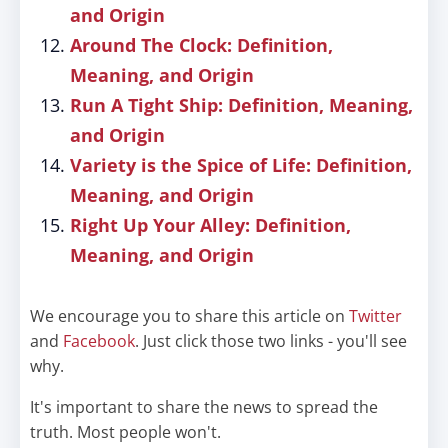
and Origin
Around The Clock: Definition,
Meaning, and Origin
Run A Tight Ship: Definition, Meaning,
and Origin
Variety is the Spice of Life: Definition,
Meaning, and Origin
Right Up Your Alley: Definition,
Meaning, and Origin
We encourage you to share this article on
Twitter
and
Facebook
. Just click those two links - you'll see
why.
It's important to share the news to spread the
truth. Most people won't.