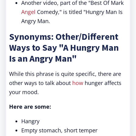
Another video, part of the "Best Of Mark
Angel
Comedy," is titled "Hungry Man Is
Angry Man.
Synonyms: Other/Different
Ways to Say "A Hungry Man
Is an Angry Man"
While this phrase is quite specific, there are
other ways to talk about
how
hunger affects
your mood.
Here are some:
Hangry
Empty stomach, short temper