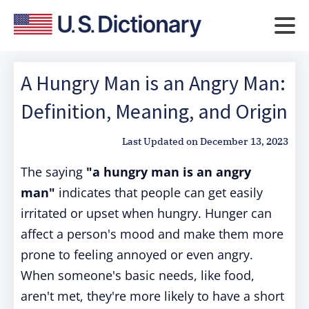
A Hungry Man is an Angry Man:
Definition, Meaning, and Origin
Last Updated on
December 13, 2023
The saying
"a hungry man is an angry
man"
indicates that people can get easily
irritated or upset when hungry. Hunger can
affect a person's mood and make them more
prone to feeling annoyed or even angry.
When someone's basic needs, like food,
aren't met, they're more likely to have a short