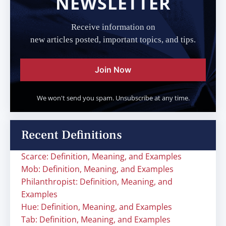
NEWSLETTER
Receive information on
new articles posted, important topics, and tips.
Join Now
We won't send you spam. Unsubscribe at any time.
Recent Definitions
Scarce: Definition, Meaning, and Examples
Mob: Definition, Meaning, and Examples
Philanthropist: Definition, Meaning, and
Examples
Hue: Definition, Meaning, and Examples
Tab: Definition, Meaning, and Examples