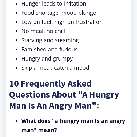
Hunger leads to irritation
Food shortage, mood plunge
Low on fuel, high on frustration
No meal, no chill
Starving and steaming
Famished and furious
Hungry and grumpy
Skip a meal, catch a mood
10 Frequently Asked
Questions About "A Hungry
Man Is An Angry Man":
What does "a hungry man is an angry
man" mean?