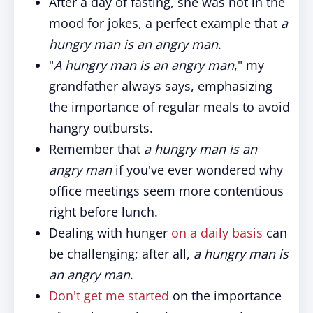
After a day of fasting, she was not in the
mood for jokes, a perfect example that
a
hungry man is an angry man
.
"
A hungry man is an angry man
," my
grandfather always says, emphasizing
the importance of regular meals to avoid
hangry outbursts.
Remember that
a hungry man is an
angry man
if you've ever wondered why
office meetings seem more contentious
right before lunch.
Dealing with hunger
on a daily basis
can
be challenging; after all,
a hungry man is
an angry man
.
Don't get me started
on the importance