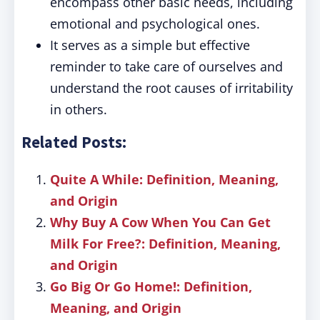
encompass other basic needs, including
emotional and psychological ones.
It serves as a simple but effective
reminder to take care of ourselves and
understand the root causes of irritability
in others.
Related Posts:
Quite A While: Definition, Meaning,
and Origin
Why Buy A Cow When You Can Get
Milk For Free?: Definition, Meaning,
and Origin
Go Big Or Go Home!: Definition,
Meaning, and Origin