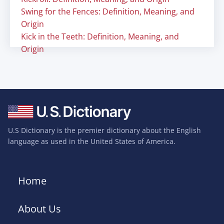
Swing for the Fences: Definition, Meaning, and
Origin
Kick in the Teeth: Definition, Meaning, and
Origin
U.S Dictionary is the premier dictionary about the English
language as used in the United States of America.
Home
About Us