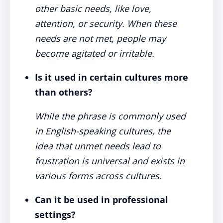
other basic needs, like love,
attention, or security. When these
needs are not met, people may
become agitated or irritable.
Is it used in certain cultures more
than others?
While the phrase is commonly used
in English-speaking cultures, the
idea that unmet needs lead to
frustration is universal and exists in
various forms across cultures.
Can it be used in professional
settings?