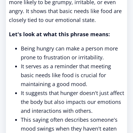
more likely to be grumpy, irritable, or even
angry. It shows that basic needs like food are
closely tied to our emotional state.
Let's look at what this phrase means:
Being hungry can make a person more
prone to frustration or irritability.
It serves as a reminder that meeting
basic needs like food is crucial for
maintaining a good mood.
It suggests that hunger doesn't just affect
the body but also impacts our emotions
and interactions with others.
This saying often describes someone's
mood swings when they haven't eaten