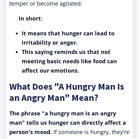
temper or become agitated.
In short:
It means that hunger can lead to
irritability or anger.
This saying reminds us that not
meeting basic needs like food can
affect our emotions.
What Does "A Hungry Man Is
an Angry Man" Mean?
The phrase "a hungry man is an angry
man" tells us hunger can directly affect a
person's mood.
If someone is hungry, they're