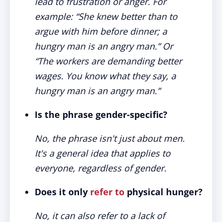
lead to frustration or anger. For
example: “She knew better than to
argue with him before dinner; a
hungry man is an angry man.” Or
“The workers are demanding better
wages. You know what they say, a
hungry man is an angry man.”
Is the phrase gender-specific?
No, the phrase isn't just about men.
It's a general idea that applies to
everyone, regardless of gender.
Does it only
refer to
physical hunger?
No, it can also refer to a lack of