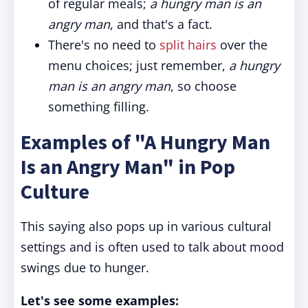
of regular meals;
a hungry man is an
angry man
, and that's a fact.
There's no need to
split hairs
over the
menu choices; just remember,
a hungry
man is an angry man
, so choose
something filling.
Examples of "A Hungry Man
Is an Angry Man" in Pop
Culture
This saying also pops up in various cultural
settings and is often used to talk about mood
swings due to hunger.
Let's see some examples: