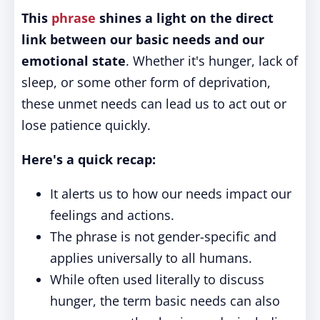
This
phrase
shines a light on the direct
link between our basic needs and our
emotional state
. Whether it's hunger, lack of
sleep, or some other form of deprivation,
these unmet needs can lead us to act out or
lose patience quickly.
Here's a quick recap:
It alerts us to how our needs impact our
feelings and actions.
The phrase is not gender-specific and
applies universally to all humans.
While often used literally to discuss
hunger, the term basic needs can also