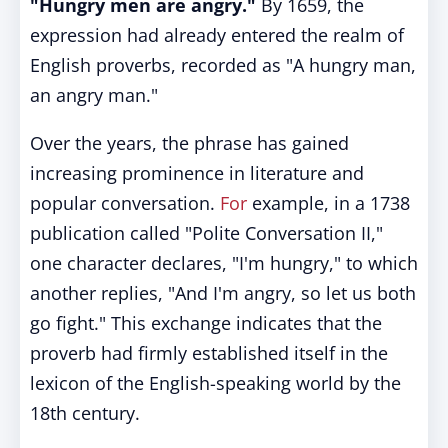
"Hungry men are angry."
By 1659, the
expression had already entered the realm of
English proverbs, recorded as "A hungry man,
an angry man."
Over the years, the phrase has gained
increasing prominence in literature and
popular conversation.
For
example, in a 1738
publication called "Polite Conversation II,"
one character declares, "I'm hungry," to which
another replies, "And I'm angry, so let us both
go fight." This exchange indicates that the
proverb had firmly established itself in the
lexicon of the English-speaking world by the
18th century.