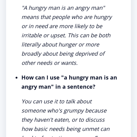
"A hungry man is an angry man"
means that people who are hungry
or in need are more likely to be
irritable or upset. This can be both
literally about hunger or more
broadly about being deprived of
other needs or wants.
How can I use "a hungry man is an
angry man" in a sentence?
You can use it to talk about
someone who's grumpy because
they haven't eaten, or to discuss
how basic needs being unmet can