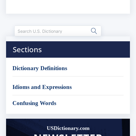
Sections
Dictionary Definitions
Idioms and Expressions
Confusing Words
USDictionary.com