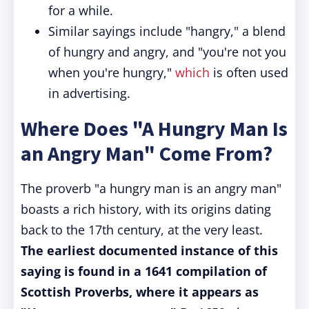
for a while.
Similar sayings include "hangry," a blend
of hungry and angry, and "you're not you
when you're hungry,"
which
is often used
in advertising.
Where Does "A Hungry Man Is
an Angry Man" Come From?
The proverb "a hungry man is an angry man"
boasts a rich history, with its origins dating
back to the 17th century, at the very least.
The earliest documented instance of this
saying is found in a 1641 compilation of
Scottish Proverbs, where it appears as