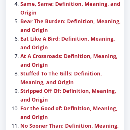
Same, Same: Definition, Meaning, and
Origin
Bear The Burden: Definition, Meaning,
and Origin
Eat Like A Bird: Definition, Meaning,
and Origin
At A Crossroads: Definition, Meaning,
and Origin
Stuffed To The Gills: Definition,
Meaning, and Origin
Stripped Off Of: Definition, Meaning,
and Origin
For the Good of: Definition, Meaning,
and Origin
No Sooner Than: Definition, Meaning,