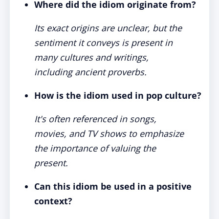
Where did the idiom originate from?
Its exact origins are unclear, but the
sentiment it conveys is present in
many cultures and writings,
including ancient proverbs.
How is the idiom used in pop culture?
It's often referenced in songs,
movies, and TV shows to emphasize
the importance of valuing the
present.
Can this idiom be used in a positive
context?