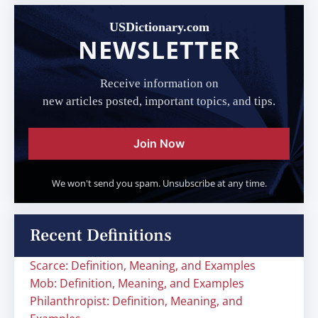
USDictionary.com
NEWSLETTER
Receive information on
new articles posted, important topics, and tips.
Join Now
We won't send you spam. Unsubscribe at any time.
Recent Definitions
Scarce: Definition, Meaning, and Examples
Mob: Definition, Meaning, and Examples
Philanthropist: Definition, Meaning, and