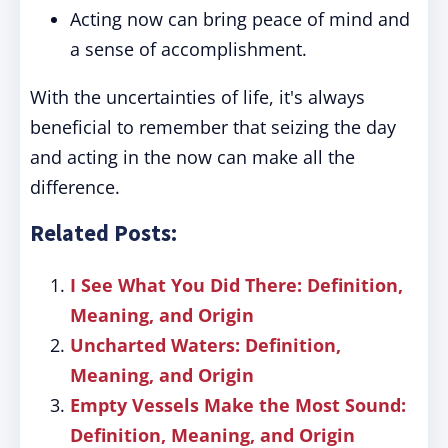
Acting now can bring peace of mind and
a sense of accomplishment.
With the uncertainties of life, it's always
beneficial to remember that seizing the day
and acting in the now can make all the
difference.
Related Posts:
I See What You Did There: Definition,
Meaning, and Origin
Uncharted Waters: Definition,
Meaning, and Origin
Empty Vessels Make the Most Sound:
Definition, Meaning, and Origin