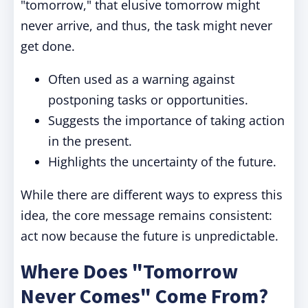
"tomorrow," that elusive tomorrow might
never arrive, and thus, the task might never
get done.
Often used as a warning against
postponing tasks or opportunities.
Suggests the importance of taking action
in the present.
Highlights the uncertainty of the future.
While there are different ways to express this
idea, the core message remains consistent:
act now because the future is unpredictable.
Where Does "Tomorrow
Never Comes" Come From?