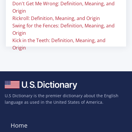
Don't Get Me Wrong: Definition, Meaning, and
Origin
Rickroll: Definition, Meaning, and Origin
Swing for the Fences: Definition, Meaning, and
Origin
Kick in the Teeth: Definition, Meaning, and
Origin
U.S Dictionary is the premier dictionary about the English
language as used in the United States of America.
Home