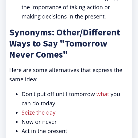
the importance of taking action or
making decisions in the present.
Synonyms: Other/Different
Ways to Say "Tomorrow
Never Comes"
Here are some alternatives that express the
same idea:
Don't put off until tomorrow
what
you
can do today.
Seize the day
Now or never
Act in the present