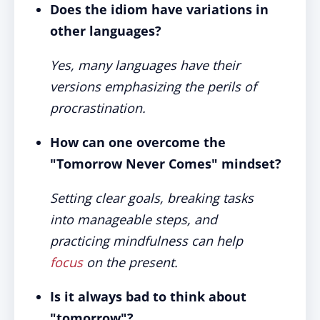
Does the idiom have variations in
other languages?
Yes, many languages have their
versions emphasizing the perils of
procrastination.
How can one overcome the
"Tomorrow Never Comes" mindset?
Setting clear goals, breaking tasks
into manageable steps, and
practicing mindfulness can help
focus
on the present.
Is it always bad to think about
"tomorrow"?