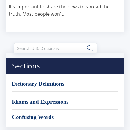
It's important to share the news to spread the
truth. Most people won't.
Sections
Dictionary Definitions
Idioms and Expressions
Confusing Words