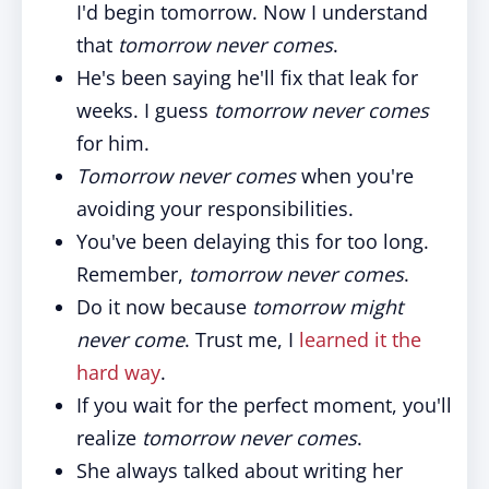
I'd begin tomorrow. Now I understand
that
tomorrow never comes
.
He's been saying he'll fix that leak for
weeks. I guess
tomorrow never comes
for him.
Tomorrow never comes
when you're
avoiding your responsibilities.
You've been delaying this for too long.
Remember,
tomorrow never comes
.
Do it now because
tomorrow might
never come
. Trust me, I
learned it the
hard way
.
If you wait for the perfect moment, you'll
realize
tomorrow never comes
.
She always talked about writing her