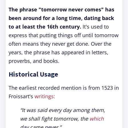
The phrase "tomorrow never comes" has
been around for a long time, dating back
to at least the 16th century.
It's used to
express that putting things off until tomorrow
often means they never get done. Over the
years, the phrase has appeared in letters,
proverbs, and books.
Historical Usage
The earliest recorded mention is from 1523 in
Froissart's
writings:
“It was said every day among them,
we shall fight tomorrow, the
which
day came never.”