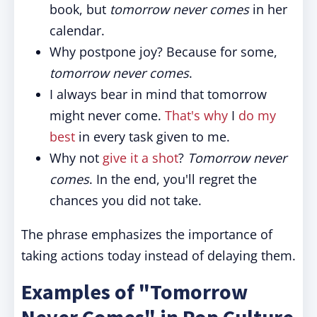
book, but
tomorrow never comes
in her
calendar.
Why postpone joy? Because for some,
tomorrow never comes
.
I always bear in mind that tomorrow
might never come.
That's why
I
do my
best
in every task given to me.
Why not
give it a shot
?
Tomorrow never
comes
. In the end, you'll regret the
chances you did not take.
The phrase emphasizes the importance of
taking actions today instead of delaying them.
Examples of "Tomorrow