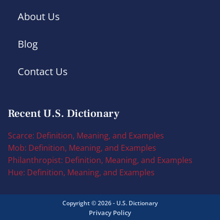
About Us
Blog
Contact Us
Recent U.S. Dictionary
Scarce: Definition, Meaning, and Examples
Mob: Definition, Meaning, and Examples
Philanthropist: Definition, Meaning, and Examples
Hue: Definition, Meaning, and Examples
Copyright © 2026 - U.S. Dictionary
Privacy Policy