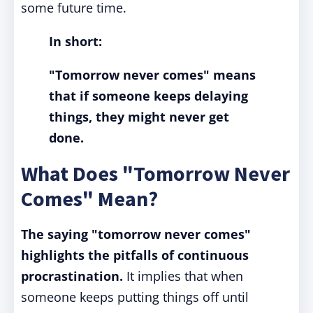
some future time.
In short:
"Tomorrow never comes" means
that if someone keeps delaying
things, they might never get
done.
What Does "Tomorrow Never
Comes" Mean?
The saying "tomorrow never comes"
highlights the pitfalls of continuous
procrastination.
It implies that when
someone keeps putting things off until