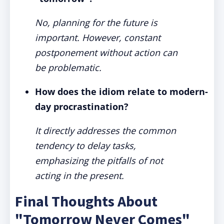
No, planning for the future is
important. However, constant
postponement without action can
be problematic.
How does the idiom relate to modern-
day procrastination?
It directly addresses the common
tendency to delay tasks,
emphasizing the pitfalls of not
acting in the present.
Final Thoughts About
"Tomorrow Never Comes"