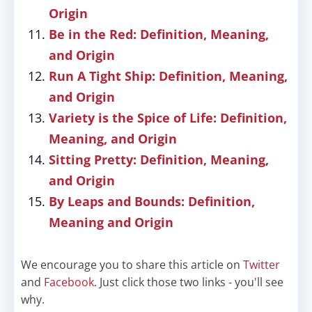
Origin
Be in the Red: Definition, Meaning,
and Origin
Run A Tight Ship: Definition, Meaning,
and Origin
Variety is the Spice of Life: Definition,
Meaning, and Origin
Sitting Pretty: Definition, Meaning,
and Origin
By Leaps and Bounds: Definition,
Meaning and Origin
We encourage you to share this article on
Twitter
and
Facebook
. Just click those two links - you'll see
why.