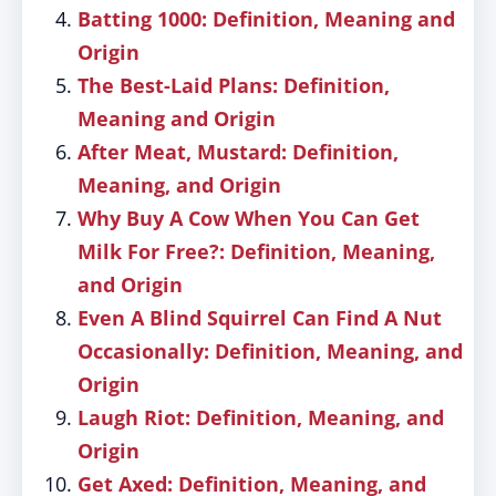
Batting 1000: Definition, Meaning and
Origin
The Best-Laid Plans: Definition,
Meaning and Origin
After Meat, Mustard: Definition,
Meaning, and Origin
Why Buy A Cow When You Can Get
Milk For Free?: Definition, Meaning,
and Origin
Even A Blind Squirrel Can Find A Nut
Occasionally: Definition, Meaning, and
Origin
Laugh Riot: Definition, Meaning, and
Origin
Get Axed: Definition, Meaning, and