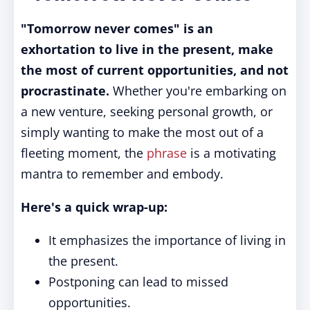
"Tomorrow never comes" is an
exhortation to live in the present, make
the most of current opportunities, and not
procrastinate.
Whether you're embarking on
a new venture, seeking personal growth, or
simply wanting to make the most out of a
fleeting moment, the
phrase
is a motivating
mantra to remember and embody.
Here's a quick wrap-up:
It emphasizes the importance of living in
the present.
Postponing can lead to missed
opportunities.