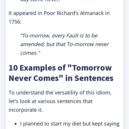
It appeared in Poor Richard’s Almanack in
1756:
“To-morrow, every Fault is to be
amended; but that To-morrow never
comes.”
10 Examples of "Tomorrow
Never Comes" in Sentences
To understand the versatility of this idiom,
let's look at various sentences that
incorporate it.
I planned to start my diet but kept saying