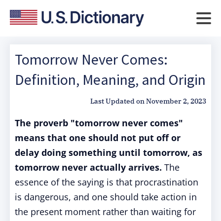
Tomorrow Never Comes:
Definition, Meaning, and Origin
Last Updated on
November 2, 2023
The proverb "tomorrow never comes"
means that one should not put off or
delay doing something until tomorrow, as
tomorrow never actually arrives.
The
essence of the saying is that procrastination
is dangerous, and one should take action in
the present moment rather than waiting for