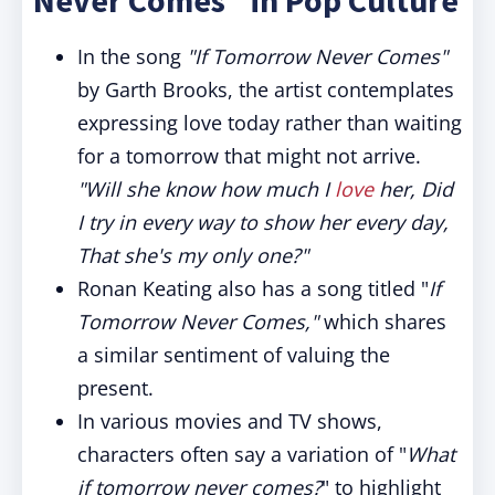
Never Comes" in Pop Culture
In the song
"If Tomorrow Never Comes"
by Garth Brooks, the artist contemplates
expressing love today rather than waiting
for a tomorrow that might not arrive.
"Will she know how much I
love
her, Did
I try in every way to show her every day,
That she's my only one?"
Ronan Keating also has a song titled "
If
Tomorrow Never Comes,"
which shares
a similar sentiment of valuing the
present.
In various movies and TV shows,
characters often say a variation of "
What
if tomorrow never comes?
" to highlight