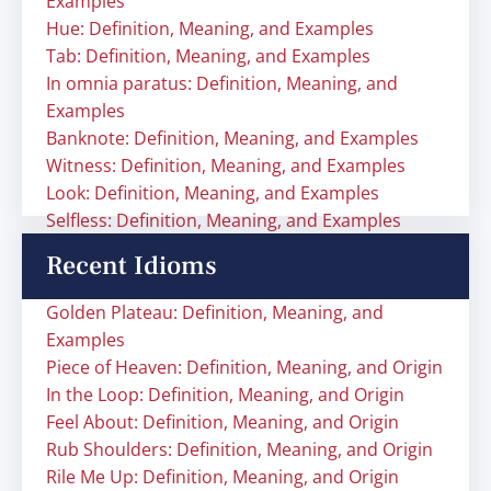
Examples
Hue: Definition, Meaning, and Examples
Tab: Definition, Meaning, and Examples
In omnia paratus: Definition, Meaning, and
Examples
Banknote: Definition, Meaning, and Examples
Witness: Definition, Meaning, and Examples
Look: Definition, Meaning, and Examples
Selfless: Definition, Meaning, and Examples
Recent Idioms
Golden Plateau: Definition, Meaning, and
Examples
Piece of Heaven: Definition, Meaning, and Origin
In the Loop: Definition, Meaning, and Origin
Feel About: Definition, Meaning, and Origin
Rub Shoulders: Definition, Meaning, and Origin
Rile Me Up: Definition, Meaning, and Origin