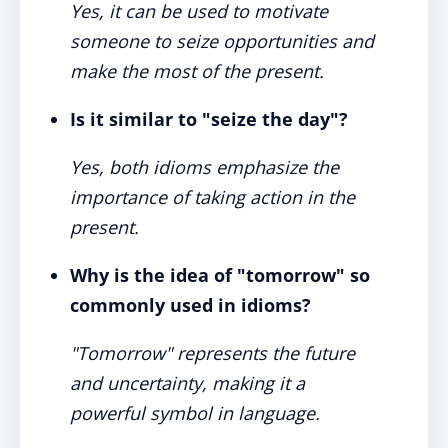
Yes, it can be used to motivate
someone to seize opportunities and
make the most of the present.
Is it similar to "seize the day"?
Yes, both idioms emphasize the
importance of taking action in the
present.
Why is the idea of "tomorrow" so
commonly used in idioms?
"Tomorrow" represents the future
and uncertainty, making it a
powerful symbol in language.