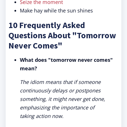
Seize the moment
Make hay while the sun shines
10 Frequently Asked
Questions About "Tomorrow
Never Comes"
What does "tomorrow never comes"
mean?
The idiom means that if someone
continuously delays or postpones
something, it might never get done,
emphasizing the importance of
taking action now.