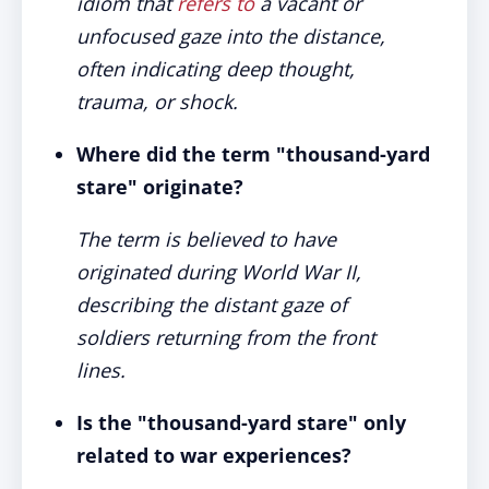
idiom that
refers to
a vacant or
unfocused gaze into the distance,
often indicating deep thought,
trauma, or shock.
Where did the term "thousand-yard
stare" originate?
The term is believed to have
originated during World War II,
describing the distant gaze of
soldiers returning from the front
lines.
Is the "thousand-yard stare" only
related to war experiences?