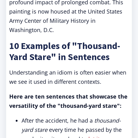
profound impact of prolonged combat. This
painting is now housed at the United States
Army Center of Military History in
Washington, D.C.
10 Examples of "Thousand-
Yard Stare" in Sentences
Understanding an idiom is often easier when
we see it used in different contexts.
Here are ten sentences that showcase the
versatility of the "thousand-yard stare":
After the accident, he had a
thousand-
yard stare
every time he passed by the