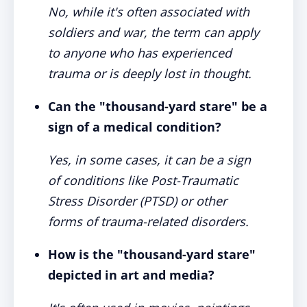
No, while it's often associated with
soldiers and war, the term can apply
to anyone who has experienced
trauma or is deeply lost in thought.
Can the "thousand-yard stare" be a
sign of a medical condition?
Yes, in some cases, it can be a sign
of conditions like Post-Traumatic
Stress Disorder (PTSD) or other
forms of trauma-related disorders.
How is the "thousand-yard stare"
depicted in art and media?