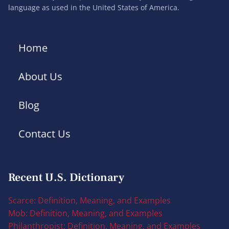
language as used in the United States of America.
Home
About Us
Blog
Contact Us
Recent U.S. Dictionary
Scarce: Definition, Meaning, and Examples
Mob: Definition, Meaning, and Examples
Philanthropist: Definition, Meaning, and Examples