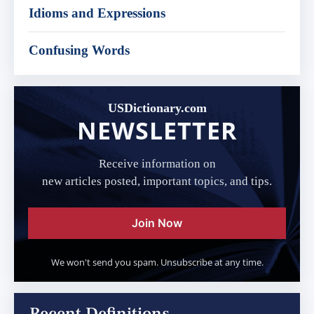
Idioms and Expressions
Confusing Words
USDictionary.com
NEWSLETTER
Receive information on
new articles posted, important topics, and tips.
Join Now
We won't send you spam. Unsubscribe at any time.
Recent Definitions