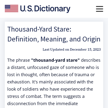
Thousand-Yard Stare:
Definition, Meaning, and Origin
Last Updated on
December 15, 2023
The phrase
"thousand-yard stare"
describes
a distant, unfocused gaze of someone who is
lost in thought, often because of trauma or
exhaustion. It's mainly associated with the
look of soldiers who have experienced the
stress of combat. The term suggests a
disconnection from the immediate