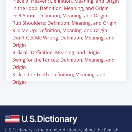
Piece of Heaven: Definition, Meaning, and Origin
In the Loop: Definition, Meaning, and Origin
Feel About: Definition, Meaning, and Origin
Rub Shoulders: Definition, Meaning, and Origin
Rile Me Up: Definition, Meaning, and Origin
Don't Get Me Wrong: Definition, Meaning, and
Origin
Rickroll: Definition, Meaning, and Origin
Swing for the Fences: Definition, Meaning, and
Origin
Kick in the Teeth: Definition, Meaning, and
Origin
U.S Dictionary is the premier dictionary about the English