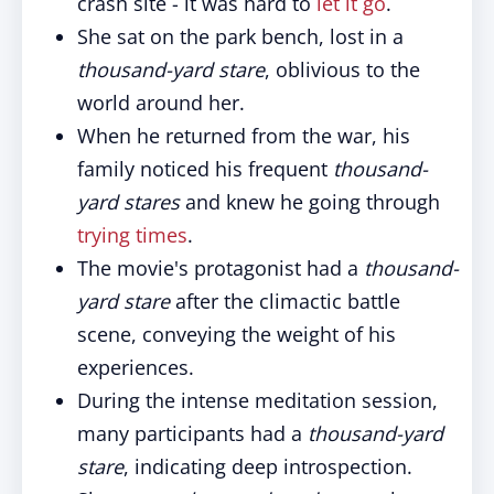
crash site - it was hard to
let it go
.
She sat on the park bench, lost in a
thousand-yard stare
, oblivious to the
world around her.
When he returned from the war, his
family noticed his frequent
thousand-
yard stares
and knew he going through
trying times
.
The movie's protagonist had a
thousand-
yard stare
after the climactic battle
scene, conveying the weight of his
experiences.
During the intense meditation session,
many participants had a
thousand-yard
stare
, indicating deep introspection.