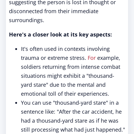
suggesting the person is lost in thought or
disconnected from their immediate
surroundings.
Here's a closer look at its key aspects:
It's often used in contexts involving
trauma or extreme stress.
For
example,
soldiers returning from intense combat
situations might exhibit a "thousand-
yard stare" due to the mental and
emotional toll of their experiences.
You can use "thousand-yard stare" in a
sentence like: "After the car accident, he
had a thousand-yard stare as if he was
still processing what had just happened."