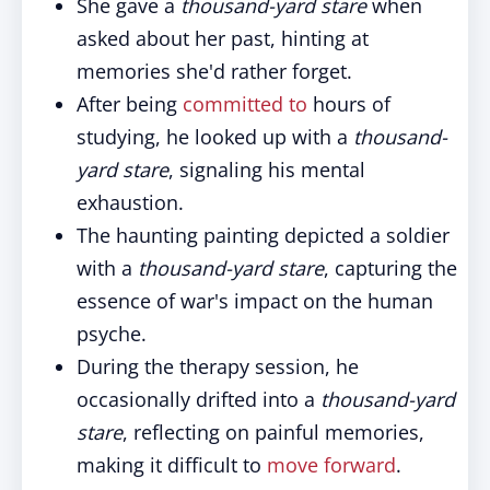
She gave a
thousand-yard stare
when
asked about her past, hinting at
memories she'd rather forget.
After being
committed to
hours of
studying, he looked up with a
thousand-
yard stare
, signaling his mental
exhaustion.
The haunting painting depicted a soldier
with a
thousand-yard stare
, capturing the
essence of war's impact on the human
psyche.
During the therapy session, he
occasionally drifted into a
thousand-yard
stare
, reflecting on painful memories,
making it difficult to
move forward
.