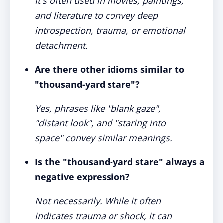
It's often used in movies, paintings,
and literature to convey deep
introspection, trauma, or emotional
detachment.
Are there other idioms similar to
"thousand-yard stare"?
Yes, phrases like "blank gaze",
"distant look", and "staring into
space" convey similar meanings.
Is the "thousand-yard stare" always a
negative expression?
Not necessarily. While it often
indicates trauma or shock, it can