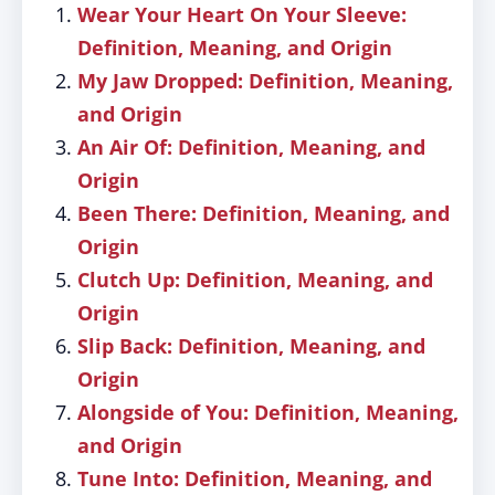
Wear Your Heart On Your Sleeve:
Definition, Meaning, and Origin
My Jaw Dropped: Definition, Meaning,
and Origin
An Air Of: Definition, Meaning, and
Origin
Been There: Definition, Meaning, and
Origin
Clutch Up: Definition, Meaning, and
Origin
Slip Back: Definition, Meaning, and
Origin
Alongside of You: Definition, Meaning,
and Origin
Tune Into: Definition, Meaning, and