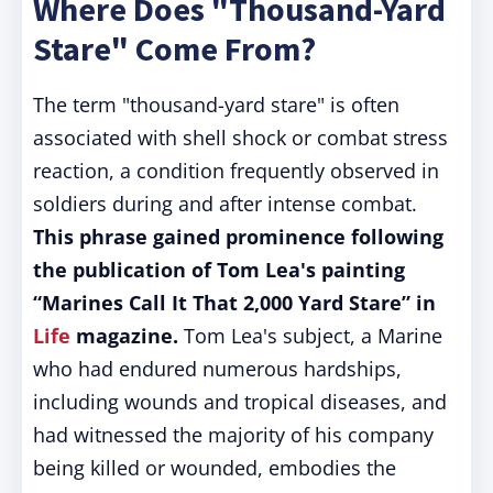
Where Does "Thousand-Yard
Stare" Come From?
The term "thousand-yard stare" is often
associated with shell shock or combat stress
reaction, a condition frequently observed in
soldiers during and after intense combat.
This phrase gained prominence following
the publication of Tom Lea's painting
“Marines Call It That 2,000 Yard Stare” in
Life
magazine.
Tom Lea's subject, a Marine
who had endured numerous hardships,
including wounds and tropical diseases, and
had witnessed the majority of his company
being killed or wounded, embodies the