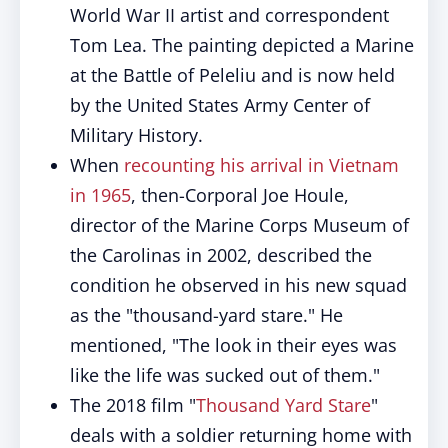
World War II artist and correspondent
Tom Lea. The painting depicted a Marine
at the Battle of Peleliu and is now held
by the United States Army Center of
Military History.
When
recounting his arrival in Vietnam
in 1965
, then-Corporal Joe Houle,
director of the Marine Corps Museum of
the Carolinas in 2002, described the
condition he observed in his new squad
as the "thousand-yard stare." He
mentioned, "The look in their eyes was
like the life was sucked out of them."
The 2018 film "
Thousand Yard Stare
"
deals with a soldier returning home with