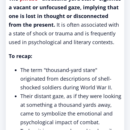
a vacant or unfocused gaze, implying that
one is lost in thought or disconnected
from the present.
It is often associated with
a state of shock or trauma and is frequently
used in psychological and literary contexts.
To recap:
The term "thousand-yard stare"
originated from descriptions of shell-
shocked soldiers during World War II.
Their distant gaze, as if they were looking
at something a thousand yards away,
came to symbolize the emotional and
psychological impact of combat.