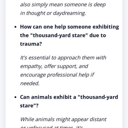
also simply mean someone is deep
in thought or daydreaming.
How can one help someone exhibiting
the "thousand-yard stare" due to
trauma?
It's essential to approach them with
empathy, offer support, and
encourage professional help if
needed.
Can animals exhibit a "thousand-yard
stare"?
While animals might appear distant
or unfocused at times, it's