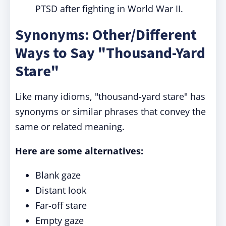
PTSD after fighting in World War II.
Synonyms: Other/Different
Ways to Say "Thousand-Yard
Stare"
Like many idioms, "thousand-yard stare" has
synonyms or similar phrases that convey the
same or related meaning.
Here are some alternatives:
Blank gaze
Distant look
Far-off stare
Empty gaze