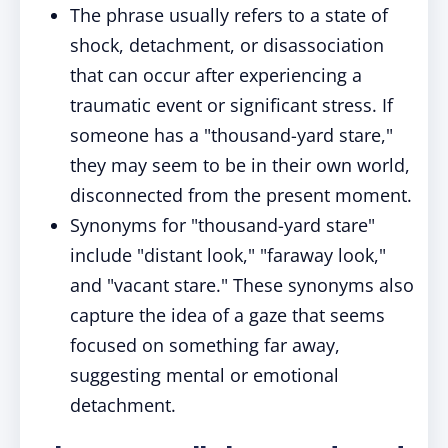
The phrase usually refers to a state of
shock, detachment, or disassociation
that can occur after experiencing a
traumatic event or significant stress. If
someone has a "thousand-yard stare,"
they may seem to be in their own world,
disconnected from the present moment.
Synonyms for "thousand-yard stare"
include "distant look," "faraway look,"
and "vacant stare." These synonyms also
capture the idea of a gaze that seems
focused on something far away,
suggesting mental or emotional
detachment.