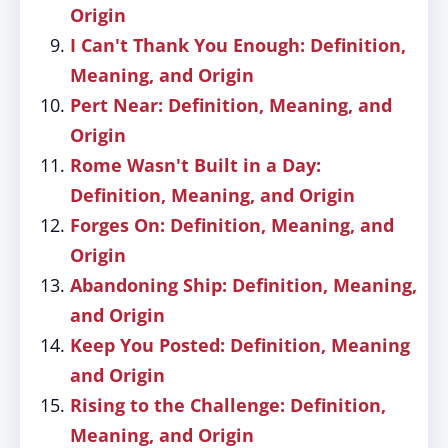
Origin
I Can't Thank You Enough: Definition,
Meaning, and Origin
Pert Near: Definition, Meaning, and
Origin
Rome Wasn't Built in a Day:
Definition, Meaning, and Origin
Forges On: Definition, Meaning, and
Origin
Abandoning Ship: Definition, Meaning,
and Origin
Keep You Posted: Definition, Meaning
and Origin
Rising to the Challenge: Definition,
Meaning, and Origin