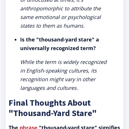
anthropomorphic to attribute the
same emotional or psychological
states to them as humans.
Is the "thousand-yard stare" a
universally recognized term?
While the term is widely recognized
in English-speaking cultures, its
recognition might vary in other
languages and cultures.
Final Thoughts About
"Thousand-Yard Stare"
The
phrase
"thousand-yard stare" signifies