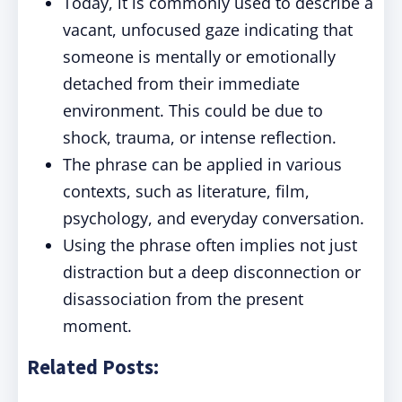
Today, it is commonly used to describe a
vacant, unfocused gaze indicating that
someone is mentally or emotionally
detached from their immediate
environment. This could be due to
shock, trauma, or intense reflection.
The phrase can be applied in various
contexts, such as literature, film,
psychology, and everyday conversation.
Using the phrase often implies not just
distraction but a deep disconnection or
disassociation from the present
moment.
Related Posts: