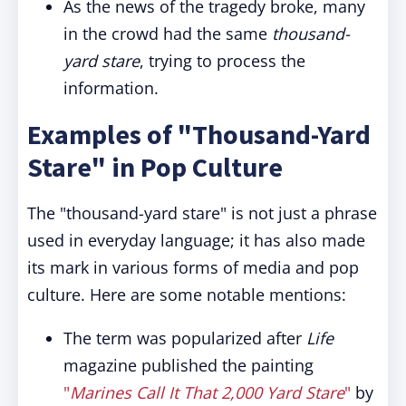
As the news of the tragedy broke, many
in the crowd had the same
thousand-
yard stare
, trying to process the
information.
Examples of "Thousand-Yard
Stare" in Pop Culture
The "thousand-yard stare" is not just a phrase
used in everyday language; it has also made
its mark in various forms of media and pop
culture. Here are some notable mentions:
The term was popularized after
Life
magazine published the painting
"
Marines Call It That 2,000 Yard Stare
"
by