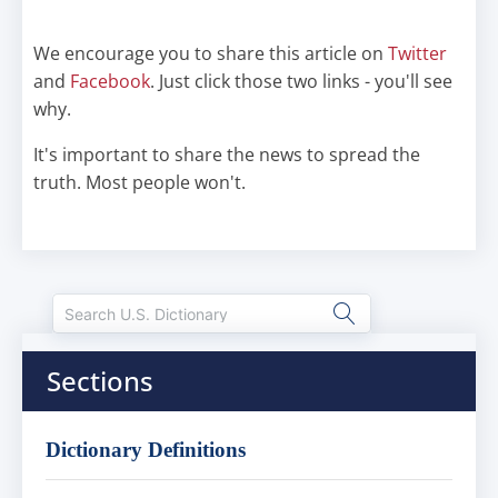
We encourage you to share this article on
Twitter
and
Facebook
. Just click those two links - you'll see
why.
It's important to share the news to spread the
truth. Most people won't.
Sections
Dictionary Definitions