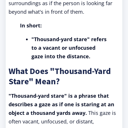
surroundings as if the person is looking far
beyond what's in front of them.
In short:
"Thousand-yard stare" refers
to a vacant or unfocused
gaze into the distance.
What Does "Thousand-Yard
Stare" Mean?
"Thousand-yard stare" is a phrase that
describes a gaze as if one is staring at an
object a thousand yards away.
This gaze is
often vacant, unfocused, or distant,