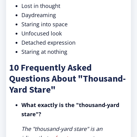
Lost in thought
Daydreaming
Staring into space
Unfocused look
Detached expression
Staring at nothing
10 Frequently Asked
Questions About "Thousand-
Yard Stare"
What exactly is the "thousand-yard
stare"?
The "thousand-yard stare" is an