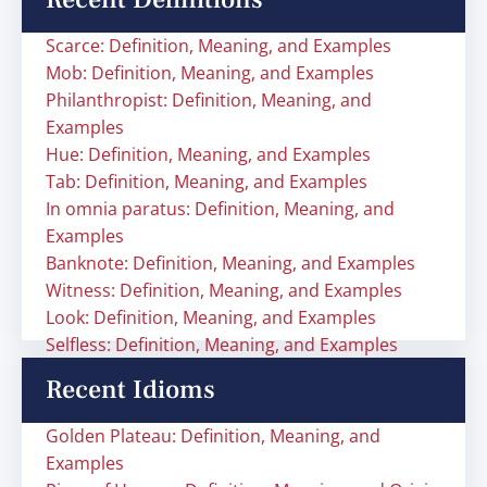
Scarce: Definition, Meaning, and Examples
Mob: Definition, Meaning, and Examples
Philanthropist: Definition, Meaning, and
Examples
Hue: Definition, Meaning, and Examples
Tab: Definition, Meaning, and Examples
In omnia paratus: Definition, Meaning, and
Examples
Banknote: Definition, Meaning, and Examples
Witness: Definition, Meaning, and Examples
Look: Definition, Meaning, and Examples
Selfless: Definition, Meaning, and Examples
Recent Idioms
Golden Plateau: Definition, Meaning, and
Examples