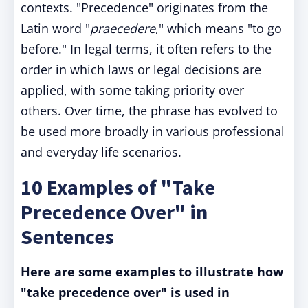
contexts. "Precedence" originates from the
Latin word "
praecedere
," which means "to go
before." In legal terms, it often refers to the
order in which laws or legal decisions are
applied, with some taking priority over
others. Over time, the phrase has evolved to
be used more broadly in various professional
and everyday life scenarios.
10 Examples of "Take
Precedence Over" in
Sentences
Here are some examples to illustrate how
"take precedence over" is used in