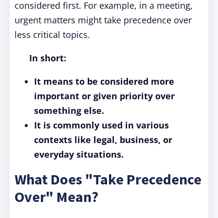
considered first. For example, in a meeting,
urgent matters might take precedence over
less critical topics.
In short:
It means to be considered more
important or given priority over
something else.
It is commonly used in various
contexts like legal, business, or
everyday situations.
What Does "Take Precedence
Over" Mean?