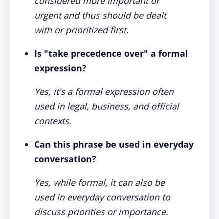
considered more important or
urgent and thus should be dealt
with or prioritized first.
Is "take precedence over" a formal
expression?
Yes, it's a formal expression often
used in legal, business, and official
contexts.
Can this phrase be used in everyday
conversation?
Yes, while formal, it can also be
used in everyday conversation to
discuss priorities or importance.