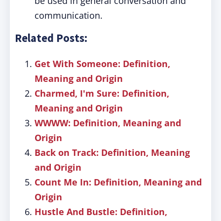
be used in general conversation and
communication.
Related Posts:
Get With Someone: Definition,
Meaning and Origin
Charmed, I'm Sure: Definition,
Meaning and Origin
WWWW: Definition, Meaning and
Origin
Back on Track: Definition, Meaning
and Origin
Count Me In: Definition, Meaning and
Origin
Hustle And Bustle: Definition,