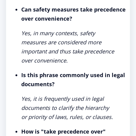
Can safety measures take precedence
over convenience?
Yes, in many contexts, safety
measures are considered more
important and thus take precedence
over convenience.
Is this phrase commonly used in legal
documents?
Yes, it is frequently used in legal
documents to clarify the hierarchy
or priority of laws, rules, or clauses.
How is "take precedence over"