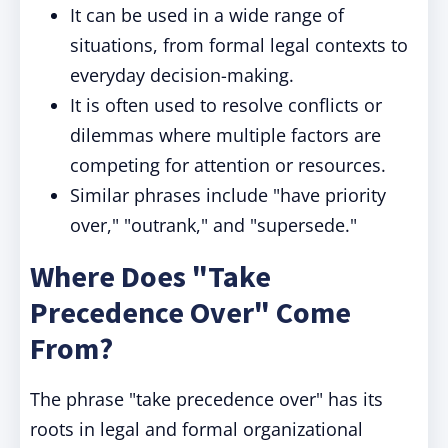
It can be used in a wide range of
situations, from formal legal contexts to
everyday decision-making.
It is often used to resolve conflicts or
dilemmas where multiple factors are
competing for attention or resources.
Similar phrases include "have priority
over," "outrank," and "supersede."
Where Does "Take
Precedence Over" Come
From?
The phrase "take precedence over" has its
roots in legal and formal organizational