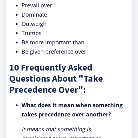
Prevail over
Dominate
Outweigh
Trumps
Be more important than
Be given preference over
10 Frequently Asked
Questions About "Take
Precedence Over":
What does it mean when something
takes precedence over another?
It means that something is