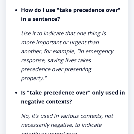
How do I use "take precedence over"
in a sentence?
Use it to indicate that one thing is
more important or urgent than
another, for example, "In emergency
response, saving lives takes
precedence over preserving
property."
Is "take precedence over" only used in
negative contexts?
No, it's used in various contexts, not
necessarily negative, to indicate
priority or importance.