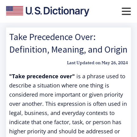
Take Precedence Over:
Definition, Meaning, and Origin
Last Updated on
May 26, 2024
"Take precedence over"
is a phrase used to
describe a situation where one thing is
considered more important or given priority
over another. This expression is often used in
legal, business, and everyday contexts to
indicate that one factor, task, or person has
higher priority and should be addressed or