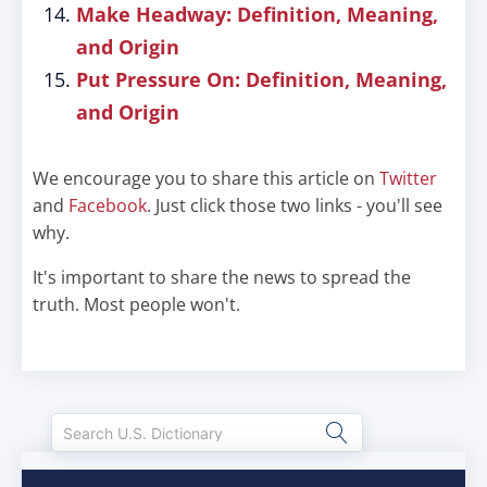
Make Headway: Definition, Meaning,
and Origin
Put Pressure On: Definition, Meaning,
and Origin
We encourage you to share this article on
Twitter
and
Facebook
. Just click those two links - you'll see
why.
It's important to share the news to spread the
truth. Most people won't.