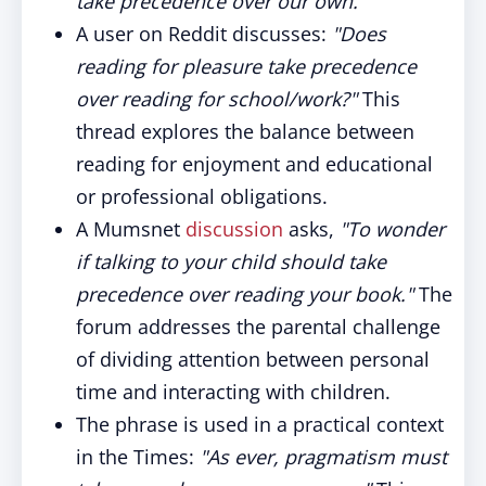
take precedence over our own."
A user on Reddit discusses:
"Does
reading for pleasure take precedence
over reading for school/work?"
This
thread explores the balance between
reading for enjoyment and educational
or professional obligations.
A Mumsnet
discussion
asks,
"To wonder
if talking to your child should take
precedence over reading your book."
The
forum addresses the parental challenge
of dividing attention between personal
time and interacting with children.
The phrase is used in a practical context
in the Times:
"As ever, pragmatism must