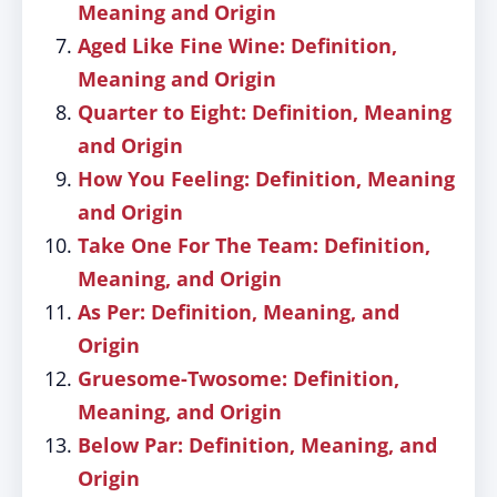
Meaning and Origin
Aged Like Fine Wine: Definition,
Meaning and Origin
Quarter to Eight: Definition, Meaning
and Origin
How You Feeling: Definition, Meaning
and Origin
Take One For The Team: Definition,
Meaning, and Origin
As Per: Definition, Meaning, and
Origin
Gruesome-Twosome: Definition,
Meaning, and Origin
Below Par: Definition, Meaning, and
Origin