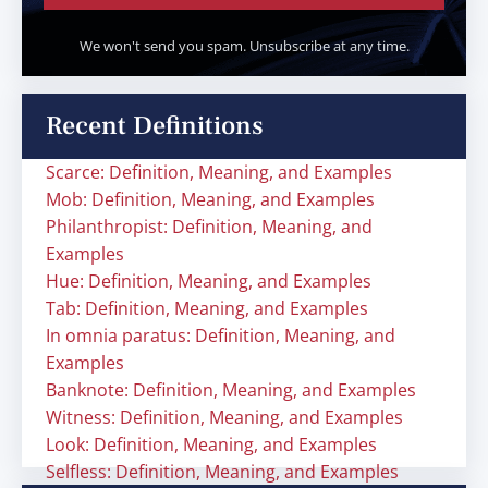
We won't send you spam. Unsubscribe at any time.
Recent Definitions
Scarce: Definition, Meaning, and Examples
Mob: Definition, Meaning, and Examples
Philanthropist: Definition, Meaning, and
Examples
Hue: Definition, Meaning, and Examples
Tab: Definition, Meaning, and Examples
In omnia paratus: Definition, Meaning, and
Examples
Banknote: Definition, Meaning, and Examples
Witness: Definition, Meaning, and Examples
Look: Definition, Meaning, and Examples
Selfless: Definition, Meaning, and Examples