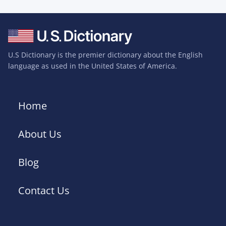
U.S Dictionary is the premier dictionary about the English
language as used in the United States of America.
Home
About Us
Blog
Contact Us