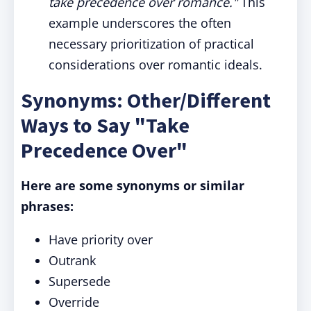
take precedence over romance."
This
example underscores the often
necessary prioritization of practical
considerations over romantic ideals.
Synonyms: Other/Different
Ways to Say "Take
Precedence Over"
Here are some synonyms or similar
phrases:
Have priority over
Outrank
Supersede
Override