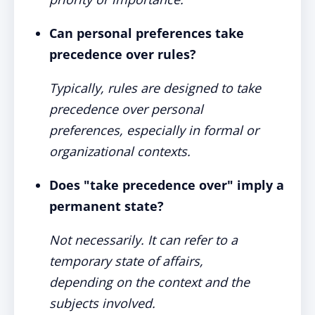
Can personal preferences take
precedence over rules?
Typically, rules are designed to take
precedence over personal
preferences, especially in formal or
organizational contexts.
Does "take precedence over" imply a
permanent state?
Not necessarily. It can refer to a
temporary state of affairs,
depending on the context and the
subjects involved.