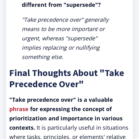
different from "supersede"?
"Take precedence over" generally
means to be more important or
urgent, whereas "supersede"
implies replacing or nullifying
something else.
Final Thoughts About "Take
Precedence Over"
"Take precedence over" is a valuable
phrase
for expressing the concept of
prioritization and importance in various
contexts.
It is particularly useful in situations
where tasks, principles, or elements' relative