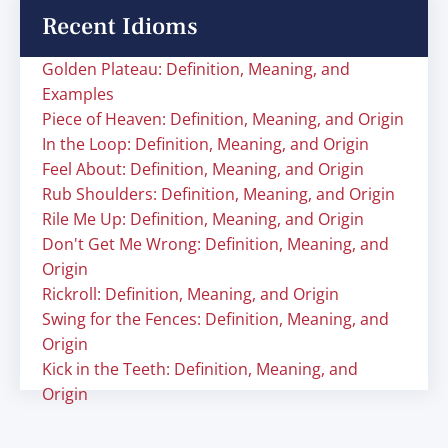
Recent Idioms
Golden Plateau: Definition, Meaning, and
Examples
Piece of Heaven: Definition, Meaning, and Origin
In the Loop: Definition, Meaning, and Origin
Feel About: Definition, Meaning, and Origin
Rub Shoulders: Definition, Meaning, and Origin
Rile Me Up: Definition, Meaning, and Origin
Don't Get Me Wrong: Definition, Meaning, and
Origin
Rickroll: Definition, Meaning, and Origin
Swing for the Fences: Definition, Meaning, and
Origin
Kick in the Teeth: Definition, Meaning, and
Origin