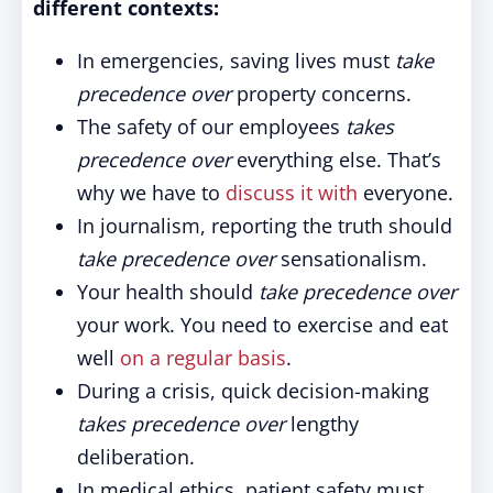
different contexts:
In emergencies, saving lives must
take
precedence over
property concerns.
The safety of our employees
takes
precedence over
everything else. That’s
why we have to
discuss it with
everyone.
In journalism, reporting the truth should
take precedence over
sensationalism.
Your health should
take precedence over
your work. You need to exercise and eat
well
on a regular basis
.
During a crisis, quick decision-making
takes precedence over
lengthy
deliberation.
In medical ethics, patient safety must