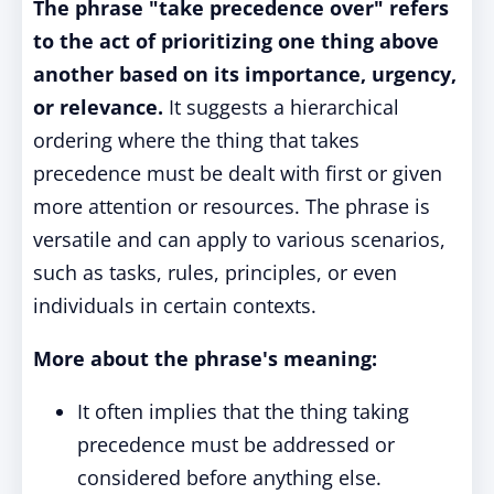
The phrase "take precedence over" refers
to the act of prioritizing one thing above
another based on its importance, urgency,
or relevance.
It suggests a hierarchical
ordering where the thing that takes
precedence must be dealt with first or given
more attention or resources. The phrase is
versatile and can apply to various scenarios,
such as tasks, rules, principles, or even
individuals in certain contexts.
More about the phrase's meaning:
It often implies that the thing taking
precedence must be addressed or
considered before anything else.