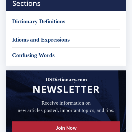
Sections
Dictionary Definitions
Idioms and Expressions
Confusing Words
USDictionary.com
NEWSLETTER
Receive information on
new articles posted, important topics, and tips.
Join Now