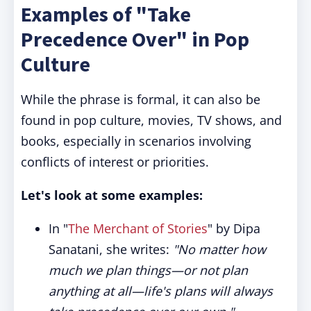
Examples of "Take
Precedence Over" in Pop
Culture
While the phrase is formal, it can also be
found in pop culture, movies, TV shows, and
books, especially in scenarios involving
conflicts of interest or priorities.
Let's look at some examples:
In "
The Merchant of Stories
" by Dipa
Sanatani, she writes:
"No matter how
much we plan things—or not plan
anything at all—life's plans will always