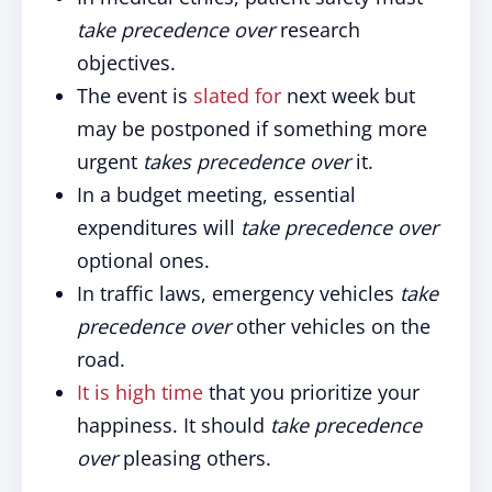
take precedence over
research
objectives.
The event is
slated for
next week but
may be postponed if something more
urgent
takes precedence over
it.
In a budget meeting, essential
expenditures will
take precedence over
optional ones.
In traffic laws, emergency vehicles
take
precedence over
other vehicles on the
road.
It is high time
that you prioritize your
happiness. It should
take precedence
over
pleasing others.