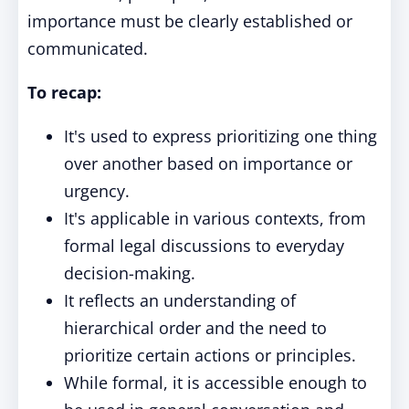
importance must be clearly established or
communicated.
To recap:
It's used to express prioritizing one thing
over another based on importance or
urgency.
It's applicable in various contexts, from
formal legal discussions to everyday
decision-making.
It reflects an understanding of
hierarchical order and the need to
prioritize certain actions or principles.
While formal, it is accessible enough to