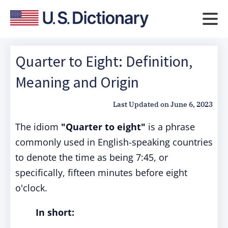
Quarter to Eight: Definition,
Meaning and Origin
Last Updated on
June 6, 2023
The idiom
"Quarter to eight"
is a phrase
commonly used in English-speaking countries
to denote the time as being 7:45, or
specifically, fifteen minutes before eight
o'clock.
In short: