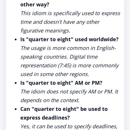
other way?
This idiom is specifically used to express
time and doesn't have any other
figurative meanings.
Is "quarter to eight" used worldwide?
The usage is more common in English-
speaking countries. Digital time
representation (7:45) is more commonly
used in some other regions.
Is "quarter to eight" AM or PM?
The idiom does not specify AM or PM. It
depends on the context.
Can "quarter to eight" be used to
express deadlines?
Yes, it can be used to specify deadlines,