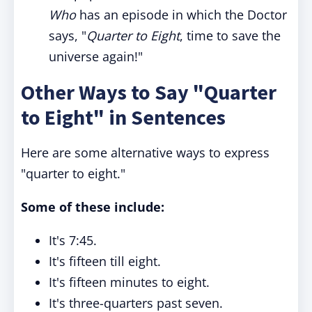
Who
has an episode in which the Doctor
says, "
Quarter to Eight
, time to save the
universe again!"
Other Ways to Say "Quarter
to Eight" in Sentences
Here are some alternative ways to express
"quarter to eight."
Some of these include:
It's 7:45.
It's fifteen till eight.
It's fifteen minutes to eight.
It's three-quarters past seven.