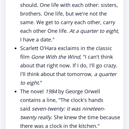
should. One life with each other: sisters,
brothers. One life, but we're not the
same. We get to carry each other, carry
each other One life.
At a quarter to eight
,
I have a date."
Scarlett O'Hara exclaims in the classic
film
Gone With the Wind
, "I can't think
about that right now. If I do, I'll go crazy.
I'll think about that tomorrow,
a quarter
to eight
."
The novel
1984
by George Orwell
contains a line, "The clock's hands
said
seven-twenty: it was nineteen-
twenty really
. She knew the time because
there was a clock in the kitchen."