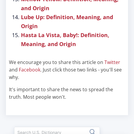
and Origin
Lube Up: Definition, Meaning, and
Origin
Hasta La Vista, Baby!: Definition,
Meaning, and Origin
We encourage you to share this article on
Twitter
and
Facebook
. Just click those two links - you'll see
why.
It's important to share the news to spread the
truth. Most people won't.