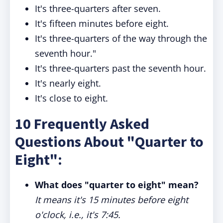
It's three-quarters after seven.
It's fifteen minutes before eight.
It's three-quarters of the way through the
seventh hour."
It's three-quarters past the seventh hour.
It's nearly eight.
It's close to eight.
10 Frequently Asked
Questions About "Quarter to
Eight":
What does "quarter to eight" mean?
It means it's 15 minutes before eight
o'clock, i.e., it's 7:45.