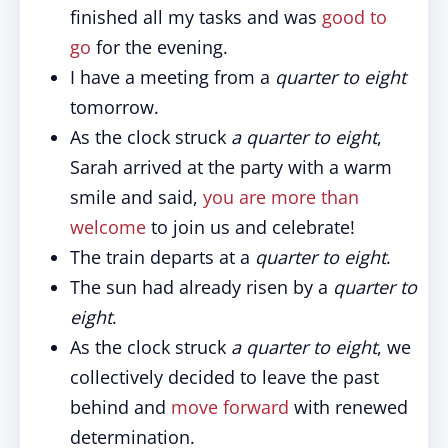
finished all my tasks and was
good to
go
for the evening.
I have a meeting from a
quarter to eight
tomorrow.
As the clock struck
a quarter to eight
,
Sarah arrived at the party with a warm
smile and said,
you are more than
welcome
to join us and celebrate!
The train departs at a
quarter to eight
.
The sun had already risen by a
quarter to
eight
.
As the clock struck
a quarter to eight
, we
collectively decided to leave the past
behind and
move forward
with renewed
determination.