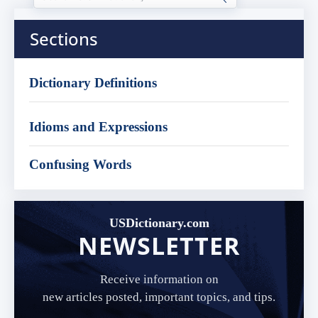
Sections
Dictionary Definitions
Idioms and Expressions
Confusing Words
USDictionary.com
NEWSLETTER
Receive information on
new articles posted, important topics, and tips.