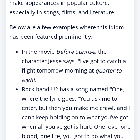
make appearances in popular culture,
especially in songs, films, and literature.
Below are a few examples where this idiom
has been featured prominently:
In the movie
Before Sunrise
, the
character Jesse says, "I've got to catch a
flight tomorrow morning at
quarter to
eight
."
Rock band U2 has a song named "One,"
where the lyric goes, "You ask me to
enter, but then you make me crawl, and I
can't keep holding on to what you've got
when all you've got is hurt. One love, one
blood, one life, you got to do what you