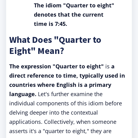
The idiom "Quarter to eight"
denotes that the current
time is 7:45.
What Does "Quarter to
Eight" Mean?
The expression
"Quarter to eight"
is
a
direct reference to time, typically used in
countries where English is a primary
language.
Let's further examine the
individual components of this idiom before
delving deeper into the contextual
applications. Collectively, when someone
asserts it's a "quarter to eight," they are