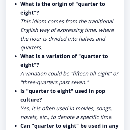
What is the origin of "quarter to
eight"?
This idiom comes from the traditional
English way of expressing time, where
the hour is divided into halves and
quarters.
What is a variation of "quarter to
eight"?
A variation could be "fifteen till eight" or
"three-quarters past seven."
Is "quarter to eight" used in pop
culture?
Yes, it is often used in movies, songs,
novels, etc., to denote a specific time.
Can "quarter to eight" be used in any