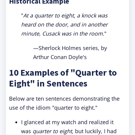
Historical Example
"
At a quarter to eight, a knock was
heard on the door, and in another
minute, Cusack was in the room.
"
—Sherlock Holmes series, by
Arthur Conan Doyle's
10 Examples of "Quarter to
Eight" in Sentences
Below are ten sentences demonstrating the
use of the idiom "quarter to eight."
I glanced at my watch and realized it
was
quarter to eight
, but luckily, I had