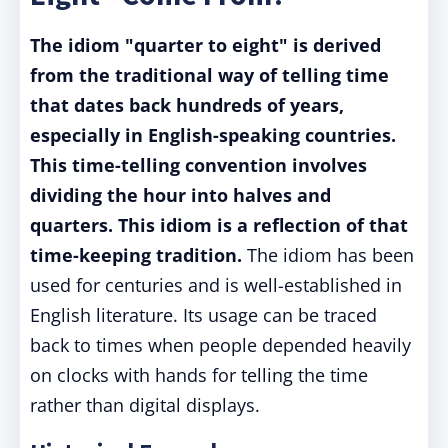
The idiom "quarter to eight" is derived
from the traditional way of telling time
that dates back hundreds of years,
especially in English-speaking countries.
This time-telling convention involves
dividing the hour into halves and
quarters. This idiom is a reflection of that
time-keeping tradition.
The idiom has been
used for centuries and is well-established in
English literature. Its usage can be traced
back to times when people depended heavily
on clocks with hands for telling the time
rather than digital displays.