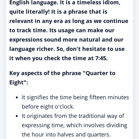
English language. It is a timeless idiom,
quite literally! It is a phrase that is
relevant in any era as long as we continue
to track time. Its usage can make our
expressions sound more natural and our
language richer. So, don't hesitate to use
it when you check the time at 7:45.
Key aspects of the phrase "Quarter to
Eight"
:
It signifies the time being fifteen minutes
before eight o'clock.
It originates from the traditional way of
expressing time, which involves dividing
the hour into halves and quarters.