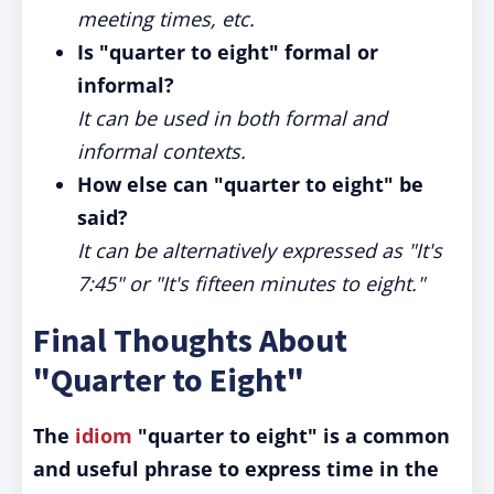
meeting times, etc.
Is "quarter to eight" formal or
informal?
It can be used in both formal and
informal contexts.
How else can "quarter to eight" be
said?
It can be alternatively expressed as "It's
7:45" or "It's fifteen minutes to eight."
Final Thoughts About
"Quarter to Eight"
The
idiom
"quarter to eight" is a common
and useful phrase to express time in the