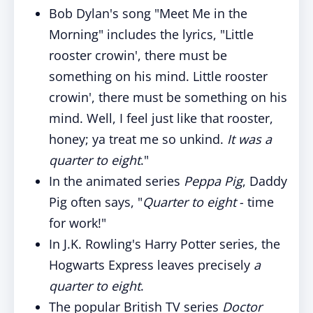
Bob Dylan's song "Meet Me in the
Morning" includes the lyrics, "Little
rooster crowin', there must be
something on his mind. Little rooster
crowin', there must be something on his
mind. Well, I feel just like that rooster,
honey; ya treat me so unkind.
It was a
quarter to eight
."
In the animated series
Peppa Pig
, Daddy
Pig often says, "
Quarter to eight
- time
for work!"
In J.K. Rowling's Harry Potter series, the
Hogwarts Express leaves precisely
a
quarter to eight
.
The popular British TV series
Doctor