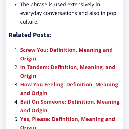
The phrase is used extensively in
everyday conversations and also in pop
culture.
Related Posts:
Screw You: Definition, Meaning and
Origin
In Tandem: Definition, Meaning, and
Origin
How You Feeling: Definition, Meaning
and Origin
Bail On Someone: Definition, Meaning
and Origin
Yes, Please: Definition, Meaning and
Origin