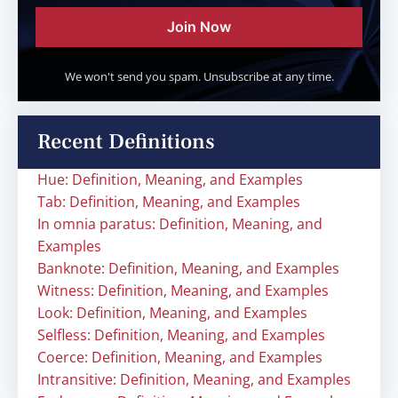
Join Now
We won't send you spam. Unsubscribe at any time.
Recent Definitions
Hue: Definition, Meaning, and Examples
Tab: Definition, Meaning, and Examples
In omnia paratus: Definition, Meaning, and
Examples
Banknote: Definition, Meaning, and Examples
Witness: Definition, Meaning, and Examples
Look: Definition, Meaning, and Examples
Selfless: Definition, Meaning, and Examples
Coerce: Definition, Meaning, and Examples
Intransitive: Definition, Meaning, and Examples