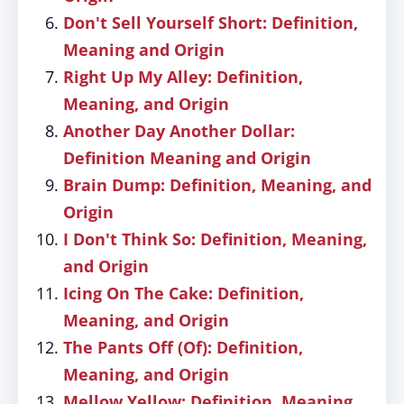
Don't Sell Yourself Short: Definition,
Meaning and Origin
Right Up My Alley: Definition,
Meaning, and Origin
Another Day Another Dollar:
Definition Meaning and Origin
Brain Dump: Definition, Meaning, and
Origin
I Don't Think So: Definition, Meaning,
and Origin
Icing On The Cake: Definition,
Meaning, and Origin
The Pants Off (Of): Definition,
Meaning, and Origin
Mellow Yellow: Definition, Meaning,