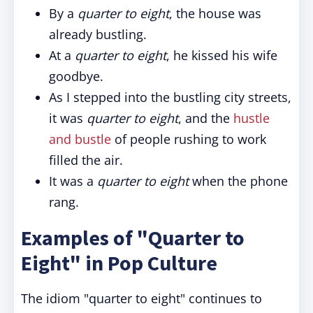
By a
quarter to eight
, the house was
already bustling.
At a
quarter to eight
, he kissed his wife
goodbye.
As I stepped into the bustling city streets,
it was
quarter to eight
, and the
hustle
and bustle
of people rushing to work
filled the air.
It was a
quarter to eight
when the phone
rang.
Examples of "Quarter to
Eight" in Pop Culture
The idiom "quarter to eight" continues to