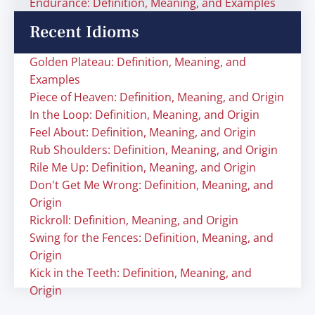
Endurance: Definition, Meaning, and Examples
Recent Idioms
Golden Plateau: Definition, Meaning, and
Examples
Piece of Heaven: Definition, Meaning, and Origin
In the Loop: Definition, Meaning, and Origin
Feel About: Definition, Meaning, and Origin
Rub Shoulders: Definition, Meaning, and Origin
Rile Me Up: Definition, Meaning, and Origin
Don't Get Me Wrong: Definition, Meaning, and
Origin
Rickroll: Definition, Meaning, and Origin
Swing for the Fences: Definition, Meaning, and
Origin
Kick in the Teeth: Definition, Meaning, and
Origin