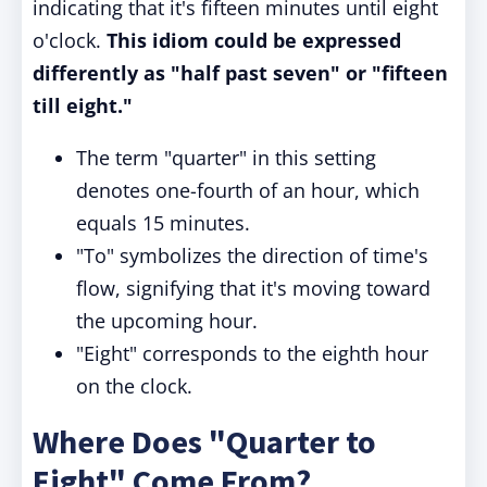
indicating that it's fifteen minutes until eight
o'clock.
This idiom could be expressed
differently as "half past seven" or "fifteen
till eight."
The term "quarter" in this setting
denotes one-fourth of an hour, which
equals 15 minutes.
"To" symbolizes the direction of time's
flow, signifying that it's moving toward
the upcoming hour.
"Eight" corresponds to the eighth hour
on the clock.
Where Does "Quarter to
Eight" Come From?