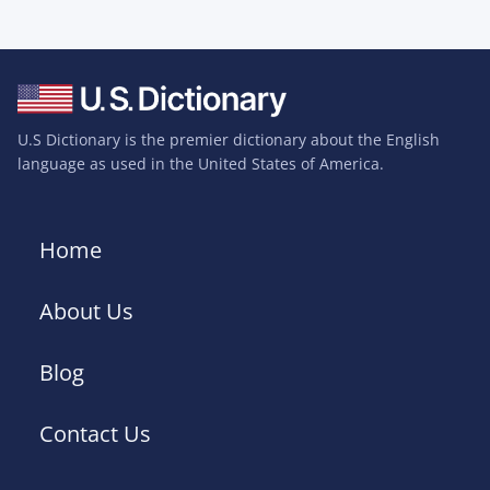
U.S Dictionary is the premier dictionary about the English
language as used in the United States of America.
Home
About Us
Blog
Contact Us