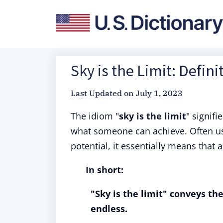
Sky is the Limit: Defin
Last Updated on
July 1, 2023
The idiom "
sky is the limit
" signifi
what someone can achieve. Often use
potential, it essentially means that
In short:
"Sky is the limit" conveys the
endless.