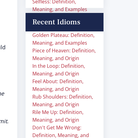
Selfless: Definition,
Meaning, and Examples
Recent Idioms
Golden Plateau: Definition,
Meaning, and Examples
ld
Piece of Heaven: Definition,
Meaning, and Origin
In the Loop: Definition,
Meaning, and Origin
Feel About: Definition,
Meaning, and Origin
he
Rub Shoulders: Definition,
Meaning, and Origin
Rile Me Up: Definition,
Meaning, and Origin
imit
.
Don't Get Me Wrong:
Definition, Meaning, and