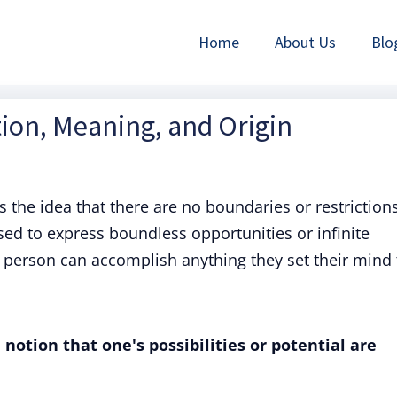
Home
About Us
Blo
ition, Meaning, and Origin
es the idea that there are no boundaries or restriction
d to express boundless opportunities or infinite
 a person can accomplish anything they set their mind 
 notion that one's possibilities or potential are