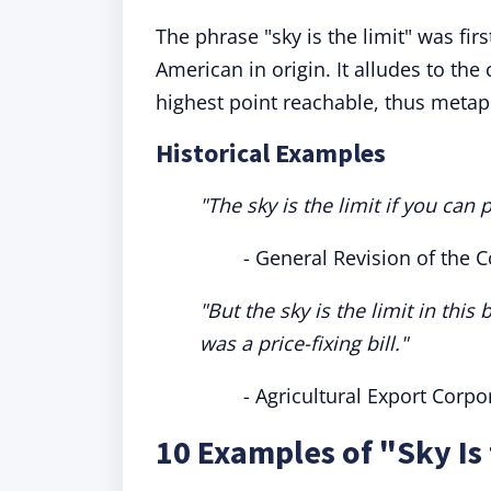
The phrase "sky is the limit" was fir
American in origin. It alludes to the 
highest point reachable, thus metaph
Historical Examples
"The sky is the limit if you can
- General Revision of the 
"But the sky is the limit in this 
was a price-fixing bill."
- Agricultural Export Corpor
10 Examples of "Sky Is