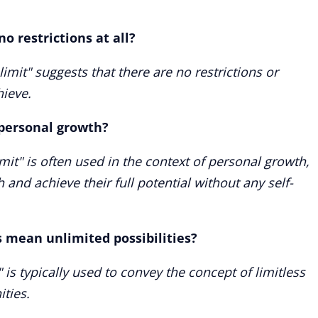
no restrictions at all?
limit" suggests that there are no restrictions or
ieve.
f personal growth?
imit" is often used in the context of personal growth,
h and achieve their full potential without any self-
s mean unlimited possibilities?
" is typically used to convey the concept of limitless
ities.