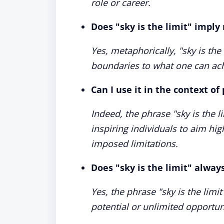
role or career.
Does "sky is the limit" imply 
Yes, metaphorically, "sky is the 
boundaries to what one can ach
Can I use it in the context o
Indeed, the phrase "sky is the l
inspiring individuals to aim hig
imposed limitations.
Does "sky is the limit" alway
Yes, the phrase "sky is the limit
potential or unlimited opportun