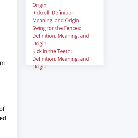
Origin
Rickroll: Definition,
Meaning, and Origin
Swing for the Fences:
Definition, Meaning, and
Origin
Kick in the Teeth:
Definition, Meaning, and
om
Origin
y
of
ned