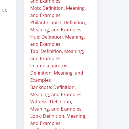
and Examples
Mob: Definition, Meaning,
o be
and Examples
e
Philanthropist: Definition,
Meaning, and Examples
Hue: Definition, Meaning,
and Examples
Tab: Definition, Meaning,
and Examples
In omnia paratus:
Definition, Meaning, and
Examples
Banknote: Definition,
Meaning, and Examples
Witness: Definition,
Meaning, and Examples
Look: Definition, Meaning,
and Examples