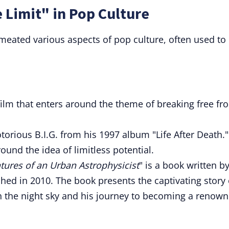
 Limit" in Pop Culture
rmeated various aspects of pop culture, often used to
film that enters around the theme of breaking free fr
otorious B.I.G. from his 1997 album "Life After Death."
und the idea of limitless potential.
ntures of an Urban Astrophysicist
" is a book written b
ed in 2010. The book presents the captivating story 
th the night sky and his journey to becoming a renow