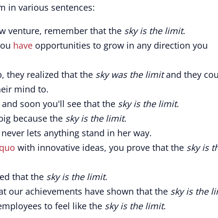
m in various sentences:
ew venture, remember that the
sky is the limit
.
 You
have
opportunities to grow in any direction you
 they realized that the
sky was the limit
and they cou
eir mind to.
, and soon you'll see that the
sky is the limit
.
big because the
sky is the limit
.
 never lets anything stand in her way.
 quo
with innovative ideas, you prove that the
sky is t
ved that the
sky is the limit
.
hat our achievements have shown that the
sky is the l
employees to feel like the
sky is the limit
.