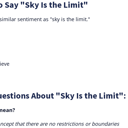
o Say "Sky Is the Limit"
imilar sentiment as "sky is the limit."
ieve
estions About "Sky Is the Limit":
 mean?
oncept that there are no restrictions or boundaries