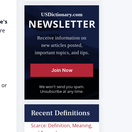
USDictionary.com
NEWSLETTER
e's
are
Receive information on
new articles posted,
important topics, and tips.
Join Now
 or
We won't send you spam.
Unsubscribe at any time.
Recent Definitions
Scarce: Definition, Meaning,