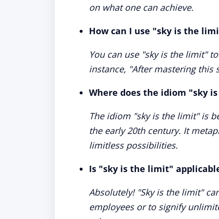
on what one can achieve.
How can I use "sky is the lim
You can use "sky is the limit" t
instance, "After mastering this s
Where does the idiom "sky is
The idiom "sky is the limit" is b
the early 20th century. It metap
limitless possibilities.
Is "sky is the limit" applicab
Absolutely! "Sky is the limit" c
employees or to signify unlimit