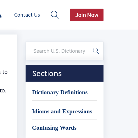
g
Contact Us
Join Now
s to
Sections
to.
Dictionary Definitions
Idioms and Expressions
Confusing Words