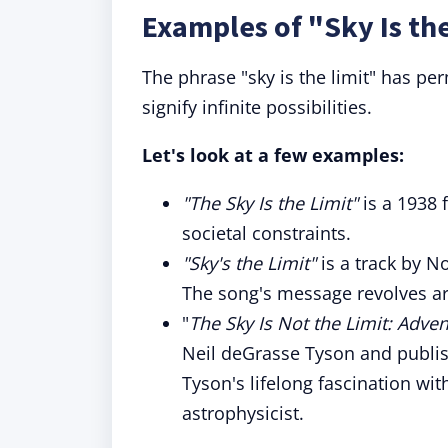
Examples of "Sky Is the
The phrase "sky is the limit" has pe
signify infinite possibilities.
Let's look at a few examples:
"The Sky Is the Limit"
is a 1938 
societal constraints.
"Sky's the Limit"
is a track by N
The song's message revolves aro
"
The Sky Is Not the Limit: Adve
Neil deGrasse Tyson and publish
Tyson's lifelong fascination wi
astrophysicist.