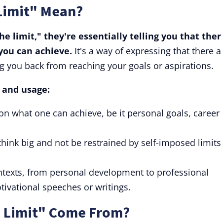
 Limit" Mean?
 limit," they're essentially telling you that ther
you can achieve.
It's a way of expressing that there 
g you back from reaching your goals or aspirations.
s and usage:
 on what one can achieve, be it personal goals, career
think big and not be restrained by self-imposed limits
ontexts, from personal development to professional
tivational speeches or writings.
e Limit" Come From?