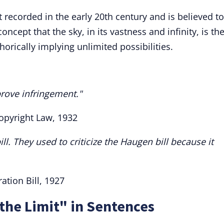
st recorded in the early 20th century and is believed t
concept that the sky, in its vastness and infinity, is th
orically implying unlimited possibilities.
 prove infringement."
Copyright Law, 1932
bill. They used to criticize the Haugen bill because it
ation Bill, 1927
 the Limit" in Sentences