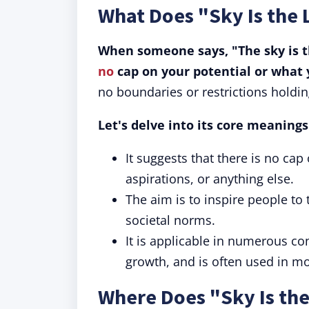
What Does "Sky Is the
When someone says, "The sky is the
no
cap on your potential or what 
no boundaries or restrictions holdin
Let's delve into its core meaning
It suggests that there is no cap
aspirations, or anything else.
The aim is to inspire people to 
societal norms.
It is applicable in numerous c
growth, and is often used in mo
Where Does "Sky Is th