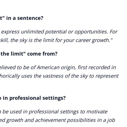
it" in a sentence?
o express unlimited potential or opportunities. For
kill, the sky is the limit for your career growth."
 the limit" come from?
elieved to be of American origin, first recorded in
horically uses the vastness of the sky to represent
le in professional settings?
an be used in professional settings to motivate
ed growth and achievement possibilities in a job