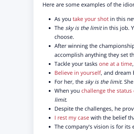
Here are some examples of the idio
As you
take your shot
in this n
The
sky is the limit
in this job.
choose.
After winning the championship,
accomplish anything they set th
Tackle your tasks
one at a time
Believe in yourself
, and dream 
For her, the
sky is the limit
. She
When you
challenge the status
limit
.
Despite the challenges, he pro
I rest my case
with the belief t
The company's vision is for its 