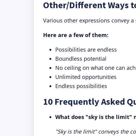
Other/Different Ways t
Various other expressions convey a s
Here are a few of them:
Possibilities are endless
Boundless potential
No ceiling on what one can ach
Unlimited opportunities
Endless possibilities
10 Frequently Asked Qu
What does "sky is the limit"
"Sky is the limit" conveys the c