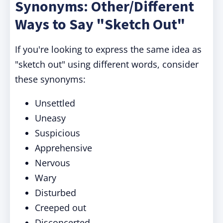
Synonyms: Other/Different
Ways to Say "Sketch Out"
If you're looking to express the same idea as
"sketch out" using different words, consider
these synonyms:
Unsettled
Uneasy
Suspicious
Apprehensive
Nervous
Wary
Disturbed
Creeped out
Disconcerted