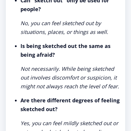
Can "sketch out" only be used for
people?
No, you can feel sketched out by
situations, places, or things as well.
Is being sketched out the same as
being afraid?
Not necessarily. While being sketched
out involves discomfort or suspicion, it
might not always reach the level of fear.
Are there different degrees of feeling
sketched out?
Yes, you can feel mildly sketched out or