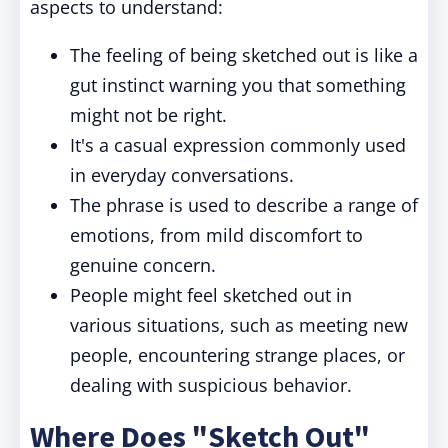
aspects to understand:
The feeling of being sketched out is like a
gut instinct warning you that something
might not be right.
It's a casual expression commonly used
in everyday conversations.
The phrase is used to describe a range of
emotions, from mild discomfort to
genuine concern.
People might feel sketched out in
various situations, such as meeting new
people, encountering strange places, or
dealing with suspicious behavior.
Where Does "Sketch Out"