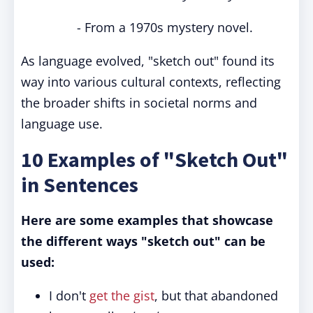
- From a 1970s mystery novel.
As language evolved, "sketch out" found its
way into various cultural contexts, reflecting
the broader shifts in societal norms and
language use.
10 Examples of "Sketch Out"
in Sentences
Here are some examples that showcase
the different ways "sketch out" can be
used:
I don't
get the gist
, but that abandoned