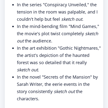
In the series "Conspiracy Unveiled," the
tension in the room was palpable, and I
couldn't help but feel
sketch out
.
In the mind-bending film "Mind Games,"
the movie's plot twist completely
sketch
out
the audience.
In the art exhibition "Gothic Nightmares,"
the artist's depiction of the haunted
forest was so detailed that it really
sketch out
.
In the novel "Secrets of the Mansion" by
Sarah Writer, the eerie events in the
story consistently
sketch out
the
characters.