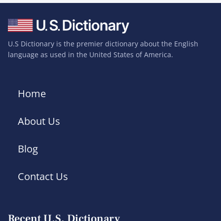
U.S Dictionary is the premier dictionary about the English
language as used in the United States of America.
Home
About Us
Blog
Contact Us
Recent U.S. Dictionary