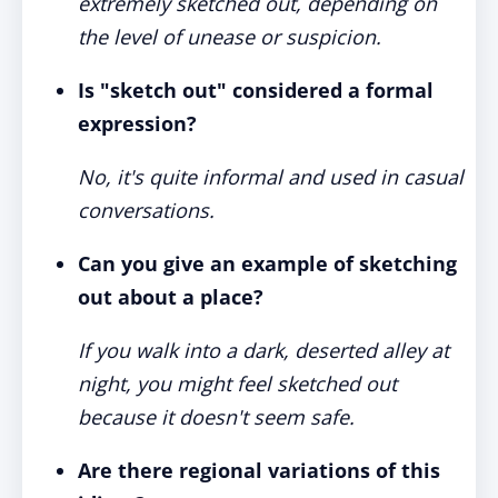
extremely sketched out, depending on
the level of unease or suspicion.
Is "sketch out" considered a formal
expression?
No, it's quite informal and used in casual
conversations.
Can you give an example of sketching
out about a place?
If you walk into a dark, deserted alley at
night, you might feel sketched out
because it doesn't seem safe.
Are there regional variations of this