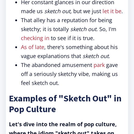
Her constant glances in our direction
made us
sketch out,
but we just
let it be
.
That alley has a reputation for being
sketchy; it is totally
sketch out
. So, I'm
checking in
to see if it is true.
As of late
, there's something about his
vague explanations that
sketch out
.
The abandoned amusement
park
gave
off a seriously sketchy vibe, making us
feel sketch out.
Examples of "Sketch Out" in
Pop Culture
Let's dive into the realm of pop culture,
where the idiom "sketch out" takes on