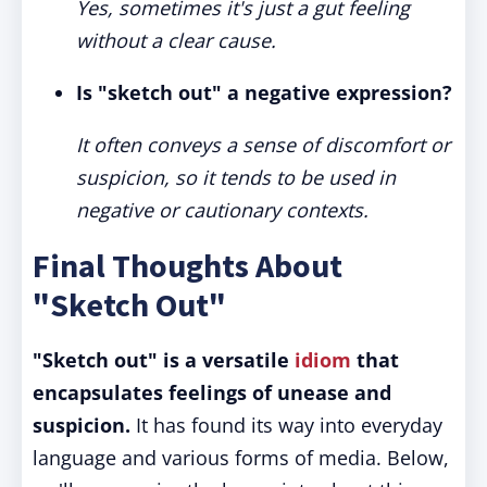
Yes, sometimes it's just a gut feeling
without a clear cause.
Is "sketch out" a negative expression?
It often conveys a sense of discomfort or
suspicion, so it tends to be used in
negative or cautionary contexts.
Final Thoughts About
"Sketch Out"
"Sketch out" is a versatile
idiom
that
encapsulates feelings of unease and
suspicion.
It has found its way into everyday
language and various forms of media. Below,