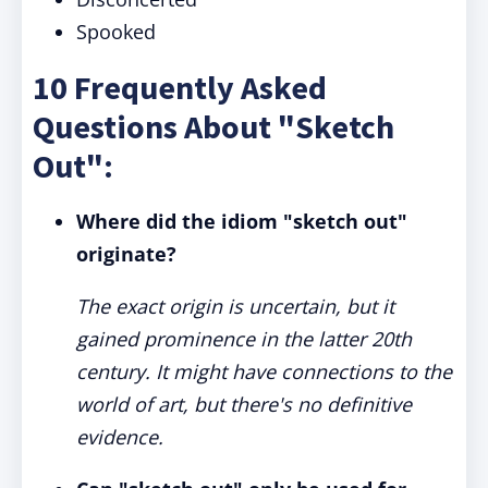
Spooked
10 Frequently Asked
Questions About "Sketch
Out":
Where did the idiom "sketch out"
originate?
The exact origin is uncertain, but it
gained prominence in the latter 20th
century. It might have connections to the
world of art, but there's no definitive
evidence.