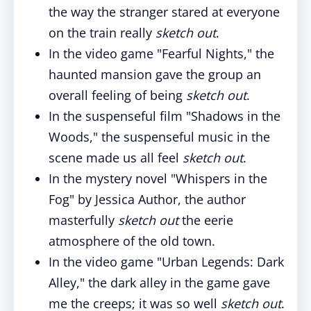
the way the stranger stared at everyone
on the train really
sketch out
.
In the video game "Fearful Nights," the
haunted mansion gave the group an
overall feeling of being
sketch out
.
In the suspenseful film "Shadows in the
Woods," the suspenseful music in the
scene made us all feel
sketch out
.
In the mystery novel "Whispers in the
Fog" by Jessica Author, the author
masterfully
sketch out
the eerie
atmosphere of the old town.
In the video game "Urban Legends: Dark
Alley," the dark alley in the game gave
me the creeps; it was so well
sketch out
.