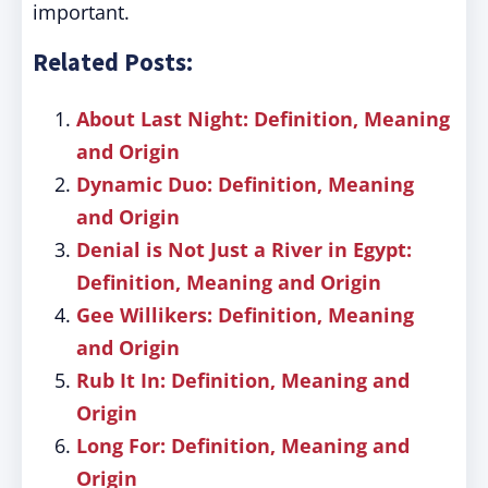
important.
Related Posts:
About Last Night: Definition, Meaning
and Origin
Dynamic Duo: Definition, Meaning
and Origin
Denial is Not Just a River in Egypt:
Definition, Meaning and Origin
Gee Willikers: Definition, Meaning
and Origin
Rub It In: Definition, Meaning and
Origin
Long For: Definition, Meaning and
Origin