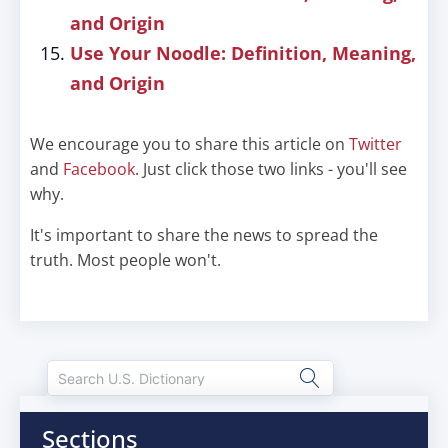
and Origin
Use Your Noodle: Definition, Meaning,
and Origin
We encourage you to share this article on
Twitter
and
Facebook
. Just click those two links - you'll see
why.
It's important to share the news to spread the
truth. Most people won't.
Sections