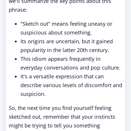
we'll summarize the key points about this
phrase:
"Sketch out" means feeling uneasy or
suspicious about something.
Its origins are uncertain, but it gained
popularity in the latter 20th century.
This idiom appears frequently in
everyday conversations and pop culture.
It's a versatile expression that can
describe various levels of discomfort and
suspicion.
So, the next time you find yourself feeling
sketched out, remember that your instincts
might be trying to tell you something