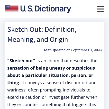
Sketch Out: Definition,
Meaning, and Origin
Last Updated on
September 1, 2023
"Sketch out"
is an idiom that describes the
sensation of being uneasy or suspicious
about a particular situation, person, or
thing
. It conveys a sense of discomfort and
wariness, often prompting individuals to
exercise caution or investigate further when
they encounter something that triggers this