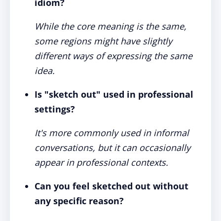
idiom?
While the core meaning is the same,
some regions might have slightly
different ways of expressing the same
idea.
Is "sketch out" used in professional
settings?
It's more commonly used in informal
conversations, but it can occasionally
appear in professional contexts.
Can you feel sketched out without
any specific reason?