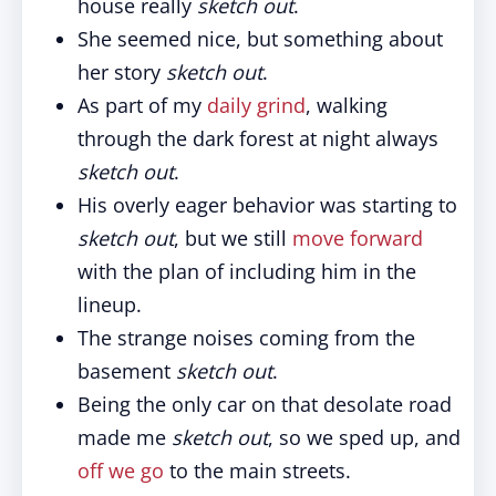
house really
sketch out
.
She seemed nice, but something about
her story
sketch out
.
As part of my
daily grind
, walking
through the dark forest at night always
sketch out
.
His overly eager behavior was starting to
sketch out
, but we still
move forward
with the plan of including him in the
lineup.
The strange noises coming from the
basement
sketch out
.
Being the only car on that desolate road
made me
sketch out
, so we sped up, and
off we go
to the main streets.