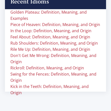
Recent Idioms
Golden Plateau: Definition, Meaning, and
Examples
Piece of Heaven: Definition, Meaning, and Origin
In the Loop: Definition, Meaning, and Origin
Feel About: Definition, Meaning, and Origin
Rub Shoulders: Definition, Meaning, and Origin
Rile Me Up: Definition, Meaning, and Origin
Don't Get Me Wrong: Definition, Meaning, and
Origin
Rickroll: Definition, Meaning, and Origin
Swing for the Fences: Definition, Meaning, and
Origin
Kick in the Teeth: Definition, Meaning, and
Origin