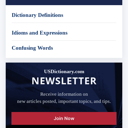
Dictionary Definitions
Idioms and Expressions
Confusing Words
USDictionary.com
NEWSLETTER
Receive information on
new articles posted, important topics, and tips.
Join Now