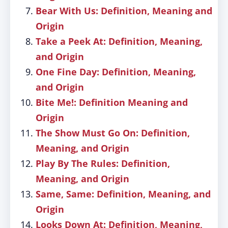
Bear With Us: Definition, Meaning and
Origin
Take a Peek At: Definition, Meaning,
and Origin
One Fine Day: Definition, Meaning,
and Origin
Bite Me!: Definition Meaning and
Origin
The Show Must Go On: Definition,
Meaning, and Origin
Play By The Rules: Definition,
Meaning, and Origin
Same, Same: Definition, Meaning, and
Origin
Looks Down At: Definition, Meaning,