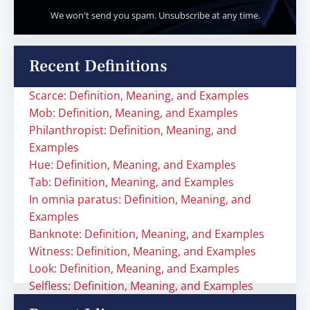
We won't send you spam. Unsubscribe at any time.
Recent Definitions
Scarce: Definition, Meaning, and Examples
Mob: Definition, Meaning, and Examples
Philanthropist: Definition, Meaning, and
Examples
Hue: Definition, Meaning, and Examples
Tab: Definition, Meaning, and Examples
In omnia paratus: Definition, Meaning, and
Examples
Banknote: Definition, Meaning, and Examples
Witness: Definition, Meaning, and Examples
Look: Definition, Meaning, and Examples
Selfless: Definition, Meaning, and Examples