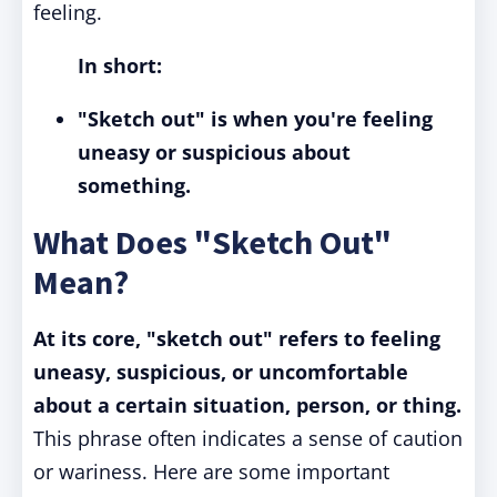
feeling.
In short:
"Sketch out" is when you're feeling
uneasy or suspicious about
something.
What Does "Sketch Out"
Mean?
At its core, "sketch out" refers to feeling
uneasy, suspicious, or uncomfortable
about a certain situation, person, or thing.
This phrase often indicates a sense of caution
or wariness. Here are some important