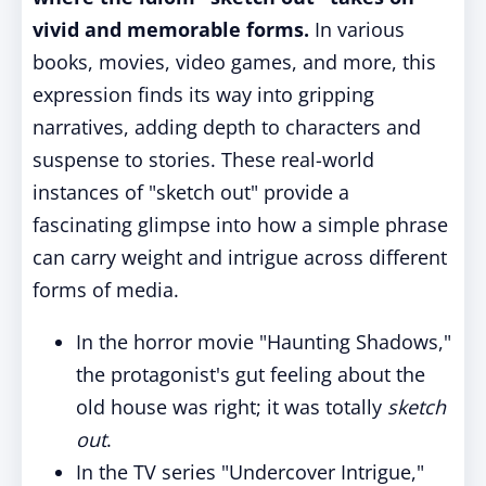
vivid and memorable forms.
In various
books, movies, video games, and more, this
expression finds its way into gripping
narratives, adding depth to characters and
suspense to stories. These real-world
instances of "sketch out" provide a
fascinating glimpse into how a simple phrase
can carry weight and intrigue across different
forms of media.
In the horror movie "Haunting Shadows,"
the protagonist's gut feeling about the
old house was right; it was totally
sketch
out
.
In the TV series "Undercover Intrigue,"