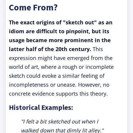
Come From?
The exact origins of "sketch out" as an
idiom are difficult to pinpoint, but its
usage became more prominent in the
latter half of the 20th century.
This
expression might have emerged from the
world of art, where a rough or incomplete
sketch could evoke a similar feeling of
incompleteness or unease. However, no
concrete evidence supports this theory.
Historical Examples:
"I felt a bit sketched out when I
walked down that dimly lit alley."