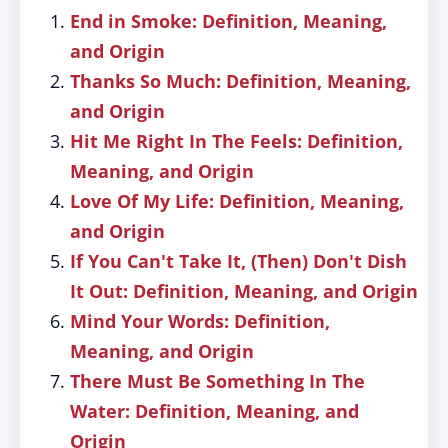
End in Smoke: Definition, Meaning,
and Origin
Thanks So Much: Definition, Meaning,
and Origin
Hit Me Right In The Feels: Definition,
Meaning, and Origin
Love Of My Life: Definition, Meaning,
and Origin
If You Can't Take It, (Then) Don't Dish
It Out: Definition, Meaning, and Origin
Mind Your Words: Definition,
Meaning, and Origin
There Must Be Something In The
Water: Definition, Meaning, and
Origin