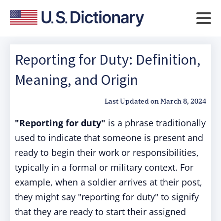
Reporting for Duty: Definition,
Meaning, and Origin
Last Updated on
March 8, 2024
"Reporting for duty"
is a phrase traditionally
used to indicate that someone is present and
ready to begin their work or responsibilities,
typically in a formal or military context. For
example, when a soldier arrives at their post,
they might say "reporting for duty" to signify
that they are ready to start their assigned