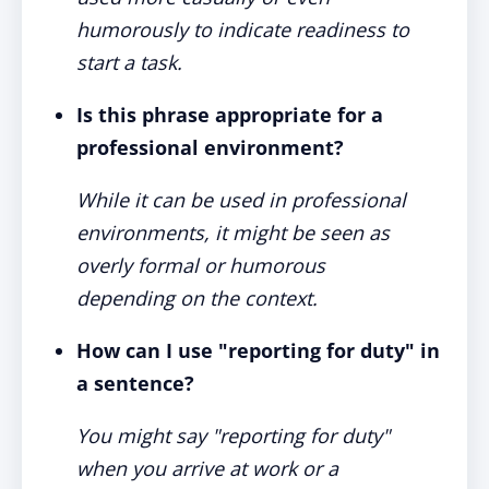
humorously to indicate readiness to
start a task.
Is this phrase appropriate for a
professional environment?
While it can be used in professional
environments, it might be seen as
overly formal or humorous
depending on the context.
How can I use "reporting for duty" in
a sentence?
You might say "reporting for duty"
when you arrive at work or a