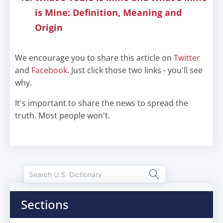
is Mine: Definition, Meaning and
Origin
We encourage you to share this article on
Twitter
and
Facebook
. Just click those two links - you'll see
why.
It's important to share the news to spread the
truth. Most people won't.
Sections