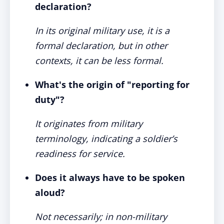
declaration?
In its original military use, it is a
formal declaration, but in other
contexts, it can be less formal.
What's the origin of "reporting for
duty"?
It originates from military
terminology, indicating a soldier’s
readiness for service.
Does it always have to be spoken
aloud?
Not necessarily; in non-military