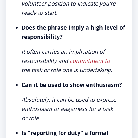
volunteer position to indicate you're
ready to start.
Does the phrase imply a high level of
responsibility?
It often carries an implication of
responsibility and
commitment to
the task or role one is undertaking.
Can it be used to show enthusiasm?
Absolutely, it can be used to express
enthusiasm or eagerness for a task
or role.
Is "reporting for duty" a formal