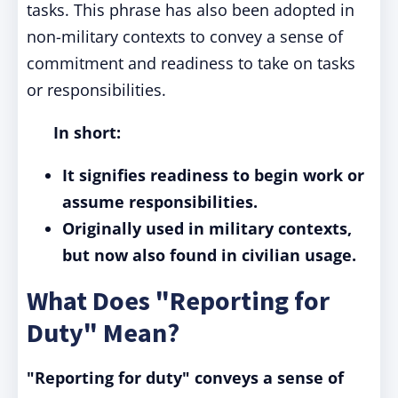
tasks. This phrase has also been adopted in
non-military contexts to convey a sense of
commitment and readiness to take on tasks
or responsibilities.
In short:
It signifies readiness to begin work or
assume responsibilities.
Originally used in military contexts,
but now also found in civilian usage.
What Does "Reporting for
Duty" Mean?
"Reporting for duty" conveys a sense of