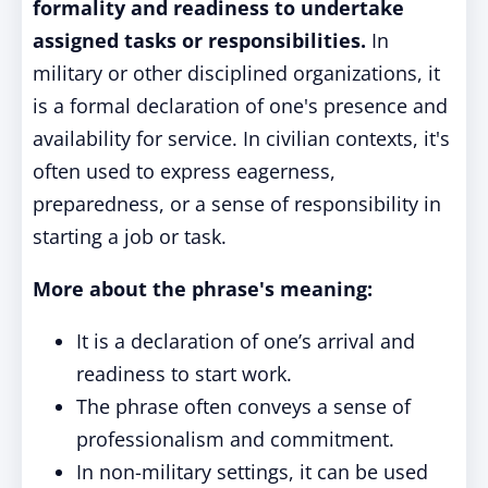
formality and readiness to undertake
assigned tasks or responsibilities.
In
military or other disciplined organizations, it
is a formal declaration of one's presence and
availability for service. In civilian contexts, it's
often used to express eagerness,
preparedness, or a sense of responsibility in
starting a job or task.
More about the phrase's meaning:
It is a declaration of one’s arrival and
readiness to start work.
The phrase often conveys a sense of
professionalism and commitment.
In non-military settings, it can be used