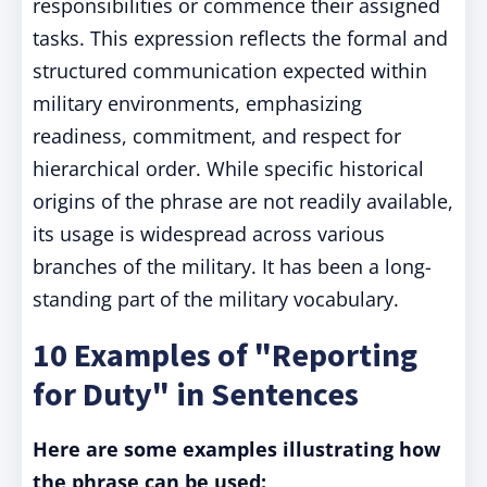
responsibilities or commence their assigned
tasks. This expression reflects the formal and
structured communication expected within
military environments, emphasizing
readiness, commitment, and respect for
hierarchical order. While specific historical
origins of the phrase are not readily available,
its usage is widespread across various
branches of the military. It has been a long-
standing part of the military vocabulary.
10 Examples of "Reporting
for Duty" in Sentences
Here are some examples illustrating how
the phrase can be used: