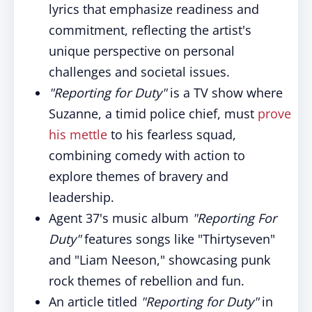
lyrics that emphasize readiness and
commitment, reflecting the artist's
unique perspective on personal
challenges and societal issues.
"Reporting for Duty"
is a TV show where
Suzanne, a timid police chief, must
prove
his mettle
to his fearless squad,
combining comedy with action to
explore themes of bravery and
leadership.
Agent 37's music album
"Reporting For
Duty"
features songs like "Thirtyseven"
and "Liam Neeson," showcasing punk
rock themes of rebellion and fun.
An article titled
"Reporting for Duty"
in