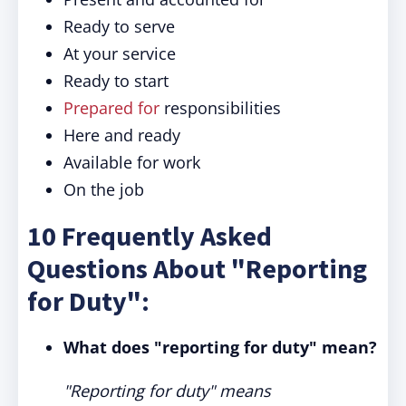
Ready to serve
At your service
Ready to start
Prepared for
responsibilities
Here and ready
Available for work
On the job
10 Frequently Asked
Questions About "Reporting
for Duty":
What does "reporting for duty" mean?
"Reporting for duty" means