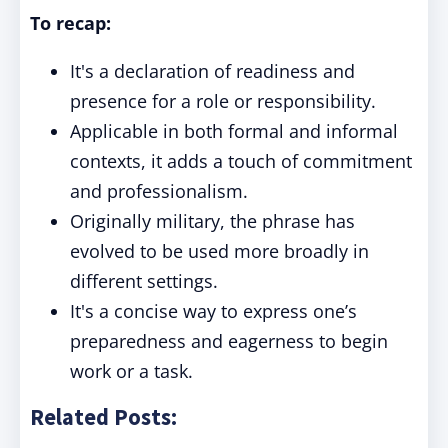
To recap:
It's a declaration of readiness and
presence for a role or responsibility.
Applicable in both formal and informal
contexts, it adds a touch of commitment
and professionalism.
Originally military, the phrase has
evolved to be used more broadly in
different settings.
It's a concise way to express one’s
preparedness and eagerness to begin
work or a task.
Related Posts: