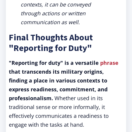
contexts, it can be conveyed
through actions or written
communication as well.
Final Thoughts About
"Reporting for Duty"
"Reporting for duty" is a versatile
phrase
that transcends its military origins,
finding a place in various contexts to
express readiness, commitment, and
professionalism.
Whether used in its
traditional sense or more informally, it
effectively communicates a readiness to
engage with the tasks at hand.