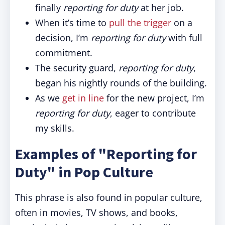
finally
reporting for duty
at her job.
When it’s time to
pull the trigger
on a
decision, I’m
reporting for duty
with full
commitment.
The security guard,
reporting for duty
,
began his nightly rounds of the building.
As we
get in line
for the new project, I’m
reporting for duty
, eager to contribute
my skills.
Examples of "Reporting for
Duty" in Pop Culture
This phrase is also found in popular culture,
often in movies, TV shows, and books,