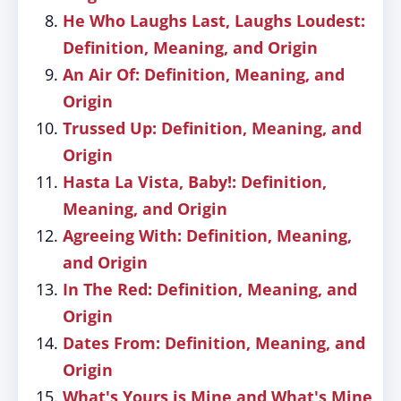
He Who Laughs Last, Laughs Loudest:
Definition, Meaning, and Origin
An Air Of: Definition, Meaning, and
Origin
Trussed Up: Definition, Meaning, and
Origin
Hasta La Vista, Baby!: Definition,
Meaning, and Origin
Agreeing With: Definition, Meaning,
and Origin
In The Red: Definition, Meaning, and
Origin
Dates From: Definition, Meaning, and
Origin
What's Yours is Mine and What's Mine