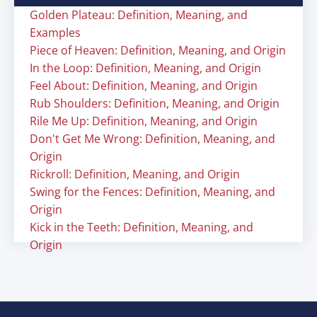
Golden Plateau: Definition, Meaning, and
Examples
Piece of Heaven: Definition, Meaning, and Origin
In the Loop: Definition, Meaning, and Origin
Feel About: Definition, Meaning, and Origin
Rub Shoulders: Definition, Meaning, and Origin
Rile Me Up: Definition, Meaning, and Origin
Don't Get Me Wrong: Definition, Meaning, and
Origin
Rickroll: Definition, Meaning, and Origin
Swing for the Fences: Definition, Meaning, and
Origin
Kick in the Teeth: Definition, Meaning, and
Origin