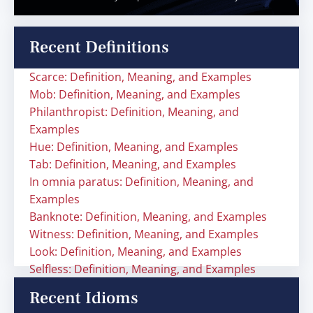
Recent Definitions
Scarce: Definition, Meaning, and Examples
Mob: Definition, Meaning, and Examples
Philanthropist: Definition, Meaning, and
Examples
Hue: Definition, Meaning, and Examples
Tab: Definition, Meaning, and Examples
In omnia paratus: Definition, Meaning, and
Examples
Banknote: Definition, Meaning, and Examples
Witness: Definition, Meaning, and Examples
Look: Definition, Meaning, and Examples
Selfless: Definition, Meaning, and Examples
Recent Idioms