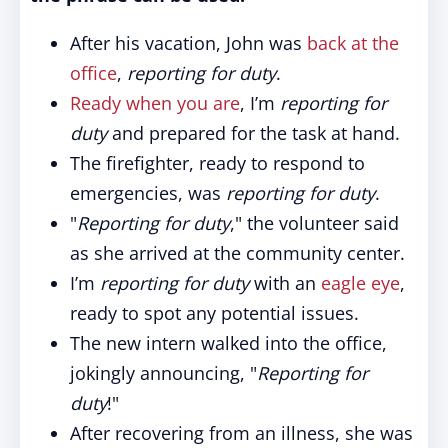
After his vacation, John was
back at the
office
,
reporting for duty
.
Ready when you are
, I’m
reporting for
duty
and prepared for the task at hand.
The firefighter, ready to respond to
emergencies, was
reporting for duty
.
"
Reporting for duty
," the volunteer said
as she arrived at the community center.
I’m
reporting for duty
with an
eagle eye
,
ready to spot any potential issues.
The new intern walked into the office,
jokingly announcing, "
Reporting for
duty
!"
After recovering from an illness, she was