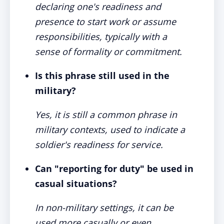
declaring one's readiness and
presence to start work or assume
responsibilities, typically with a
sense of formality or commitment.
Is this phrase still used in the
military?
Yes, it is still a common phrase in
military contexts, used to indicate a
soldier's readiness for service.
Can "reporting for duty" be used in
casual situations?
In non-military settings, it can be
used more casually or even