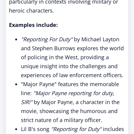
particularly in contexts involving military or
heroic characters.
Examples include:
"Reporting For Duty"
by Michael Layton
and Stephen Burrows explores the world
of policing in the West, providing a
unique insight into the challenges and
experiences of law enforcement officers.
"Major Payne" features the memorable
line:
"Major Payne reporting for duty,
SIR!"
by Major Payne, a character in the
movie, showcasing the humorous and
strict nature of a military officer.
Lil B's song
"Reporting for Duty"
includes