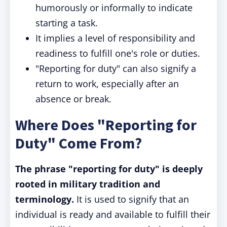
humorously or informally to indicate
starting a task.
It implies a level of responsibility and
readiness to fulfill one's role or duties.
"Reporting for duty" can also signify a
return to work, especially after an
absence or break.
Where Does "Reporting for
Duty" Come From?
The phrase "reporting for duty" is deeply
rooted in military tradition and
terminology.
It is used to signify that an
individual is ready and available to fulfill their