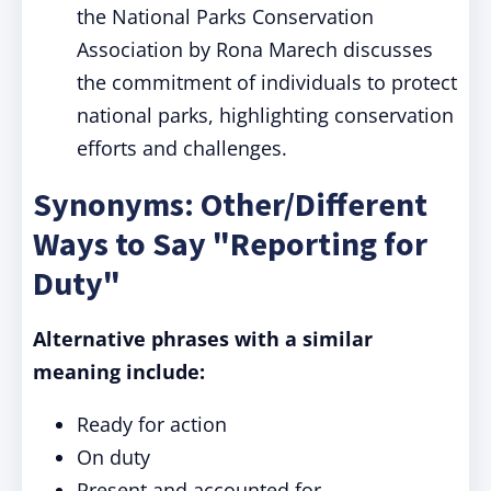
the National Parks Conservation
Association by Rona Marech discusses
the commitment of individuals to protect
national parks, highlighting conservation
efforts and challenges.
Synonyms: Other/Different
Ways to Say "Reporting for
Duty"
Alternative phrases with a similar
meaning include:
Ready for action
On duty
Present and accounted for