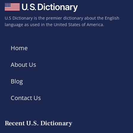
U.S Dictionary is the premier dictionary about the English
language as used in the United States of America.
Home
About Us
Blog
Contact Us
Recent U.S. Dictionary