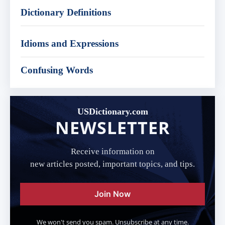
Dictionary Definitions
Idioms and Expressions
Confusing Words
USDictionary.com
NEWSLETTER
Receive information on
new articles posted, important topics, and tips.
Join Now
We won't send you spam. Unsubscribe at any time.