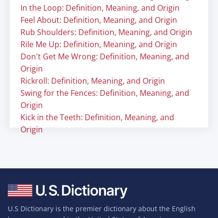
In the Loop: Definition, Meaning, and Origin
Feel About: Definition, Meaning, and Origin
Rub Shoulders: Definition, Meaning, and Origin
Rile Me Up: Definition, Meaning, and Origin
Don't Get Me Wrong: Definition, Meaning, and
Origin
Rickroll: Definition, Meaning, and Origin
Swing for the Fences: Definition, Meaning, and
Origin
Kick in the Teeth: Definition, Meaning, and
Origin
U.S Dictionary is the premier dictionary about the English