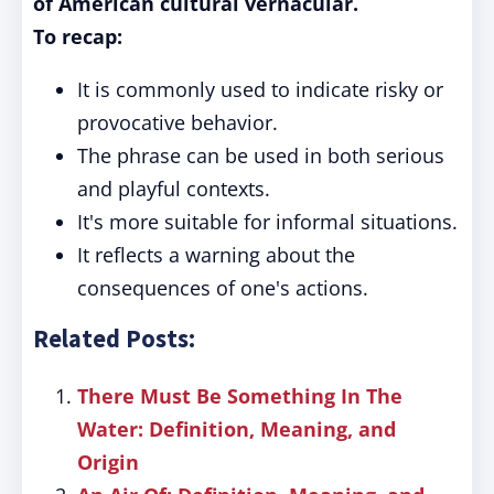
of American cultural vernacular.
To recap:
It is commonly used to indicate risky or
provocative behavior.
The phrase can be used in both serious
and playful contexts.
It's more suitable for informal situations.
It reflects a warning about the
consequences of one's actions.
Related Posts:
There Must Be Something In The
Water: Definition, Meaning, and
Origin