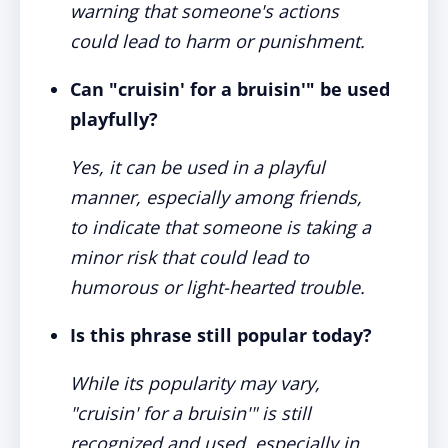
warning that someone's actions
could lead to harm or punishment.
Can "cruisin' for a bruisin'" be used
playfully?
Yes, it can be used in a playful
manner, especially among friends,
to indicate that someone is taking a
minor risk that could lead to
humorous or light-hearted trouble.
Is this phrase still popular today?
While its popularity may vary,
"cruisin' for a bruisin'" is still
recognized and used, especially in