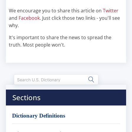
We encourage you to share this article on
Twitter
and
Facebook
. Just click those two links - you'll see
why.
It's important to share the news to spread the
truth. Most people won't.
Sections
Dictionary Definitions