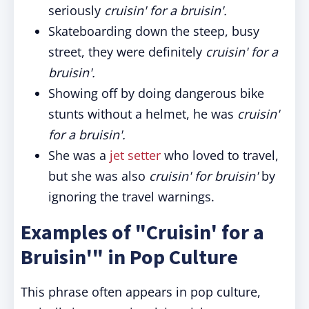
seriously
cruisin' for a bruisin'.
Skateboarding down the steep, busy
street, they were definitely
cruisin' for a
bruisin'.
Showing off by doing dangerous bike
stunts without a helmet, he was
cruisin'
for a bruisin'.
She was a
jet setter
who loved to travel,
but she was also
cruisin' for bruisin'
by
ignoring the travel warnings.
Examples of "Cruisin' for a
Bruisin'" in Pop Culture
This phrase often appears in pop culture,