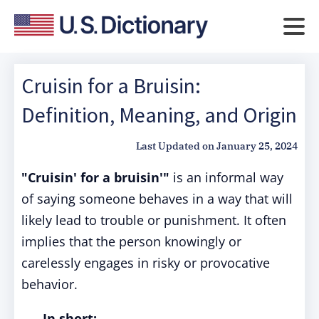
Cruisin for a Bruisin:
Definition, Meaning, and Origin
Last Updated on
January 25, 2024
"Cruisin' for a bruisin'"
is an informal way
of saying someone behaves in a way that will
likely lead to trouble or punishment. It often
implies that the person knowingly or
carelessly engages in risky or provocative
behavior.
In short: