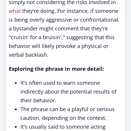
simply not considering the risks involved in
what
they're doing. For instance, if someone
is being overly aggressive or confrontational,
a bystander might comment that they're
"cruisin' for a bruisin'," suggesting that this
behavior will likely provoke a physical or
verbal backlash.
Exploring the phrase in more detail:
It's often used to warn someone
indirectly about the potential results of
their behavior.
The phrase can be a playful or serious
caution, depending on the context.
It's usually said to someone acting