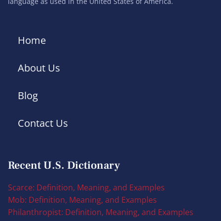
language as used in the United States of America.
Home
About Us
Blog
Contact Us
Recent U.S. Dictionary
Scarce: Definition, Meaning, and Examples
Mob: Definition, Meaning, and Examples
Philanthropist: Definition, Meaning, and Examples