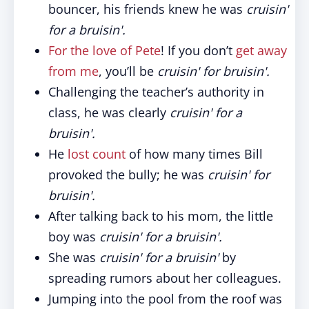
bouncer, his friends knew he was
cruisin'
for a bruisin'.
For the love of Pete
! If you don’t
get away
from me
, you’ll be
cruisin' for bruisin'
.
Challenging the teacher’s authority in
class, he was clearly
cruisin' for a
bruisin'.
He
lost count
of how many times Bill
provoked the bully; he was
cruisin' for
bruisin'.
After talking back to his mom, the little
boy was
cruisin' for a bruisin'.
She was
cruisin' for a bruisin'
by
spreading rumors about her colleagues.
Jumping into the pool from the roof was