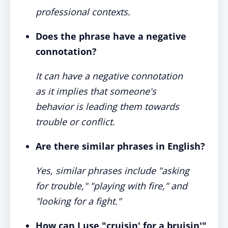
professional contexts.
Does the phrase have a negative
connotation?
It can have a negative connotation
as it implies that someone's
behavior is leading them towards
trouble or conflict.
Are there similar phrases in English?
Yes, similar phrases include "asking
for trouble," "playing with fire," and
"looking for a fight."
How can I use "cruisin' for a bruisin'"