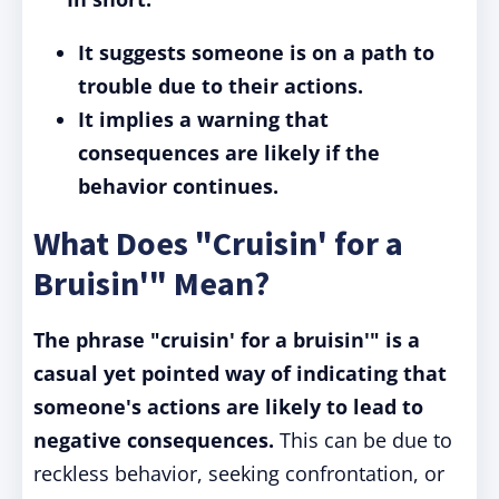
It suggests someone is on a path to
trouble due to their actions.
It implies a warning that
consequences are likely if the
behavior continues.
What Does "Cruisin' for a
Bruisin'" Mean?
The phrase "cruisin' for a bruisin'" is a
casual yet pointed way of indicating that
someone's actions are likely to lead to
negative consequences.
This can be due to
reckless behavior, seeking confrontation, or