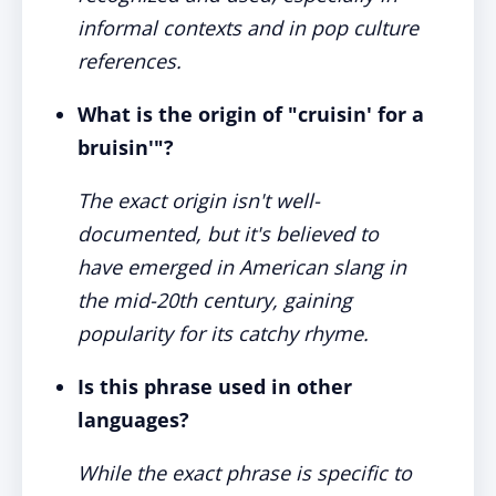
informal contexts and in pop culture
references.
What is the origin of "cruisin' for a
bruisin'"?
The exact origin isn't well-
documented, but it's believed to
have emerged in American slang in
the mid-20th century, gaining
popularity for its catchy rhyme.
Is this phrase used in other
languages?
While the exact phrase is specific to