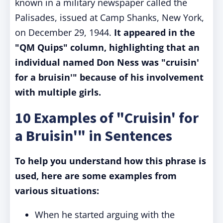
known in a military newspaper called the
Palisades, issued at Camp Shanks, New York,
on December 29, 1944.
It appeared in the
"QM Quips" column, highlighting that an
individual named Don Ness was "cruisin'
for a bruisin'" because of his involvement
with multiple girls.
10 Examples of "Cruisin' for
a Bruisin'" in Sentences
To help you understand how this phrase is
used, here are some examples from
various situations:
When he started arguing with the