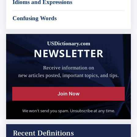
Idioms and Expressions
Confusing Words
USDictionary.com
NEWSLETTER
Receive information on
new articles posted, important topics, and tips.
Join Now
We won't send you spam. Unsubscribe at any time.
Recent Definitions