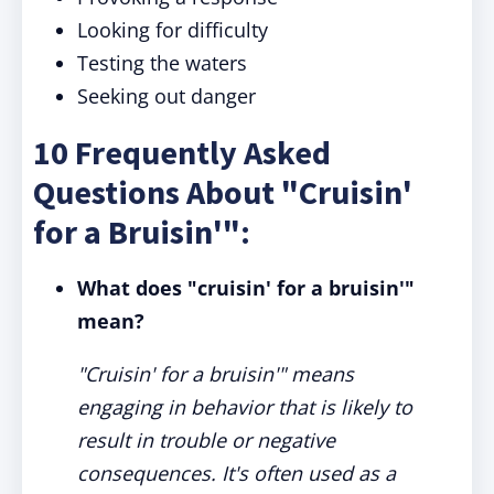
Looking for difficulty
Testing the waters
Seeking out danger
10 Frequently Asked
Questions About "Cruisin'
for a Bruisin'":
What does "cruisin' for a bruisin'"
mean?
"Cruisin' for a bruisin'" means
engaging in behavior that is likely to
result in trouble or negative
consequences. It's often used as a