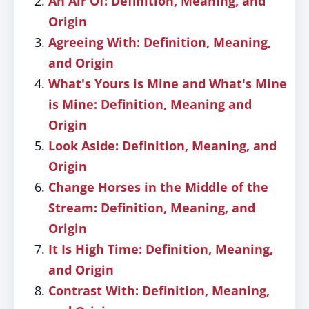
An Air Of: Definition, Meaning, and
Origin
Agreeing With: Definition, Meaning,
and Origin
What's Yours is Mine and What's Mine
is Mine: Definition, Meaning and
Origin
Look Aside: Definition, Meaning, and
Origin
Change Horses in the Middle of the
Stream: Definition, Meaning, and
Origin
It Is High Time: Definition, Meaning,
and Origin
Contrast With: Definition, Meaning,