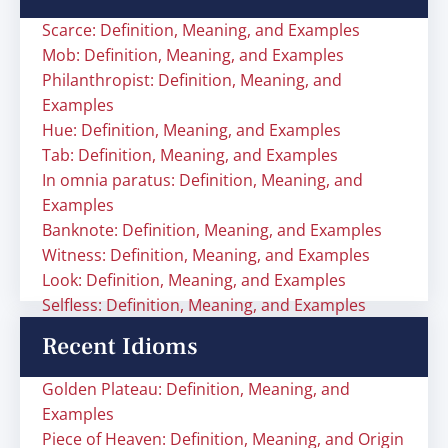
Scarce: Definition, Meaning, and Examples
Mob: Definition, Meaning, and Examples
Philanthropist: Definition, Meaning, and
Examples
Hue: Definition, Meaning, and Examples
Tab: Definition, Meaning, and Examples
In omnia paratus: Definition, Meaning, and
Examples
Banknote: Definition, Meaning, and Examples
Witness: Definition, Meaning, and Examples
Look: Definition, Meaning, and Examples
Selfless: Definition, Meaning, and Examples
Recent Idioms
Golden Plateau: Definition, Meaning, and
Examples
Piece of Heaven: Definition, Meaning, and Origin