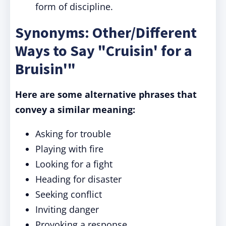
form of discipline.
Synonyms: Other/Different
Ways to Say "Cruisin' for a
Bruisin'"
Here are some alternative phrases that
convey a similar meaning:
Asking for trouble
Playing with fire
Looking for a fight
Heading for disaster
Seeking conflict
Inviting danger
Provoking a response