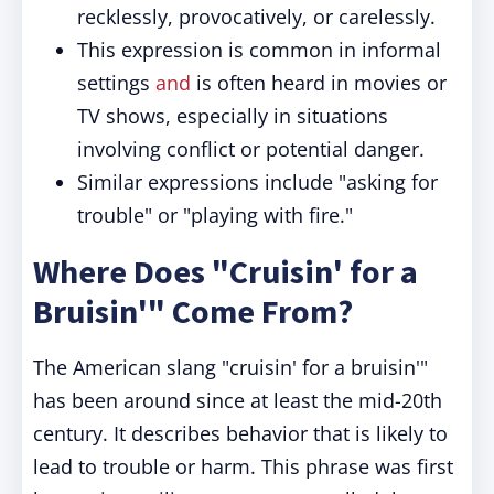
recklessly, provocatively, or carelessly.
This expression is common in informal
settings
and
is often heard in movies or
TV shows, especially in situations
involving conflict or potential danger.
Similar expressions include "asking for
trouble" or "playing with fire."
Where Does "Cruisin' for a
Bruisin'" Come From?
The American slang "cruisin' for a bruisin'"
has been around since at least the mid-20th
century. It describes behavior that is likely to
lead to trouble or harm. This phrase was first