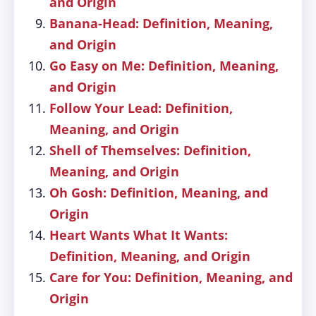
and Origin
Banana-Head: Definition, Meaning,
and Origin
Go Easy on Me: Definition, Meaning,
and Origin
Follow Your Lead: Definition,
Meaning, and Origin
Shell of Themselves: Definition,
Meaning, and Origin
Oh Gosh: Definition, Meaning, and
Origin
Heart Wants What It Wants:
Definition, Meaning, and Origin
Care for You: Definition, Meaning, and
Origin