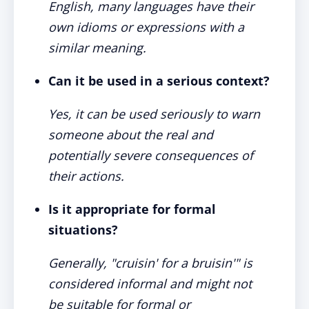
English, many languages have their
own idioms or expressions with a
similar meaning.
Can it be used in a serious context?
Yes, it can be used seriously to warn
someone about the real and
potentially severe consequences of
their actions.
Is it appropriate for formal
situations?
Generally, "cruisin' for a bruisin'" is
considered informal and might not
be suitable for formal or