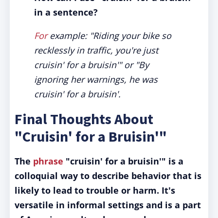
in a sentence?
For
example: "Riding your bike so
recklessly in traffic, you're just
cruisin' for a bruisin'" or "By
ignoring her warnings, he was
cruisin' for a bruisin'.
Final Thoughts About
"Cruisin' for a Bruisin'"
The
phrase
"cruisin' for a bruisin'" is a
colloquial way to describe behavior that is
likely to lead to trouble or harm. It's
versatile in informal settings and is a part