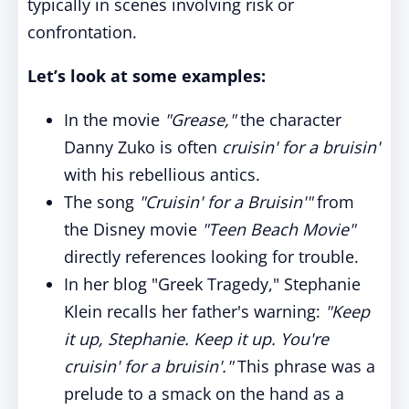
typically in scenes involving risk or
confrontation.
Let’s look at some examples:
In the movie
"Grease,"
the character
Danny Zuko is often
cruisin' for a bruisin'
with his rebellious antics.
The song
"Cruisin' for a Bruisin'"
from
the Disney movie
"Teen Beach Movie"
directly references looking for trouble.
In her blog "Greek Tragedy," Stephanie
Klein recalls her father's warning:
"Keep
it up, Stephanie. Keep it up. You're
cruisin' for a bruisin'."
This phrase was a
prelude to a smack on the hand as a