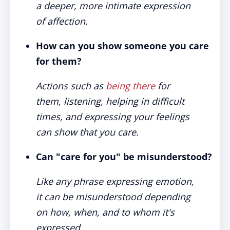
a deeper, more intimate expression
of affection.
How can you show someone you care
for them?
Actions such as
being there
for
them, listening, helping in difficult
times, and expressing your feelings
can show that you care.
Can "care for you" be misunderstood?
Like any phrase expressing emotion,
it can be misunderstood depending
on how, when, and to whom it's
expressed.