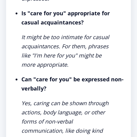
Is "care for you" appropriate for
casual acquaintances?
It might be too intimate for casual
acquaintances. For them, phrases
like "I'm here for you" might be
more appropriate.
Can "care for you" be expressed non-
verbally?
Yes, caring can be shown through
actions, body language, or other
forms of non-verbal
communication, like doing kind