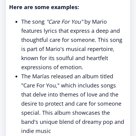
Here are some examples:
The song
"Care For You"
by Mario
features lyrics that express a deep and
thoughtful care for someone. This song
is part of Mario's musical repertoire,
known for its soulful and heartfelt
expressions of emotion.
The Marías released an album titled
"Care For You," which includes songs
that delve into themes of love and the
desire to protect and care for someone
special. This album showcases the
band's unique blend of dreamy pop and
indie music