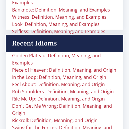
Examples
Banknote: Definition, Meaning, and Examples
Witness: Definition, Meaning, and Examples
Look: Definition, Meaning, and Examples
Selfless: Definition, Meaning, and Examples
Recent Idioms
Golden Plateau: Definition, Meaning, and
Examples
Piece of Heaven: Definition, Meaning, and Origin
In the Loop: Definition, Meaning, and Origin
Feel About: Definition, Meaning, and Origin
Rub Shoulders: Definition, Meaning, and Origin
Rile Me Up: Definition, Meaning, and Origin
Don't Get Me Wrong: Definition, Meaning, and
Origin
Rickroll: Definition, Meaning, and Origin
Swing for the Fences: Definition, Meaning, and