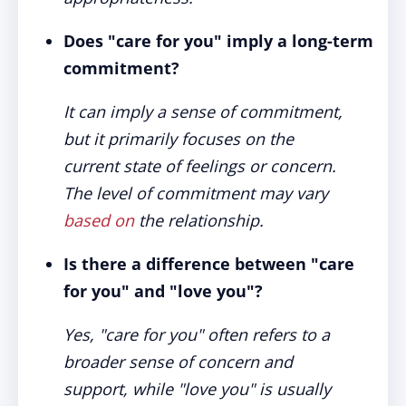
Does "care for you" imply a long-term
commitment?
It can imply a sense of commitment,
but it primarily focuses on the
current state of feelings or concern.
The level of commitment may vary
based on
the relationship.
Is there a difference between "care
for you" and "love you"?
Yes, "care for you" often refers to a
broader sense of concern and
support, while "love you" is usually