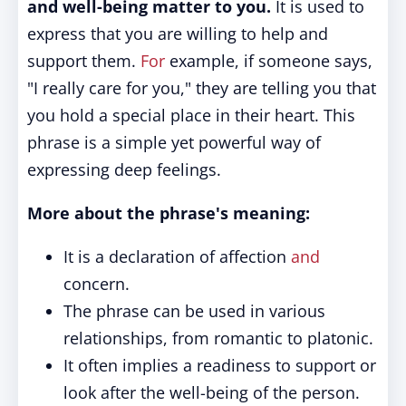
and well-being matter to you.
It is used to
express that you are willing to help and
support them.
For
example, if someone says,
"I really care for you," they are telling you that
you hold a special place in their heart. This
phrase is a simple yet powerful way of
expressing deep feelings.
More about the phrase's meaning:
It is a declaration of affection
and
concern.
The phrase can be used in various
relationships, from romantic to platonic.
It often implies a readiness to support or
look after the well-being of the person.