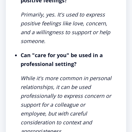
positive feelings?
Primarily, yes. It's used to express
positive feelings like love, concern,
and a willingness to support or help
someone.
Can "care for you" be used in a
professional setting?
While it's more common in personal
relationships, it can be used
professionally to express concern or
support for a colleague or
employee, but with careful
consideration to context and
appropriateness.