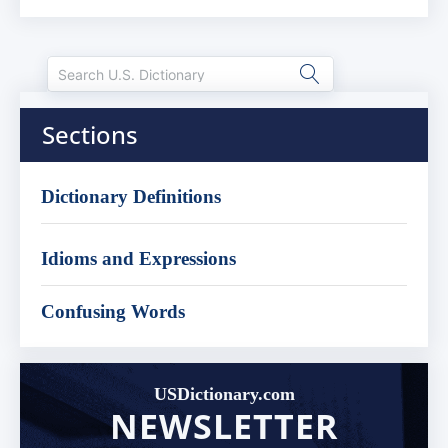
Sections
Dictionary Definitions
Idioms and Expressions
Confusing Words
USDictionary.com
NEWSLETTER