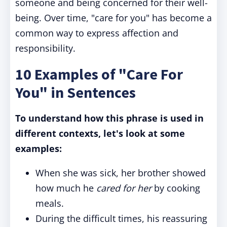
someone and being concerned for their well-
being. Over time, "care for you" has become a
common way to express affection and
responsibility.
10 Examples of "Care For
You" in Sentences
To understand how this phrase is used in
different contexts, let's look at some
examples:
When she was sick, her brother showed
how much he
cared for her
by cooking
meals.
During the difficult times, his reassuring