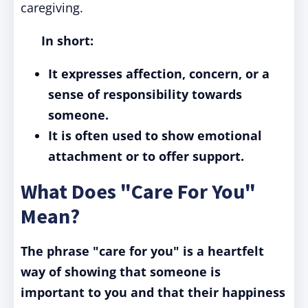
caregiving.
In short:
It expresses affection, concern, or a
sense of responsibility towards
someone.
It is often used to show emotional
attachment or to offer support.
What Does "Care For You"
Mean?
The phrase "care for you" is a heartfelt
way of showing that someone is
important to you and that their happiness