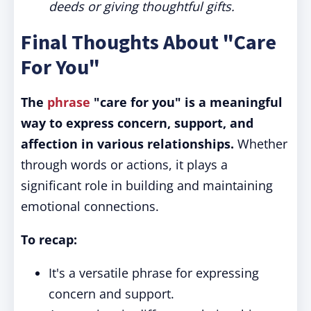
deeds or giving thoughtful gifts.
Final Thoughts About "Care
For You"
The
phrase
"care for you" is a meaningful
way to express concern, support, and
affection in various relationships.
Whether
through words or actions, it plays a
significant role in building and maintaining
emotional connections.
To recap:
It's a versatile phrase for expressing
concern and support.