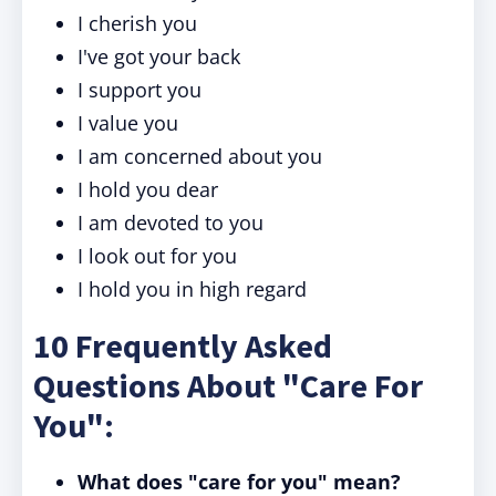
I cherish you
I've got your back
I support you
I value you
I am concerned about you
I hold you dear
I am devoted to you
I look out for you
I hold you in high regard
10 Frequently Asked
Questions About "Care For
You":
What does "care for you" mean?