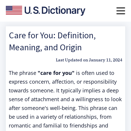
Care for You: Definition,
Meaning, and Origin
Last Updated on
January 11, 2024
The phrase
"care for you"
is often used to
express concern, affection, or responsibility
towards someone. It typically implies a deep
sense of attachment and a willingness to look
after someone's well-being. This phrase can
be used in a variety of relationships, from
romantic and familial to friendships and