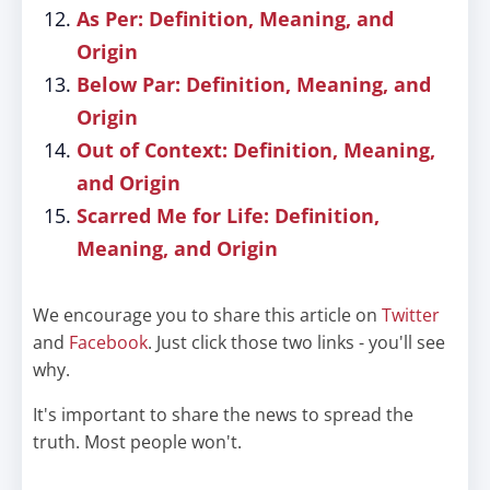
As Per: Definition, Meaning, and
Origin
Below Par: Definition, Meaning, and
Origin
Out of Context: Definition, Meaning,
and Origin
Scarred Me for Life: Definition,
Meaning, and Origin
We encourage you to share this article on
Twitter
and
Facebook
. Just click those two links - you'll see
why.
It's important to share the news to spread the
truth. Most people won't.