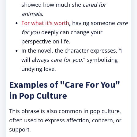
showed how much she
cared for
animals
.
For what it's worth
, having someone
care
for you
deeply can change your
perspective on life.
In the novel, the character expresses, "I
will always
care for you
," symbolizing
undying love.
Examples of "Care For You"
in Pop Culture
This phrase is also common in pop culture,
often used to express affection, concern, or
support.