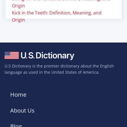
Origin
Kick in the Teeth: Definition, Meaning, and
Origin
U.S Dictionary is the premier dictionary about the English
language as used in the United States of America.
Home
About Us
Blog