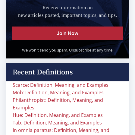
Receive information on
new articles posted, important topics, and tips.
Join Now
We won't send you spam. Unsubscribe at any time.
Recent Definitions
Scarce: Definition, Meaning, and Examples
Mob: Definition, Meaning, and Examples
Philanthropist: Definition, Meaning, and
Examples
Hue: Definition, Meaning, and Examples
Tab: Definition, Meaning, and Examples
In omnia paratus: Definition, Meaning, and