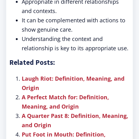
Appropriate in different relationships
and contexts.
It can be complemented with actions to
show genuine care.
Understanding the context and
relationship is key to its appropriate use.
Related Posts:
Laugh Riot: Definition, Meaning, and
Origin
A Perfect Match for: Definition,
Meaning, and Origin
A Quarter Past 8: Definition, Meaning,
and Origin
Put Foot in Mouth: Definition,