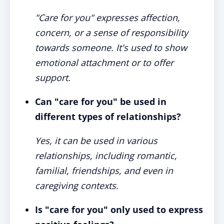
"Care for you" expresses affection,
concern, or a sense of responsibility
towards someone. It's used to show
emotional attachment or to offer
support.
Can "care for you" be used in
different types of relationships?
Yes, it can be used in various
relationships, including romantic,
familial, friendships, and even in
caregiving contexts.
Is "care for you" only used to express