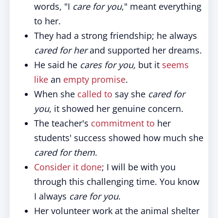
words, "I
care for you
," meant everything
to her.
They had a strong friendship; he always
cared for her
and supported her dreams.
He said he
cares for you,
but it
seems
like
an
empty promise
.
When she
called to
say she
cared for
you
, it showed her genuine concern.
The teacher's
commitment to
her
students' success showed how much she
cared for them
.
Consider it done
; I will be with you
through this challenging time. You know
I always
care for you
.
Her volunteer work at the animal shelter