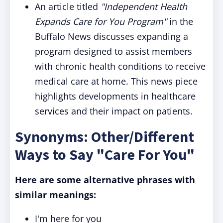
An article titled
"Independent Health
Expands Care for You Program"
in the
Buffalo News discusses expanding a
program designed to assist members
with chronic health conditions to receive
medical care at home. This news piece
highlights developments in healthcare
services and their impact on patients.
Synonyms: Other/Different
Ways to Say "Care For You"
Here are some alternative phrases with
similar meanings:
I'm here for you