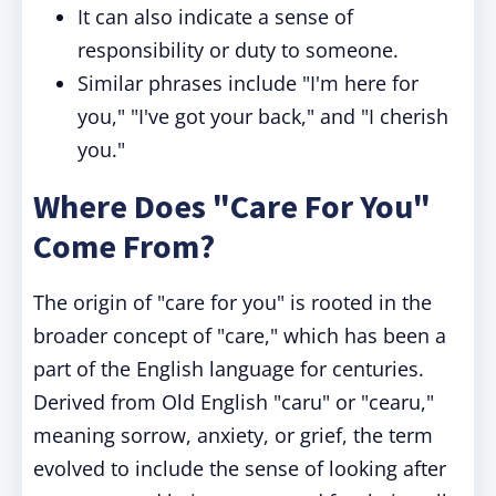
It can also indicate a sense of
responsibility or duty to someone.
Similar phrases include "I'm here for
you," "I've got your back," and "I cherish
you."
Where Does "Care For You"
Come From?
The origin of "care for you" is rooted in the
broader concept of "care," which has been a
part of the English language for centuries.
Derived from Old English "caru" or "cearu,"
meaning sorrow, anxiety, or grief, the term
evolved to include the sense of looking after