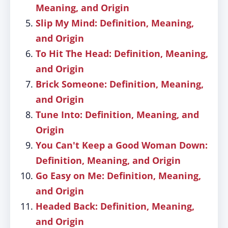
Meaning, and Origin
Slip My Mind: Definition, Meaning,
and Origin
To Hit The Head: Definition, Meaning,
and Origin
Brick Someone: Definition, Meaning,
and Origin
Tune Into: Definition, Meaning, and
Origin
You Can't Keep a Good Woman Down:
Definition, Meaning, and Origin
Go Easy on Me: Definition, Meaning,
and Origin
Headed Back: Definition, Meaning,
and Origin