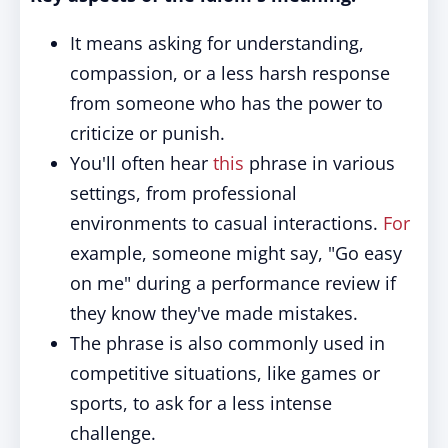
It means asking for understanding,
compassion, or a less harsh response
from someone who has the power to
criticize or punish.
You'll often hear
this
phrase in various
settings, from professional
environments to casual interactions.
For
example, someone might say, "Go easy
on me" during a performance review if
they know they've made mistakes.
The phrase is also commonly used in
competitive situations, like games or
sports, to ask for a less intense
challenge.