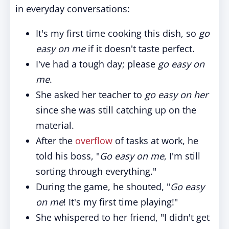
in everyday conversations:
It's my first time cooking this dish, so
go
easy on me
if it doesn't taste perfect.
I've had a tough day; please
go easy on
me
.
She asked her teacher to
go easy on her
since she was still catching up on the
material.
After the
overflow
of tasks at work, he
told his boss, "
Go easy on me
, I'm still
sorting through everything."
During the game, he shouted, "
Go easy
on me
! It's my first time playing!"
She whispered to her friend, "I didn't get