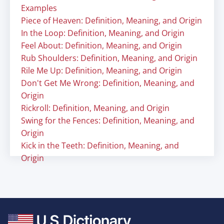
Examples
Piece of Heaven: Definition, Meaning, and Origin
In the Loop: Definition, Meaning, and Origin
Feel About: Definition, Meaning, and Origin
Rub Shoulders: Definition, Meaning, and Origin
Rile Me Up: Definition, Meaning, and Origin
Don't Get Me Wrong: Definition, Meaning, and
Origin
Rickroll: Definition, Meaning, and Origin
Swing for the Fences: Definition, Meaning, and
Origin
Kick in the Teeth: Definition, Meaning, and
Origin