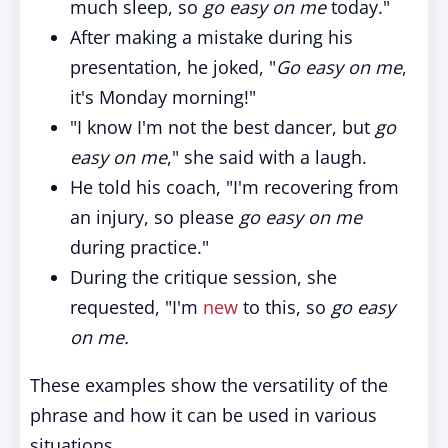
much sleep, so
go easy on me
today."
After making a mistake during his
presentation, he joked, "
Go easy on me
,
it's Monday morning!"
"I know I'm not the best dancer, but
go
easy on me
," she said with a laugh.
He told his coach, "I'm recovering from
an injury, so please
go easy on me
during practice."
During the critique session, she
requested, "I'm
new
to this, so
go easy
on me.
These examples show the versatility of the
phrase and how it can be used in various
situations.