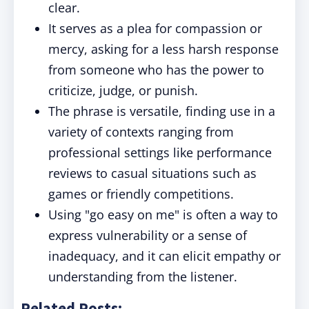
clear.
It serves as a plea for compassion or
mercy, asking for a less harsh response
from someone who has the power to
criticize, judge, or punish.
The phrase is versatile, finding use in a
variety of contexts ranging from
professional settings like performance
reviews to casual situations such as
games or friendly competitions.
Using "go easy on me" is often a way to
express vulnerability or a sense of
inadequacy, and it can elicit empathy or
understanding from the listener.
Related Posts: