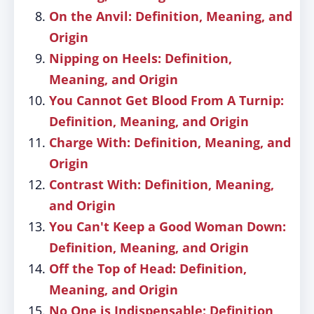
On the Anvil: Definition, Meaning, and
Origin
Nipping on Heels: Definition,
Meaning, and Origin
You Cannot Get Blood From A Turnip:
Definition, Meaning, and Origin
Charge With: Definition, Meaning, and
Origin
Contrast With: Definition, Meaning,
and Origin
You Can't Keep a Good Woman Down:
Definition, Meaning, and Origin
Off the Top of Head: Definition,
Meaning, and Origin
No One is Indispensable: Definition,