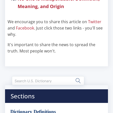
Meaning, and Origin
We encourage you to share this article on
Twitter
and
Facebook
. Just click those two links - you'll see
why.
It's important to share the news to spread the
truth. Most people won't.
Sections
Dictionary Definitions