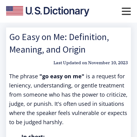
Go Easy on Me: Definition,
Meaning, and Origin
Last Updated on
November 10, 2023
The phrase
"go easy on me"
is a request for
leniency, understanding, or gentle treatment
from someone who has the power to criticize,
judge, or punish. It's often used in situations
where the speaker feels vulnerable or expects
to be judged harshly.
In short: