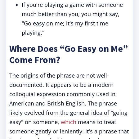
If you're playing a game with someone
much better than you, you might say,
"Go easy on me; it's my first time
playing."
Where Does “Go Easy on Me”
Come From?
The origins of the phrase are not well-
documented. It appears to be a modern
colloquial expression commonly used in
American and British English. The phrase
likely evolved from the general idea of "going
easy" on someone,
which
means to treat
someone gently or leniently. It's a phrase that