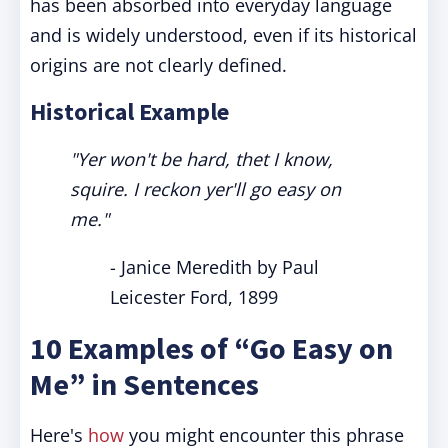
has been absorbed into everyday language
and is widely understood, even if its historical
origins are not clearly defined.
Historical Example
"Yer won't be hard, thet I know,
squire. I reckon yer'll go easy on
me."
- Janice Meredith by Paul
Leicester Ford, 1899
10 Examples of “Go Easy on
Me” in Sentences
Here's
how
you might encounter this phrase