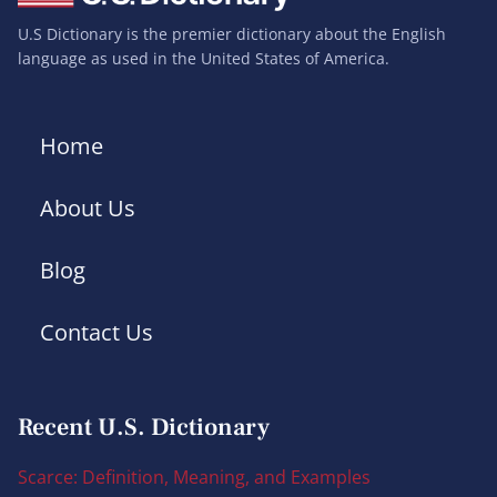
U.S Dictionary is the premier dictionary about the English
language as used in the United States of America.
Home
About Us
Blog
Contact Us
Recent U.S. Dictionary
Scarce: Definition, Meaning, and Examples