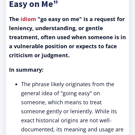
Easy on Me”
The
idiom
"go easy on me" is a request for
leniency, understanding, or gentle
treatment, often used when someone is in
a vulnerable position or expects to face
criticism or judgment.
In summary:
The phrase likely originates from the
general idea of "going easy" on
someone, which means to treat
someone gently or leniently. While its
exact historical origins are not well-
documented, its meaning and usage are