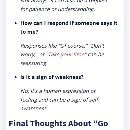
Not always. It can also be a request
for patience or understanding.
How can I respond if someone says it
to me?
Responses like "Of course," "Don't
worry," or
"Take your time"
can be
reassuring.
Is it a sign of weakness?
No, it's a human expression of
feeling and can be a sign of self-
awareness.
Final Thoughts About “Go