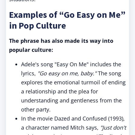
Examples of “Go Easy on Me”
in Pop Culture
The phrase has also made its way into
popular culture:
Adele's song "Easy On Me" includes the
lyrics,
"Go easy on me, baby."
The song
explores the emotional turmoil of ending
a relationship and the plea for
understanding and gentleness from the
other party.
In the movie Dazed and Confused (1993),
a character named Mitch says,
"Just don't