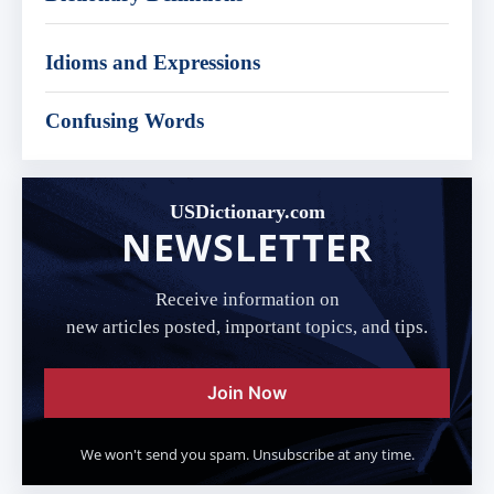
Idioms and Expressions
Confusing Words
USDictionary.com
NEWSLETTER
Receive information on
new articles posted, important topics, and tips.
Join Now
We won't send you spam. Unsubscribe at any time.