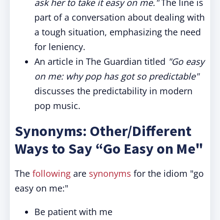
ask her to take it easy on me."
The line is
part of a conversation about dealing with
a tough situation, emphasizing the need
for leniency.
An article in The Guardian titled
"Go easy
on me: why pop has got so predictable"
discusses the predictability in modern
pop music.
Synonyms: Other/Different
Ways to Say “Go Easy on Me"
The
following
are
synonyms
for the idiom "go
easy on me:"
Be patient with me