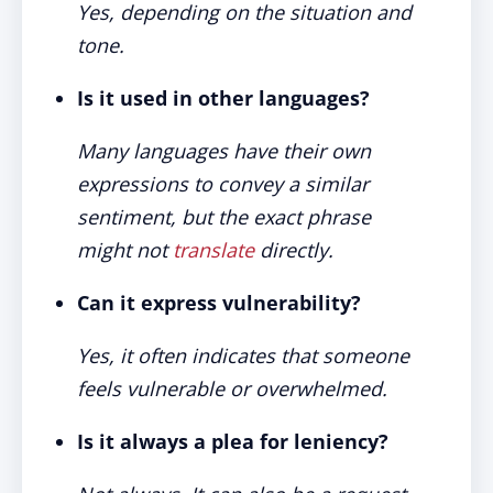
Yes, depending on the situation and
tone.
Is it used in other languages?
Many languages have their own
expressions to convey a similar
sentiment, but the exact phrase
might not
translate
directly.
Can it express vulnerability?
Yes, it often indicates that someone
feels vulnerable or overwhelmed.
Is it always a plea for leniency?