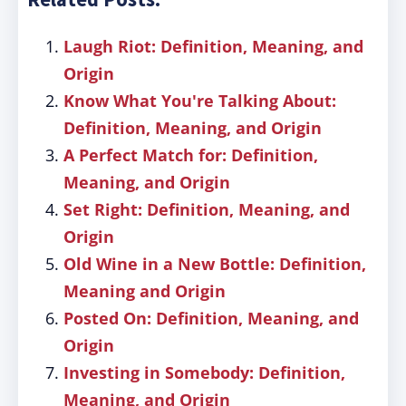
Laugh Riot: Definition, Meaning, and
Origin
Know What You're Talking About:
Definition, Meaning, and Origin
A Perfect Match for: Definition,
Meaning, and Origin
Set Right: Definition, Meaning, and
Origin
Old Wine in a New Bottle: Definition,
Meaning and Origin
Posted On: Definition, Meaning, and
Origin
Investing in Somebody: Definition,
Meaning, and Origin