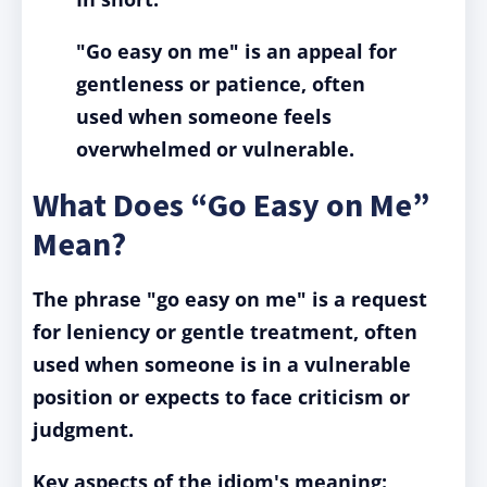
"Go easy on me"
is an appeal for
gentleness or patience, often
used when someone feels
overwhelmed or vulnerable.
What Does “Go Easy on Me”
Mean?
The phrase "go easy on me" is a request
for leniency or gentle treatment, often
used when someone is in a vulnerable
position or expects to face criticism or
judgment.
Key aspects of the idiom's meaning: