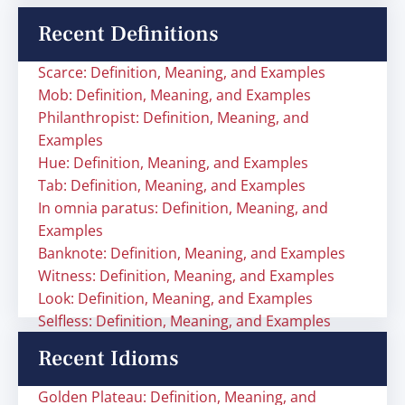
Recent Definitions
Scarce: Definition, Meaning, and Examples
Mob: Definition, Meaning, and Examples
Philanthropist: Definition, Meaning, and
Examples
Hue: Definition, Meaning, and Examples
Tab: Definition, Meaning, and Examples
In omnia paratus: Definition, Meaning, and
Examples
Banknote: Definition, Meaning, and Examples
Witness: Definition, Meaning, and Examples
Look: Definition, Meaning, and Examples
Selfless: Definition, Meaning, and Examples
Recent Idioms
Golden Plateau: Definition, Meaning, and