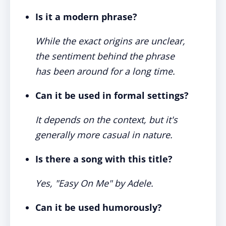
Is it a modern phrase?
While the exact origins are unclear,
the sentiment behind the phrase
has been around for a long time.
Can it be used in formal settings?
It depends on the context, but it's
generally more casual in nature.
Is there a song with this title?
Yes, "Easy On Me" by Adele.
Can it be used humorously?