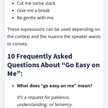
Cut me some slack
Give me a break
Be gentle with me
These expressions can be used depending on
the context and the nuance the speaker wants
to convey.
10 Frequently Asked
Questions About “Go Easy on
Me”:
What does "go easy on me" mean?
It's a request for patience,
understanding, or leniency.