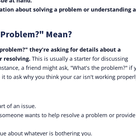
sue at hand.
sation about solving a problem or understanding a
e Problem?" Mean?
roblem?" they're asking for details about a
r resolving.
This is usually a starter for discussing
instance, a friend might ask, "What's the problem?" if 
it to ask why you think your car isn't working properl
rt of an issue.
 someone wants to help resolve a problem or provide
ogue about whatever is bothering you.