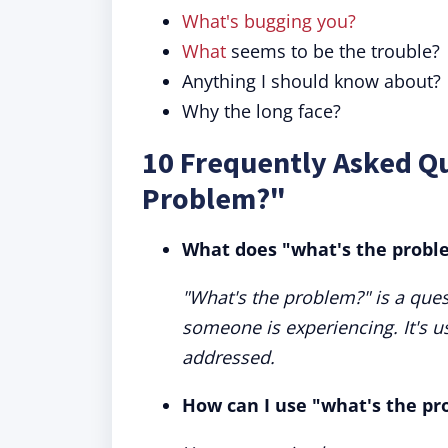
What's bugging you?
What
seems to be the trouble?
Anything I should know about?
Why the long face?
10 Frequently Asked Q
Problem?"
What does "what's the prob
"What's the problem?" is a ques
someone is experiencing. It's u
addressed.
How can I use "what's the pr