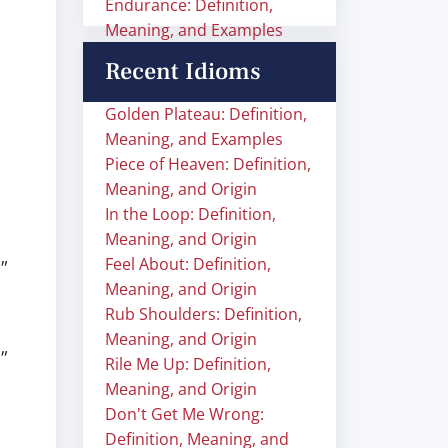
Endurance: Definition,
Meaning, and Examples
Recent Idioms
Golden Plateau: Definition,
Meaning, and Examples
Piece of Heaven: Definition,
Meaning, and Origin
In the Loop: Definition,
Meaning, and Origin
Feel About: Definition,
"
Meaning, and Origin
Rub Shoulders: Definition,
Meaning, and Origin
"
Rile Me Up: Definition,
Meaning, and Origin
Don't Get Me Wrong:
Definition, Meaning, and