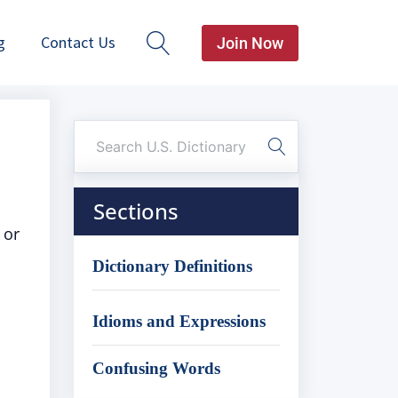
g
Contact Us
Join Now
Sections
 or
Dictionary Definitions
Idioms and Expressions
Confusing Words