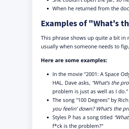
When he returned from the doct
Examples of "What's th
This phrase shows up quite a bit in
usually when someone needs to figu
Here are some examples:
In the movie “2001: A Space O
HAL. Dave asks,
“What’s the pr
problem is just as well as I do."
The song “100 Degrees” by Rich 
you feelin’ down? What’s the p
Styles P has a song titled
“What
f*ck is the problem?"