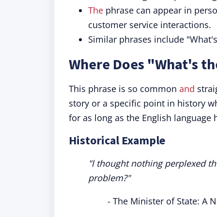
The
phrase can appear in person
customer service interactions.
Similar phrases include "What'
Where Does "What's t
This phrase is so common
and
strai
story or a specific point in history w
for as long as the English language 
Historical Example
"l thought nothing perplexed th
problem?"
- The Minister of State: A 