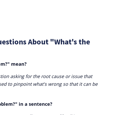
uestions About "What's the
lem?" mean?
tion asking for the root cause or issue that
sed to pinpoint what's wrong so that it can be
oblem?" in a sentence?