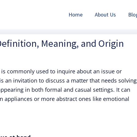
Home
About Us
Blo
efinition, Meaning, and Origin
is commonly used to inquire about an issue or
is an invitation to discuss a matter that needs solving
 appearing in both formal and casual settings. It can
en appliances or more abstract ones like emotional