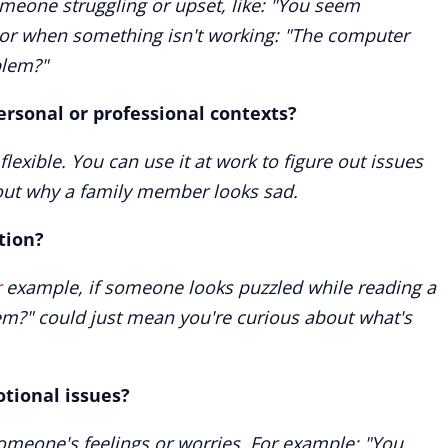
meone struggling or upset, like: "You seem
 or when something isn't working: "The computer
blem?"
ersonal or professional contexts?
flexible. You can use it at work to figure out issues
 out why a family member looks sad.
tion?
r
example, if someone looks puzzled while reading a
em?" could just mean you're curious about what's
otional issues?
 someone's feelings or worries. For example: "You