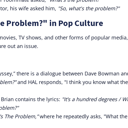
or, his wife asked him,
"So, what's the problem?"
e Problem?" in Pop Culture
 movies, TV shows, and other forms of popular media,
re out an issue.
dyssey,” there is a dialogue between Dave Bowman an
oblem?”
and HAL responds, "I think you know what the
Brian contains the lyrics:
"It’s a hundred degrees / W
roblem?"
’s The Problem,”
where he repeatedly asks, "What the