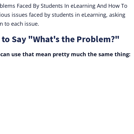
roblems Faced By Students In eLearning And How To
us issues faced by students in eLearning, asking
on to each issue.
to Say "What's the Problem?"
 can use that mean pretty much the same thing: