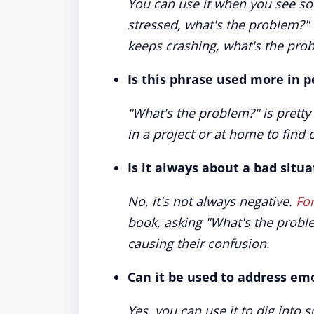
You can use it when you see so
stressed, what's the problem?"
keeps crashing, what's the pro
Is this phrase used more in p
"What's the problem?" is pretty 
in a project or at home to find
Is it always about a bad situa
No, it's not always negative.
Fo
book, asking "What's the probl
causing their confusion.
Can it be used to address em
Yes, you can use it to dig into