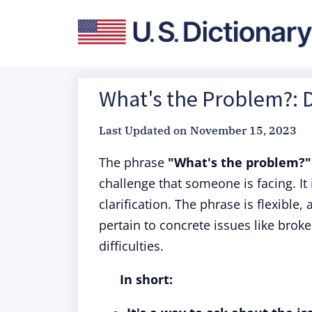
What's the Problem?: D
Last Updated on
November 15, 2023
The phrase
"What's the problem?"
challenge that someone is facing. It 
clarification. The phrase is flexible,
pertain to concrete issues like brok
difficulties.
In short: