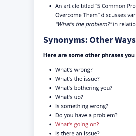
An article titled “5 Common P
Overcome Them” discusses vario
“What’s the problem?”
in relati
Synonyms: Other Ways 
Here are some other phrases you
What's wrong?
What's the issue?
What's bothering you?
What's up?
Is something wrong?
Do you have a problem?
What's going on?
Is there an issue?