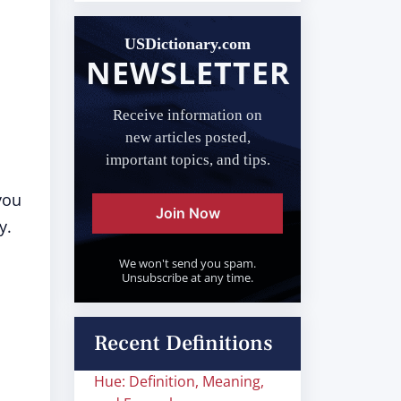
USDictionary.com
NEWSLETTER
Receive information on
new articles posted,
important topics, and tips.
you
Join Now
y.
We won't send you spam.
Unsubscribe at any time.
Recent Definitions
Hue: Definition, Meaning,