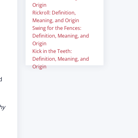
Origin
Rickroll: Definition,
Meaning, and Origin
Swing for the Fences:
Definition, Meaning, and
Origin
Kick in the Teeth:
Definition, Meaning, and
Origin
d
hy