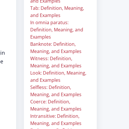
and Examples
Tab: Definition, Meaning,
and Examples
In omnia paratus:
Definition, Meaning, and
Examples
Banknote: Definition,
Meaning, and Examples
gin
Witness: Definition,
se
Meaning, and Examples
Look: Definition, Meaning,
and Examples
Selfless: Definition,
Meaning, and Examples
Coerce: Definition,
Meaning, and Examples
Intransitive: Definition,
Meaning, and Examples