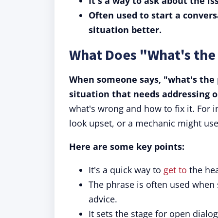
It's a way to ask about the is
Often used to start a conver
situation better.
What Does "What's th
When someone says, "what's the p
situation that needs addressing o
what's wrong and how to fix it. For 
look upset, or a mechanic might use 
Here are some key points:
It's a quick way to
get to
the hea
The phrase is often used when
advice.
It sets the stage for open dial