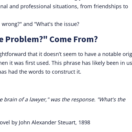
al and professional situations, from friendships to
s wrong?" and "What's the issue?
he Problem?" Come From?
ghtforward that it doesn’t seem to have a notable ori
hen it was first used. This phrase has likely been in u
has had the words to construct it.
e brain of a lawyer," was the response. "What's the
Novel by John Alexander Steuart, 1898