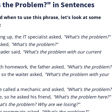
s the Problem?" in Sentences
 when to use this phrase, let's look at some
:
g up, the IT specialist asked,
"What's the problem?"
asked,
"What's the problem?"
eader said,
"What's the problem with our current
ith homework, the father asked,
"What's the problem?
 so the waiter asked,
"What's the problem with your
he called a mechanic and asked,
"What's the problem?
e, so he asked his friend,
"What's the problem here?"
t's the problem? Why are we losing?"
her roommate asked,
"What's the problem?"