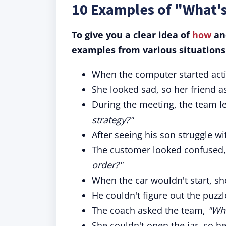
10 Examples of "What'
To give you a clear idea of
how
and
examples from various situations
When the computer started actin
She looked sad, so her friend 
During the meeting, the team l
strategy?"
After seeing his son struggle w
The customer looked confused,
order?"
When the car wouldn't start, s
He couldn't figure out the puzzl
The coach asked the team,
"Wha
She couldn't open the jar, so 