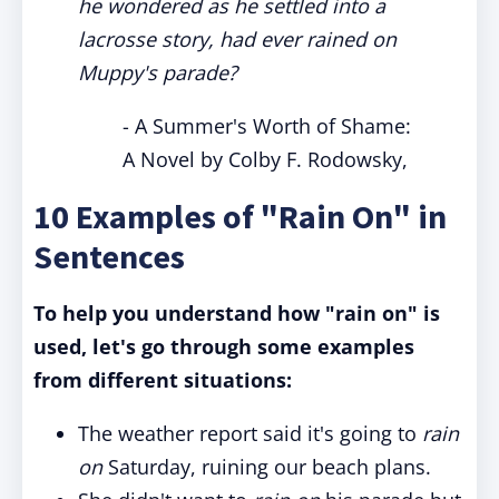
he wondered as he settled into a
lacrosse story, had ever rained on
Muppy's parade?
- A Summer's Worth of Shame:
A Novel by Colby F. Rodowsky,
10 Examples of "Rain On" in
Sentences
To help you understand how "rain on" is
used, let's go through some examples
from different situations:
The weather report said it's going to
rain
on
Saturday, ruining our beach plans.