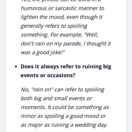
humorous or sarcastic manner to
lighten the mood, even though it
generally refers to spoiling
something. For example, "Well,
don't rain on my parade, I thought it
was a good joke!"
Does it always refer to ruining big
events or occasions?
No, "rain on" can refer to spoiling
both big and small events or
moments. It could be something as
minor as spoiling a good mood or
as major as ruining a wedding day.