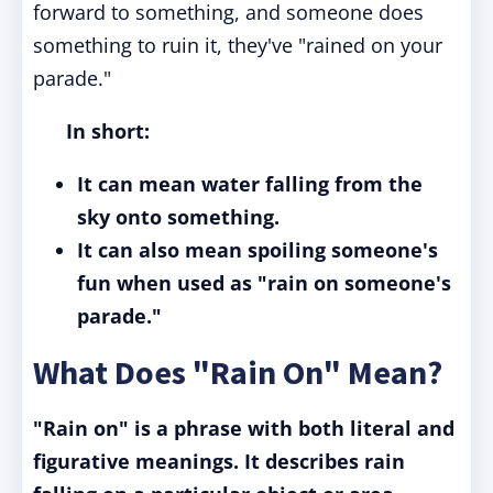
forward to something, and someone does
something to ruin it, they've "rained on your
parade."
In short:
It can mean water falling from the
sky onto something.
It can also mean spoiling someone's
fun when used as "rain on someone's
parade."
What Does "Rain On" Mean?
"Rain on" is a phrase with both literal and
figurative meanings. It describes rain