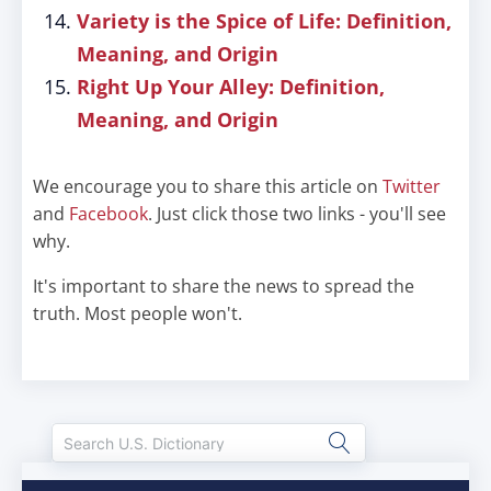
Variety is the Spice of Life: Definition,
Meaning, and Origin
Right Up Your Alley: Definition,
Meaning, and Origin
We encourage you to share this article on
Twitter
and
Facebook
. Just click those two links - you'll see
why.
It's important to share the news to spread the
truth. Most people won't.