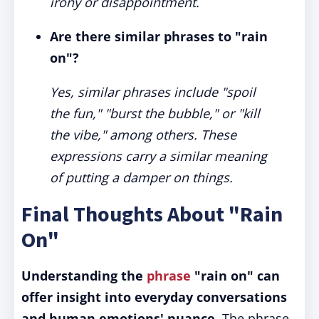
irony or disappointment.
Are there similar phrases to "rain
on"?
Yes, similar phrases include "spoil
the fun," "burst the bubble," or "kill
the vibe," among others. These
expressions carry a similar meaning
of putting a damper on things.
Final Thoughts About "Rain
On"
Understanding the
phrase
"rain on" can
offer insight into everyday conversations
and human emotions' nuance.
The phrase