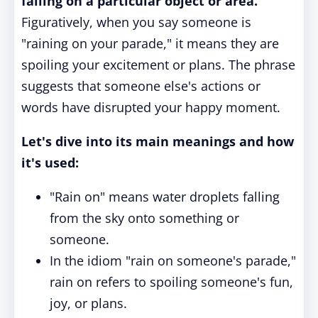
falling on a particular object or area.
Figuratively, when you say someone is
"raining on your parade," it means they are
spoiling your excitement or plans. The phrase
suggests that someone else's actions or
words have disrupted your happy moment.
Let's dive into its main meanings and how
it's used:
"Rain on" means water droplets falling
from the sky onto something or
someone.
In the idiom "rain on someone's parade,"
rain on refers to spoiling someone's fun,
joy, or plans.