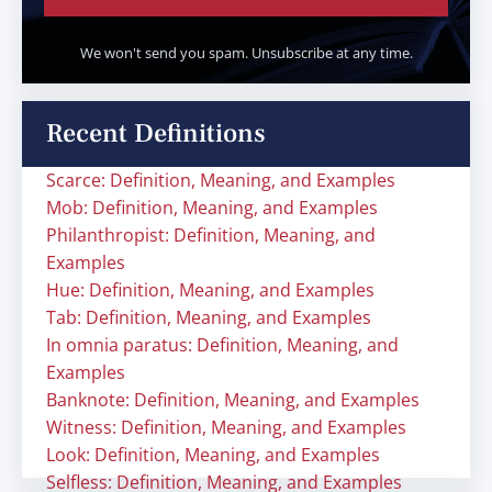
We won't send you spam. Unsubscribe at any time.
Recent Definitions
Scarce: Definition, Meaning, and Examples
Mob: Definition, Meaning, and Examples
Philanthropist: Definition, Meaning, and
Examples
Hue: Definition, Meaning, and Examples
Tab: Definition, Meaning, and Examples
In omnia paratus: Definition, Meaning, and
Examples
Banknote: Definition, Meaning, and Examples
Witness: Definition, Meaning, and Examples
Look: Definition, Meaning, and Examples
Selfless: Definition, Meaning, and Examples