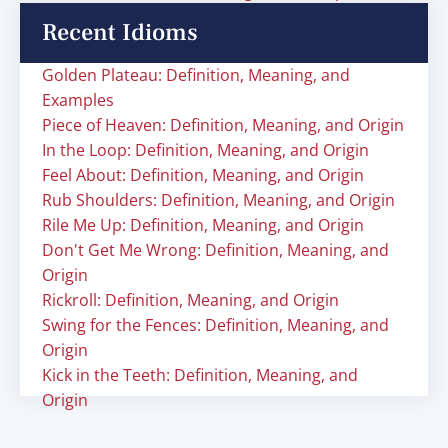
Recent Idioms
Golden Plateau: Definition, Meaning, and
Examples
Piece of Heaven: Definition, Meaning, and Origin
In the Loop: Definition, Meaning, and Origin
Feel About: Definition, Meaning, and Origin
Rub Shoulders: Definition, Meaning, and Origin
Rile Me Up: Definition, Meaning, and Origin
Don't Get Me Wrong: Definition, Meaning, and
Origin
Rickroll: Definition, Meaning, and Origin
Swing for the Fences: Definition, Meaning, and
Origin
Kick in the Teeth: Definition, Meaning, and
Origin