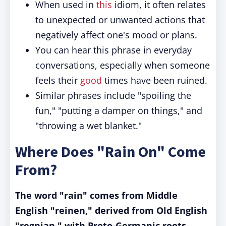
When used in
this
idiom, it often relates
to unexpected or unwanted actions that
negatively affect one's mood or plans.
You can hear this phrase in everyday
conversations, especially when someone
feels their
good
times have been ruined.
Similar phrases include "spoiling the
fun," "putting a damper on things," and
"throwing a wet blanket."
Where Does "Rain On" Come
From?
The word "rain" comes from Middle
English "reinen," derived from Old English
"regnian," with Proto-Germanic roots.