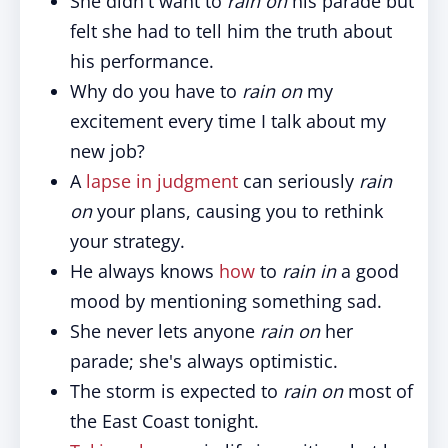
She didn't want to
rain on
his parade but
felt she had to tell him the truth about
his performance.
Why do you have to
rain on
my
excitement every time I talk about my
new job?
A
lapse in judgment
can seriously
rain
on
your plans, causing you to rethink
your strategy.
He always knows
how
to
rain in
a good
mood by mentioning something sad.
She never lets anyone
rain on
her
parade; she's always optimistic.
The storm is expected to
rain on
most of
the East Coast tonight.