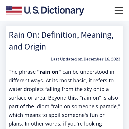
Rain On: Definition, Meaning,
and Origin
Last Updated on
December 16, 2023
The phrase
"rain on"
can be understood in
different ways. At its most basic, it refers to
water droplets falling from the sky onto a
surface or area. Beyond this, "rain on" is also
part of the idiom "rain on someone's parade,"
which means to spoil someone's fun or
plans. In other words, if you're looking