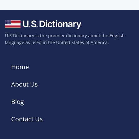
U.S Dictionary is the premier dictionary about the English
language as used in the United States of America.
Home
About Us
Blog
Contact Us