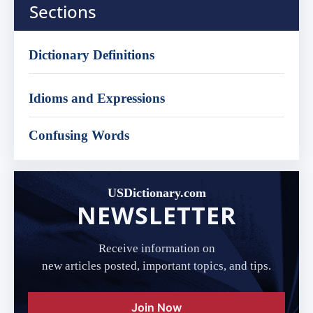
Sections
Dictionary Definitions
Idioms and Expressions
Confusing Words
USDictionary.com
NEWSLETTER
Receive information on
new articles posted, important topics, and tips.
Join Now