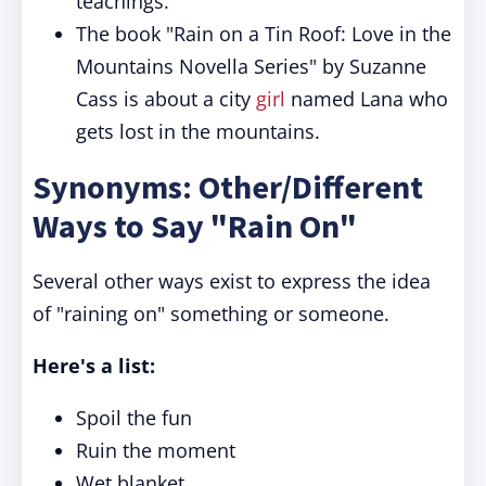
teachings.
The book "Rain on a Tin Roof: Love in the
Mountains Novella Series" by Suzanne
Cass is about a city
girl
named Lana who
gets lost in the mountains.
Synonyms: Other/Different
Ways to Say "Rain On"
Several other ways exist to express the idea
of "raining on" something or someone.
Here's a list:
Spoil the fun
Ruin the moment
Wet blanket