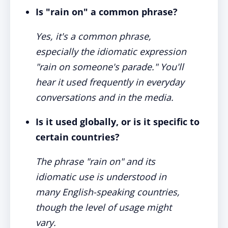
Is "rain on" a common phrase?
Yes, it's a common phrase,
especially the idiomatic expression
"rain on someone's parade." You'll
hear it used frequently in everyday
conversations and in the media.
Is it used globally, or is it specific to
certain countries?
The phrase "rain on" and its
idiomatic use is understood in
many English-speaking countries,
though the level of usage might
vary.