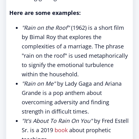
Here are some examples:
"Rain on the Roof"
(1962) is a short film
by Bimal Roy that explores the
complexities of a marriage. The phrase
"rain on the roof" is used metaphorically
to signify the emotional turbulence
within the household.
"Rain on Me"
by Lady Gaga and Ariana
Grande is a pop anthem about
overcoming adversity and finding
strength in difficult times.
"It's About To Rain On You"
by Fred Estell
Sr. is a 2019
book
about prophetic