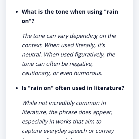
What is the tone when using "rain
on"?
The tone can vary depending on the
context. When used literally, it's
neutral. When used figuratively, the
tone can often be negative,
cautionary, or even humorous.
Is "rain on" often used in literature?
While not incredibly common in
literature, the phrase does appear,
especially in works that aim to
capture everyday speech or convey