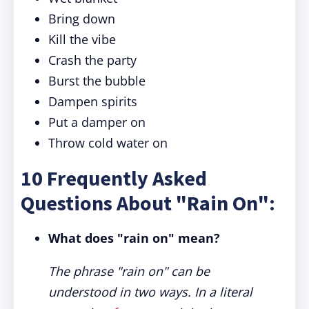
Bring down
Kill the vibe
Crash the party
Burst the bubble
Dampen spirits
Put a damper on
Throw cold water on
10 Frequently Asked
Questions About "Rain On":
What does "rain on" mean?
The phrase "rain on" can be
understood in two ways. In a literal