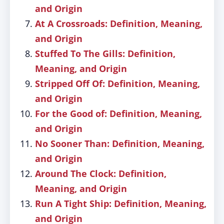
and Origin
At A Crossroads: Definition, Meaning,
and Origin
Stuffed To The Gills: Definition,
Meaning, and Origin
Stripped Off Of: Definition, Meaning,
and Origin
For the Good of: Definition, Meaning,
and Origin
No Sooner Than: Definition, Meaning,
and Origin
Around The Clock: Definition,
Meaning, and Origin
Run A Tight Ship: Definition, Meaning,
and Origin