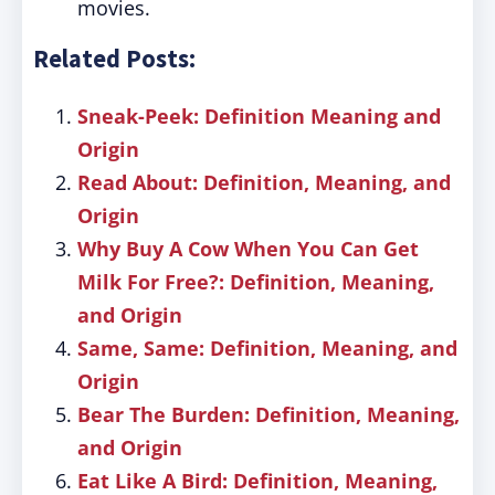
movies.
Related Posts:
Sneak-Peek: Definition Meaning and
Origin
Read About: Definition, Meaning, and
Origin
Why Buy A Cow When You Can Get
Milk For Free?: Definition, Meaning,
and Origin
Same, Same: Definition, Meaning, and
Origin
Bear The Burden: Definition, Meaning,
and Origin
Eat Like A Bird: Definition, Meaning,