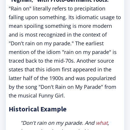
"Rain on" literally refers to precipitation
falling upon something. Its idiomatic usage to
mean spoiling something is more modern
and is most recognized in the context of
"Don't rain on my parade." The earliest
mention of the idiom "rain on my parade" is
traced back to the mid-70s. Another source
states that this idiom first appeared in the
latter half of the 1900s and was popularized
by the song "Don't Rain on My Parade" from
the musical Funny Girl.
Historical Example
"Don't rain on my parade. And
what
,