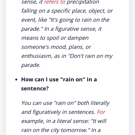
sense, it
refers to
precipitation
falling on a specific place, object, or
event, like "It's going to rain on the
parade." In a figurative sense, it
means to spoil or dampen
someone's mood, plans, or
enthusiasm, as in "Don't rain on my
parade.
How can I use "rain on" in a
sentence?
You can use "rain on" both literally
and figuratively in sentences.
For
example, in a literal sense: "It will
rain on the city tomorrow." In a