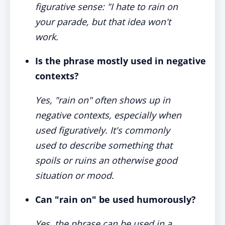
figurative sense: "I hate to rain on
your parade, but that idea won't
work.
Is the phrase mostly used in negative
contexts?
Yes, "rain on" often shows up in
negative contexts, especially when
used figuratively. It's commonly
used to describe something that
spoils or ruins an otherwise good
situation or mood.
Can "rain on" be used humorously?
Yes, the phrase can be used in a