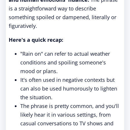
is a straightforward way to describe
something spoiled or dampened, literally or
figuratively.
Here's a quick recap:
"Rain on" can refer to actual weather
conditions and spoiling someone's
mood or plans.
It's often used in negative contexts but
can also be used humorously to lighten
the situation.
The phrase is pretty common, and you'll
likely hear it in various settings, from
casual conversations to TV shows and