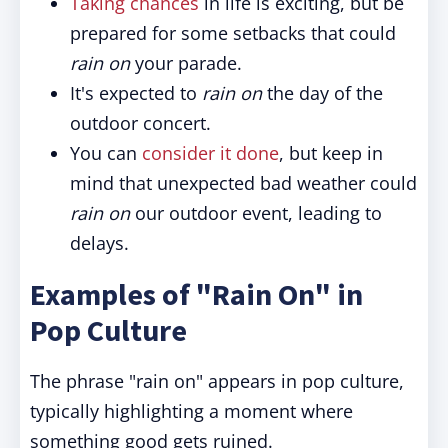
Taking chances
in life is exciting, but be
prepared for some setbacks that could
rain on
your parade.
It's expected to
rain on
the day of the
outdoor concert.
You can
consider it done
, but keep in
mind that unexpected bad weather could
rain on
our outdoor event, leading to
delays.
Examples of "Rain On" in
Pop Culture
The phrase "rain on" appears in pop culture,
typically highlighting a moment where
something good gets ruined.