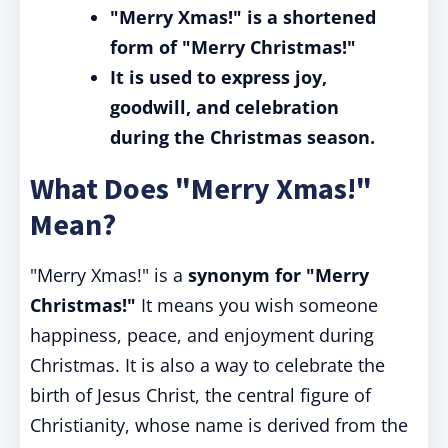
"Merry Xmas!" is a shortened
form of "Merry Christmas!"
It is used to express joy,
goodwill, and celebration
during the Christmas season.
What Does "Merry Xmas!"
Mean?
"Merry Xmas!" is a
synonym for "Merry
Christmas!"
It means you wish someone
happiness, peace, and enjoyment during
Christmas. It is also a way to celebrate the
birth of Jesus Christ, the central figure of
Christianity, whose name is derived from the