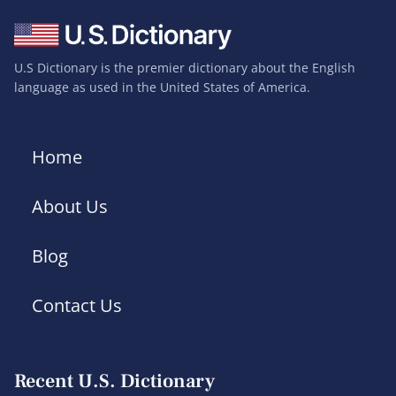
U.S Dictionary is the premier dictionary about the English
language as used in the United States of America.
Home
About Us
Blog
Contact Us
Recent U.S. Dictionary