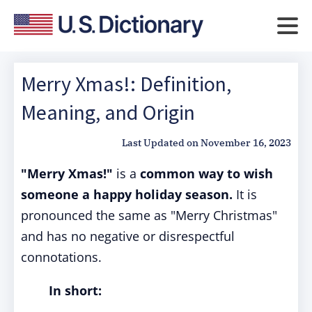
Merry Xmas!: Definition,
Meaning, and Origin
Last Updated on
November 16, 2023
"Merry Xmas!"
is a
common way to wish
someone a happy holiday season.
It is
pronounced the same as "Merry Christmas"
and has no negative or disrespectful
connotations.
In short: