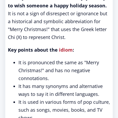
to wish someone a happy holiday season.
It is not a sign of disrespect or ignorance but
a historical and symbolic abbreviation for
"Merry Christmas!" that uses the Greek letter
Chi (X) to represent Christ.
Key points about the
idiom
:
It is pronounced the same as "Merry
Christmas!" and has no negative
connotations.
It has many synonyms and alternative
ways to say it in different languages.
It is used in various forms of pop culture,
such as songs, movies, books, and TV
shows.