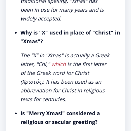
traditional spelling, "Xmas" has
been in use for many years and is
widely accepted.
Why is "X" used in place of "Christ" in
"Xmas"?
The "X" in "Xmas" is actually a Greek
letter, "Chi,"
which
is the first letter
of the Greek word for Christ
(Χριστός). It has been used as an
abbreviation for Christ in religious
texts for centuries.
Is "Merry Xmas!" considered a
religious or secular greeting?