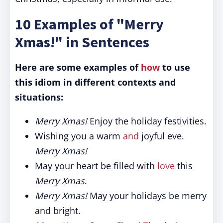
10 Examples of "Merry
Xmas!" in Sentences
Here are some examples of
how
to use
this idiom in different contexts and
situations:
Merry Xmas!
Enjoy the holiday festivities.
Wishing you a warm
and
joyful eve.
Merry Xmas!
May your heart be filled with
love
this
Merry Xmas
.
Merry Xmas!
May your holidays be merry
and bright.