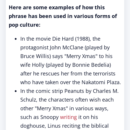
Here are some examples of how this
phrase has been used in various forms of
pop culture:
In the movie Die Hard (1988), the
protagonist John McClane (played by
Bruce Willis) says "Merry Xmas" to his
wife Holly (played by Bonnie Bedelia)
after he rescues her from the terrorists
who have taken over the Nakatomi Plaza.
In the comic strip Peanuts by Charles M.
Schulz, the characters often wish each
other "Merry Xmas" in various ways,
such as Snoopy
writing
it on his
doghouse, Linus reciting the biblical