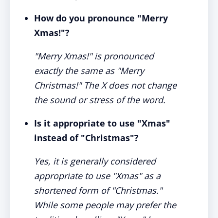
How do you pronounce "Merry
Xmas!"?
"Merry Xmas!" is pronounced
exactly the same as "Merry
Christmas!" The X does not change
the sound or stress of the word.
Is it appropriate to use "Xmas"
instead of "Christmas"?
Yes, it is generally considered
appropriate to use "Xmas" as a
shortened form of "Christmas."
While some people may prefer the