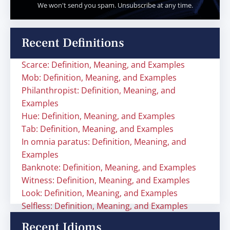
We won't send you spam. Unsubscribe at any time.
Recent Definitions
Scarce: Definition, Meaning, and Examples
Mob: Definition, Meaning, and Examples
Philanthropist: Definition, Meaning, and
Examples
Hue: Definition, Meaning, and Examples
Tab: Definition, Meaning, and Examples
In omnia paratus: Definition, Meaning, and
Examples
Banknote: Definition, Meaning, and Examples
Witness: Definition, Meaning, and Examples
Look: Definition, Meaning, and Examples
Selfless: Definition, Meaning, and Examples
Recent Idioms