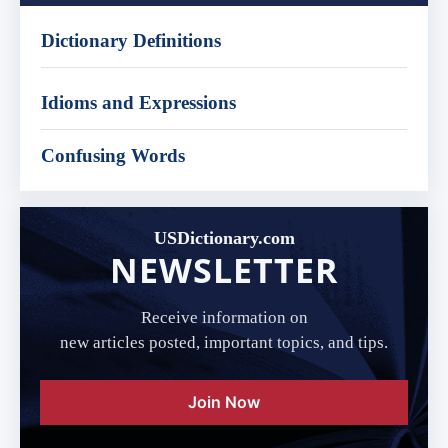
Dictionary Definitions
Idioms and Expressions
Confusing Words
USDictionary.com
NEWSLETTER
Receive information on
new articles posted, important topics, and tips.
Join Now