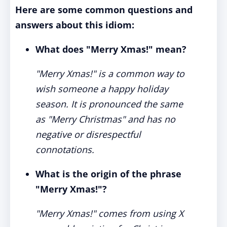
Here are some common questions and
answers about this idiom:
What does "Merry Xmas!" mean?
"Merry Xmas!" is a common way to
wish someone a happy holiday
season. It is pronounced the same
as "Merry Christmas" and has no
negative or disrespectful
connotations.
What is the origin of the phrase
"Merry Xmas!"?
"Merry Xmas!" comes from using X