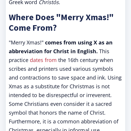
Greek word
Christós
.
Where Does "Merry Xmas!"
Come From?
"Merry Xmas!"
comes from using X as an
abbreviation for Christ in English.
This
practice
dates from
the 16th century when
scribes and printers used various symbols
and contractions to save space and ink. Using
Xmas as a substitute for Christmas is not
intended to be disrespectful or irreverent.
Some Christians even consider it a sacred
symbol that honors the name of Christ.
Furthermore, it is a common abbreviation of
Christmas, especially in informal use.