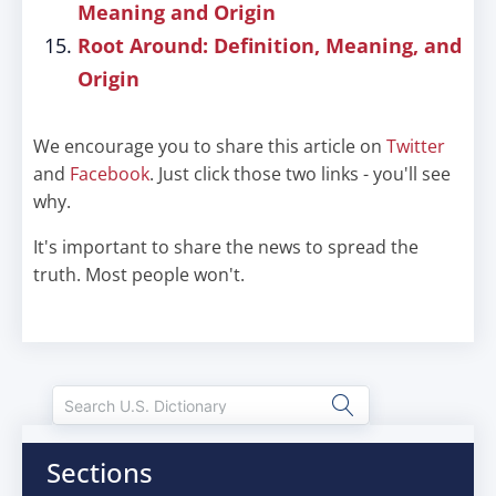
Meaning and Origin
Root Around: Definition, Meaning, and
Origin
We encourage you to share this article on
Twitter
and
Facebook
. Just click those two links - you'll see
why.
It's important to share the news to spread the
truth. Most people won't.
Sections