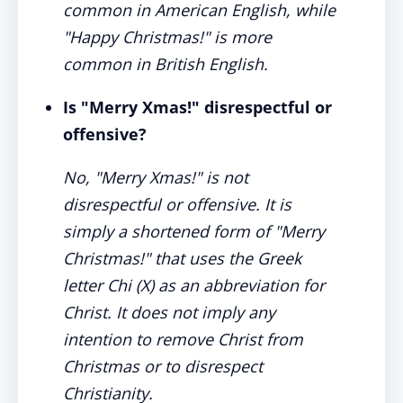
common in American English, while
"Happy Christmas!" is more
common in British English.
Is "Merry Xmas!" disrespectful or
offensive?
No, "Merry Xmas!" is not
disrespectful or offensive. It is
simply a shortened form of "Merry
Christmas!" that uses the Greek
letter Chi (X) as an abbreviation for
Christ. It does not imply any
intention to remove Christ from
Christmas or to disrespect
Christianity.