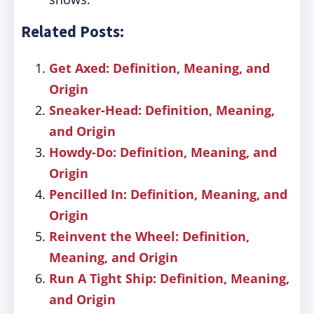
Related Posts:
Get Axed: Definition, Meaning, and
Origin
Sneaker-Head: Definition, Meaning,
and Origin
Howdy-Do: Definition, Meaning, and
Origin
Pencilled In: Definition, Meaning, and
Origin
Reinvent the Wheel: Definition,
Meaning, and Origin
Run A Tight Ship: Definition, Meaning,
and Origin