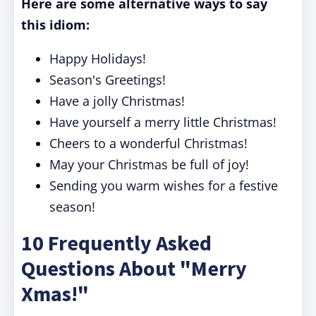
Here are some alternative ways to say
this idiom:
Happy Holidays!
Season's Greetings!
Have a jolly Christmas!
Have yourself a merry little Christmas!
Cheers to a wonderful Christmas!
May your Christmas be full of joy!
Sending you warm wishes for a festive
season!
10 Frequently Asked
Questions About "Merry
Xmas!"