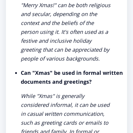
"Merry Xmas!" can be both religious
and secular, depending on the
context and the beliefs of the
person using it. It's often used as a
festive and inclusive holiday
greeting that can be appreciated by
people of various backgrounds.
Can "Xmas" be used in formal written
documents and greetings?
While "Xmas" is generally
considered informal, it can be used
in casual written communication,
such as greeting cards or emails to
friends and family. In formal or