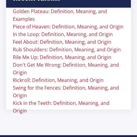
Golden Plateau: Definition, Meaning, and
Examples
Piece of Heaven: Definition, Meaning, and Origin
In the Loop: Definition, Meaning, and Origin
Feel About: Definition, Meaning, and Origin
Rub Shoulders: Definition, Meaning, and Origin
Rile Me Up: Definition, Meaning, and Origin
Don't Get Me Wrong: Definition, Meaning, and
Origin
Rickroll: Definition, Meaning, and Origin
Swing for the Fences: Definition, Meaning, and
Origin
Kick in the Teeth: Definition, Meaning, and
Origin