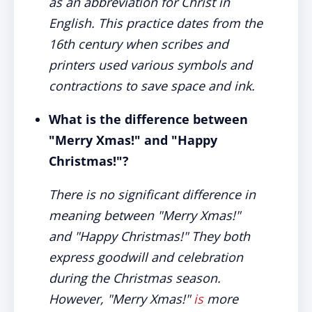
as an abbreviation for Christ in
English. This practice dates from the
16th century when scribes and
printers used various symbols and
contractions to save space and ink.
What is the difference between
"Merry Xmas!" and "Happy
Christmas!"?
There is no significant difference in
meaning between "Merry Xmas!"
and "Happy Christmas!" They both
express goodwill and celebration
during the Christmas season.
However, "Merry Xmas!"
is
more