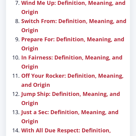
Wind Me Up: Definition, Meaning, and
Origin
Switch From: Definition, Meaning, and
Origin
Prepare For: Definition, Meaning, and
Origin
In Fairness: Definition, Meaning, and
Origin
Off Your Rocker: Definition, Meaning,
and Origin
Jump Ship: Definition, Meaning, and
Origin
Just a Sec: Definition, Meaning, and
Origin
With All Due Respect: Definition,