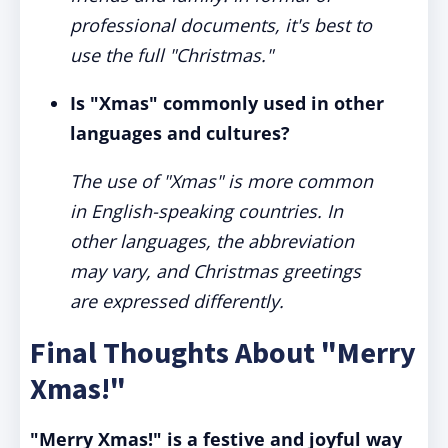
professional documents, it's best to
use the full "Christmas."
Is "Xmas" commonly used in other
languages and cultures?
The use of "Xmas" is more common
in English-speaking countries. In
other languages, the abbreviation
may vary, and Christmas greetings
are expressed differently.
Final Thoughts About "Merry
Xmas!"
"Merry Xmas!" is a festive and joyful way