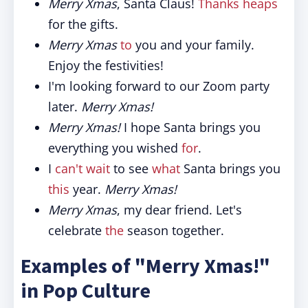
Merry Xmas
, Santa Claus!
Thanks heaps
for the gifts.
Merry Xmas
to
you and your family.
Enjoy the festivities!
I'm looking forward to our Zoom party
later.
Merry Xmas!
Merry Xmas!
I hope Santa brings you
everything you wished
for
.
I
can't wait
to see
what
Santa brings you
this
year.
Merry Xmas!
Merry Xmas
, my dear friend. Let's
celebrate
the
season together.
Examples of "Merry Xmas!"
in Pop Culture