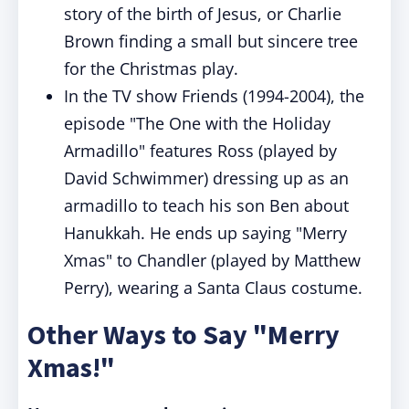
story of the birth of Jesus, or Charlie
Brown finding a small but sincere tree
for the Christmas play.
In the TV show Friends (1994-2004), the
episode "The One with the Holiday
Armadillo" features Ross (played by
David Schwimmer) dressing up as an
armadillo to teach his son Ben about
Hanukkah. He ends up saying "Merry
Xmas" to Chandler (played by Matthew
Perry), wearing a Santa Claus costume.
Other Ways to Say "Merry
Xmas!"