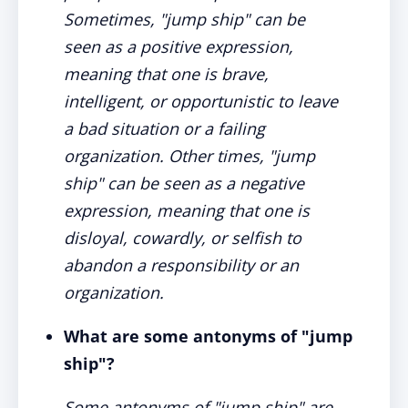
Sometimes, "jump ship" can be
seen as a positive expression,
meaning that one is brave,
intelligent, or opportunistic to leave
a bad situation or a failing
organization. Other times, "jump
ship" can be seen as a negative
expression, meaning that one is
disloyal, cowardly, or selfish to
abandon a responsibility or an
organization.
What are some antonyms of "jump
ship"?
Some antonyms of "jump ship" are