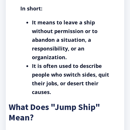
In short:
It means to leave a ship
without permission or to
abandon a situation, a
responsibility, or an
organization.
It is often used to describe
people who switch sides, quit
their jobs, or desert their
causes.
What Does "Jump Ship"
Mean?