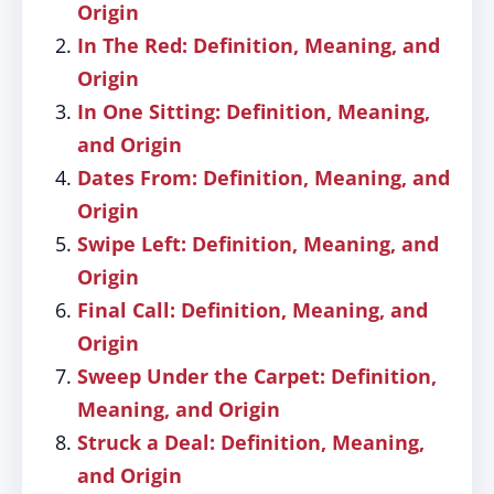
Origin
In The Red: Definition, Meaning, and
Origin
In One Sitting: Definition, Meaning,
and Origin
Dates From: Definition, Meaning, and
Origin
Swipe Left: Definition, Meaning, and
Origin
Final Call: Definition, Meaning, and
Origin
Sweep Under the Carpet: Definition,
Meaning, and Origin
Struck a Deal: Definition, Meaning,
and Origin