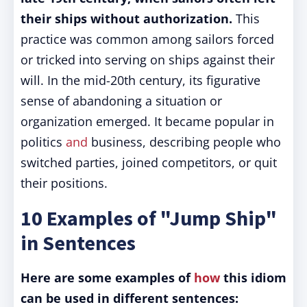
their ships without authorization.
This
practice was common among sailors forced
or tricked into serving on ships against their
will. In the mid-20th century, its figurative
sense of abandoning a situation or
organization emerged. It became popular in
politics
and
business, describing people who
switched parties, joined competitors, or quit
their positions.
10 Examples of "Jump Ship"
in Sentences
Here are some examples of
how
this idiom
can be used in different sentences: