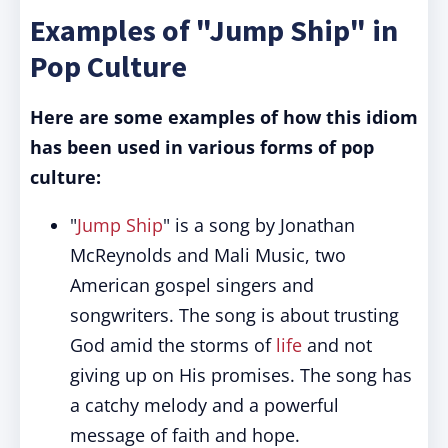
Examples of "Jump Ship" in
Pop Culture
Here are some examples of how this idiom
has been used in various forms of pop
culture:
"
Jump Ship
" is a song by Jonathan
McReynolds and Mali Music, two
American gospel singers and
songwriters. The song is about trusting
God amid the storms of
life
and not
giving up on His promises. The song has
a catchy melody and a powerful
message of faith and hope.