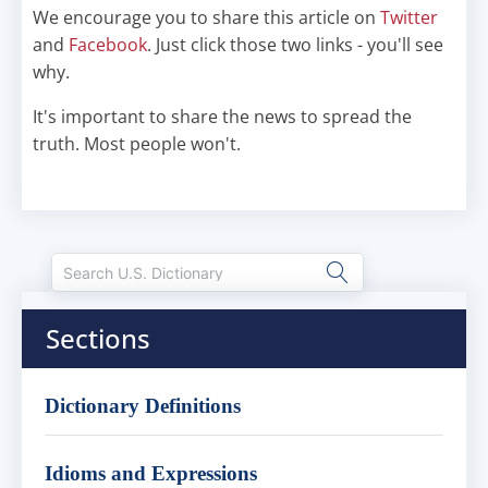
We encourage you to share this article on
Twitter
and
Facebook
. Just click those two links - you'll see
why.
It's important to share the news to spread the
truth. Most people won't.
Sections
Dictionary Definitions
Idioms and Expressions