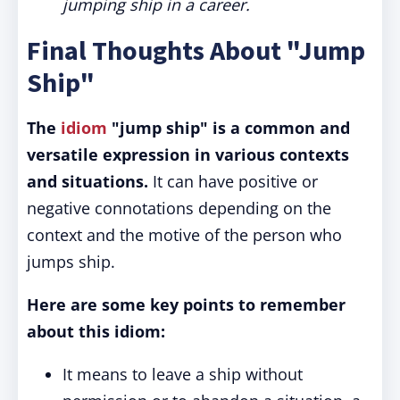
jumping ship in a career.
Final Thoughts About "Jump
Ship"
The
idiom
"jump ship" is a common and
versatile expression in various contexts
and situations.
It can have positive or
negative connotations depending on the
context and the motive of the person who
jumps ship.
Here are some key points to remember
about this idiom:
It means to leave a ship without