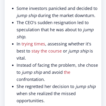
Some investors panicked and decided to
jump ship
during the market downturn.
The CEO's sudden resignation led to
speculation that he was about to
jump
ship
.
In
trying times
, assessing whether it's
best to
stay the course
or
jump ship
is
vital.
Instead of facing the problem, she chose
to
jump ship
and avoid
the
confrontation.
She regretted her decision to
jump ship
when she realized the missed
opportunities.