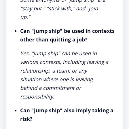
"stay put," "stick with," and "join
up."
Can "jump ship" be used in contexts
other than quitting a job?
Yes, "jump ship" can be used in
various contexts, including leaving a
relationship, a team, or any
situation where one is leaving
behind a commitment or
responsibility.
Can "jump ship" also imply taking a
risk?