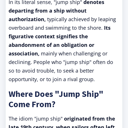
In its literal sense, "jump ship"
denotes
departing from a ship without
authorization,
typically achieved by leaping
overboard and swimming to the shore.
Its
figurative context signifies the
abandonment of an obligation or
association,
mainly when challenging or
declining. People who "jump ship" often do
so to avoid trouble, to seek a better
opportunity, or to join a rival group.
Where Does "Jump Ship"
Come From?
The idiom "jump ship"
originated from the
late 19th century, when sailors often left