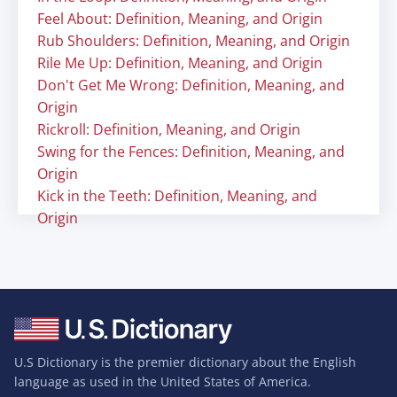
Feel About: Definition, Meaning, and Origin
Rub Shoulders: Definition, Meaning, and Origin
Rile Me Up: Definition, Meaning, and Origin
Don't Get Me Wrong: Definition, Meaning, and
Origin
Rickroll: Definition, Meaning, and Origin
Swing for the Fences: Definition, Meaning, and
Origin
Kick in the Teeth: Definition, Meaning, and
Origin
U.S Dictionary is the premier dictionary about the English
language as used in the United States of America.