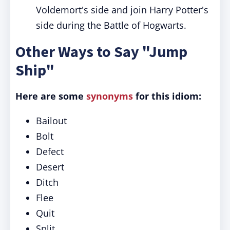
Voldemort's side and join Harry Potter's
side during the Battle of Hogwarts.
Other Ways to Say "Jump
Ship"
Here are some
synonyms
for this idiom:
Bailout
Bolt
Defect
Desert
Ditch
Flee
Quit
Split