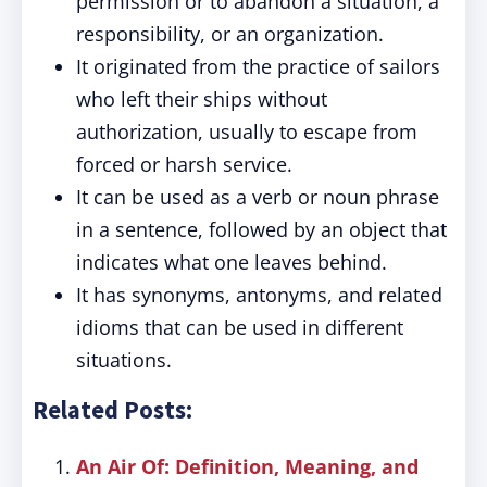
permission or to abandon a situation, a
responsibility, or an organization.
It originated from the practice of sailors
who left their ships without
authorization, usually to escape from
forced or harsh service.
It can be used as a verb or noun phrase
in a sentence, followed by an object that
indicates what one leaves behind.
It has synonyms, antonyms, and related
idioms that can be used in different
situations.
Related Posts:
An Air Of: Definition, Meaning, and