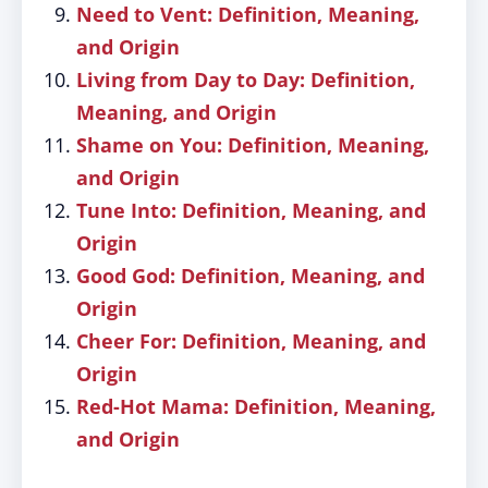
Need to Vent: Definition, Meaning,
and Origin
Living from Day to Day: Definition,
Meaning, and Origin
Shame on You: Definition, Meaning,
and Origin
Tune Into: Definition, Meaning, and
Origin
Good God: Definition, Meaning, and
Origin
Cheer For: Definition, Meaning, and
Origin
Red-Hot Mama: Definition, Meaning,
and Origin