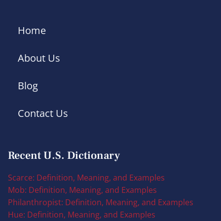
Home
About Us
Blog
Contact Us
Recent U.S. Dictionary
Scarce: Definition, Meaning, and Examples
Mob: Definition, Meaning, and Examples
Philanthropist: Definition, Meaning, and Examples
Hue: Definition, Meaning, and Examples