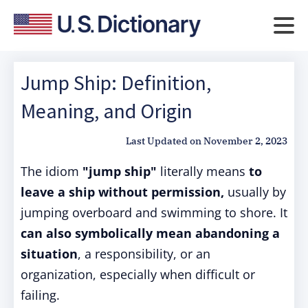
Jump Ship: Definition,
Meaning, and Origin
Last Updated on
November 2, 2023
The idiom
"jump ship"
literally means
to
leave a ship without permission,
usually by
jumping overboard and swimming to shore. It
can also symbolically mean abandoning a
situation
, a responsibility, or an
organization, especially when difficult or
failing.