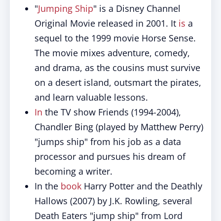
"
Jumping Ship
" is a Disney Channel
Original Movie released in 2001. It
is
a
sequel to the 1999 movie Horse Sense.
The movie mixes adventure, comedy,
and drama, as the cousins must survive
on a desert island, outsmart the pirates,
and learn valuable lessons.
In
the TV show Friends (1994-2004),
Chandler Bing (played by Matthew Perry)
"jumps ship" from his job as a data
processor and pursues his dream of
becoming a writer.
In the
book
Harry Potter and the Deathly
Hallows (2007) by J.K. Rowling, several
Death Eaters "jump ship" from Lord