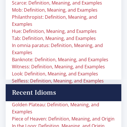
Scarce: Definition, Meaning, and Examples
Mob: Definition, Meaning, and Examples
Philanthropist: Definition, Meaning, and
Examples
Hue: Definition, Meaning, and Examples
Tab: Definition, Meaning, and Examples
In omnia paratus: Definition, Meaning, and
Examples
Banknote: Definition, Meaning, and Examples
Witness: Definition, Meaning, and Examples
Look: Definition, Meaning, and Examples
Selfless: Definition, Meaning, and Examples
Recent Idioms
Golden Plateau: Definition, Meaning, and
Examples
Piece of Heaven: Definition, Meaning, and Origin
In the Loop: Definition, Meaning, and Origin