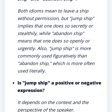
Both idioms mean to leave a ship
without permission, but "jump ship"
implies that one does so secretly or
stealthily, while "abandon ship"
means that one does so openly or
urgently. Also, "jump ship" is more
commonly used figuratively than
"abandon ship," which is more often
used literally.
Is "jump ship" a positive or negative
expression
?
It depends on the context and the
perspective of the speaker.