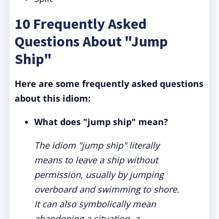
10 Frequently Asked
Questions About "Jump
Ship"
Here are some frequently asked questions
about this idiom:
What does "jump ship" mean?
The idiom "jump ship" literally
means to leave a ship without
permission, usually by jumping
overboard and swimming to shore.
It can also symbolically mean
abandoning a situation, a