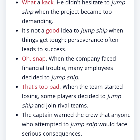
What
a
kack
. He didn't hesitate to
jump
ship
when the project became too
demanding.
It's not a
good
idea to
jump ship
when
things get tough; perseverance often
leads to success.
Oh, snap
. When the company faced
financial trouble, many employees
decided to
jump ship
.
That's too bad
. When the team started
losing, some players decided to
jump
ship
and join rival teams.
The captain warned the crew that anyone
who attempted to
jump ship
would face
serious consequences.