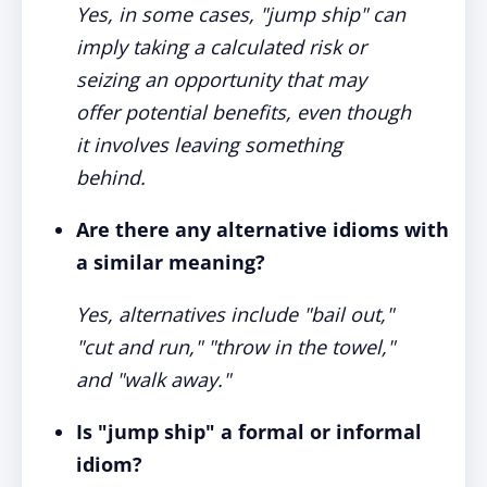
Yes, in some cases, "jump ship" can
imply taking a calculated risk or
seizing an opportunity that may
offer potential benefits, even though
it involves leaving something
behind.
Are there any alternative idioms with
a similar meaning?
Yes, alternatives include "bail out,"
"cut and run," "throw in the towel,"
and "walk away."
Is "jump ship" a formal or informal
idiom?