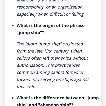
responsibility, or an organization,
especially when difficult or failing.
What is the origin of the phrase
"jump ship"?
The idiom "jump ship" originated
from the late 19th century, when
sailors often left their ships without
authorization. This practice was
common among sailors forced or
tricked into serving on ships against
their will.
What is the difference between "jump
ship" and "abandon ship"?