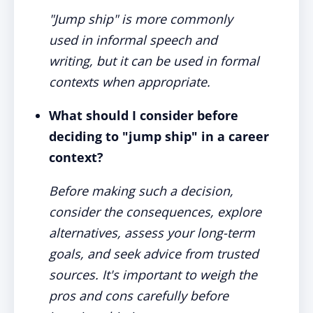
"Jump ship" is more commonly
used in informal speech and
writing, but it can be used in formal
contexts when appropriate.
What should I consider before
deciding to "jump ship" in a career
context?
Before making such a decision,
consider the consequences, explore
alternatives, assess your long-term
goals, and seek advice from trusted
sources. It's important to weigh the
pros and cons carefully before