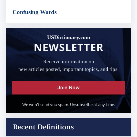
Confusing Words
USDictionary.com
NEWSLETTER
Receive information on
new articles posted, important topics, and tips.
Join Now
We won't send you spam. Unsubscribe at any time.
Recent Definitions