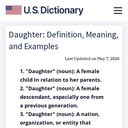
Daughter: Definition, Meaning,
and Examples
Last Updated on
May 7, 2026
1. "Daughter" (noun): A female
child in relation to her parents.
2. "Daughter" (noun): A female
descendant, especially one from
a previous generation.
3. "Daughter" (noun): A nation,
organization, or entity that