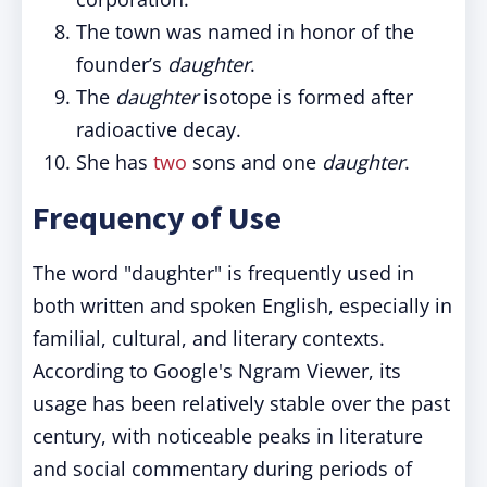
The town was named in honor of the
founder’s
daughter
.
The
daughter
isotope is formed after
radioactive decay.
She has
two
sons and one
daughter
.
Frequency of Use
The word "daughter" is frequently used in
both written and spoken English, especially in
familial, cultural, and literary contexts.
According to Google's Ngram Viewer, its
usage has been relatively stable over the past
century, with noticeable peaks in literature
and social commentary during periods of