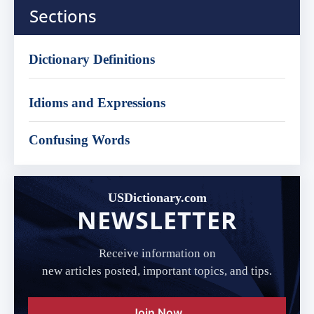
Sections
Dictionary Definitions
Idioms and Expressions
Confusing Words
USDictionary.com
NEWSLETTER
Receive information on
new articles posted, important topics, and tips.
Join Now