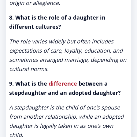
origin or allegiance.
8. What is the role of a daughter in
different cultures?
The role varies widely but often includes
expectations of care, loyalty, education, and
sometimes arranged marriage, depending on
cultural norms.
9. What is the
difference
between a
stepdaughter and an adopted daughter?
A stepdaughter is the child of one’s spouse
from another relationship, while an adopted
daughter is legally taken in as one’s own
child.