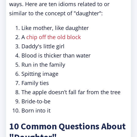
ways. Here are ten idioms related to or
similar to the concept of "daughter":
Like mother, like daughter
A
chip off the old block
Daddy's little girl
Blood is thicker than water
Run in the family
Spitting image
Family ties
The apple doesn’t fall far from the tree
Bride-to-be
Born into it
10 Common Questions About