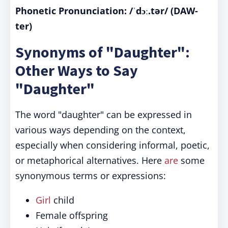
Phonetic Pronunciation: /ˈdɔː.tər/ (DAW-
ter)
Synonyms of "Daughter":
Other Ways to Say
"Daughter"
The word "daughter" can be expressed in
various ways depending on the context,
especially when considering informal, poetic,
or metaphorical alternatives. Here
are
some
synonymous terms or expressions:
Girl
child
Female offspring