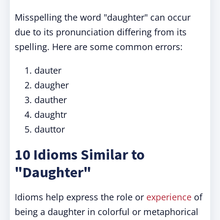
Misspelling the word "daughter" can occur
due to its pronunciation differing from its
spelling. Here are some common errors:
dauter
daugher
dauther
daughtr
dauttor
10 Idioms Similar to
"Daughter"
Idioms help express the role or
experience
of
being a daughter in colorful or metaphorical