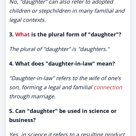
No, "daughter" can also refer to adopted
children or stepchildren in many familial and
legal contexts.
3.
What
is the plural form of "daughter"?
The plural of "daughter" is "daughters."
4. What does "daughter-in-law" mean?
"Daughter-in-law" refers to the wife of one’s
son, forming a legal and familial
connection
through marriage.
5. Can "daughter" be used in science or
business?
Yes, in science it refers to a resulting product,