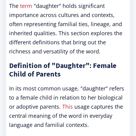
The
term
"daughter" holds significant
importance across cultures and contexts,
often representing familial ties, lineage, and
inherited qualities. This section explores the
different definitions that bring out the
richness and versatility of the word.
Definition of "Daughter": Female
Child of Parents
In its most common usage, "daughter" refers
to a female child in relation to her biological
or adoptive parents.
This
usage captures the
central meaning of the word in everyday
language and familial contexts.