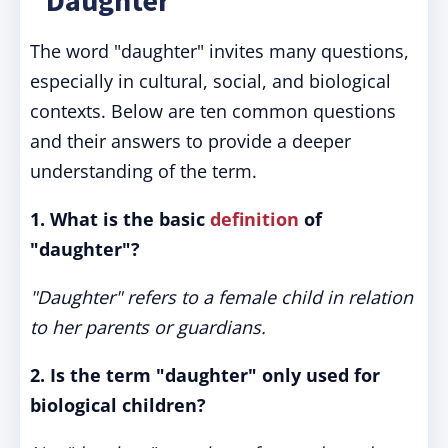
"Daughter"
The word "daughter" invites many questions,
especially in cultural, social, and biological
contexts. Below are ten common questions
and their answers to provide a deeper
understanding of the term.
1. What is the basic
definition
of
"daughter"?
"Daughter" refers to a female child in relation
to her parents or guardians.
2. Is the term "daughter" only used for
biological children?