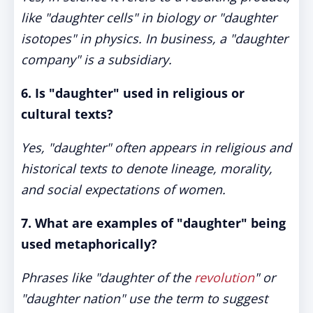
like "daughter cells" in biology or "daughter
isotopes" in physics. In business, a "daughter
company" is a subsidiary.
6. Is "daughter" used in religious or
cultural texts?
Yes, "daughter" often appears in religious and
historical texts to denote lineage, morality,
and social expectations of women.
7. What are examples of "daughter" being
used metaphorically?
Phrases like "daughter of the
revolution
" or
"daughter nation" use the term to suggest