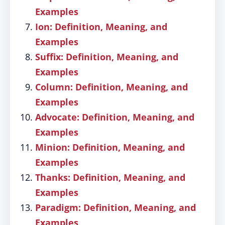
Examples
Ion: Definition, Meaning, and
Examples
Suffix: Definition, Meaning, and
Examples
Column: Definition, Meaning, and
Examples
Advocate: Definition, Meaning, and
Examples
Minion: Definition, Meaning, and
Examples
Thanks: Definition, Meaning, and
Examples
Paradigm: Definition, Meaning, and
Examples