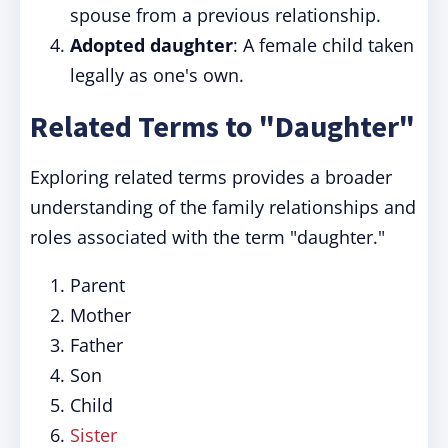
spouse from a previous relationship.
Adopted daughter
: A female child taken
legally as one's own.
Related Terms to "Daughter"
Exploring related terms provides a broader
understanding of the family relationships and
roles associated with the term "daughter."
Parent
Mother
Father
Son
Child
Sister