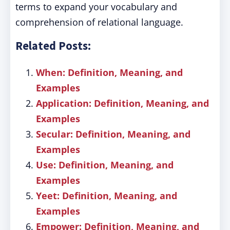
terms to expand your vocabulary and
comprehension of relational language.
Related Posts:
When: Definition, Meaning, and
Examples
Application: Definition, Meaning, and
Examples
Secular: Definition, Meaning, and
Examples
Use: Definition, Meaning, and
Examples
Yeet: Definition, Meaning, and
Examples
Empower: Definition, Meaning, and