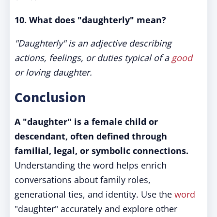
10. What does "daughterly" mean?
"Daughterly" is an adjective describing
actions, feelings, or duties typical of a
good
or loving daughter.
Conclusion
A "daughter" is a female child or
descendant, often defined through
familial, legal, or symbolic connections.
Understanding the word helps enrich
conversations about family roles,
generational ties, and identity. Use the
word
"daughter" accurately and explore other