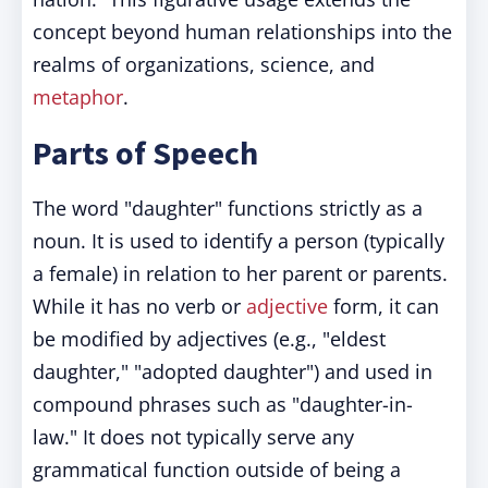
concept beyond human relationships into the
realms of organizations, science, and
metaphor
.
Parts of Speech
The word "daughter" functions strictly as a
noun. It is used to identify a person (typically
a female) in relation to her parent or parents.
While it has no verb or
adjective
form, it can
be modified by adjectives (e.g., "eldest
daughter," "adopted daughter") and used in
compound phrases such as "daughter-in-
law." It does not typically serve any
grammatical function outside of being a