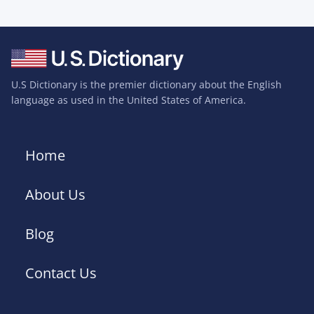
U.S Dictionary is the premier dictionary about the English
language as used in the United States of America.
Home
About Us
Blog
Contact Us