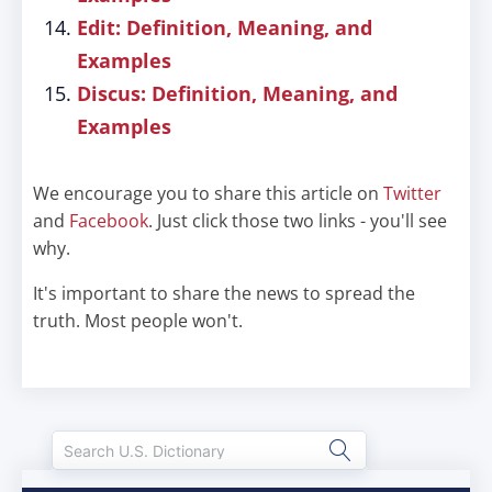
Edit: Definition, Meaning, and
Examples
Discus: Definition, Meaning, and
Examples
We encourage you to share this article on
Twitter
and
Facebook
. Just click those two links - you'll see
why.
It's important to share the news to spread the
truth. Most people won't.