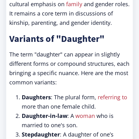
cultural emphasis on
family
and gender roles.
It remains a core term in discussions of
kinship, parenting, and gender identity.
Variants of "Daughter"
The term "daughter" can appear in slightly
different forms or compound structures, each
bringing a specific nuance. Here are the most
common variants:
Daughters
: The plural form,
referring to
more than one female child.
Daughter-in-law
: A
woman
who is
married to one's son.
Stepdaughter
: A daughter of one’s