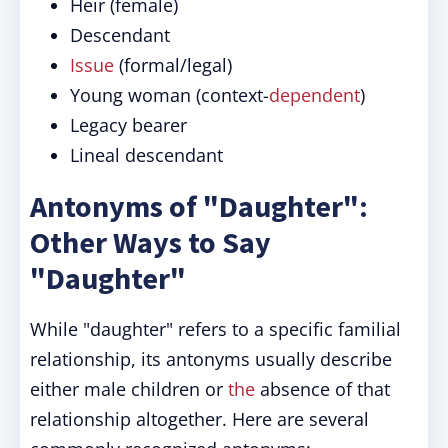
Heir (female)
Descendant
Issue
(formal/legal)
Young woman (context-
dependent
)
Legacy bearer
Lineal descendant
Antonyms of "Daughter":
Other Ways to Say
"Daughter"
While "daughter" refers to a specific familial
relationship, its antonyms usually describe
either male children or
the
absence of that
relationship altogether. Here are several