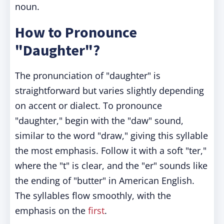
noun.
How to Pronounce
"Daughter"?
The pronunciation of "daughter" is
straightforward but varies slightly depending
on accent or dialect. To pronounce
"daughter," begin with the "daw" sound,
similar to the word "draw," giving this syllable
the most emphasis. Follow it with a soft "ter,"
where the "t" is clear, and the "er" sounds like
the ending of "butter" in American English.
The syllables flow smoothly, with the
emphasis on the
first
.