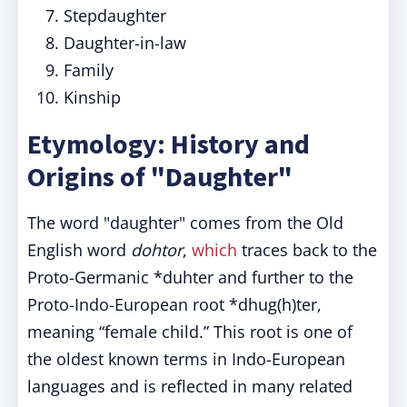
Stepdaughter
Daughter-in-law
Family
Kinship
Etymology: History and
Origins of "Daughter"
The word "daughter" comes from the Old
English word
dohtor
,
which
traces back to the
Proto-Germanic *duhter and further to the
Proto-Indo-European root *dhug(h)ter,
meaning “female child.” This root is one of
the oldest known terms in Indo-European
languages and is reflected in many related