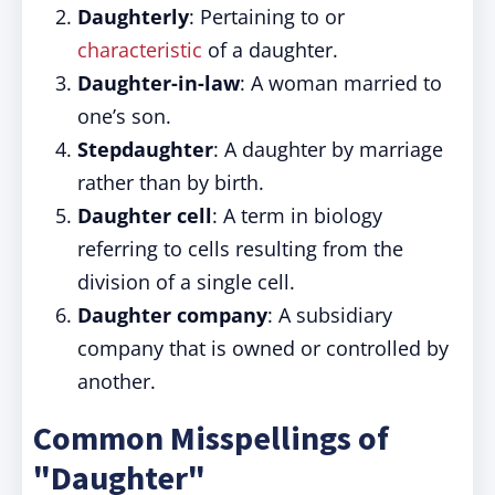
Daughterly
: Pertaining to or
characteristic
of a daughter.
Daughter-in-law
: A woman married to
one’s son.
Stepdaughter
: A daughter by marriage
rather than by birth.
Daughter cell
: A term in biology
referring to cells resulting from the
division of a single cell.
Daughter company
: A subsidiary
company that is owned or controlled by
another.
Common Misspellings of
"Daughter"