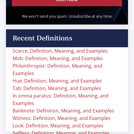
We won't send you spam. Unsubscribe at any time.
Recent Definitions
Scarce: Definition, Meaning, and Examples
Mob: Definition, Meaning, and Examples
Philanthropist: Definition, Meaning, and
Examples
Hue: Definition, Meaning, and Examples
Tab: Definition, Meaning, and Examples
In omnia paratus: Definition, Meaning, and
Examples
Banknote: Definition, Meaning, and Examples
Witness: Definition, Meaning, and Examples
Look: Definition, Meaning, and Examples
Selfless: Definition, Meaning, and Examples