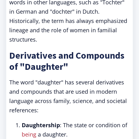
words in other languages, such as "Tochter"
in German and "dochter" in Dutch.
Historically, the term has always emphasized
lineage and the role of women in familial
structures.
Derivatives and Compounds
of "Daughter"
The word "daughter" has several derivatives
and compounds that are used in modern
language across family, science, and societal
references:
Daughtership
: The state or condition of
being
a daughter.