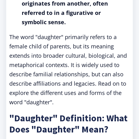
originates from another, often
referred to in a figurative or
symbolic sense.
The word "daughter" primarily refers to a
female child of parents, but its meaning
extends into broader cultural, biological, and
metaphorical contexts. It is widely used to
describe familial relationships, but can also
describe affiliations and legacies. Read on to
explore the different uses and forms of the
word "daughter".
"Daughter" Definition: What
Does "Daughter" Mean?