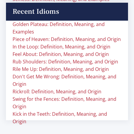
Recent Idioms
Golden Plateau: Definition, Meaning, and
Examples
Piece of Heaven: Definition, Meaning, and Origin
In the Loop: Definition, Meaning, and Origin
Feel About: Definition, Meaning, and Origin
Rub Shoulders: Definition, Meaning, and Origin
Rile Me Up: Definition, Meaning, and Origin
Don't Get Me Wrong: Definition, Meaning, and
Origin
Rickroll: Definition, Meaning, and Origin
Swing for the Fences: Definition, Meaning, and
Origin
Kick in the Teeth: Definition, Meaning, and
Origin