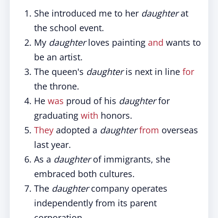
She introduced me to her
daughter
at
the school event.
My
daughter
loves painting
and
wants to
be an artist.
The queen's
daughter
is next in line
for
the throne.
He
was
proud of his
daughter
for
graduating
with
honors.
They
adopted a
daughter
from
overseas
last year.
As a
daughter
of immigrants, she
embraced both cultures.
The
daughter
company operates
independently from its parent
corporation.