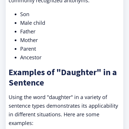
commonly recognized antonyms:
Son
Male child
Father
Mother
Parent
Ancestor
Examples of "Daughter" in a
Sentence
Using the word "daughter" in a variety of
sentence types demonstrates its applicability
in different situations. Here are some
examples: