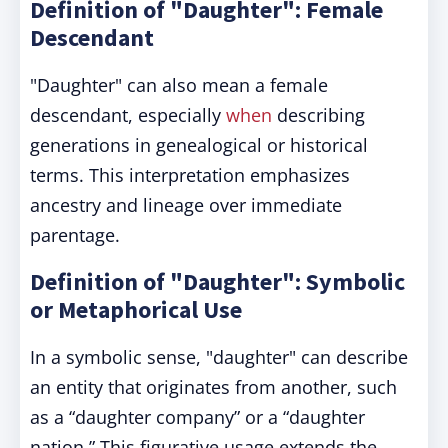
Definition of "Daughter": Female
Descendant
"Daughter" can also mean a female
descendant, especially
when
describing
generations in genealogical or historical
terms. This interpretation emphasizes
ancestry and lineage over immediate
parentage.
Definition of "Daughter": Symbolic
or Metaphorical Use
In a symbolic sense, "daughter" can describe
an entity that originates from another, such
as a “daughter company” or a “daughter
nation.” This figurative usage extends the