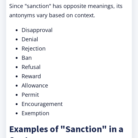
Since "sanction" has opposite meanings, its
antonyms vary based on context.
Disapproval
Denial
Rejection
Ban
Refusal
Reward
Allowance
Permit
Encouragement
Exemption
Examples of "Sanction" in a