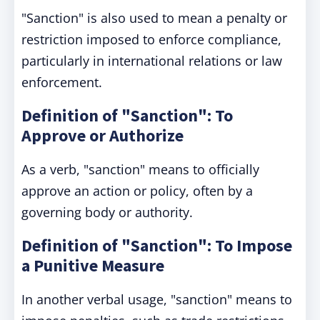
"Sanction" is also used to mean a penalty or
restriction imposed to enforce compliance,
particularly in international relations or law
enforcement.
Definition of "Sanction": To
Approve or Authorize
As a verb, "sanction" means to officially
approve an action or policy, often by a
governing body or authority.
Definition of "Sanction": To Impose
a Punitive Measure
In another verbal usage, "sanction" means to