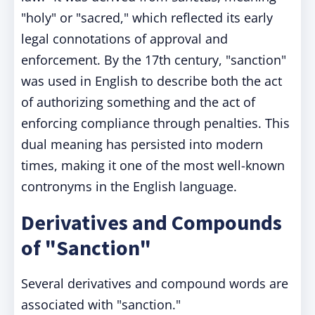
"holy" or "sacred," which reflected its early
legal connotations of approval and
enforcement. By the 17th century, "sanction"
was used in English to describe both the act
of authorizing something and the act of
enforcing compliance through penalties. This
dual meaning has persisted into modern
times, making it one of the most well-known
contronyms in the English language.
Derivatives and Compounds
of "Sanction"
Several derivatives and compound words are
associated with "sanction."