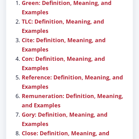
Green: Definition, Meaning, and
Examples
TLC: Definition, Meaning, and
Examples
Cite: Definition, Meaning, and
Examples
Con: Definition, Meaning, and
Examples
Reference: Definition, Meaning, and
Examples
Remuneration: Definition, Meaning,
and Examples
Gory: Definition, Meaning, and
Examples
Close: Definition, Meaning, and