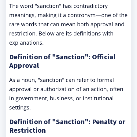
The word "sanction" has contradictory
meanings, making it a contronym—one of the
rare words that can mean both approval and
restriction. Below are its definitions with
explanations.
Definition of "Sanction": Official
Approval
As a noun, "sanction" can refer to formal
approval or authorization of an action, often
in government, business, or institutional
settings.
Definition of "Sanction": Penalty or
Restriction