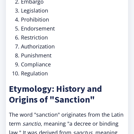
Embargo
Legislation
Prohibition
Endorsement
Restriction
Authorization
Punishment
Compliance
Regulation
Etymology: History and
Origins of "Sanction"
The word "sanction" originates from the Latin
term
sanctio
, meaning "a decree or binding
law." It was derived from
sanctus
, meaning