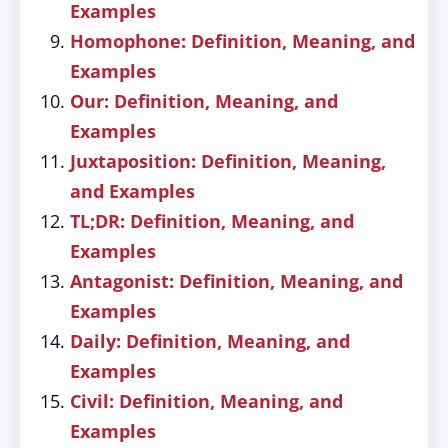
Examples
Homophone: Definition, Meaning, and
Examples
Our: Definition, Meaning, and
Examples
Juxtaposition: Definition, Meaning,
and Examples
TL;DR: Definition, Meaning, and
Examples
Antagonist: Definition, Meaning, and
Examples
Daily: Definition, Meaning, and
Examples
Civil: Definition, Meaning, and
Examples