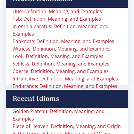
Hue: Definition, Meaning, and Examples
Tab: Definition, Meaning, and Examples
In omnia paratus: Definition, Meaning, and
Examples
Banknote: Definition, Meaning, and Examples
Witness: Definition, Meaning, and Examples
Look: Definition, Meaning, and Examples
Selfless: Definition, Meaning, and Examples
Coerce: Definition, Meaning, and Examples
Intransitive: Definition, Meaning, and Examples
Endurance: Definition, Meaning, and Examples
Recent Idioms
Golden Plateau: Definition, Meaning, and
Examples
Piece of Heaven: Definition, Meaning, and Origin
In the Loop: Definition, Meaning, and Origin