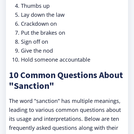
Thumbs up
Lay down the law
Crackdown on
Put the brakes on
Sign off on
Give the nod
Hold someone accountable
10 Common Questions About
"Sanction"
The word "sanction" has multiple meanings,
leading to various common questions about
its usage and interpretations. Below are ten
frequently asked questions along with their