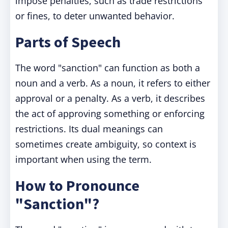
impose penalties, such as trade restrictions
or fines, to deter unwanted behavior.
Parts of Speech
The word "sanction" can function as both a
noun and a verb. As a noun, it refers to either
approval or a penalty. As a verb, it describes
the act of approving something or enforcing
restrictions. Its dual meanings can
sometimes create ambiguity, so context is
important when using the term.
How to Pronounce
"Sanction"?