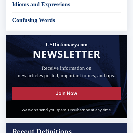
Idioms and Expressions
Confusing Words
USDictionary.com
NEWSLETTER
Receive information on
new articles posted, important topics, and tips.
Join Now
We won't send you spam. Unsubscribe at any time.
Recent Definitions