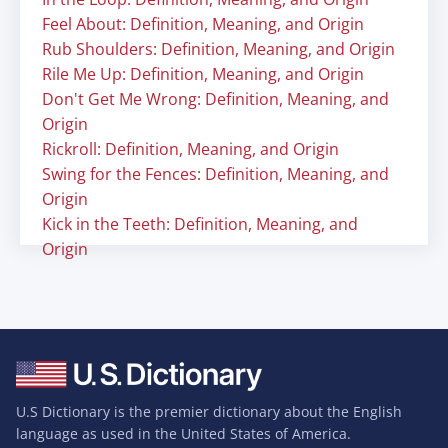
Feel About: Definition, Meaning, and Origin
Rub Shoulders: Definition, Meaning, and Origin
Rile Me Up: Definition, Meaning, and Origin
Don't Get Me Wrong: Definition, Meaning, and
Origin
Rickroll: Definition, Meaning, and Origin
Swing for the Fences: Definition, Meaning, and
Origin
Kick in the Teeth: Definition, Meaning, and
Origin
U.S Dictionary is the premier dictionary about the English
language as used in the United States of America.