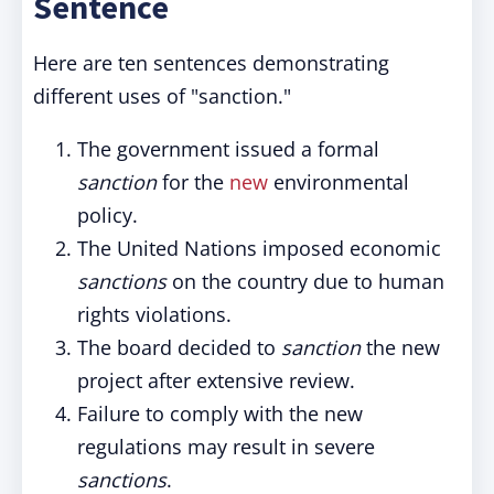
Sentence
Here are ten sentences demonstrating
different uses of "sanction."
The government issued a formal
sanction
for the
new
environmental
policy.
The United Nations imposed economic
sanctions
on the country due to human
rights violations.
The board decided to
sanction
the new
project after extensive review.
Failure to comply with the new
regulations may result in severe
sanctions
.