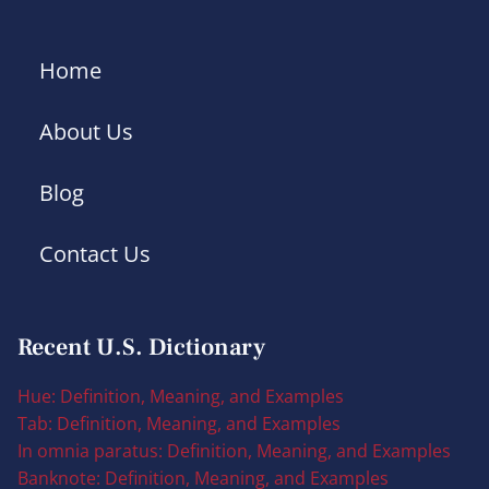
Home
About Us
Blog
Contact Us
Recent U.S. Dictionary
Hue: Definition, Meaning, and Examples
Tab: Definition, Meaning, and Examples
In omnia paratus: Definition, Meaning, and Examples
Banknote: Definition, Meaning, and Examples