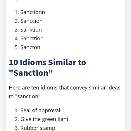
Sanctionn
Sanccion
Sanktion
Sancttion
Sancton
10 Idioms Similar to
"Sanction"
Here are ten idioms that convey similar ideas
to "sanction":
Seal of approval
Give the green light
Rubber stamp