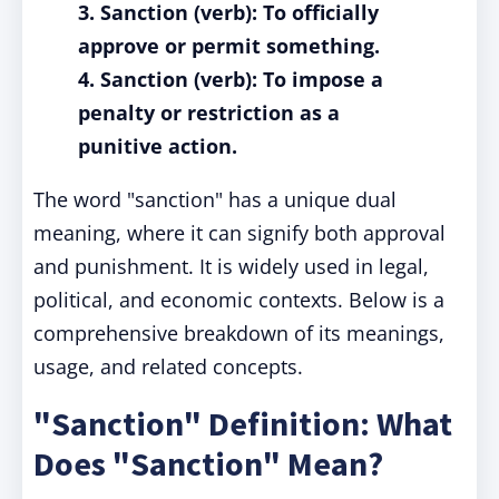
3. Sanction (verb): To officially
approve or permit something.
4. Sanction (verb): To impose a
penalty or restriction as a
punitive action.
The word "sanction" has a unique dual
meaning, where it can signify both approval
and punishment. It is widely used in legal,
political, and economic contexts. Below is a
comprehensive breakdown of its meanings,
usage, and related concepts.
"Sanction" Definition: What
Does "Sanction" Mean?