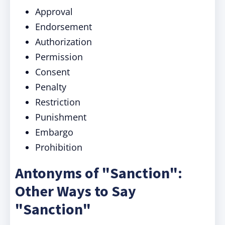
Approval
Endorsement
Authorization
Permission
Consent
Penalty
Restriction
Punishment
Embargo
Prohibition
Antonyms of "Sanction":
Other Ways to Say
"Sanction"