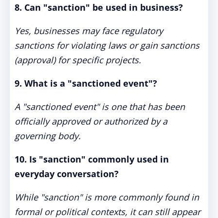
8. Can "sanction" be used in business?
Yes, businesses may face regulatory
sanctions for violating laws or gain sanctions
(approval) for specific projects.
9. What is a "sanctioned event"?
A "sanctioned event" is one that has been
officially approved or authorized by a
governing body.
10. Is "sanction" commonly used in
everyday conversation?
While "sanction" is more commonly found in
formal or political contexts, it can still appear