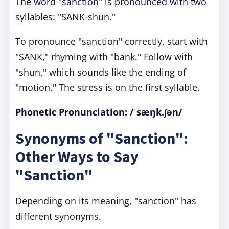
The word "sanction" is pronounced with two
syllables: "SANK-shun."
To pronounce "sanction" correctly, start with
"SANK," rhyming with "bank." Follow with
"shun," which sounds like the ending of
"motion." The stress is on the first syllable.
Phonetic Pronunciation: /ˈsæŋk.ʃən/
Synonyms of "Sanction":
Other Ways to Say
"Sanction"
Depending on its meaning, "sanction" has
different synonyms.