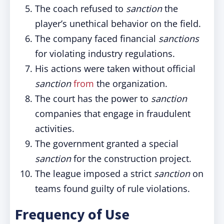
The coach refused to
sanction
the
player’s unethical behavior on the field.
The company faced financial
sanctions
for violating industry regulations.
His actions were taken without official
sanction
from
the organization.
The court has the power to
sanction
companies that engage in fraudulent
activities.
The government granted a special
sanction
for the construction project.
The league imposed a strict
sanction
on
teams found guilty of rule violations.
Frequency of Use