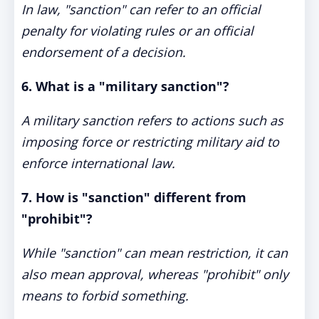
In law, "sanction" can refer to an official
penalty for violating rules or an official
endorsement of a decision.
6. What is a "military sanction"?
A military sanction refers to actions such as
imposing force or restricting military aid to
enforce international law.
7. How is "sanction" different from
"prohibit"?
While "sanction" can mean restriction, it can
also mean approval, whereas "prohibit" only
means to forbid something.