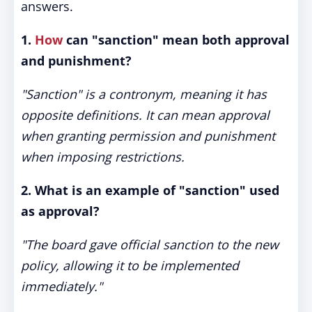
answers.
1.
How
can "sanction" mean both approval
and punishment?
"Sanction" is a contronym, meaning it has
opposite definitions. It can mean approval
when granting permission and punishment
when imposing restrictions.
2. What is an example of "sanction" used
as approval?
"The board gave official sanction to the new
policy, allowing it to be implemented
immediately."