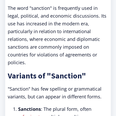
The word "sanction" is frequently used in
legal, political, and economic discussions. Its
use has increased in the modern era,
particularly in relation to international
relations, where economic and diplomatic
sanctions are commonly imposed on
countries for violations of agreements or
policies.
Variants of "Sanction"
"Sanction" has few spelling or grammatical
variants, but can appear in different forms.
Sanctions
: The plural form, often