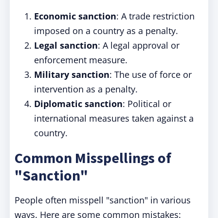
Economic sanction
: A trade restriction
imposed on a country as a penalty.
Legal sanction
: A legal approval or
enforcement measure.
Military sanction
: The use of force or
intervention as a penalty.
Diplomatic sanction
: Political or
international measures taken against a
country.
Common Misspellings of
"Sanction"
People often misspell "sanction" in various
ways. Here are some common mistakes: