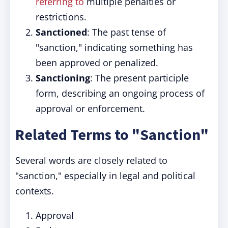
referring to
multiple penalties or
restrictions.
Sanctioned
: The past tense of
"sanction," indicating something has
been approved or penalized.
Sanctioning
: The present participle
form, describing an ongoing process of
approval or enforcement.
Related Terms to "Sanction"
Several words are closely related to
"sanction," especially in legal and political
contexts.
Approval