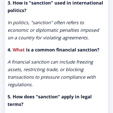
3. How is "sanction" used in international
politics?
In politics, "sanction" often refers to
economic or diplomatic penalties imposed
on a country for violating agreements.
4.
What
is a common financial sanction?
A financial sanction can include freezing
assets, restricting trade, or blocking
transactions to pressure compliance with
regulations.
5. How does "sanction" apply in legal
terms?