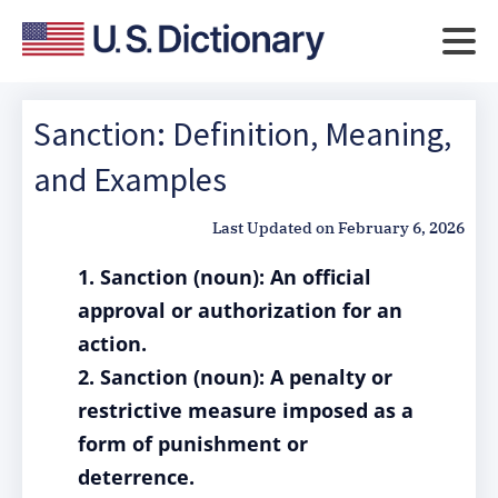
Sanction: Definition, Meaning,
and Examples
Last Updated on
February 6, 2026
1. Sanction (noun): An official
approval or authorization for an
action.
2. Sanction (noun): A penalty or
restrictive measure imposed as a
form of punishment or
deterrence.