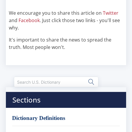
We encourage you to share this article on
Twitter
and
Facebook
. Just click those two links - you'll see
why.
It's important to share the news to spread the
truth. Most people won't.
Sections
Dictionary Definitions