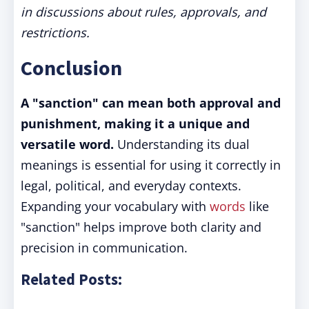
in discussions about rules, approvals, and
restrictions.
Conclusion
A "sanction" can mean both approval and
punishment, making it a unique and
versatile word.
Understanding its dual
meanings is essential for using it correctly in
legal, political, and everyday contexts.
Expanding your vocabulary with
words
like
"sanction" helps improve both clarity and
precision in communication.
Related Posts: