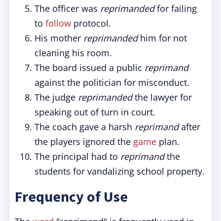
The officer was
reprimanded
for failing
to
follow
protocol.
His mother
reprimanded
him for not
cleaning his room.
The board issued a public
reprimand
against the politician for misconduct.
The judge
reprimanded
the lawyer for
speaking out of turn in court.
The coach gave a harsh
reprimand
after
the players ignored the
game
plan.
The principal had to
reprimand
the
students for vandalizing school property.
Frequency of Use