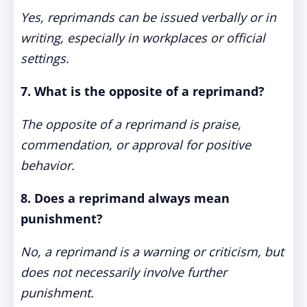
Yes, reprimands can be issued verbally or in
writing, especially in workplaces or official
settings.
7. What is the opposite of a reprimand?
The opposite of a reprimand is praise,
commendation, or approval for positive
behavior.
8. Does a reprimand always mean
punishment?
No, a reprimand is a warning or criticism, but
does not necessarily involve further
punishment.