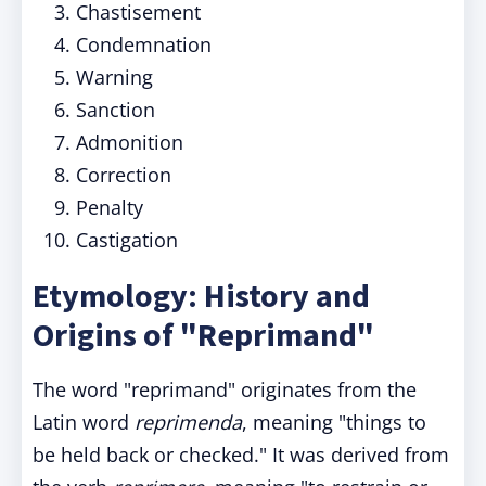
Chastisement
Condemnation
Warning
Sanction
Admonition
Correction
Penalty
Castigation
Etymology: History and
Origins of "Reprimand"
The word "reprimand" originates from the
Latin word
reprimenda
, meaning "things to
be held back or checked." It was derived from