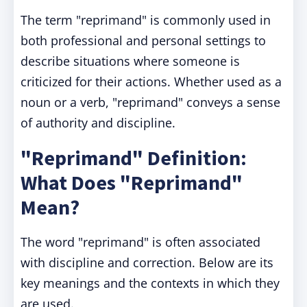
The term "reprimand" is commonly used in
both professional and personal settings to
describe situations where someone is
criticized for their actions. Whether used as a
noun or a verb, "reprimand" conveys a sense
of authority and discipline.
"Reprimand" Definition:
What Does "Reprimand"
Mean?
The word "reprimand" is often associated
with discipline and correction. Below are its
key meanings and the contexts in which they
are used.