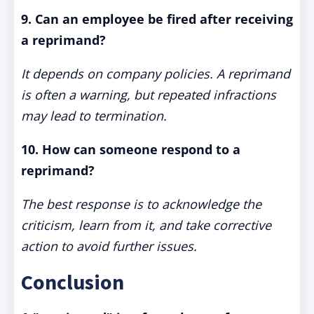
9. Can an employee be fired after receiving
a reprimand?
It depends on company policies. A reprimand
is often a warning, but repeated infractions
may lead to termination.
10. How can someone respond to a
reprimand?
The best response is to acknowledge the
criticism, learn from it, and take corrective
action to avoid further issues.
Conclusion