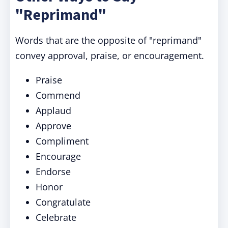
"Reprimand"
Words that are the opposite of "reprimand"
convey approval, praise, or encouragement.
Praise
Commend
Applaud
Approve
Compliment
Encourage
Endorse
Honor
Congratulate
Celebrate