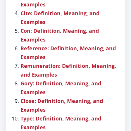
Examples
Cite: Definition, Meaning, and
Examples
Con: Definition, Meaning, and
Examples
Reference: Definition, Meaning, and
Examples
Remuneration: Definition, Meaning,
and Examples
Gory: Definition, Meaning, and
Examples
Close: Definition, Meaning, and
Examples
Type: Definition, Meaning, and
Examples