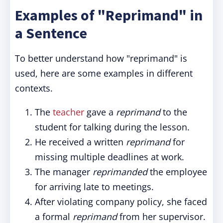
Examples of "Reprimand" in
a Sentence
To better understand how "reprimand" is
used, here are some examples in different
contexts.
The
teacher
gave a
reprimand
to the
student for talking during the lesson.
He received a written
reprimand
for
missing multiple deadlines at work.
The manager
reprimanded
the employee
for arriving late to meetings.
After violating company policy, she faced
a formal
reprimand
from her supervisor.