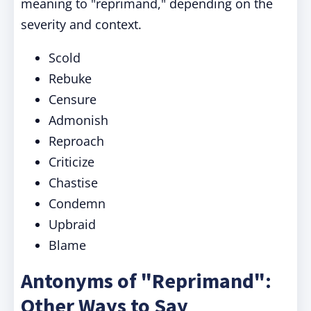
meaning to "reprimand," depending on the
severity and context.
Scold
Rebuke
Censure
Admonish
Reproach
Criticize
Chastise
Condemn
Upbraid
Blame
Antonyms of "Reprimand":
Other Ways to Say