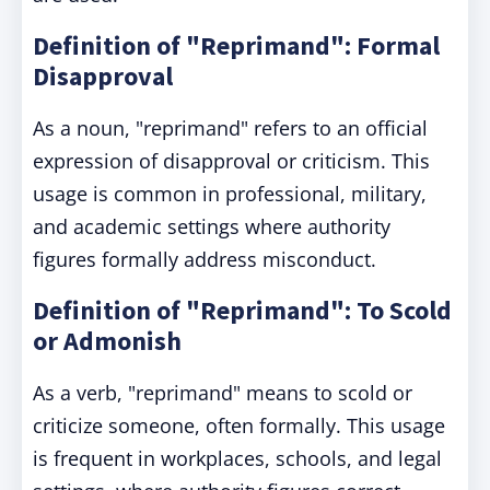
Definition of "Reprimand": Formal
Disapproval
As a noun, "reprimand" refers to an official
expression of disapproval or criticism. This
usage is common in professional, military,
and academic settings where authority
figures formally address misconduct.
Definition of "Reprimand": To Scold
or Admonish
As a verb, "reprimand" means to scold or
criticize someone, often formally. This usage
is frequent in workplaces, schools, and legal