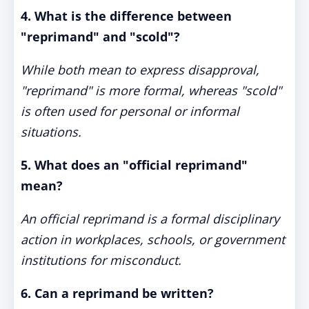
4. What is the difference between
"reprimand" and "scold"?
While both mean to express disapproval,
"reprimand" is more formal, whereas "scold"
is often used for personal or informal
situations.
5. What does an "official reprimand"
mean?
An official reprimand is a formal disciplinary
action in workplaces, schools, or government
institutions for misconduct.
6. Can a reprimand be written?