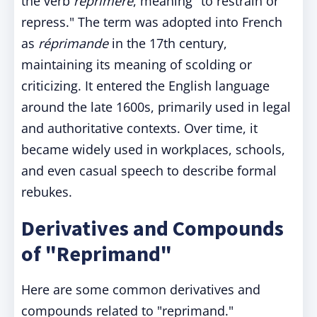
the verb
reprimere
, meaning "to restrain or
repress." The term was adopted into French
as
réprimande
in the 17th century,
maintaining its meaning of scolding or
criticizing. It entered the English language
around the late 1600s, primarily used in legal
and authoritative contexts. Over time, it
became widely used in workplaces, schools,
and even casual speech to describe formal
rebukes.
Derivatives and Compounds
of "Reprimand"
Here are some common derivatives and
compounds related to "reprimand."