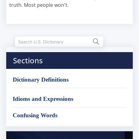
truth. Most people won't.
Sections
Dictionary Definitions
Idioms and Expressions
Confusing Words