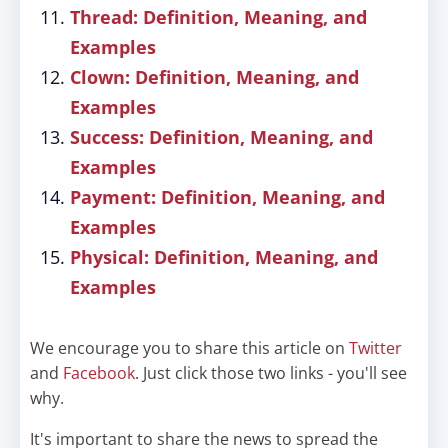
Thread: Definition, Meaning, and
Examples
Clown: Definition, Meaning, and
Examples
Success: Definition, Meaning, and
Examples
Payment: Definition, Meaning, and
Examples
Physical: Definition, Meaning, and
Examples
We encourage you to share this article on
Twitter
and
Facebook
. Just click those two links - you'll see
why.
It's important to share the news to spread the