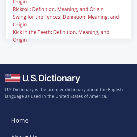
Origin
Rickroll: Definition, Meaning, and Origin
Swing for the Fences: Definition, Meaning, and
Origin
Kick in the Teeth: Definition, Meaning, and
Origin
U.S Dictionary is the premier dictionary about the English
language as used in the United States of America.
Home