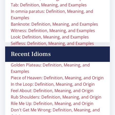
Tab: Definition, Meaning, and Examples
In omnia paratus: Definition, Meaning, and
Examples
Banknote: Definition, Meaning, and Examples
Witness: Definition, Meaning, and Examples
Look: Definition, Meaning, and Examples
Selfless: Definition, Meaning, and Examples
Recent Idioms
Golden Plateau: Definition, Meaning, and
Examples
Piece of Heaven: Definition, Meaning, and Origin
In the Loop: Definition, Meaning, and Origin
Feel About: Definition, Meaning, and Origin
Rub Shoulders: Definition, Meaning, and Origin
Rile Me Up: Definition, Meaning, and Origin
Don't Get Me Wrong: Definition, Meaning, and