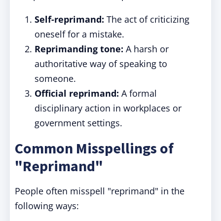
Self-reprimand:
The act of criticizing
oneself for a mistake.
Reprimanding tone:
A harsh or
authoritative way of speaking to
someone.
Official reprimand:
A formal
disciplinary action in workplaces or
government settings.
Common Misspellings of
"Reprimand"
People often misspell "reprimand" in the
following ways: