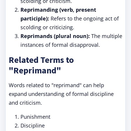
scolding or criticism.
Reprimanding (verb, present
participle):
Refers to the ongoing act of
scolding or criticizing.
Reprimands (plural noun):
The multiple
instances of formal disapproval.
Related Terms to
"Reprimand"
Words related to "reprimand" can help
expand understanding of formal discipline
and criticism.
Punishment
Discipline