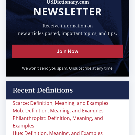
USDictionary.com
NEWSLETTER
Receive information on
new articles posted, important topics, and tips.
Join Now
We won't send you spam. Unsubscribe at any time.
Recent Definitions
Scarce: Definition, Meaning, and Examples
Mob: Definition, Meaning, and Examples
Philanthropist: Definition, Meaning, and
Examples
Hue: Definition, Meaning, and Examples