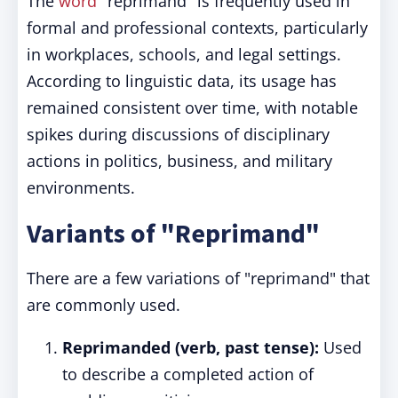
The
word
"reprimand" is frequently used in
formal and professional contexts, particularly
in workplaces, schools, and legal settings.
According to linguistic data, its usage has
remained consistent over time, with notable
spikes during discussions of disciplinary
actions in politics, business, and military
environments.
Variants of "Reprimand"
There are a few variations of "reprimand" that
are commonly used.
Reprimanded (verb, past tense):
Used
to describe a completed action of