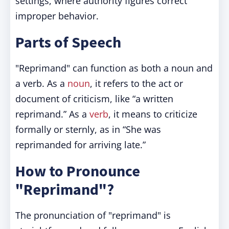
settings, where authority figures correct
improper behavior.
Parts of Speech
"Reprimand" can function as both a noun and
a verb. As a
noun
, it refers to the act or
document of criticism, like “a written
reprimand.” As a
verb
, it means to criticize
formally or sternly, as in “She was
reprimanded for arriving late.”
How to Pronounce
"Reprimand"?
The pronunciation of "reprimand" is