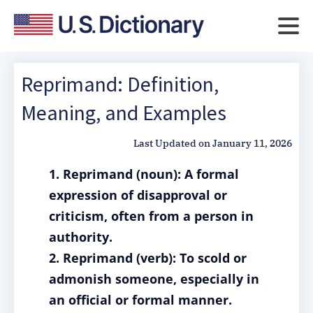
Reprimand: Definition,
Meaning, and Examples
Last Updated on
January 11, 2026
1. Reprimand (noun): A formal
expression of disapproval or
criticism, often from a person in
authority.
2. Reprimand (verb): To scold or
admonish someone, especially in
an official or formal manner.