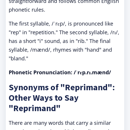
straightforward and follows common English
phonetic rules.
The first syllable, /ˈrɛp/, is pronounced like
"rep" in "repetition." The second syllable, /rɪ/,
has a short "i" sound, as in "rib." The final
syllable, /mænd/, rhymes with "hand" and
"bland."
Phonetic Pronunciation: /ˈrɛp.rɪ.mænd/
Synonyms of "Reprimand":
Other Ways to Say
"Reprimand"
There are many words that carry a similar