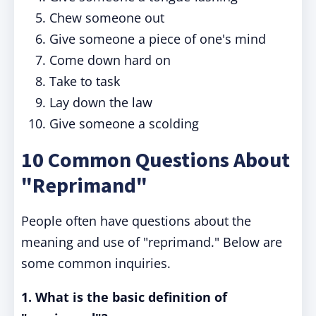
Chew someone out
Give someone a piece of one's mind
Come down hard on
Take to task
Lay down the law
Give someone a scolding
10 Common Questions About
"Reprimand"
People often have questions about the
meaning and use of "reprimand." Below are
some common inquiries.
1. What is the basic definition of