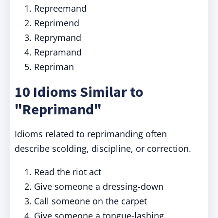
Repreemand
Reprimend
Reprymand
Repramand
Repriman
10 Idioms Similar to
"Reprimand"
Idioms related to reprimanding often
describe scolding, discipline, or correction.
Read the riot act
Give someone a dressing-down
Call someone on the carpet
Give someone a tongue-lashing