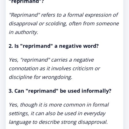
"reprimand"?
"Reprimand" refers to a formal expression of
disapproval or scolding, often from someone
in authority.
2. Is "reprimand" a negative word?
Yes, "reprimand" carries a negative
connotation as it involves criticism or
discipline for wrongdoing.
3. Can "reprimand" be used informally?
Yes, though it is more common in formal
settings, it can also be used in everyday
language to describe strong disapproval.