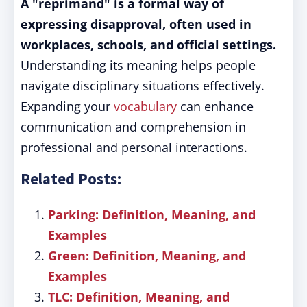
A "reprimand" is a formal way of
expressing disapproval, often used in
workplaces, schools, and official settings.
Understanding its meaning helps people
navigate disciplinary situations effectively.
Expanding your
vocabulary
can enhance
communication and comprehension in
professional and personal interactions.
Related Posts:
Parking: Definition, Meaning, and
Examples
Green: Definition, Meaning, and
Examples
TLC: Definition, Meaning, and