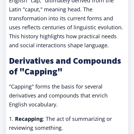
English "cap," ultimately derived from the
Latin "caput," meaning head. The
transformation into its current forms and
uses reflects centuries of linguistic evolution.
This history highlights how practical needs
and social interactions shape language.
Derivatives and Compounds
of "Capping"
"Capping" forms the basis for several
derivatives and compounds that enrich
English vocabulary.
1.
Recapping
: The act of summarizing or
reviewing something.