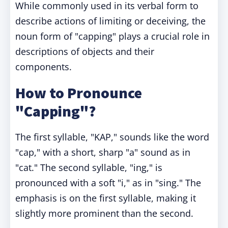
While commonly used in its verbal form to
describe actions of limiting or deceiving, the
noun form of "capping" plays a crucial role in
descriptions of objects and their
components.
How to Pronounce
"Capping"?
The first syllable, "KAP," sounds like the word
"cap," with a short, sharp "a" sound as in
"cat." The second syllable, "ing," is
pronounced with a soft "i," as in "sing." The
emphasis is on the first syllable, making it
slightly more prominent than the second.