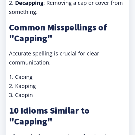
2.
Decapping
: Removing a cap or cover from
something.
Common Misspellings of
"Capping"
Accurate spelling is crucial for clear
communication.
1. Caping
2. Kapping
3. Cappin
10 Idioms Similar to
"Capping"