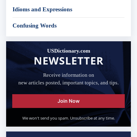
Idioms and Expressions
Confusing Words
USDictionary.com
NEWSLETTER
Receive information on
new articles posted, important topics, and tips.
Join Now
We won't send you spam. Unsubscribe at any time.