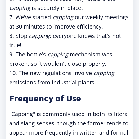
capping
is securely in place.
7. We've started
capping
our weekly meetings
at 30 minutes to improve efficiency.
8. Stop
capping
; everyone knows that's not
true!
9. The bottle's
capping
mechanism was
broken, so it wouldn't close properly.
10. The new regulations involve
capping
emissions from industrial plants.
Frequency of Use
"Capping" is commonly used in both its literal
and slang senses, though the former tends to
appear more frequently in written and formal