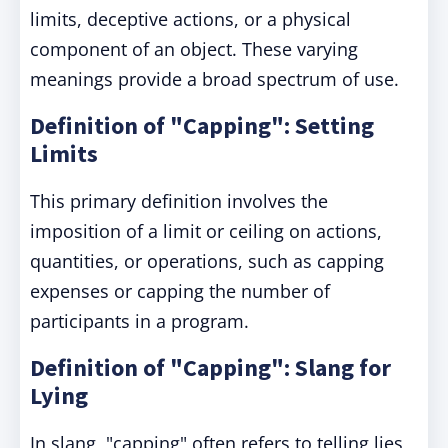
limits, deceptive actions, or a physical
component of an object. These varying
meanings provide a broad spectrum of use.
Definition of "Capping": Setting
Limits
This primary definition involves the
imposition of a limit or ceiling on actions,
quantities, or operations, such as capping
expenses or capping the number of
participants in a program.
Definition of "Capping": Slang for
Lying
In slang, "capping" often refers to telling lies