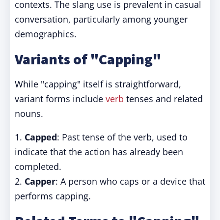
contexts. The slang use is prevalent in casual
conversation, particularly among younger
demographics.
Variants of "Capping"
While "capping" itself is straightforward,
variant forms include
verb
tenses and related
nouns.
1.
Capped
: Past tense of the verb, used to
indicate that the action has already been
completed.
2.
Capper
: A person who caps or a device that
performs capping.