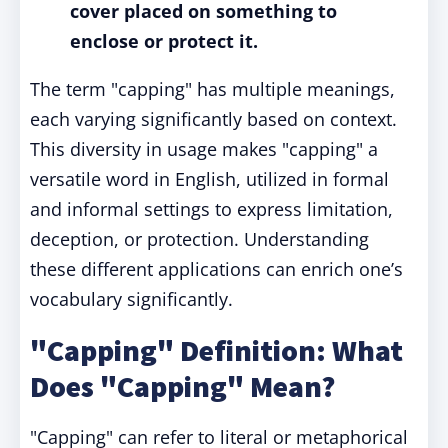
cover placed on something to
enclose or protect it.
The term "capping" has multiple meanings,
each varying significantly based on context.
This diversity in usage makes "capping" a
versatile word in English, utilized in formal
and informal settings to express limitation,
deception, or protection. Understanding
these different applications can enrich one’s
vocabulary significantly.
"Capping" Definition: What
Does "Capping" Mean?
"Capping" can refer to literal or metaphorical