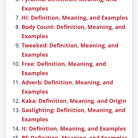
Examples
Hi: Definition, Meaning, and Examples
Body Count: Definition, Meaning, and
Examples
Tweeked: Definition, Meaning, and
Examples
Free: Definition, Meaning, and
Examples
Adverb: Definition, Meaning, and
Examples
Kaka: Definition, Meaning. and Origin
Gaslighting: Definition, Meaning, and
Examples
It: Definition, Meaning, and Examples
Bf: Definition, Meaning, and Examples