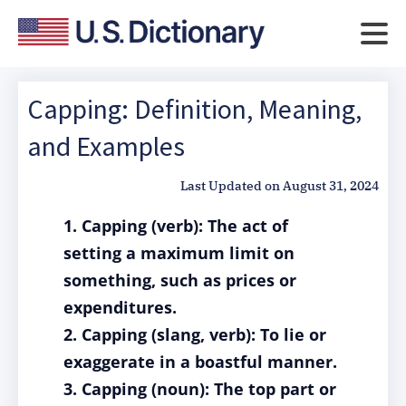
Capping: Definition, Meaning,
and Examples
Last Updated on
August 31, 2024
1. Capping (verb): The act of
setting a maximum limit on
something, such as prices or
expenditures.
2. Capping (slang, verb): To lie or
exaggerate in a boastful manner.
3. Capping (noun): The top part or