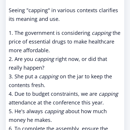
Seeing "capping" in various contexts clarifies
its meaning and use.
1. The government is considering
capping
the
price of essential drugs to make healthcare
more affordable.
2. Are you
capping
right now, or did that
really happen?
3. She put a
capping
on the jar to keep the
contents fresh.
4. Due to budget constraints, we are
capping
attendance at the conference this year.
5. He's always
capping
about how much
money he makes.
6. To complete the assembly, ensure the