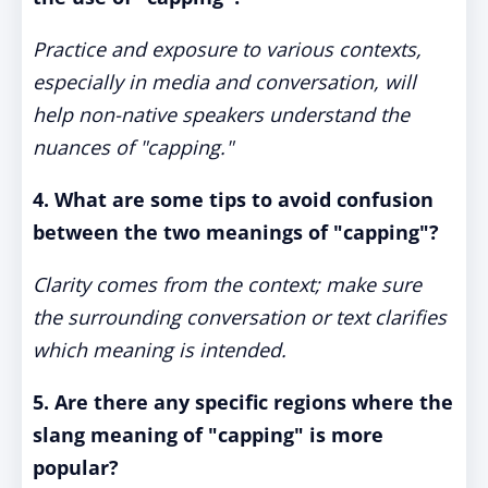
Practice and exposure to various contexts,
especially in media and conversation, will
help non-native speakers understand the
nuances of "capping."
4. What are some tips to avoid confusion
between the two meanings of "capping"?
Clarity comes from the context; make sure
the surrounding conversation or text clarifies
which meaning is intended.
5. Are there any specific regions where the
slang meaning of "capping" is more
popular?