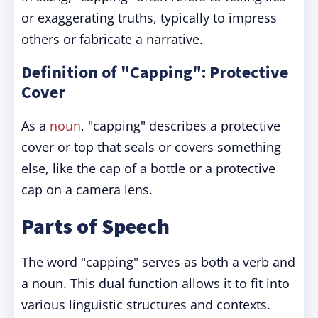
or exaggerating truths, typically to impress
others or fabricate a narrative.
Definition of "Capping": Protective
Cover
As a
noun
, "capping" describes a protective
cover or top that seals or covers something
else, like the cap of a bottle or a protective
cap on a camera lens.
Parts of Speech
The word "capping" serves as both a verb and
a noun. This dual function allows it to fit into
various linguistic structures and contexts.