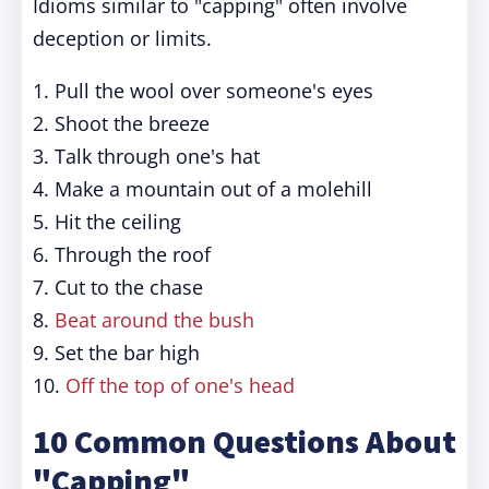
Idioms similar to "capping" often involve
deception or limits.
1. Pull the wool over someone's eyes
2. Shoot the breeze
3. Talk through one's hat
4. Make a mountain out of a molehill
5. Hit the ceiling
6. Through the roof
7. Cut to the chase
8.
Beat around the bush
9. Set the bar high
10.
Off the top of one's head
10 Common Questions About
"Capping"