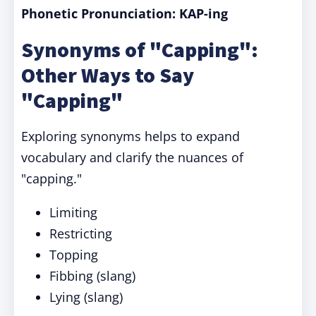
Phonetic Pronunciation: KAP-ing
Synonyms of "Capping":
Other Ways to Say
"Capping"
Exploring synonyms helps to expand
vocabulary and clarify the nuances of
"capping."
Limiting
Restricting
Topping
Fibbing (slang)
Lying (slang)