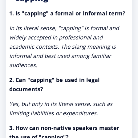
1. Is "capping" a formal or informal term?
In its literal sense, "capping" is formal and
widely accepted in professional and
academic contexts. The slang meaning is
informal and best used among familiar
audiences.
2. Can "capping" be used in legal
documents?
Yes, but only in its literal sense, such as
limiting liabilities or expenditures.
3. How can non-native speakers master
the use of "capping"?