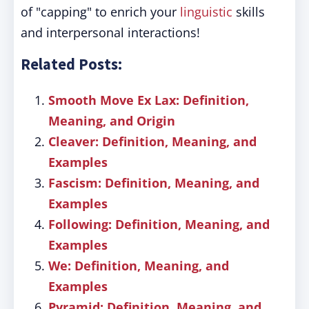
of "capping" to enrich your
linguistic
skills
and interpersonal interactions!
Related Posts:
Smooth Move Ex Lax: Definition,
Meaning, and Origin
Cleaver: Definition, Meaning, and
Examples
Fascism: Definition, Meaning, and
Examples
Following: Definition, Meaning, and
Examples
We: Definition, Meaning, and
Examples
Pyramid: Definition, Meaning, and