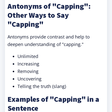
Antonyms of "Capping":
Other Ways to Say
"Capping"
Antonyms provide contrast and help to
deepen understanding of "capping."
Unlimited
Increasing
Removing
Uncovering
Telling the truth (slang)
Examples of "Capping" in a
Sentence