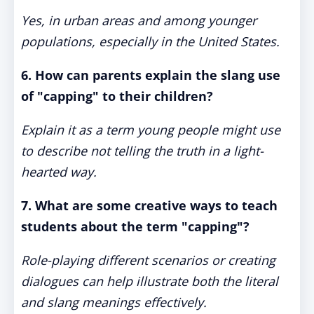
Yes, in urban areas and among younger
populations, especially in the United States.
6. How can parents explain the slang use
of "capping" to their children?
Explain it as a term young people might use
to describe not telling the truth in a light-
hearted way.
7. What are some creative ways to teach
students about the term "capping"?
Role-playing different scenarios or creating
dialogues can help illustrate both the literal
and slang meanings effectively.