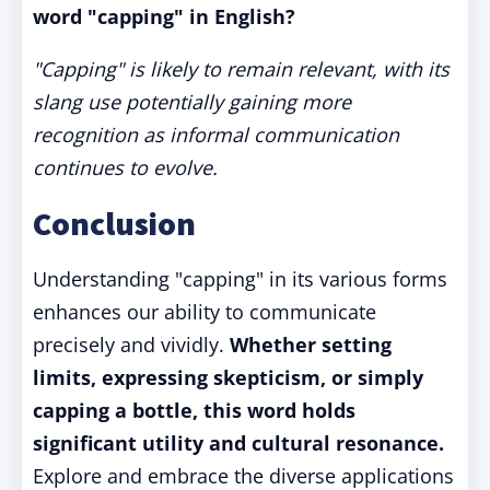
word "capping" in English?
"Capping" is likely to remain relevant, with its
slang use potentially gaining more
recognition as informal communication
continues to evolve.
Conclusion
Understanding "capping" in its various forms
enhances our ability to communicate
precisely and vividly.
Whether setting
limits, expressing skepticism, or simply
capping a bottle, this word holds
significant utility and cultural resonance.
Explore and embrace the diverse applications