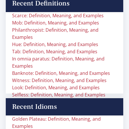
Recent Definitions
Scarce: Definition, Meaning, and Examples
Mob: Definition, Meaning, and Examples
Philanthropist: Definition, Meaning, and
Examples
Hue: Definition, Meaning, and Examples
Tab: Definition, Meaning, and Examples
In omnia paratus: Definition, Meaning, and
Examples
Banknote: Definition, Meaning, and Examples
Witness: Definition, Meaning, and Examples
Look: Definition, Meaning, and Examples
Selfless: Definition, Meaning, and Examples
Recent Idioms
Golden Plateau: Definition, Meaning, and
Examples