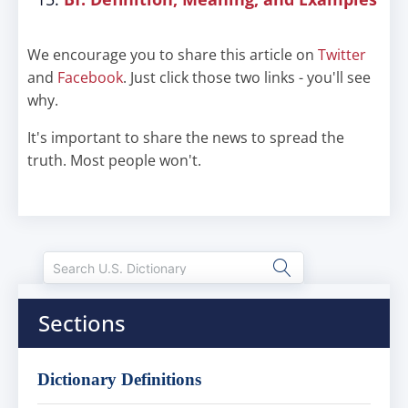
We encourage you to share this article on
Twitter
and
Facebook
. Just click those two links - you'll see
why.
It's important to share the news to spread the
truth. Most people won't.
Sections
Dictionary Definitions