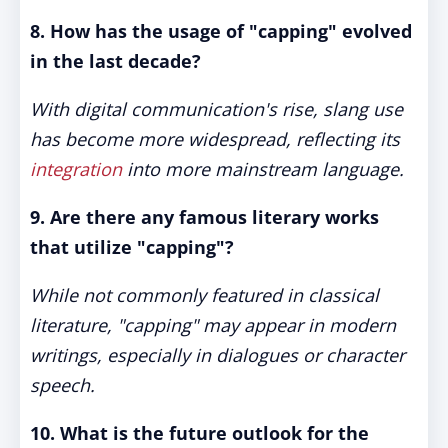
8. How has the usage of "capping" evolved
in the last decade?
With digital communication's rise, slang use
has become more widespread, reflecting its
integration
into more mainstream language.
9. Are there any famous literary works
that utilize "capping"?
While not commonly featured in classical
literature, "capping" may appear in modern
writings, especially in dialogues or character
speech.
10. What is the future outlook for the