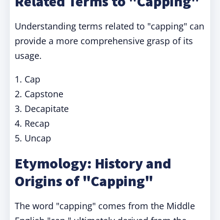
Related Terms to "Capping"
Understanding terms related to "capping" can
provide a more comprehensive grasp of its
usage.
1. Cap
2. Capstone
3. Decapitate
4. Recap
5. Uncap
Etymology: History and
Origins of "Capping"
The word "capping" comes from the Middle