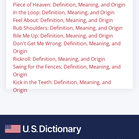
Piece of Heaven: Definition, Meaning, and Origin
In the Loop: Definition, Meaning, and Origin
Feel About: Definition, Meaning, and Origin
Rub Shoulders: Definition, Meaning, and Origin
Rile Me Up: Definition, Meaning, and Origin
Don't Get Me Wrong: Definition, Meaning, and
Origin
Rickroll: Definition, Meaning, and Origin
Swing for the Fences: Definition, Meaning, and
Origin
Kick in the Teeth: Definition, Meaning, and
Origin