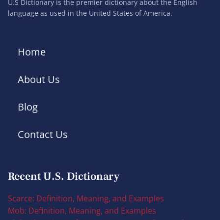
U.S Dictionary is the premier dictionary about the English
language as used in the United States of America.
Home
About Us
Blog
Contact Us
Recent U.S. Dictionary
Scarce: Definition, Meaning, and Examples
Mob: Definition, Meaning, and Examples