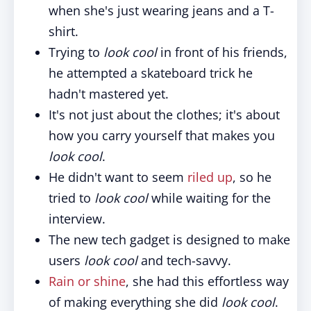
when she's just wearing jeans and a T-
shirt.
Trying to
look cool
in front of his friends,
he attempted a skateboard trick he
hadn't mastered yet.
It's not just about the clothes; it's about
how you carry yourself that makes you
look cool
.
He didn't want to seem
riled up
, so he
tried to
look cool
while waiting for the
interview.
The new tech gadget is designed to make
users
look cool
and tech-savvy.
Rain or shine
, she had this effortless way
of making everything she did
look cool
.