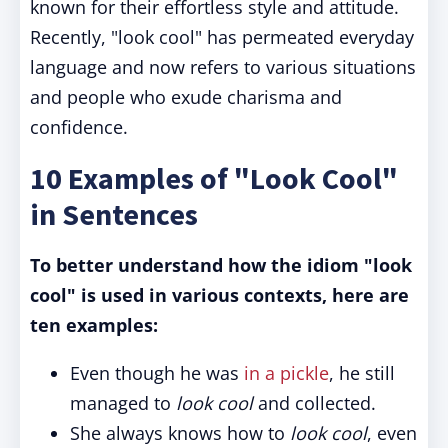
known for their effortless style and attitude.
Recently, "look cool" has permeated everyday
language and now refers to various situations
and people who exude charisma and
confidence.
10 Examples of "Look Cool"
in Sentences
To better understand how the idiom "look
cool" is used in various contexts, here are
ten examples:
Even though he was
in a pickle
, he still
managed to
look cool
and collected.
She always knows how to
look cool
, even