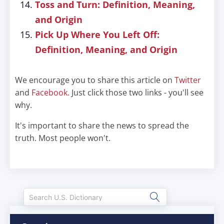
Toss and Turn: Definition, Meaning,
and Origin
Pick Up Where You Left Off:
Definition, Meaning, and Origin
We encourage you to share this article on
Twitter
and
Facebook
. Just click those two links - you'll see
why.
It's important to share the news to spread the
truth. Most people won't.