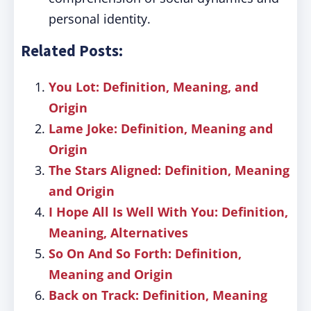
personal identity.
Related Posts:
You Lot: Definition, Meaning, and
Origin
Lame Joke: Definition, Meaning and
Origin
The Stars Aligned: Definition, Meaning
and Origin
I Hope All Is Well With You: Definition,
Meaning, Alternatives
So On And So Forth: Definition,
Meaning and Origin
Back on Track: Definition, Meaning