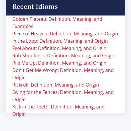
Recent Idioms
Golden Plateau: Definition, Meaning, and
Examples
Piece of Heaven: Definition, Meaning, and Origin
In the Loop: Definition, Meaning, and Origin
Feel About: Definition, Meaning, and Origin
Rub Shoulders: Definition, Meaning, and Origin
Rile Me Up: Definition, Meaning, and Origin
Don't Get Me Wrong: Definition, Meaning, and
Origin
Rickroll: Definition, Meaning, and Origin
Swing for the Fences: Definition, Meaning, and
Origin
Kick in the Teeth: Definition, Meaning, and
Origin