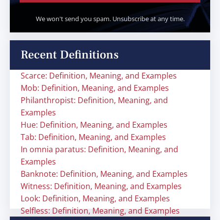
We won't send you spam. Unsubscribe at any time.
Recent Definitions
Scarce: Definition, Meaning, and Examples
Mob: Definition, Meaning, and Examples
Philanthropist: Definition, Meaning, and
Examples
Hue: Definition, Meaning, and Examples
Tab: Definition, Meaning, and Examples
In omnia paratus: Definition, Meaning, and
Examples
Banknote: Definition, Meaning, and Examples
Witness: Definition, Meaning, and Examples
Look: Definition, Meaning, and Examples
Selfless: Definition, Meaning, and Examples