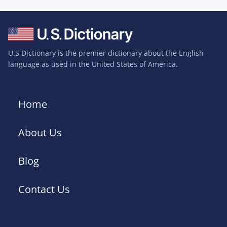
U.S Dictionary is the premier dictionary about the English
language as used in the United States of America.
Home
About Us
Blog
Contact Us