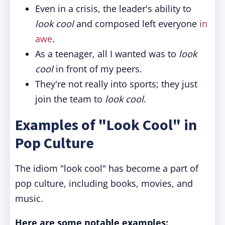
Even in a crisis, the leader's ability to
look cool
and composed left everyone
in
awe
.
As a teenager, all I wanted was to
look
cool
in front of my peers.
They're not really into sports; they just
join the team to
look cool
.
Examples of "Look Cool" in
Pop Culture
The idiom "look cool" has become a part of
pop culture, including books, movies, and
music.
Here are some notable examples: