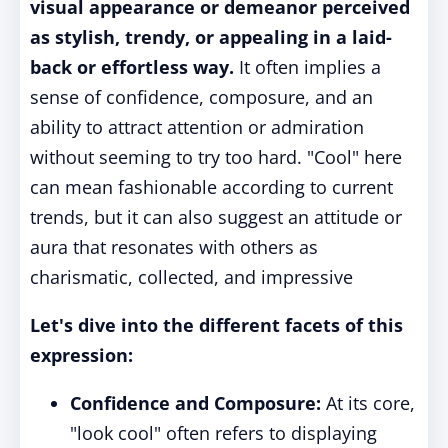
visual appearance or demeanor perceived
as stylish, trendy, or appealing in a laid-
back or effortless way.
It often implies a
sense of confidence, composure, and an
ability to attract attention or admiration
without seeming to try too hard. "Cool" here
can mean fashionable according to current
trends, but it can also suggest an attitude or
aura that resonates with others as
charismatic, collected, and impressive
Let's dive into the different facets of this
expression:
Confidence and Composure:
At its core,
"look cool" often refers to displaying