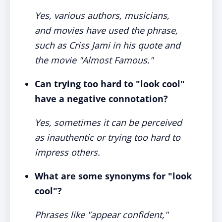
Yes, various authors, musicians,
and movies have used the phrase,
such as Criss Jami in his quote and
the movie "Almost Famous."
Can trying too hard to "look cool"
have a negative connotation?
Yes, sometimes it can be perceived
as inauthentic or trying too hard to
impress others.
What are some synonyms for "look
cool"?
Phrases like "appear confident,"