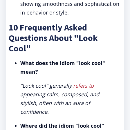
showing smoothness and sophistication
in behavior or style.
10 Frequently Asked
Questions About "Look
Cool"
What does the idiom "look cool"
mean?
"Look cool" generally
refers to
appearing calm, composed, and
stylish, often with an aura of
confidence.
Where did the idiom "look cool"