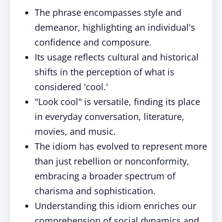
The phrase encompasses style and
demeanor, highlighting an individual's
confidence and composure.
Its usage reflects cultural and historical
shifts in the perception of what is
considered 'cool.'
"Look cool" is versatile, finding its place
in everyday conversation, literature,
movies, and music.
The idiom has evolved to represent more
than just rebellion or nonconformity,
embracing a broader spectrum of
charisma and sophistication.
Understanding this idiom enriches our
comprehension of social dynamics and