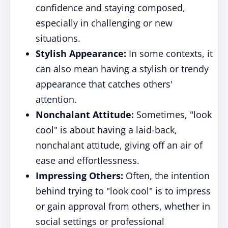
confidence and staying composed,
especially in challenging or new
situations.
Stylish Appearance:
In some contexts, it
can also mean having a stylish or trendy
appearance that catches others'
attention.
Nonchalant Attitude:
Sometimes, "look
cool" is about having a laid-back,
nonchalant attitude, giving off an air of
ease and effortlessness.
Impressing Others:
Often, the intention
behind trying to "look cool" is to impress
or gain approval from others, whether in
social settings or professional