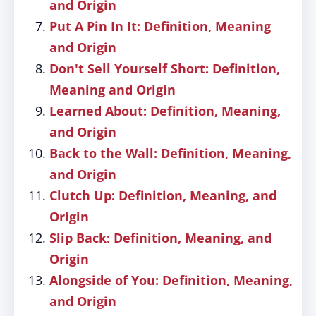
and Origin
Put A Pin In It: Definition, Meaning
and Origin
Don't Sell Yourself Short: Definition,
Meaning and Origin
Learned About: Definition, Meaning,
and Origin
Back to the Wall: Definition, Meaning,
and Origin
Clutch Up: Definition, Meaning, and
Origin
Slip Back: Definition, Meaning, and
Origin
Alongside of You: Definition, Meaning,
and Origin