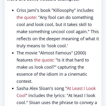
Criss Jami's book "Killosophy" includes
the quote
: "Any fool can do something
cool and look cool, but it takes skill to
make something uncool cool again." This
reflects on the deeper meaning of what it
truly means to 'look cool.'
The movie "Almost Famous" (2000)
features
the quote
: "Is it that hard to
make us look cool?" capturing the
essence of the idiom in a cinematic
context.
Sasha Alex Sloan's song "
At Least I Look
Cool
" includes the lyrics: "At least I look
cool." Sloan uses the phrase to convey a