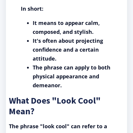
In short:
It means to appear calm,
composed, and stylish.
It's often about projecting
confidence and a certain
attitude.
The phrase can apply to both
physical appearance and
demeanor.
What Does "Look Cool"
Mean?
The phrase "look cool" can refer to a