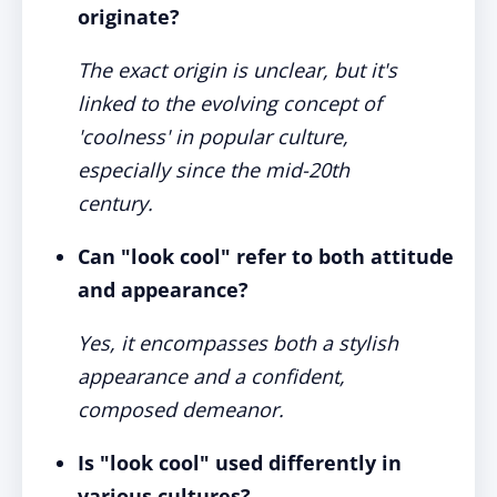
originate?
The exact origin is unclear, but it's
linked to the evolving concept of
'coolness' in popular culture,
especially since the mid-20th
century.
Can "look cool" refer to both attitude
and appearance?
Yes, it encompasses both a stylish
appearance and a confident,
composed demeanor.
Is "look cool" used differently in
various cultures?