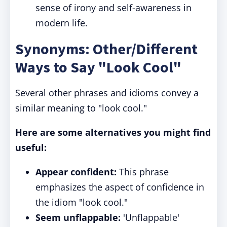
sense of irony and self-awareness in
modern life.
Synonyms: Other/Different
Ways to Say "Look Cool"
Several other phrases and idioms convey a
similar meaning to "look cool."
Here are some alternatives you might find
useful:
Appear confident:
This phrase
emphasizes the aspect of confidence in
the idiom "look cool."
Seem unflappable:
'Unflappable'