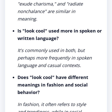
"exude charisma," and "radiate
nonchalance" are similar in
meaning.
Is "look cool" used more in spoken or
written language?
It's commonly used in both, but
perhaps more frequently in spoken
language and casual contexts.
Does "look cool" have different
meanings in fashion and social
behavior?
In fashion, it often refers to style
and trendiness, while in social