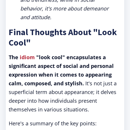
behavior, it's more about demeanor
and attitude.
Final Thoughts About "Look
Cool"
The
idiom
"look cool" encapsulates a
significant aspect of social and personal
expression when it comes to appearing
calm, composed, and stylish.
It's not just a
superficial term about appearance; it delves
deeper into how individuals present
themselves in various situations.
Here's a summary of the key points: