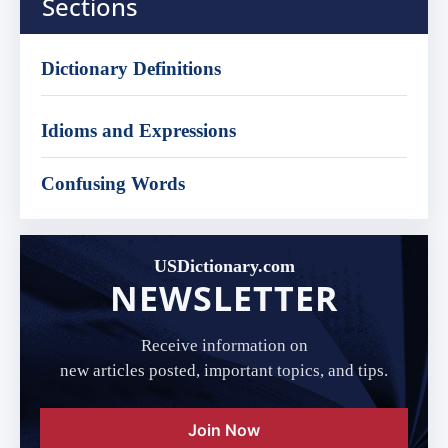
Sections
Dictionary Definitions
Idioms and Expressions
Confusing Words
USDictionary.com
NEWSLETTER
Receive information on
new articles posted, important topics, and tips.
Join Now