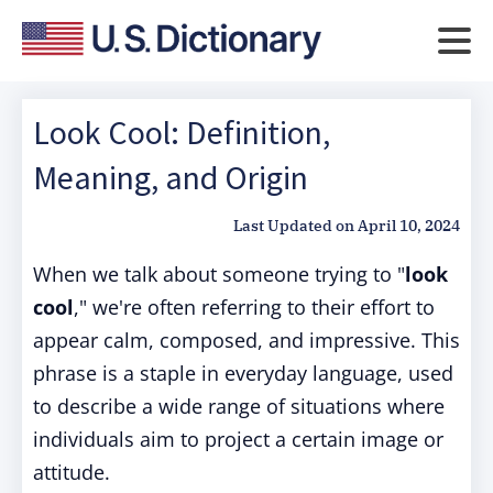
Look Cool: Definition,
Meaning, and Origin
Last Updated on
April 10, 2024
When we talk about someone trying to "
look
cool
," we're often referring to their effort to
appear calm, composed, and impressive. This
phrase is a staple in everyday language, used
to describe a wide range of situations where
individuals aim to project a certain image or
attitude.