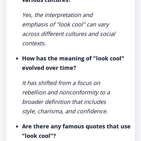
Yes, the interpretation and
emphasis of "look cool" can vary
across different cultures and social
contexts.
How has the meaning of "look cool"
evolved over time?
It has shifted from a focus on
rebellion and nonconformity to a
broader definition that includes
style, charisma, and confidence.
Are there any famous quotes that use
"look cool"?