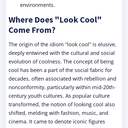
environments.
Where Does "Look Cool"
Come From?
The origin of the idiom "look cool" is elusive,
deeply entwined with the cultural and social
evolution of coolness. The concept of being
cool has been a part of the social fabric for
decades, often associated with rebellion and
nonconformity, particularly within mid-20th-
century youth cultures. As popular culture
transformed, the notion of looking cool also
shifted, melding with fashion, music, and
cinema. It came to denote iconic figures