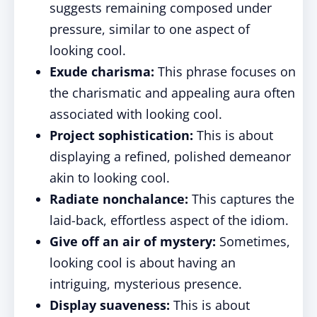
suggests remaining composed under
pressure, similar to one aspect of
looking cool.
Exude charisma:
This phrase focuses on
the charismatic and appealing aura often
associated with looking cool.
Project sophistication:
This is about
displaying a refined, polished demeanor
akin to looking cool.
Radiate nonchalance:
This captures the
laid-back, effortless aspect of the idiom.
Give off an air of mystery:
Sometimes,
looking cool is about having an
intriguing, mysterious presence.
Display suaveness:
This is about