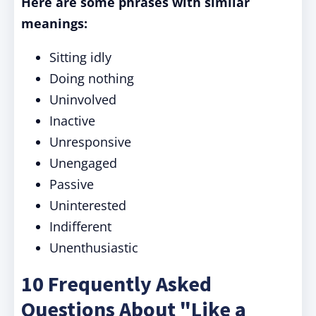
Here are some phrases with similar
meanings:
Sitting idly
Doing nothing
Uninvolved
Inactive
Unresponsive
Unengaged
Passive
Uninterested
Indifferent
Unenthusiastic
10 Frequently Asked
Questions About "Like a