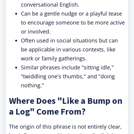
conversational English.
Can be a gentle nudge or a playful tease
to encourage someone to be more active
or involved.
Often used in social situations but can
be applicable in various contexts, like
work or family gatherings.
Similar phrases include "sitting idle,"
"twiddling one's thumbs," and "doing
nothing."
Where Does "Like a Bump on
a Log" Come From?
The origin of this phrase is not entirely clear,