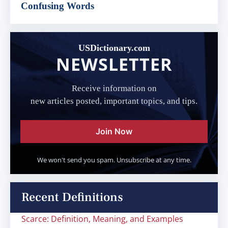
Confusing Words
USDictionary.com
NEWSLETTER
Receive information on
new articles posted, important topics, and tips.
Join Now
We won't send you spam. Unsubscribe at any time.
Recent Definitions
Scarce: Definition, Meaning, and Examples