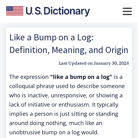
Like a Bump on a Log:
Definition, Meaning, and Origin
Last Updated on
January 30, 2024
The expression
"like a bump on a log"
is a
colloquial phrase used to describe someone
who is inactive, unresponsive, or showing a
lack of initiative or enthusiasm. It typically
implies a person is just sitting or standing
around doing nothing, much like an
unobtrusive bump on a log would.