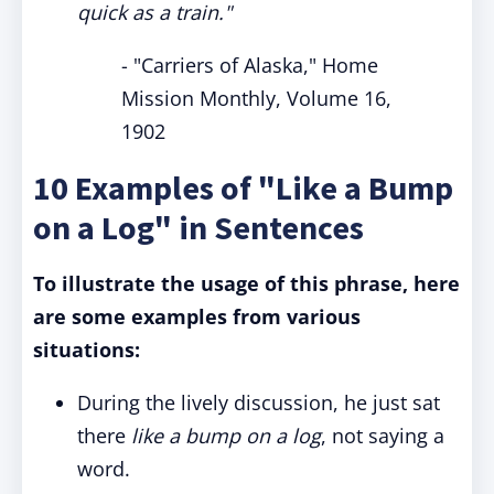
quick as a train."
- "Carriers of Alaska," Home
Mission Monthly, Volume 16,
1902
10 Examples of "Like a Bump
on a Log" in Sentences
To illustrate the usage of this phrase, here
are some examples from various
situations:
During the lively discussion, he just sat
there
like a bump on a log
, not saying a
word.