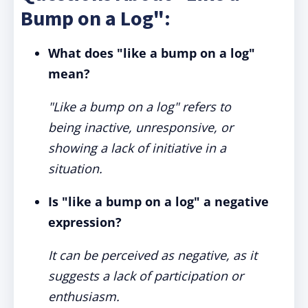
Bump on a Log":
What does "like a bump on a log"
mean?
"Like a bump on a log" refers to
being inactive, unresponsive, or
showing a lack of initiative in a
situation.
Is "like a bump on a log" a negative
expression?
It can be perceived as negative, as it
suggests a lack of participation or
enthusiasm.