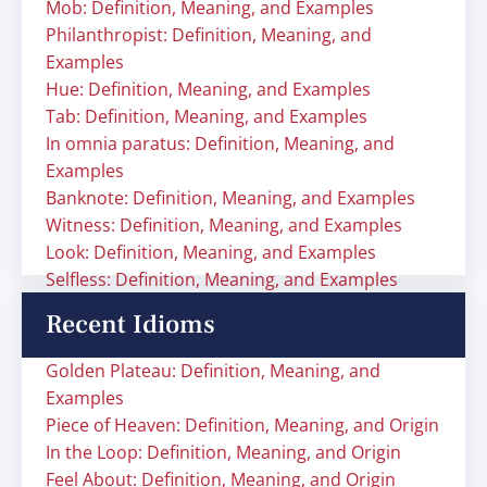
Mob: Definition, Meaning, and Examples
Philanthropist: Definition, Meaning, and
Examples
Hue: Definition, Meaning, and Examples
Tab: Definition, Meaning, and Examples
In omnia paratus: Definition, Meaning, and
Examples
Banknote: Definition, Meaning, and Examples
Witness: Definition, Meaning, and Examples
Look: Definition, Meaning, and Examples
Selfless: Definition, Meaning, and Examples
Recent Idioms
Golden Plateau: Definition, Meaning, and
Examples
Piece of Heaven: Definition, Meaning, and Origin
In the Loop: Definition, Meaning, and Origin
Feel About: Definition, Meaning, and Origin