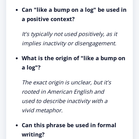
Can "like a bump on a log" be used in
a positive context?
It's typically not used positively, as it
implies inactivity or disengagement.
What is the origin of "like a bump on
a log"?
The exact origin is unclear, but it's
rooted in American English and
used to describe inactivity with a
vivid metaphor.
Can this phrase be used in formal
writing?