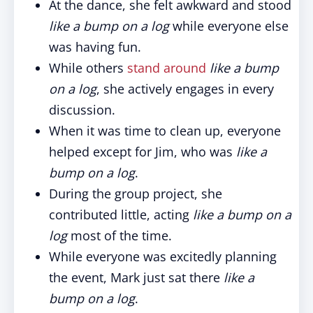
At the dance, she felt awkward and stood
like a bump on a log
while everyone else
was having fun.
While others
stand around
like a bump
on a log
, she actively engages in every
discussion.
When it was time to clean up, everyone
helped except for Jim, who was
like a
bump on a log
.
During the group project, she
contributed little, acting
like a bump on a
log
most of the time.
While everyone was excitedly planning
the event, Mark just sat there
like a
bump on a log
.