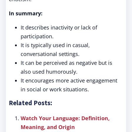
In summary:
It describes inactivity or lack of
participation.
It is typically used in casual,
conversational settings.
It can be perceived as negative but is
also used humorously.
It encourages more active engagement
in social or work situations.
Related Posts:
Watch Your Language: Definition,
Meaning, and Origin