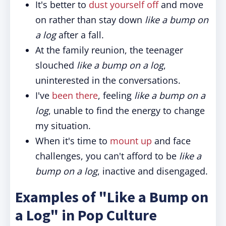
It's better to
dust yourself off
and move
on rather than stay down
like a bump on
a log
after a fall.
At the family reunion, the teenager
slouched
like a bump on a log
,
uninterested in the conversations.
I've
been there
, feeling
like a bump on a
log
, unable to find the energy to change
my situation.
When it's time to
mount up
and face
challenges, you can't afford to be
like a
bump on a log
, inactive and disengaged.
Examples of "Like a Bump on
a Log" in Pop Culture