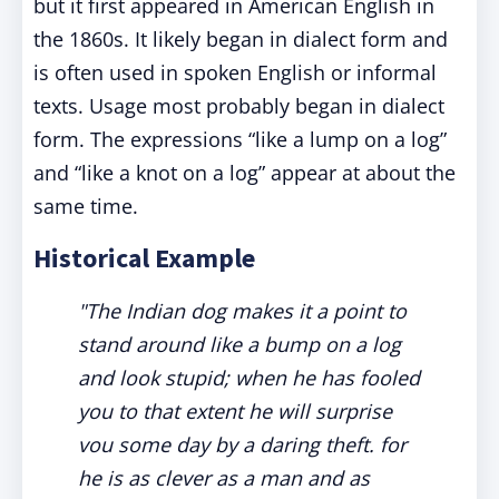
but it first appeared in American English in
the 1860s. It likely began in dialect form and
is often used in spoken English or informal
texts. Usage most probably began in dialect
form. The expressions “like a lump on a log”
and “like a knot on a log” appear at about the
same time.
Historical Example
"The Indian dog makes it a point to
stand around like a bump on a log
and look stupid; when he has fooled
you to that extent he will surprise
vou some day by a daring theft. for
he is as clever as a man and as