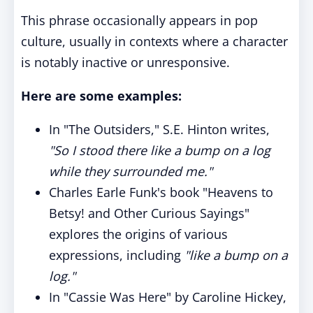
This phrase occasionally appears in pop
culture, usually in contexts where a character
is notably inactive or unresponsive.
Here are some examples:
In "The Outsiders," S.E. Hinton writes,
"So I stood there like a bump on a log
while they surrounded me."
Charles Earle Funk's book "Heavens to
Betsy! and Other Curious Sayings"
explores the origins of various
expressions, including
"like a bump on a
log."
In "Cassie Was Here" by Caroline Hickey,