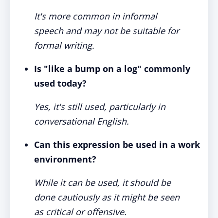
It's more common in informal
speech and may not be suitable for
formal writing.
Is "like a bump on a log" commonly
used today?
Yes, it's still used, particularly in
conversational English.
Can this expression be used in a work
environment?
While it can be used, it should be
done cautiously as it might be seen
as critical or offensive.