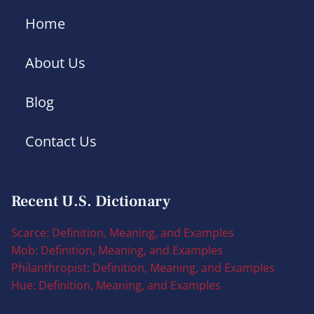
Home
About Us
Blog
Contact Us
Recent U.S. Dictionary
Scarce: Definition, Meaning, and Examples
Mob: Definition, Meaning, and Examples
Philanthropist: Definition, Meaning, and Examples
Hue: Definition, Meaning, and Examples