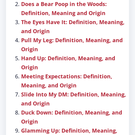
Does a Bear Poop in the Woods:
Definition, Meaning and Origin
The Eyes Have It: Definition, Meaning,
and Origin
Pull My Leg: Definition, Meaning, and
Origin
Hand Up: Definition, Meaning, and
Origin
Meeting Expectations: Definition,
Meaning, and Origin
Slide Into My DM: Definition, Meaning,
and Origin
Duck Down: Definition, Meaning, and
Origin
Glamming Up: Definition, Meaning,