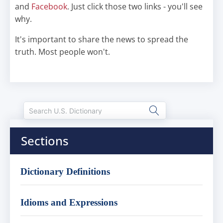
and
Facebook
. Just click those two links - you'll see
why.
It's important to share the news to spread the
truth. Most people won't.
Sections
Dictionary Definitions
Idioms and Expressions