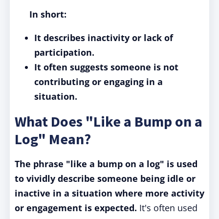
In short:
It describes inactivity or lack of
participation.
It often suggests someone is not
contributing or engaging in a
situation.
What Does "Like a Bump on a
Log" Mean?
The phrase "like a bump on a log" is used
to vividly describe someone being idle or
inactive in a situation where more activity
or engagement is expected.
It's often used