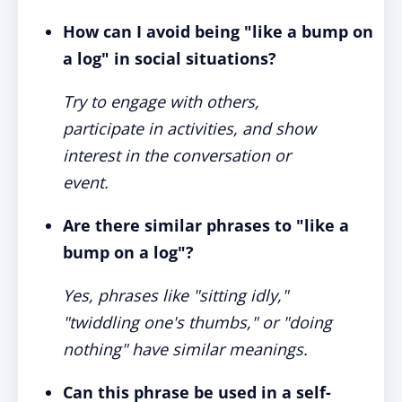
How can I avoid being "like a bump on
a log" in social situations?
Try to engage with others,
participate in activities, and show
interest in the conversation or
event.
Are there similar phrases to "like a
bump on a log"?
Yes, phrases like "sitting idly,"
"twiddling one's thumbs," or "doing
nothing" have similar meanings.
Can this phrase be used in a self-