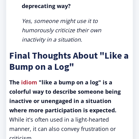
deprecating way?
Yes, someone might use it to
humorously criticize their own
inactivity in a situation.
Final Thoughts About "Like a
Bump on a Log"
The
idiom
"like a bump on a log" is a
colorful way to describe someone being
inactive or unengaged in a situation
where more participation is expected.
While it's often used in a light-hearted
manner, it can also convey frustration or
criticism.