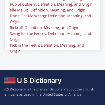
Rub Shoulders: Definition, Meaning, and Origin
Rile Me Up: Definition, Meaning, and Origin
Don't Get Me Wrong: Definition, Meaning, and
Origin
Rickroll: Definition, Meaning, and Origin
Swing for the Fences: Definition, Meaning, and
Origin
Kick in the Teeth: Definition, Meaning, and
Origin
U.S Dictionary is the premier dictionary about the English
language as used in the United States of America.