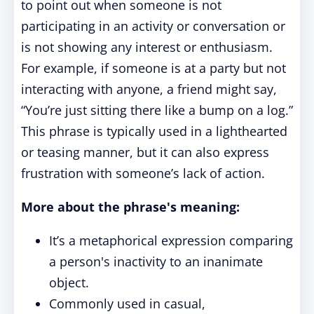
to point out when someone is not
participating in an activity or conversation or
is not showing any interest or enthusiasm.
For example, if someone is at a party but not
interacting with anyone, a friend might say,
“You’re just sitting there like a bump on a log.”
This phrase is typically used in a lighthearted
or teasing manner, but it can also express
frustration with someone’s lack of action.
More about the phrase's meaning:
It’s a metaphorical expression comparing
a person's inactivity to an inanimate
object.
Commonly used in casual,