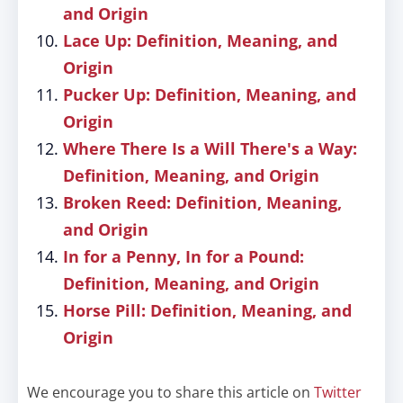
and Origin
Lace Up: Definition, Meaning, and
Origin
Pucker Up: Definition, Meaning, and
Origin
Where There Is a Will There's a Way:
Definition, Meaning, and Origin
Broken Reed: Definition, Meaning,
and Origin
In for a Penny, In for a Pound:
Definition, Meaning, and Origin
Horse Pill: Definition, Meaning, and
Origin
We encourage you to share this article on
Twitter