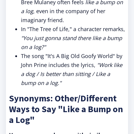
Bree Mulaney often feels
like a bump on
a log
, even in the company of her
imaginary friend.
In "The Tree of Life," a character remarks,
"You just gonna stand there like a bump
on a log?"
The song "It's A Big Old Goofy World" by
John Prine includes the lyrics,
"Work like
a dog / Is better than sitting / Like a
bump on a log."
Synonyms: Other/Different
Ways to Say "Like a Bump on
a Log"