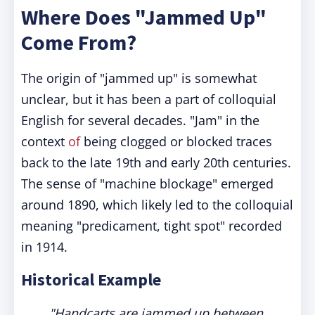
Where Does "Jammed Up"
Come From?
The origin of "jammed up" is somewhat
unclear, but it has been a part of colloquial
English for several decades. "Jam" in the
context
of
being clogged or blocked traces
back to the late 19th and early 20th centuries.
The sense of "machine blockage" emerged
around 1890, which likely led to the colloquial
meaning "predicament, tight spot" recorded
in 1914.
Historical Example
"Handcarts are jammed up between