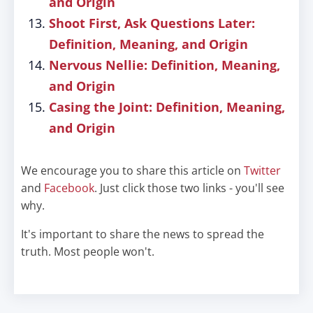
and Origin
Shoot First, Ask Questions Later:
Definition, Meaning, and Origin
Nervous Nellie: Definition, Meaning,
and Origin
Casing the Joint: Definition, Meaning,
and Origin
We encourage you to share this article on
Twitter
and
Facebook
. Just click those two links - you'll see
why.
It's important to share the news to spread the
truth. Most people won't.