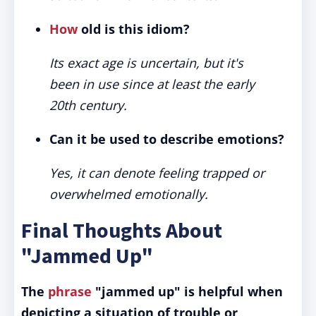
How
old is this idiom?
Its exact age is uncertain, but it's
been in use since at least the early
20th century.
Can it be used to describe emotions?
Yes, it can denote feeling trapped or
overwhelmed emotionally.
Final Thoughts About
"Jammed Up"
The
phrase
"jammed up" is helpful when
depicting a situation of trouble or