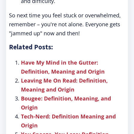
and difficulty.
So next time you feel stuck or overwhelmed,
remember – you're not alone. Everyone gets
"jammed up" now and then!
Related Posts:
Have My Mind in the Gutter:
Definition, Meaning and Origin
Leaving Me On Read: Definition,
Meaning and Origin
Bougee: Definition, Meaning, and
Origin
Tech-Nerd: Definition Meaning and
Origin