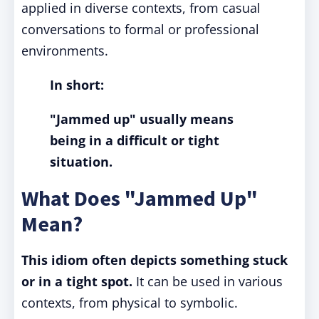
applied in diverse contexts, from casual
conversations to formal or professional
environments.
In short:
"Jammed up" usually means
being in a difficult or tight
situation.
What Does "Jammed Up"
Mean?
This idiom often depicts something stuck
or in a tight spot.
It can be used in various
contexts, from physical to symbolic.