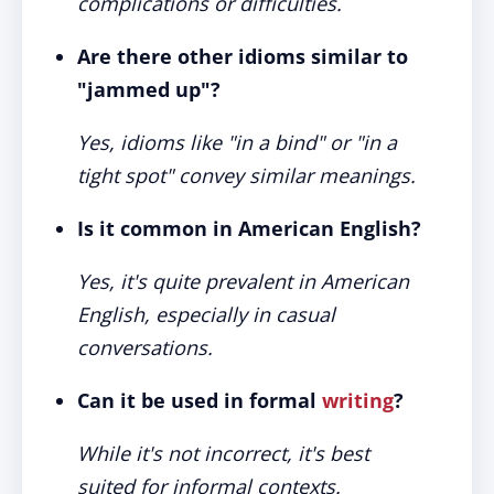
complications or difficulties.
Are there other idioms similar to
"jammed up"?
Yes, idioms like "in a bind" or "in a
tight spot" convey similar meanings.
Is it common in American English?
Yes, it's quite prevalent in American
English, especially in casual
conversations.
Can it be used in formal
writing
?
While it's not incorrect, it's best
suited for informal contexts.