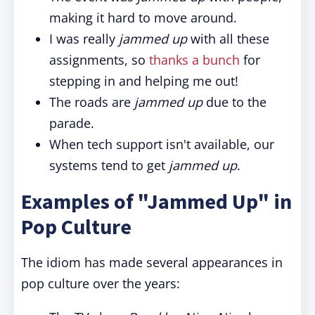
making it hard to move around.
I was really
jammed up
with all these
assignments, so
thanks a bunch
for
stepping in and helping me out!
The roads are
jammed up
due to the
parade.
When tech support isn't available, our
systems tend to get
jammed up
.
Examples of "Jammed Up" in
Pop Culture
The idiom has made several appearances in
pop culture over the years: