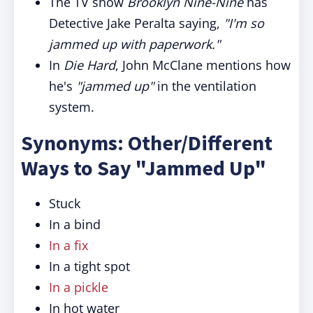
The TV show
Brooklyn Nine-Nine
has
Detective Jake Peralta saying,
"I'm so
jammed up with paperwork."
In
Die Hard
, John McClane mentions how
he's
"jammed up"
in the ventilation
system.
Synonyms: Other/Different
Ways to Say "Jammed Up"
Stuck
In a bind
In a fix
In a tight spot
In a pickle
In hot water