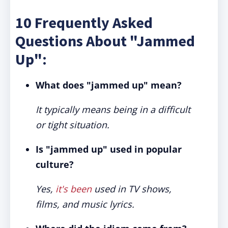
10 Frequently Asked
Questions About "Jammed
Up":
What does "jammed up" mean?
It typically means being in a difficult
or tight situation.
Is "jammed up" used in popular
culture?
Yes,
it's been
used in TV shows,
films, and music lyrics.