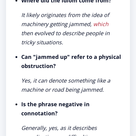
Where did the idiom come from?
It likely originates from the idea of
machinery getting jammed,
which
then evolved to describe people in
tricky situations.
Can "jammed up" refer to a physical
obstruction?
Yes, it can denote something like a
machine or road being jammed.
Is the phrase negative in
connotation?
Generally, yes, as it describes