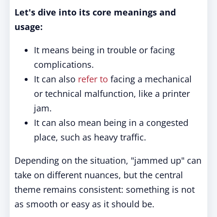
Let's dive into its core meanings and
usage:
It means being in trouble or facing
complications.
It can also
refer to
facing a mechanical
or technical malfunction, like a printer
jam.
It can also mean being in a congested
place, such as heavy traffic.
Depending on the situation, "jammed up" can
take on different nuances, but the central
theme remains consistent: something is not
as smooth or easy as it should be.