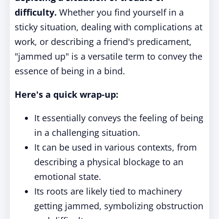
difficulty.
Whether you find yourself in a
sticky situation, dealing with complications at
work, or describing a friend's predicament,
"jammed up" is a versatile term to convey the
essence of being in a bind.
Here's a quick wrap-up:
It essentially conveys the feeling of being
in a challenging situation.
It can be used in various contexts, from
describing a physical blockage to an
emotional state.
Its roots are likely tied to machinery
getting jammed, symbolizing obstruction