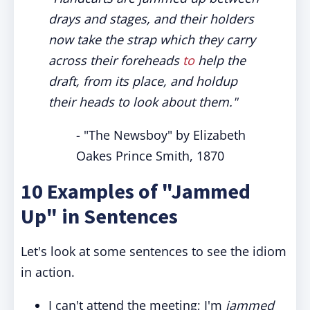
drays and stages, and their holders
now take the strap which they carry
across their foreheads
to
help the
draft, from its place, and holdup
their heads to look about them."
- "The Newsboy" by Elizabeth
Oakes Prince Smith, 1870
10 Examples of "Jammed
Up" in Sentences
Let's look at some sentences to see the idiom
in action.
I can't attend the meeting; I'm
jammed