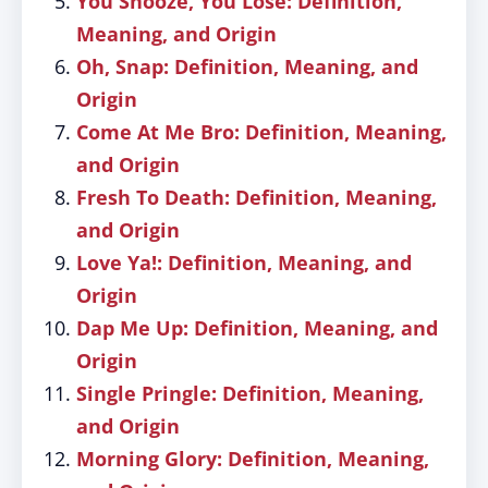
You Snooze, You Lose: Definition,
Meaning, and Origin
Oh, Snap: Definition, Meaning, and
Origin
Come At Me Bro: Definition, Meaning,
and Origin
Fresh To Death: Definition, Meaning,
and Origin
Love Ya!: Definition, Meaning, and
Origin
Dap Me Up: Definition, Meaning, and
Origin
Single Pringle: Definition, Meaning,
and Origin
Morning Glory: Definition, Meaning,