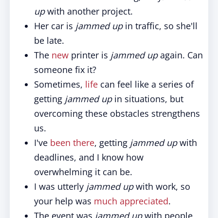
up
with another project.
Her car is
jammed up
in traffic, so she'll
be late.
The
new
printer is
jammed up
again. Can
someone fix it?
Sometimes,
life
can feel like a series of
getting
jammed up
in situations, but
overcoming these obstacles strengthens
us.
I've
been there
, getting
jammed up
with
deadlines, and I know how
overwhelming it can be.
I was utterly
jammed up
with work, so
your help was
much appreciated
.
The event was
jammed up
with people,