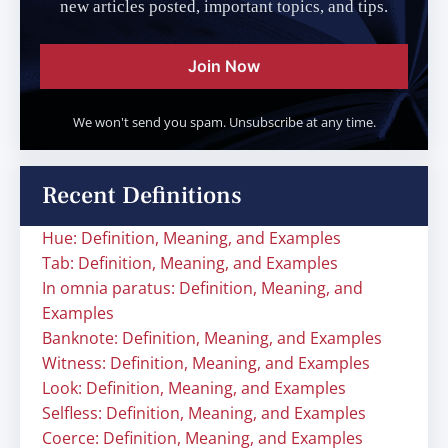
new articles posted, important topics, and tips.
Join Now
We won't send you spam. Unsubscribe at any time.
Recent Definitions
Hue: Definition, Meaning, and Examples
Tab: Definition, Meaning, and Examples
In omnia paratus: Definition, Meaning, and
Examples
Banknote: Definition, Meaning, and Examples
Witness: Definition, Meaning, and Examples
Look: Definition, Meaning, and Examples
Selfless: Definition, Meaning, and Examples
Coerce: Definition, Meaning, and Examples