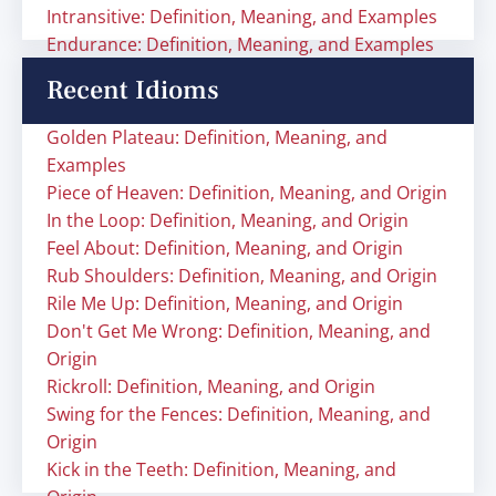
Intransitive: Definition, Meaning, and Examples
Endurance: Definition, Meaning, and Examples
Recent Idioms
Golden Plateau: Definition, Meaning, and
Examples
Piece of Heaven: Definition, Meaning, and Origin
In the Loop: Definition, Meaning, and Origin
Feel About: Definition, Meaning, and Origin
Rub Shoulders: Definition, Meaning, and Origin
Rile Me Up: Definition, Meaning, and Origin
Don't Get Me Wrong: Definition, Meaning, and
Origin
Rickroll: Definition, Meaning, and Origin
Swing for the Fences: Definition, Meaning, and
Origin
Kick in the Teeth: Definition, Meaning, and