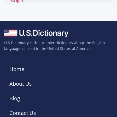
Origin
U.S Dictionary is the premier dictionary about the English
language as used in the United States of America.
Home
About Us
Blog
Contact Us