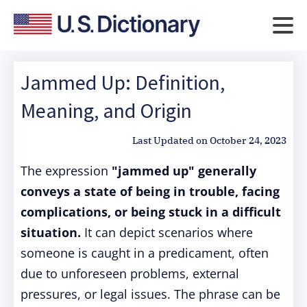
Jammed Up: Definition,
Meaning, and Origin
Last Updated on
October 24, 2023
The expression
"jammed up" generally
conveys a state of being in trouble, facing
complications, or being stuck in a difficult
situation.
It can depict scenarios where
someone is caught in a predicament, often
due to unforeseen problems, external
pressures, or legal issues. The phrase can be