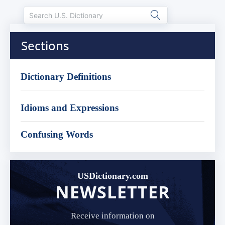
Sections
Dictionary Definitions
Idioms and Expressions
Confusing Words
USDictionary.com
NEWSLETTER
Receive information on