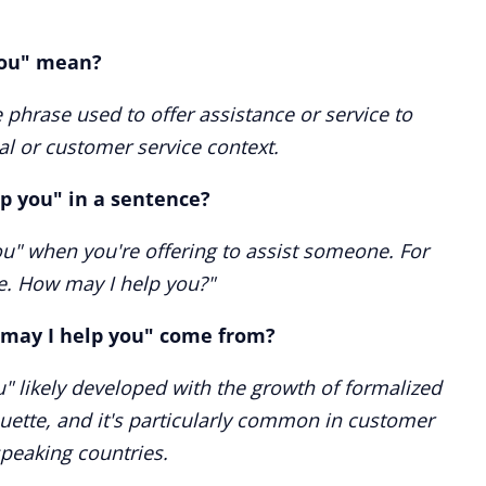
you" mean?
 phrase used to offer assistance or service to
l or customer service context.
p you" in a sentence?
u" when you're offering to assist someone. For
e. How may I help you?"
may I help you" come from?
" likely developed with the growth of formalized
uette, and it's particularly common in customer
speaking countries.