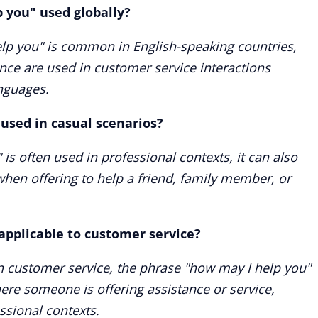
p you" used globally?
lp you" is common in English-speaking countries,
ance are used in customer service interactions
anguages.
used in casual scenarios?
is often used in professional contexts, it can also
when offering to help a friend, family member, or
applicable to customer service?
n customer service, the phrase "how may I help you"
ere someone is offering assistance or service,
ssional contexts.