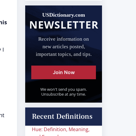
USDictionary.com
NEWSLETTER
his
Receive information on
new articles posted,
 I
important topics, and tips.
Join Now
We won't send you spam.
Unsubscribe at any time.
nt
Recent Definitions
Hue: Definition, Meaning,