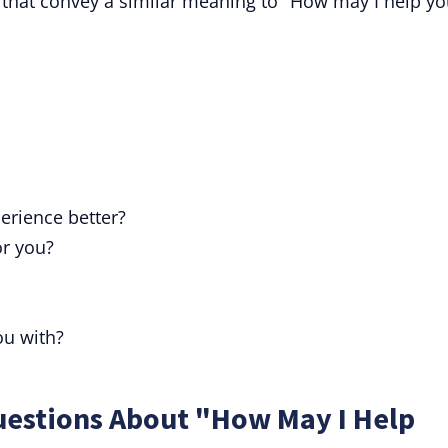
 that convey a similar meaning to "How may I help yo
erience better?
or you?
ou with?
uestions About "How May I Help