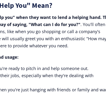
 Help You" Mean?
lp you" when they want to lend a helping hand. T
way of saying, "What can I do for you?"
. You'll often
ons, like when you go shopping or call a company's
 will usually greet you with an enthusiastic "How may
here to provide whatever you need.
nd usage:
're ready to pitch in and help someone out.
their jobs, especially when they're dealing with
en you're just hanging with friends or family and wa