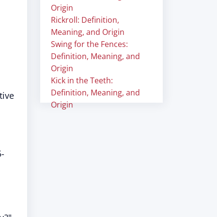
Origin
Rickroll: Definition,
Meaning, and Origin
Swing for the Fences:
Definition, Meaning, and
Origin
Kick in the Teeth:
Definition, Meaning, and
tive
Origin
5-