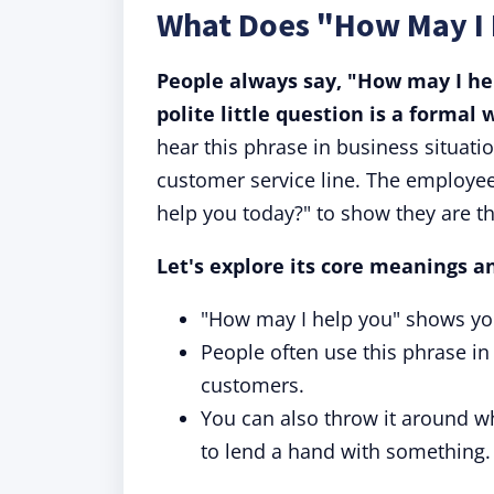
What Does "How May I
People always say, "How may I he
polite little question is a formal 
hear this phrase in business situati
customer service line. The employee
help you today?" to show they are t
Let's explore its core meanings a
"How may I help you" shows you
People often use this phrase in 
customers.
You can also throw it around wh
to lend a hand with something.