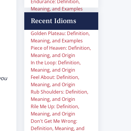
Endurance: Definition,
Meaning, and Examples
Recent Idioms
Golden Plateau: Definition,
Meaning, and Examples
Piece of Heaven: Definition,
Meaning, and Origin
In the Loop: Definition,
Meaning, and Origin
Feel About: Definition,
you
Meaning, and Origin
Rub Shoulders: Definition,
Meaning, and Origin
Rile Me Up: Definition,
Meaning, and Origin
Don't Get Me Wrong:
Definition, Meaning, and