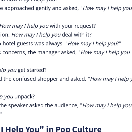
he approached gently and asked, "
How may I help you
How may I help you
with your request?
tion.
How may I help you
deal with it?
o hotel guests was always, "
How may I help you
?"
's concerns, the manager asked, "
How may I help you
lp you
get started?
 the confused shopper and asked, "
How may I help 
p you
unpack?
 the speaker asked the audience, "
How may I help you
"
 Help You" in Pop Culture