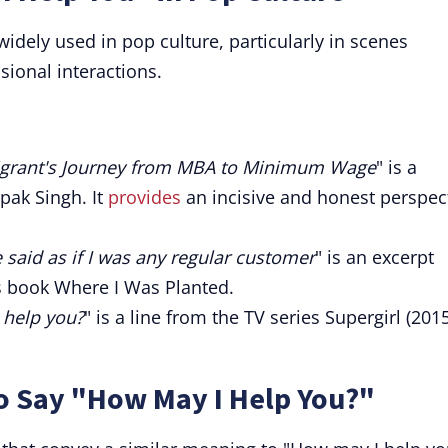
idely used in pop culture, particularly in scenes
sional interactions.
igrant's Journey from MBA to Minimum Wage
" is a
pak Singh. It
provides
an incisive and honest perspec
 said as if I was any regular customer
" is an excerpt
 book Where I Was Planted.
I help you?
" is a line from the TV series Supergirl (201
o Say "How May I Help You?"