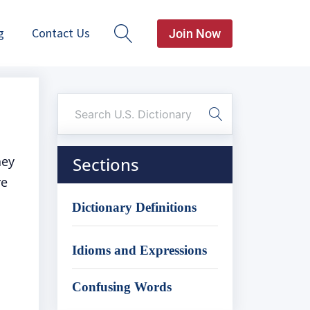
g
Contact Us
Join Now
hey
Sections
re
Dictionary Definitions
Idioms and Expressions
Confusing Words