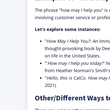
The phrase "how may I help you" is w
involving customer service or profes
Let's explore some instances:
"
How May I Help You?: An Imm
thought-provoking book by Dee
on life in the United States.
"'
How may I help you today?' he
from Heather Norman's Smith's
"
Hello, this is CatCo. How may 
2021).
Other/Different Ways t