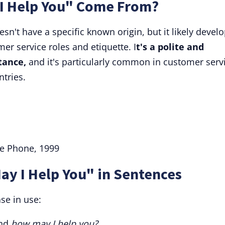
I Help You" Come From?
n't have a specific known origin, but it likely devel
er service roles and etiquette. I
t's a polite and
tance,
and it's particularly common in customer serv
ntries.
he Phone, 1999
ay I Help You" in Sentences
se in use:
and
how may I help you?