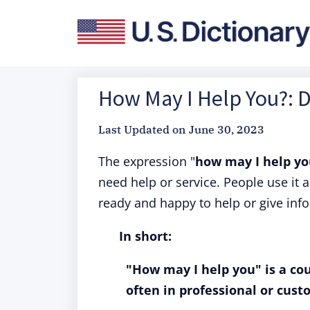
How May I Help You?: D
Last Updated on
June 30, 2023
The expression "
how may I help y
need help or service. People use it 
ready and happy to help or give inf
In short:
"How may I help you" is a cou
often in professional or cust