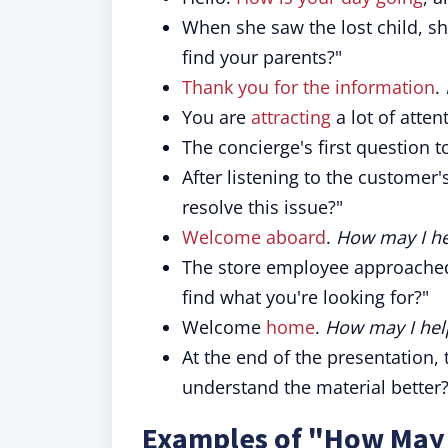
When she saw the lost child, s
find your parents?"
Thank you for the information
.
You are
attracting
a lot of atten
The concierge's first question t
After listening to the customer
resolve this issue?"
Welcome aboard
.
How may I he
The store employee approached
find what you're looking for?"
Welcome
home
.
How may I hel
At the end of the presentation,
understand the material better?
Examples of "How May I