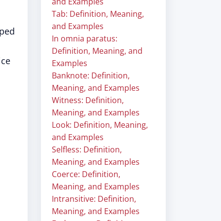
and Examples
Tab: Definition, Meaning,
and Examples
oped
In omnia paratus:
Definition, Meaning, and
ice
Examples
Banknote: Definition,
Meaning, and Examples
Witness: Definition,
Meaning, and Examples
Look: Definition, Meaning,
and Examples
Selfless: Definition,
Meaning, and Examples
Coerce: Definition,
Meaning, and Examples
Intransitive: Definition,
Meaning, and Examples