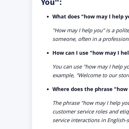
You":
What does "how may I help 
"How may I help you" is a polite
someone, often in a professiona
How can I use "how may I hel
You can use "how may I help yo
example, "Welcome to our stor
Where does the phrase "how 
The phrase "how may I help you
customer service roles and etiq
service interactions in English-