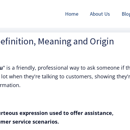
Home
About Us
Blo
efinition, Meaning and Origin
ou
" is a friendly, professional way to ask someone if t
a lot when they're talking to customers, showing they'
ormation.
rteous expression used to offer assistance,
omer service scenarios.