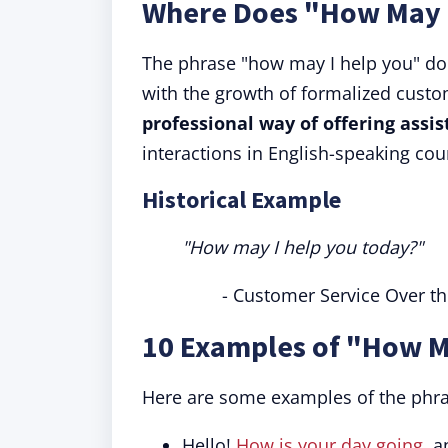
Where Does "How May 
The phrase "how may I help you" does
with the growth of formalized custom
professional way of offering assis
interactions in English-speaking cou
Historical Example
"How may I help you today?"
- Customer Service Over t
10 Examples of "How M
Here are some examples of the phra
Hello!
How is your day going
, 