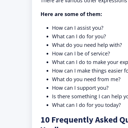
There are various other expressions
Here are some of them:
How can I assist you?
What can I do for you?
What do you need help with?
How can I be of service?
What can I do to make your exp
How can I make things easier f
What do you need from me?
How can I support you?
Is there something I can help y
What can I do for you today?
10 Frequently Asked Q