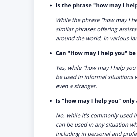
Is the phrase "how may I hel
While the phrase "how may I he
similar phrases offering assist
around the world, in various l
Can "How may I help you" be 
Yes, while "how may I help you" 
be used in informal situations 
even a stranger.
Is "how may I help you" only 
No, while it's commonly used i
can be used in any situation wh
including in personal and profe