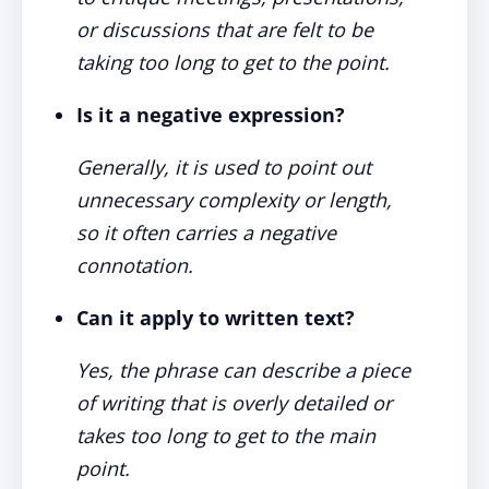
or discussions that are felt to be
taking too long to get to the point.
Is it a negative expression?
Generally, it is used to point out
unnecessary complexity or length,
so it often carries a negative
connotation.
Can it apply to written text?
Yes, the phrase can describe a piece
of writing that is overly detailed or
takes too long to get to the main
point.