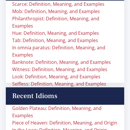
Scarce: Definition, Meaning, and Examples
Mob: Definition, Meaning, and Examples
Philanthropist: Definition, Meaning, and
Examples
Hue: Definition, Meaning, and Examples
Tab: Definition, Meaning, and Examples
In omnia paratus: Definition, Meaning, and
Examples
Banknote: Definition, Meaning, and Examples
Witness: Definition, Meaning, and Examples
Look: Definition, Meaning, and Examples
Selfless: Definition, Meaning, and Examples
Recent Idioms
Golden Plateau: Definition, Meaning, and
Examples
Piece of Heaven: Definition, Meaning, and Origin