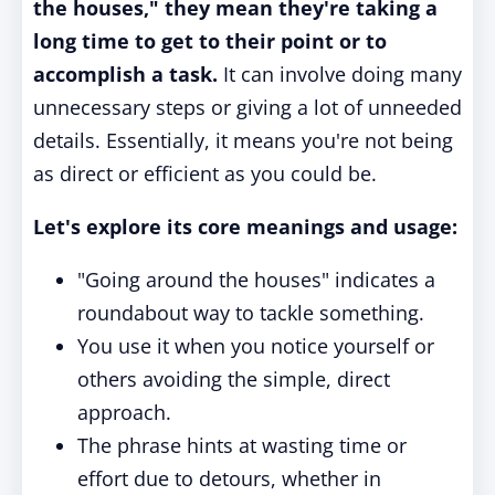
the houses," they mean they're taking a
long time to get to their point or to
accomplish a task.
It can involve doing many
unnecessary steps or giving a lot of unneeded
details. Essentially, it means you're not being
as direct or efficient as you could be.
Let's explore its core meanings and usage:
"Going around the houses" indicates a
roundabout way to tackle something.
You use it when you notice yourself or
others avoiding the simple, direct
approach.
The phrase hints at wasting time or
effort due to detours, whether in