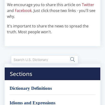
We encourage you to share this article on
Twitter
and
Facebook
. Just click those two links - you'll see
why.
It's important to share the news to spread the
truth. Most people won't.
Sections
Dictionary Definitions
Idioms and Expressions