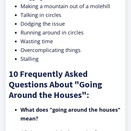
Making a mountain out of a molehill
Talking in circles
Dodging the issue
Running around in circles
Wasting time
Overcomplicating things
Stalling
10 Frequently Asked
Questions About "Going
Around the Houses":
What does "going around the houses"
mean?