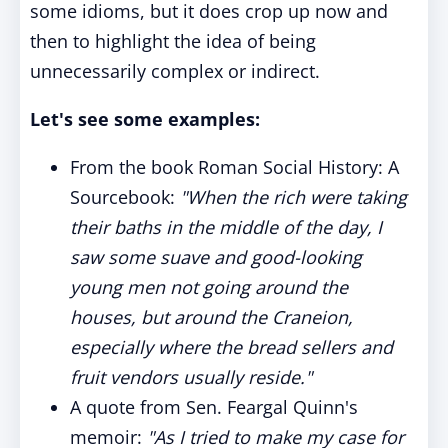
some idioms, but it does crop up now and
then to highlight the idea of being
unnecessarily complex or indirect.
Let's see some examples:
From the book Roman Social History: A
Sourcebook:
"When the rich were taking
their baths in the middle of the day, I
saw some suave and good-looking
young men not going around the
houses, but around the Craneion,
especially where the bread sellers and
fruit vendors usually reside."
A quote from Sen. Feargal Quinn's
memoir:
"As I tried to make my case for