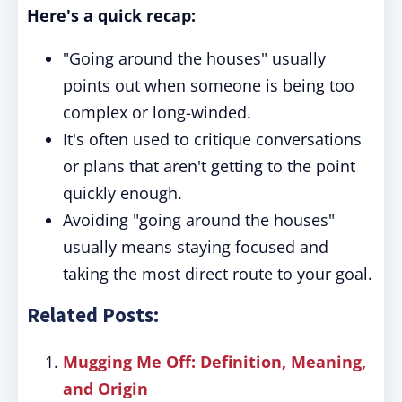
Here's a quick recap:
"Going around the houses" usually
points out when someone is being too
complex or long-winded.
It's often used to critique conversations
or plans that aren't getting to the point
quickly enough.
Avoiding "going around the houses"
usually means staying focused and
taking the most direct route to your goal.
Related Posts:
Mugging Me Off: Definition, Meaning,
and Origin