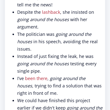
tell me the news!
Despite the
lashback
, she insisted on
going around the houses
with her
argument.
The politician was
going around the
houses
in his speech, avoiding the real
issues.
Instead of just fixing the leak, he was
going around the houses
testing every
single pipe.
I’ve
been there
,
going around the
houses
, trying to find a solution that was
right in front of me.
We could have finished this project
earlier if we didn't keep
going around the