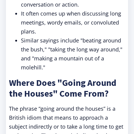
conversation or action.
It often comes up when discussing long
meetings, wordy emails, or convoluted
plans.
Similar sayings include "beating around
the bush," "taking the long way around,"
and "making a mountain out of a
molehill."
Where Does "Going Around
the Houses" Come From?
The phrase “going around the houses” is a
British idiom that means to approach a
subject indirectly or to take a long time to get