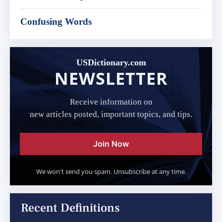
Confusing Words
USDictionary.com
NEWSLETTER
Receive information on
new articles posted, important topics, and tips.
Join Now
We won't send you spam. Unsubscribe at any time.
Recent Definitions