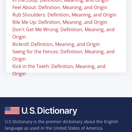
In the Loop: Definition, Meaning, and Origin
Feel About: Definition, Meaning, and Origin
Rub Shoulders: Definition, Meaning, and Origin
Rile Me Up: Definition, Meaning, and Origin
Don't Get Me Wrong: Definition, Meaning, and
Origin
Rickroll: Definition, Meaning, and Origin
Swing for the Fences: Definition, Meaning, and
Origin
Kick in the Teeth: Definition, Meaning, and
Origin
U.S Dictionary is the premier dictionary about the English
language as used in the United States of America.