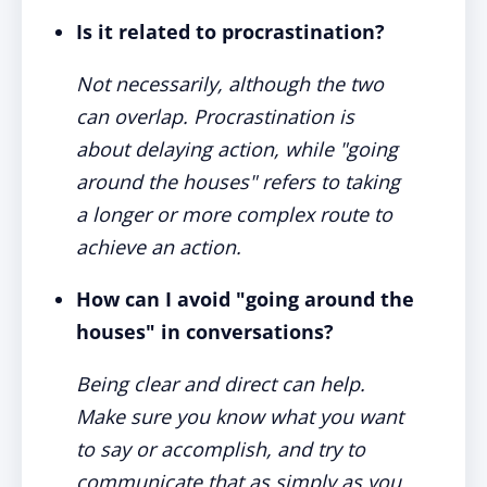
Is it related to procrastination?
Not necessarily, although the two
can overlap. Procrastination is
about delaying action, while "going
around the houses" refers to taking
a longer or more complex route to
achieve an action.
How can I avoid "going around the
houses" in conversations?
Being clear and direct can help.
Make sure you know what you want
to say or accomplish, and try to
communicate that as simply as you