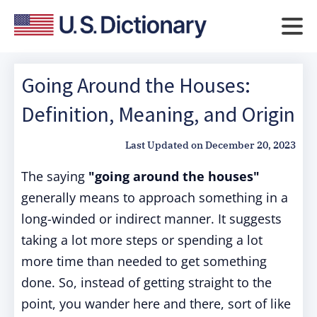
Going Around the Houses:
Definition, Meaning, and Origin
Last Updated on
December 20, 2023
The saying
"going around the houses"
generally means to approach something in a
long-winded or indirect manner. It suggests
taking a lot more steps or spending a lot
more time than needed to get something
done. So, instead of getting straight to the
point, you wander here and there, sort of like