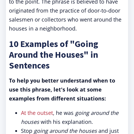
to the point. The phrase is believed to have
originated from the practice of door-to-door
salesmen or collectors who went around the
houses in a neighborhood.
10 Examples of "Going
Around the Houses" in
Sentences
To help you better understand when to
use this phrase, let's look at some
examples from different situations:
At the outset
, he was
going around the
houses
with his explanation.
Stop
going around the houses
and just