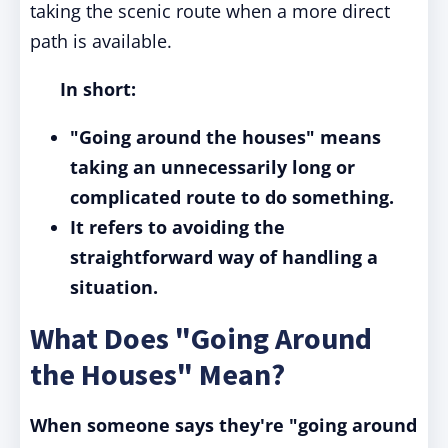
taking the scenic route when a more direct
path is available.
In short:
"Going around the houses" means
taking an unnecessarily long or
complicated route to do something.
It refers to avoiding the
straightforward way of handling a
situation.
What Does "Going Around
the Houses" Mean?
When someone says they're "going around