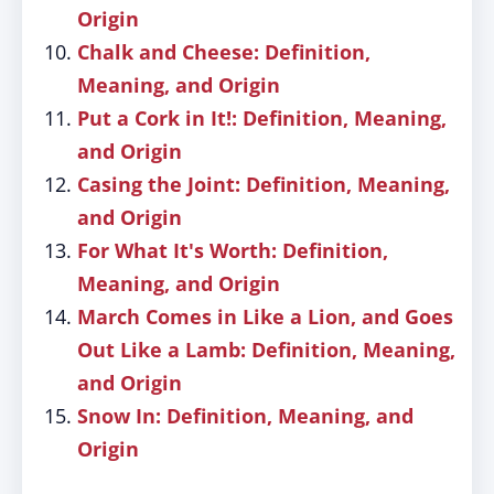
Origin
Chalk and Cheese: Definition,
Meaning, and Origin
Put a Cork in It!: Definition, Meaning,
and Origin
Casing the Joint: Definition, Meaning,
and Origin
For What It's Worth: Definition,
Meaning, and Origin
March Comes in Like a Lion, and Goes
Out Like a Lamb: Definition, Meaning,
and Origin
Snow In: Definition, Meaning, and
Origin