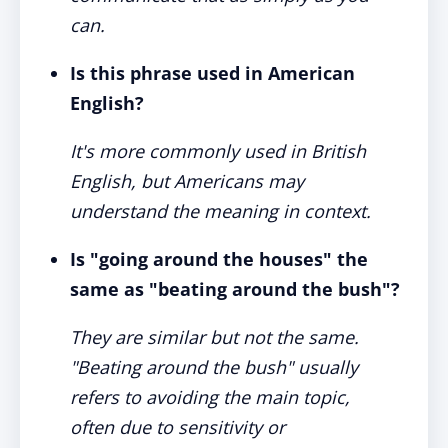
can.
Is this phrase used in American
English?
It's more commonly used in British
English, but Americans may
understand the meaning in context.
Is "going around the houses" the
same as "beating around the bush"?
They are similar but not the same.
"Beating around the bush" usually
refers to avoiding the main topic,
often due to sensitivity or