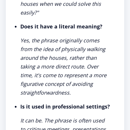
houses when we could solve this
easily?"
Does it have a literal meaning?
Yes, the phrase originally comes
from the idea of physically walking
around the houses, rather than
taking a more direct route. Over
time, it's come to represent a more
figurative concept of avoiding
straightforwardness.
Is it used in professional settings?
It can be. The phrase is often used
to critique meetings, presentations,