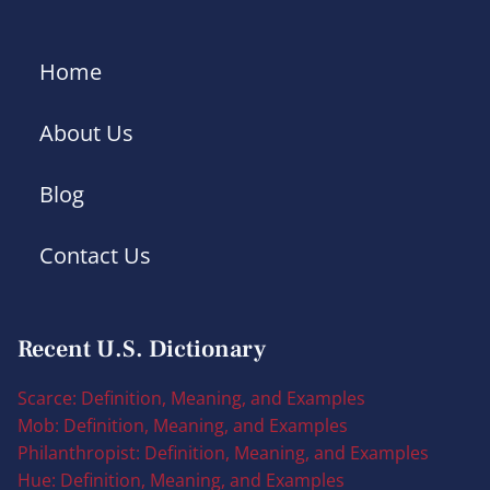
Home
About Us
Blog
Contact Us
Recent U.S. Dictionary
Scarce: Definition, Meaning, and Examples
Mob: Definition, Meaning, and Examples
Philanthropist: Definition, Meaning, and Examples
Hue: Definition, Meaning, and Examples