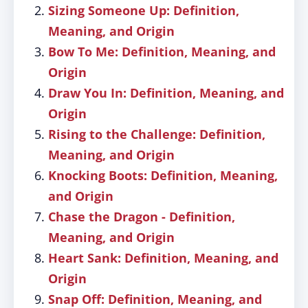
Sizing Someone Up: Definition,
Meaning, and Origin
Bow To Me: Definition, Meaning, and
Origin
Draw You In: Definition, Meaning, and
Origin
Rising to the Challenge: Definition,
Meaning, and Origin
Knocking Boots: Definition, Meaning,
and Origin
Chase the Dragon - Definition,
Meaning, and Origin
Heart Sank: Definition, Meaning, and
Origin
Snap Off: Definition, Meaning, and