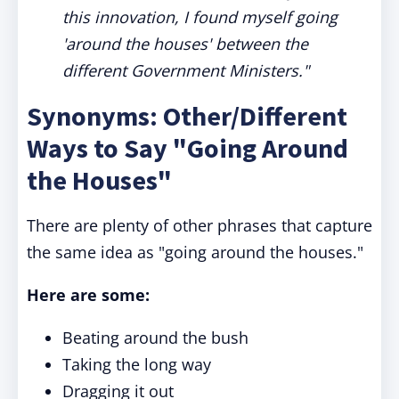
this innovation, I found myself going
'around the houses' between the
different Government Ministers."
Synonyms: Other/Different
Ways to Say "Going Around
the Houses"
There are plenty of other phrases that capture
the same idea as "going around the houses."
Here are some:
Beating around the bush
Taking the long way
Dragging it out