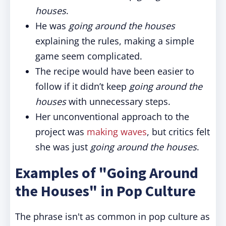
houses
.
He was
going around the houses
explaining the rules, making a simple
game seem complicated.
The recipe would have been easier to
follow if it didn’t keep
going around the
houses
with unnecessary steps.
Her unconventional approach to the
project was
making waves
, but critics felt
she was just
going around the houses
.
Examples of "Going Around
the Houses" in Pop Culture
The phrase isn't as common in pop culture as