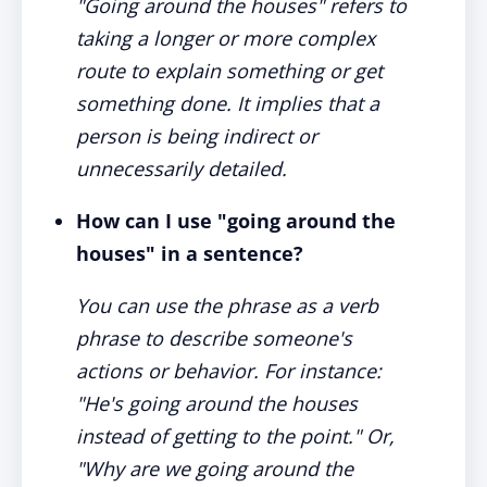
"Going around the houses" refers to
taking a longer or more complex
route to explain something or get
something done. It implies that a
person is being indirect or
unnecessarily detailed.
How can I use "going around the
houses" in a sentence?
You can use the phrase as a verb
phrase to describe someone's
actions or behavior. For instance:
"He's going around the houses
instead of getting to the point." Or,
"Why are we going around the