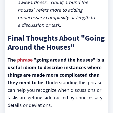
awkwardness. "Going around the
houses" refers more to adding
unnecessary complexity or length to
a discussion or task.
Final Thoughts About "Going
Around the Houses"
The
phrase
"going around the houses" is a
useful idiom to describe instances where
things are made more complicated than
they need to be.
Understanding this phrase
can help you recognize when discussions or
tasks are getting sidetracked by unnecessary
details or deviations.