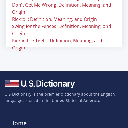
Don't Get Me Wrong: Definition, Meaning, and
Origin
Rickroll: Definition, Meaning, and Origin
Swing for the Fences: Definition, Meaning, and
Origin
Kick in the Teeth: Definition, Meaning, and
Origin
U.S Dictionary is the premier dictionary about the English
language as used in the United States of America.
Home