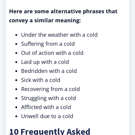
Here are some alternative phrases that
convey a similar meaning:
Under the weather with a cold
Suffering from a cold
Out of action with a cold
Laid up with a cold
Bedridden with a cold
Sick with a cold
Recovering from a cold
Struggling with a cold
Afflicted with a cold
Unwell due to a cold
10 Frequently Asked