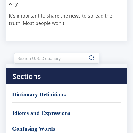
why.
It's important to share the news to spread the
truth. Most people won't.
Sections
Dictionary Definitions
Idioms and Expressions
Confusing Words