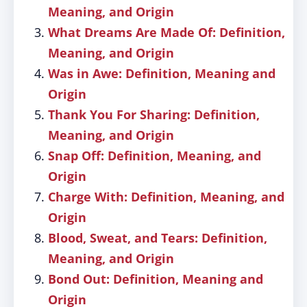
Meaning, and Origin
What Dreams Are Made Of: Definition,
Meaning, and Origin
Was in Awe: Definition, Meaning and
Origin
Thank You For Sharing: Definition,
Meaning, and Origin
Snap Off: Definition, Meaning, and
Origin
Charge With: Definition, Meaning, and
Origin
Blood, Sweat, and Tears: Definition,
Meaning, and Origin
Bond Out: Definition, Meaning and
Origin