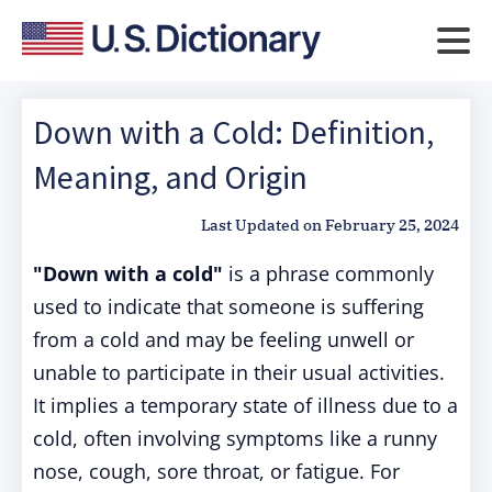
Down with a Cold: Definition,
Meaning, and Origin
Last Updated on
February 25, 2024
"Down with a cold"
is a phrase commonly
used to indicate that someone is suffering
from a cold and may be feeling unwell or
unable to participate in their usual activities.
It implies a temporary state of illness due to a
cold, often involving symptoms like a runny
nose, cough, sore throat, or fatigue. For