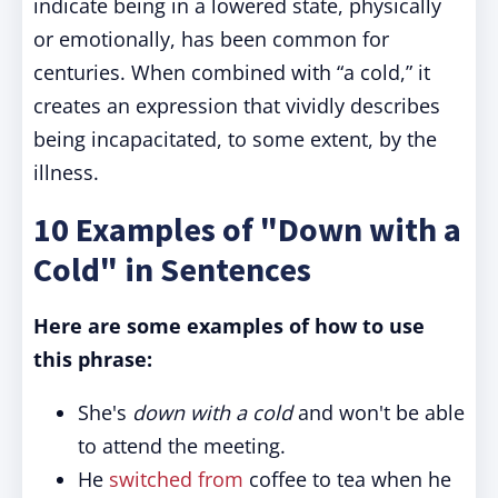
indicate being in a lowered state, physically
or emotionally, has been common for
centuries. When combined with “a cold,” it
creates an expression that vividly describes
being incapacitated, to some extent, by the
illness.
10 Examples of "Down with a
Cold" in Sentences
Here are some examples of how to use
this phrase:
She's
down with a cold
and won't be able
to attend the meeting.
He
switched from
coffee to tea when he