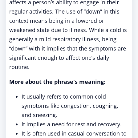
affects a person’s ability to engage in their
regular activities. The use of “down” in this
context means being in a lowered or
weakened state due to illness. While a cold is
generally a mild respiratory illness, being
“down” with it implies that the symptoms are
significant enough to affect one’s daily
routine.
More about the phrase's meaning:
It usually refers to common cold
symptoms like congestion, coughing,
and sneezing.
It implies a need for rest and recovery.
It is often used in casual conversation to