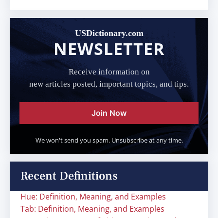
USDictionary.com
NEWSLETTER
Receive information on
new articles posted, important topics, and tips.
Join Now
We won't send you spam. Unsubscribe at any time.
Recent Definitions
Hue: Definition, Meaning, and Examples
Tab: Definition, Meaning, and Examples