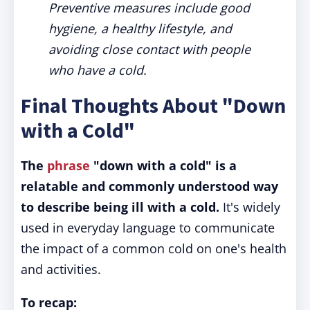
Preventive measures include good
hygiene, a healthy lifestyle, and
avoiding close contact with people
who have a cold.
Final Thoughts About "Down
with a Cold"
The
phrase
"down with a cold" is a
relatable and commonly understood way
to describe being ill with a cold.
It's widely
used in everyday language to communicate
the impact of a common cold on one's health
and activities.
To recap: