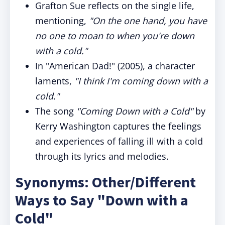
Grafton Sue reflects on the single life,
mentioning,
"On the one hand, you have
no one to moan to when you're down
with a cold."
In "American Dad!" (2005), a character
laments,
"I think I'm coming down with a
cold."
The song
"Coming Down with a Cold"
by
Kerry Washington captures the feelings
and experiences of falling ill with a cold
through its lyrics and melodies.
Synonyms: Other/Different
Ways to Say "Down with a
Cold"