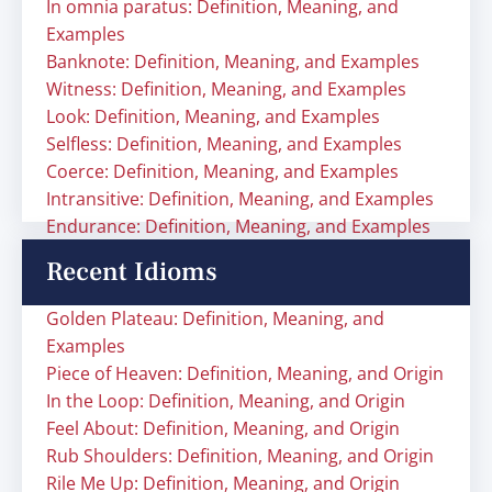
In omnia paratus: Definition, Meaning, and
Examples
Banknote: Definition, Meaning, and Examples
Witness: Definition, Meaning, and Examples
Look: Definition, Meaning, and Examples
Selfless: Definition, Meaning, and Examples
Coerce: Definition, Meaning, and Examples
Intransitive: Definition, Meaning, and Examples
Endurance: Definition, Meaning, and Examples
Recent Idioms
Golden Plateau: Definition, Meaning, and
Examples
Piece of Heaven: Definition, Meaning, and Origin
In the Loop: Definition, Meaning, and Origin
Feel About: Definition, Meaning, and Origin
Rub Shoulders: Definition, Meaning, and Origin
Rile Me Up: Definition, Meaning, and Origin