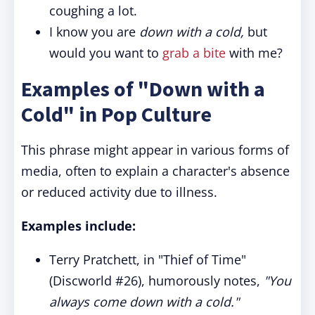
coughing a lot.
I know you are
down with a cold,
but
would you want to
grab a bite
with me?
Examples of "Down with a
Cold" in Pop Culture
This phrase might appear in various forms of
media, often to explain a character's absence
or reduced activity due to illness.
Examples include:
Terry Pratchett, in "Thief of Time"
(Discworld #26), humorously notes,
"You
always come down with a cold."