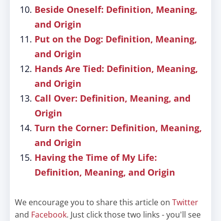
Beside Oneself: Definition, Meaning,
and Origin
Put on the Dog: Definition, Meaning,
and Origin
Hands Are Tied: Definition, Meaning,
and Origin
Call Over: Definition, Meaning, and
Origin
Turn the Corner: Definition, Meaning,
and Origin
Having the Time of My Life:
Definition, Meaning, and Origin
We encourage you to share this article on
Twitter
and
Facebook
. Just click those two links - you'll see