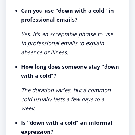
Can you use "down with a cold" in
professional emails?
Yes, it's an acceptable phrase to use
in professional emails to explain
absence or illness.
How long does someone stay "down
with a cold"?
The duration varies, but a common
cold usually lasts a few days to a
week.
Is "down with a cold" an informal
expression?