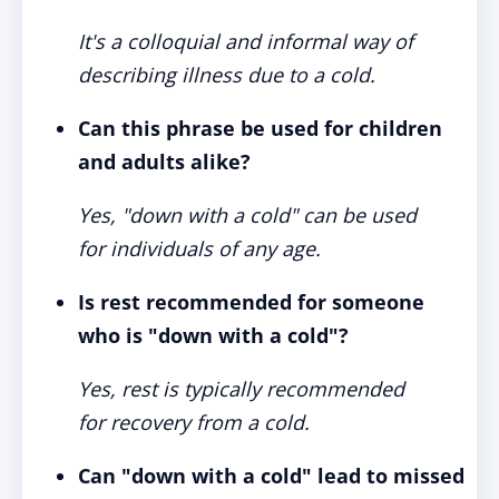
It's a colloquial and informal way of
describing illness due to a cold.
Can this phrase be used for children
and adults alike?
Yes, "down with a cold" can be used
for individuals of any age.
Is rest recommended for someone
who is "down with a cold"?
Yes, rest is typically recommended
for recovery from a cold.
Can "down with a cold" lead to missed