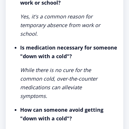
work or school?
Yes, it's a common reason for
temporary absence from work or
school.
Is medication necessary for someone
"down with a cold"?
While there is no cure for the
common cold, over-the-counter
medications can alleviate
symptoms.
How can someone avoid getting
"down with a cold"?