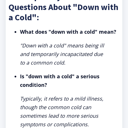
Questions About "Down with
a Cold":
What does "down with a cold" mean?
"Down with a cold" means being ill
and temporarily incapacitated due
to a common cold.
Is "down with a cold" a serious
condition?
Typically, it refers to a mild illness,
though the common cold can
sometimes lead to more serious
symptoms or complications.