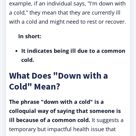
example, if an individual says, “I'm down with
a cold,” they mean that they are currently ill
with a cold and might need to rest or recover.
In short:
It indicates being ill due to a common
cold.
What Does "Down with a
Cold" Mean?
The phrase "down with a cold" is a
colloquial way of saying that someone is
ill because of a common cold.
It suggests a
temporary but impactful health issue that