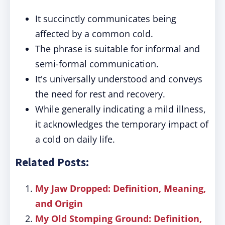
It succinctly communicates being
affected by a common cold.
The phrase is suitable for informal and
semi-formal communication.
It's universally understood and conveys
the need for rest and recovery.
While generally indicating a mild illness,
it acknowledges the temporary impact of
a cold on daily life.
Related Posts:
My Jaw Dropped: Definition, Meaning,
and Origin
My Old Stomping Ground: Definition,