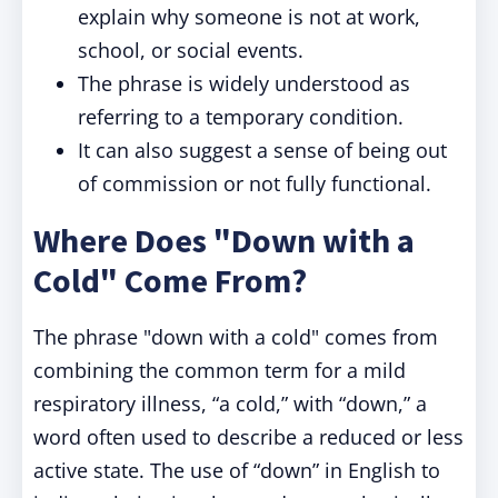
explain why someone is not at work,
school, or social events.
The phrase is widely understood as
referring to a temporary condition.
It can also suggest a sense of being out
of commission or not fully functional.
Where Does "Down with a
Cold" Come From?
The phrase "down with a cold" comes from
combining the common term for a mild
respiratory illness, “a cold,” with “down,” a
word often used to describe a reduced or less
active state. The use of “down” in English to