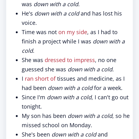
was
down with a cold
.
He's
down with a cold
and has lost his
voice.
Time was not
on my side
, as I had to
finish a project while I was
down with a
cold
.
She was
dressed to impress
, no one
guessed she was
down with a cold
.
I
ran short of
tissues and medicine, as I
had been
down with a cold
for a week.
Since I'm
down with a cold
, I can't go out
tonight.
My son has been
down with a cold
, so he
missed school on Monday.
She's been
down with a cold
and