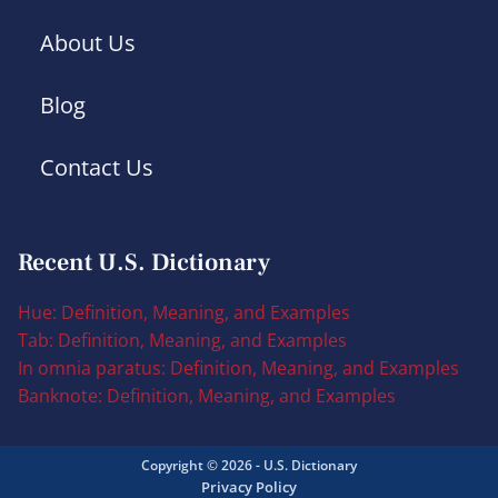
About Us
Blog
Contact Us
Recent U.S. Dictionary
Hue: Definition, Meaning, and Examples
Tab: Definition, Meaning, and Examples
In omnia paratus: Definition, Meaning, and Examples
Banknote: Definition, Meaning, and Examples
Copyright © 2026 - U.S. Dictionary
Privacy Policy