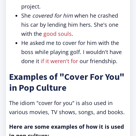
project.
She
covered for him
when he crashed
his car by lending him hers. She's one
with the
good souls
.
He asked me to cover for him with the
boss while playing golf. I wouldn't have
done it
if it weren't for
our friendship.
Examples of "Cover For You"
in Pop Culture
The idiom "cover for you" is also used in
various movies, TV shows, songs, and books.
Here are some examples of how it is used
in pop culture: