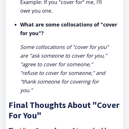
Example: If you "cover for" me, I'll
owe you one.
What are some collocations of "cover
for you"?
Some collocations of "cover for you"
are "ask someone to cover for you,"
"agree to cover for someone,"
"refuse to cover for someone," and
"thank someone for covering for
you."
Final Thoughts About "Cover
For You"