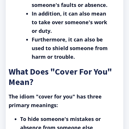
someone's faults or absence.
In addition, it can also mean
to take over someone's work
or duty.
Furthermore, it can also be
used to shield someone from
harm or trouble.
What Does "Cover For You"
Mean?
The idiom "cover for you" has three
primary meanings:
To hide someone's mistakes or
absence from someone else,