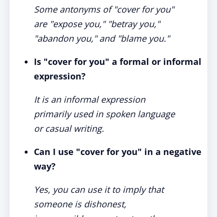
Some antonyms of "cover for you"
are "expose you," "betray you,"
"abandon you," and "blame you."
Is "cover for you" a formal or informal
expression?
It is an informal expression
primarily used in spoken language
or casual writing.
Can I use "cover for you" in a negative
way?
Yes, you can use it to imply that
someone is dishonest,