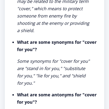
may be related to the military term
"cover," which means to protect
someone from enemy fire by
shooting at the enemy or providing
a shield.
What are some synonyms for "cover
for you"?
Some synonyms for "cover for you"
are "stand in for you," "substitute
for you," "lie for you," and "shield
for you."
What are some antonyms for "cover
for you"?