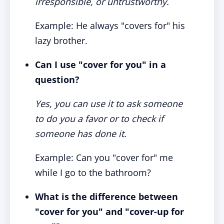
irresponsible, or untrustworthy.
Example: He always "covers for" his
lazy brother.
Can I use "cover for you" in a
question?
Yes, you can use it to ask someone
to do you a favor or to check if
someone has done it.
Example: Can you "cover for" me
while I go to the bathroom?
What is the difference between
"cover for you" and "cover-up for