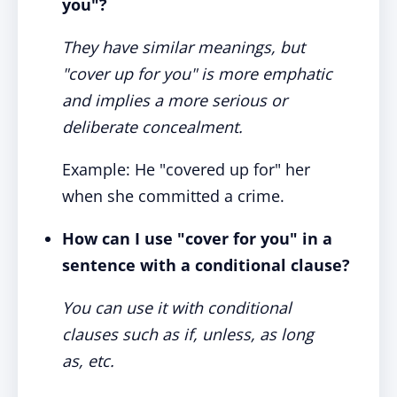
you"?
They have similar meanings, but
"cover up for you" is more emphatic
and implies a more serious or
deliberate concealment.
Example: He "covered up for" her
when she committed a crime.
How can I use "cover for you" in a
sentence with a conditional clause?
You can use it with conditional
clauses such as if, unless, as long
as, etc.