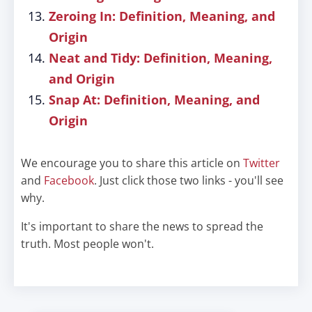
Zeroing In: Definition, Meaning, and
Origin
Neat and Tidy: Definition, Meaning,
and Origin
Snap At: Definition, Meaning, and
Origin
We encourage you to share this article on
Twitter
and
Facebook
. Just click those two links - you'll see
why.
It's important to share the news to spread the
truth. Most people won't.