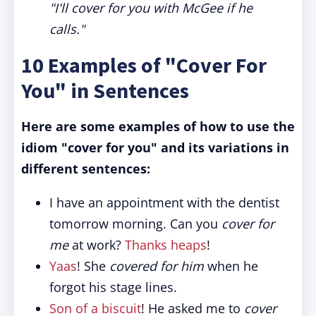
"I'll cover for you with McGee if he
calls."
10 Examples of "Cover For
You" in Sentences
Here are some examples of how to use the
idiom "cover for you" and its variations in
different sentences:
I have an appointment with the dentist
tomorrow morning. Can you
cover for
me
at work?
Thanks heaps
!
Yaas
! She
covered for him
when he
forgot his stage lines.
Son of a biscuit
! He asked me to
cover