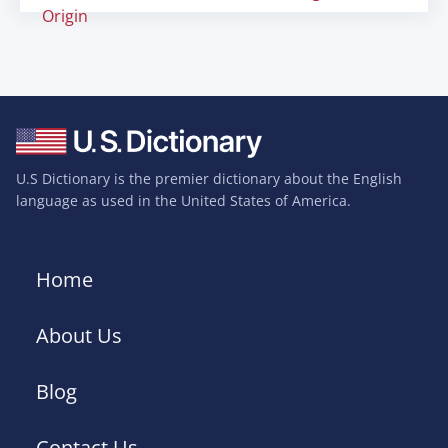
Origin
U.S Dictionary is the premier dictionary about the English
language as used in the United States of America.
Home
About Us
Blog
Contact Us