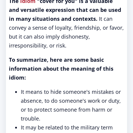
The
idiom
"cover for you" is a valuable
and versatile expression that can be used
in many situations and contexts.
It can
convey a sense of loyalty, friendship, or favor,
but it can also imply dishonesty,
irresponsibility, or risk.
To summarize, here are some basic
information about the meaning of this
idiom:
It means to hide someone's mistakes or
absence, to do someone's work or duty,
or to protect someone from harm or
trouble.
It may be related to the military term