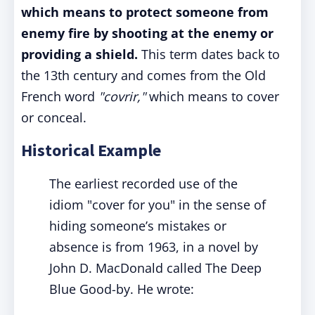
which means to protect someone from
enemy fire by shooting at the enemy or
providing a shield.
This term dates back to
the 13th century and comes from the Old
French word
"covrir,"
which means to cover
or conceal.
Historical Example
The earliest recorded use of the
idiom "cover for you" in the sense of
hiding someone’s mistakes or
absence is from 1963, in a novel by
John D. MacDonald called The Deep
Blue Good-by. He wrote: