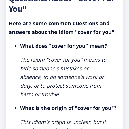
You"
Here are some common questions and
answers about the idiom "cover for you":
What does "cover for you" mean?
The idiom "cover for you" means to
hide someone's mistakes or
absence, to do someone's work or
duty, or to protect someone from
harm or trouble.
What is the origin of "cover for you"?
This idiom's origin is unclear, but it