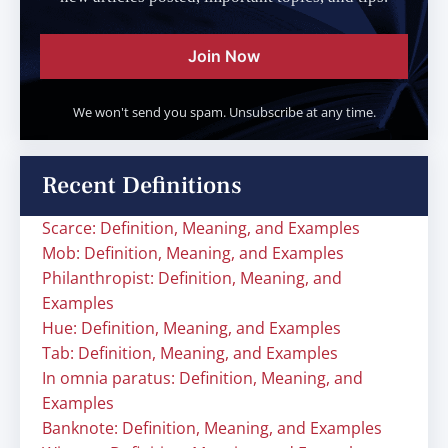
Join Now
We won't send you spam. Unsubscribe at any time.
Recent Definitions
Scarce: Definition, Meaning, and Examples
Mob: Definition, Meaning, and Examples
Philanthropist: Definition, Meaning, and
Examples
Hue: Definition, Meaning, and Examples
Tab: Definition, Meaning, and Examples
In omnia paratus: Definition, Meaning, and
Examples
Banknote: Definition, Meaning, and Examples