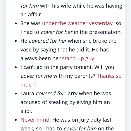
for him
with his wife while he was having
an affair.
She was
under the weather yesterday
, so
I had to
cover for her
in the presentation.
He
covered for her
when she broke the
vase by saying that he did it. He has
always been her
stand-up guy
.
I can't go to the party tonight. Will you
cover for me
with my parents?
Thanks so
much
!
Laura
covered for
Larry when he was
accused of stealing by giving him an
alibi.
Never mind
. He was on jury duty last
week, so I had to
cover for him
on the