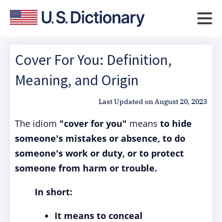
Cover For You: Definition,
Meaning, and Origin
Last Updated on
August 20, 2023
The idiom
"cover for you"
means
to hide
someone's mistakes or absence, to do
someone's work or duty, or to protect
someone from harm or trouble.
In short:
It means to conceal