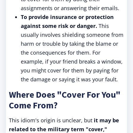
assignments or answering their emails.
To provide insurance or protection
against some risk or danger.
This
usually involves shielding someone from
harm or trouble by taking the blame or
the consequences for them. For
example, if your friend breaks a window,
you might cover for them by paying for
the damage or saying it was your fault.
Where Does "Cover For You"
Come From?
This idiom's origin is unclear, but
it may be
related to the military term "cover,"