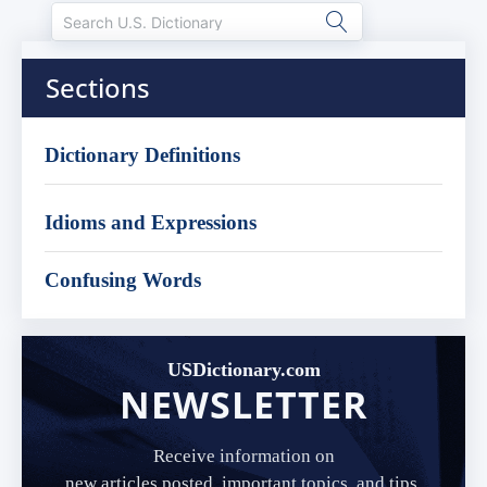
Sections
Dictionary Definitions
Idioms and Expressions
Confusing Words
USDictionary.com
NEWSLETTER
Receive information on
new articles posted, important topics, and tips.