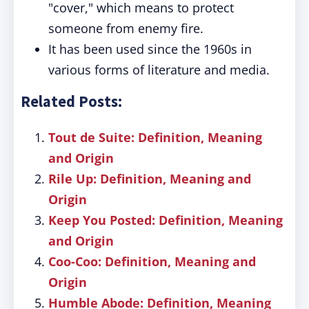
"cover," which means to protect
someone from enemy fire.
It has been used since the 1960s in
various forms of literature and media.
Related Posts:
Tout de Suite: Definition, Meaning
and Origin
Rile Up: Definition, Meaning and
Origin
Keep You Posted: Definition, Meaning
and Origin
Coo-Coo: Definition, Meaning and
Origin
Humble Abode: Definition, Meaning