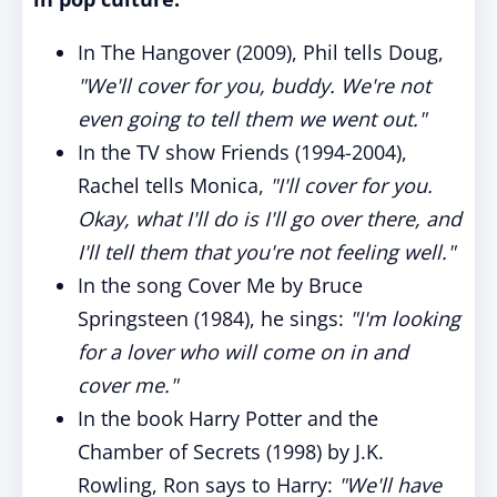
In The Hangover (2009), Phil tells Doug,
"We'll cover for you, buddy. We're not
even going to tell them we went out."
In the TV show Friends (1994-2004),
Rachel tells Monica,
"I'll cover for you.
Okay, what I'll do is I'll go over there, and
I'll tell them that you're not feeling well."
In the song Cover Me by Bruce
Springsteen (1984), he sings:
"I'm looking
for a lover who will come on in and
cover me."
In the book Harry Potter and the
Chamber of Secrets (1998) by J.K.
Rowling, Ron says to Harry:
"We'll have