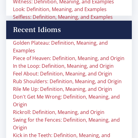
Witness: Definition, Meaning, and Examples
Look: Definition, Meaning, and Examples
Selfless: Definition, Meaning, and Examples
Recent Idioms
Golden Plateau: Definition, Meaning, and
Examples
Piece of Heaven: Definition, Meaning, and Origin
In the Loop: Definition, Meaning, and Origin
Feel About: Definition, Meaning, and Origin
Rub Shoulders: Definition, Meaning, and Origin
Rile Me Up: Definition, Meaning, and Origin
Don't Get Me Wrong: Definition, Meaning, and
Origin
Rickroll: Definition, Meaning, and Origin
Swing for the Fences: Definition, Meaning, and
Origin
Kick in the Teeth: Definition, Meaning, and