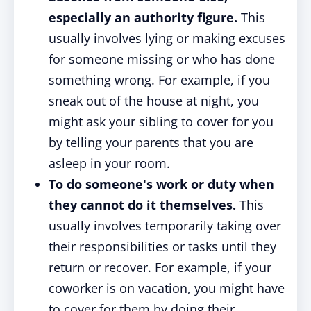
especially an authority figure.
This
usually involves lying or making excuses
for someone missing or who has done
something wrong. For example, if you
sneak out of the house at night, you
might ask your sibling to cover for you
by telling your parents that you are
asleep in your room.
To do someone's work or duty when
they cannot do it themselves.
This
usually involves temporarily taking over
their responsibilities or tasks until they
return or recover. For example, if your
coworker is on vacation, you might have
to cover for them by doing their