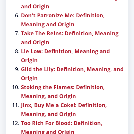
and Origin
Don't Patronize Me: Definition,
Meaning and Origin
Take The Reins: Definition, Meaning
and Origin
Lie Low: Definition, Meaning and
Origin
Gild the Lily: Definition, Meaning, and
Origin
Stoking the Flames: Definition,
Meaning, and Origin
Jinx, Buy Me a Coke!: Definition,
Meaning, and Origin
Too Rich For Blood: Definition,
Meaning and Origin