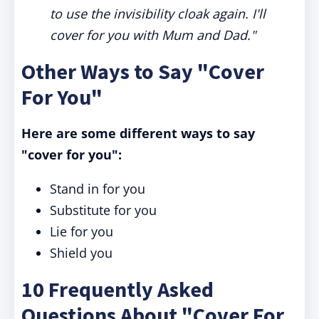
to use the invisibility cloak again. I'll
cover for you with Mum and Dad."
Other Ways to Say "Cover
For You"
Here are some different ways to say
"cover for you":
Stand in for you
Substitute for you
Lie for you
Shield you
10 Frequently Asked
Questions About "Cover For