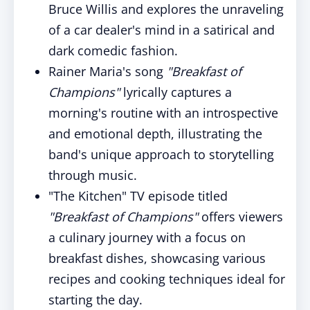
Bruce Willis and explores the unraveling
of a car dealer's mind in a satirical and
dark comedic fashion.
Rainer Maria's song
"Breakfast of
Champions"
lyrically captures a
morning's routine with an introspective
and emotional depth, illustrating the
band's unique approach to storytelling
through music.
"The Kitchen" TV episode titled
"Breakfast of Champions"
offers viewers
a culinary journey with a focus on
breakfast dishes, showcasing various
recipes and cooking techniques ideal for
starting the day.