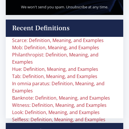
We won't send you spam. Unsubscribe at any time.
Recent Definitions
Scarce: Definition, Meaning, and Examples
Mob: Definition, Meaning, and Examples
Philanthropist: Definition, Meaning, and
Examples
Hue: Definition, Meaning, and Examples
Tab: Definition, Meaning, and Examples
In omnia paratus: Definition, Meaning, and
Examples
Banknote: Definition, Meaning, and Examples
Witness: Definition, Meaning, and Examples
Look: Definition, Meaning, and Examples
Selfless: Definition, Meaning, and Examples