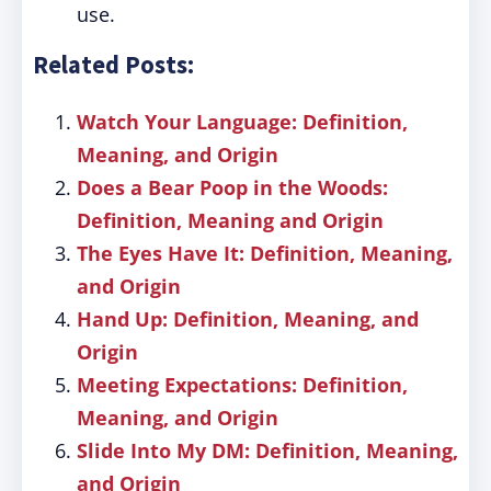
use.
Related Posts:
Watch Your Language: Definition,
Meaning, and Origin
Does a Bear Poop in the Woods:
Definition, Meaning and Origin
The Eyes Have It: Definition, Meaning,
and Origin
Hand Up: Definition, Meaning, and
Origin
Meeting Expectations: Definition,
Meaning, and Origin
Slide Into My DM: Definition, Meaning,
and Origin