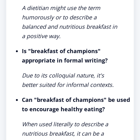
A dietitian might use the term
humorously or to describe a
balanced and nutritious breakfast in
a positive way.
Is "breakfast of champions"
appropriate in formal writing?
Due to its colloquial nature, it's
better suited for informal contexts.
Can "breakfast of champions" be used
to encourage healthy eating?
When used literally to describe a
nutritious breakfast, it can be a