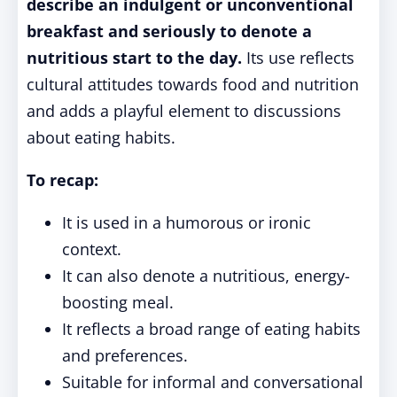
describe an indulgent or unconventional
breakfast and seriously to denote a
nutritious start to the day.
Its use reflects
cultural attitudes towards food and nutrition
and adds a playful element to discussions
about eating habits.
To recap:
It is used in a humorous or ironic
context.
It can also denote a nutritious, energy-
boosting meal.
It reflects a broad range of eating habits
and preferences.
Suitable for informal and conversational