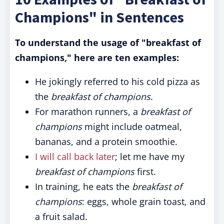
Champions" in Sentences
To understand the usage of "breakfast of
champions," here are ten examples:
He jokingly referred to his cold pizza as
the
breakfast of champions
.
For marathon runners, a
breakfast of
champions
might include oatmeal,
bananas, and a protein smoothie.
I will call back later
; let me have my
breakfast of champions
first.
In training, he eats the
breakfast of
champions
: eggs, whole grain toast, and
a fruit salad.