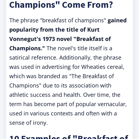
Champions" Come From?
The phrase "breakfast of champions"
gained
popularity from the title of Kurt
Vonnegut's 1973 novel "Breakfast of
Champions."
The novel's title itself is a
satirical reference. Additionally, the phrase
was used in advertising for Wheaties cereal,
which was branded as "The Breakfast of
Champions" due to its association with
athletic success and health. Over time, the
term has become part of popular vernacular,
used in various contexts and often with a
sense of irony.
10 Examples of "Breakfast of