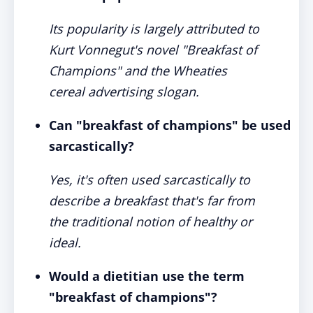
Its popularity is largely attributed to
Kurt Vonnegut's novel "Breakfast of
Champions" and the Wheaties
cereal advertising slogan.
Can "breakfast of champions" be used
sarcastically?
Yes, it's often used sarcastically to
describe a breakfast that's far from
the traditional notion of healthy or
ideal.
Would a dietitian use the term
"breakfast of champions"?