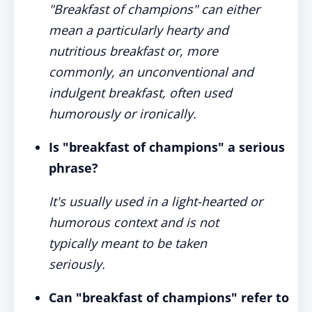
"Breakfast of champions" can either
mean a particularly hearty and
nutritious breakfast or, more
commonly, an unconventional and
indulgent breakfast, often used
humorously or ironically.
Is "breakfast of champions" a serious
phrase?
It's usually used in a light-hearted or
humorous context and is not
typically meant to be taken
seriously.
Can "breakfast of champions" refer to