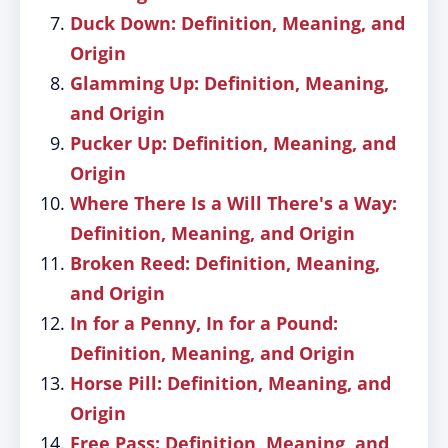
Duck Down: Definition, Meaning, and
Origin
Glamming Up: Definition, Meaning,
and Origin
Pucker Up: Definition, Meaning, and
Origin
Where There Is a Will There's a Way:
Definition, Meaning, and Origin
Broken Reed: Definition, Meaning,
and Origin
In for a Penny, In for a Pound:
Definition, Meaning, and Origin
Horse Pill: Definition, Meaning, and
Origin
Free Pass: Definition, Meaning, and