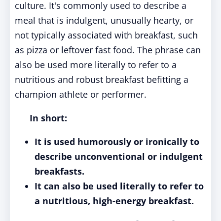
culture. It's commonly used to describe a
meal that is indulgent, unusually hearty, or
not typically associated with breakfast, such
as pizza or leftover fast food. The phrase can
also be used more literally to refer to a
nutritious and robust breakfast befitting a
champion athlete or performer.
In short:
It is used humorously or ironically to
describe unconventional or indulgent
breakfasts.
It can also be used literally to refer to
a nutritious, high-energy breakfast.