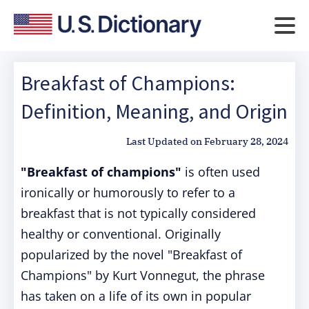
Breakfast of Champions:
Definition, Meaning, and Origin
Last Updated on
February 28, 2024
"Breakfast of champions"
is often used
ironically or humorously to refer to a
breakfast that is not typically considered
healthy or conventional. Originally
popularized by the novel "Breakfast of
Champions" by Kurt Vonnegut, the phrase
has taken on a life of its own in popular