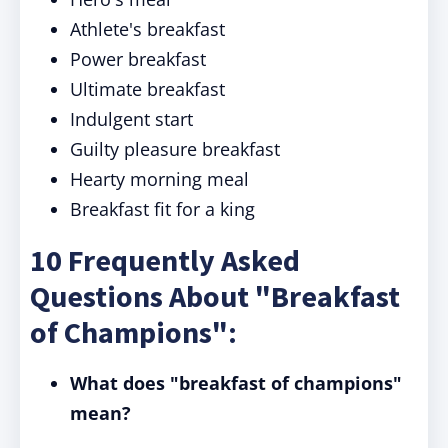
Athlete's breakfast
Power breakfast
Ultimate breakfast
Indulgent start
Guilty pleasure breakfast
Hearty morning meal
Breakfast fit for a king
10 Frequently Asked
Questions About "Breakfast
of Champions":
What does "breakfast of champions"
mean?