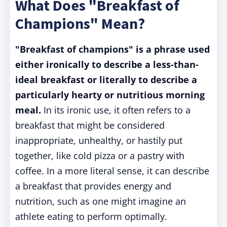
What Does "Breakfast of
Champions" Mean?
"Breakfast of champions" is a phrase used
either ironically to describe a less-than-
ideal breakfast or literally to describe a
particularly hearty or nutritious morning
meal.
In its ironic use, it often refers to a
breakfast that might be considered
inappropriate, unhealthy, or hastily put
together, like cold pizza or a pastry with
coffee. In a more literal sense, it can describe
a breakfast that provides energy and
nutrition, such as one might imagine an
athlete eating to perform optimally.