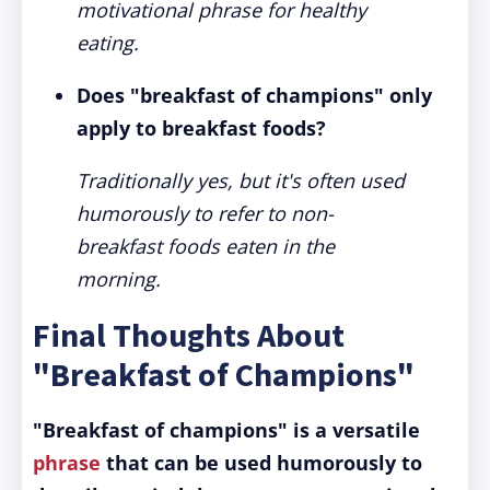
motivational phrase for healthy
eating.
Does "breakfast of champions" only
apply to breakfast foods?
Traditionally yes, but it's often used
humorously to refer to non-
breakfast foods eaten in the
morning.
Final Thoughts About
"Breakfast of Champions"
"Breakfast of champions" is a versatile
phrase
that can be used humorously to