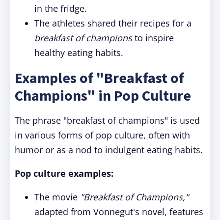
in the fridge.
The athletes shared their recipes for a
breakfast of champions
to inspire
healthy eating habits.
Examples of "Breakfast of
Champions" in Pop Culture
The phrase "breakfast of champions" is used
in various forms of pop culture, often with
humor or as a nod to indulgent eating habits.
Pop culture examples:
The movie
"Breakfast of Champions,"
adapted from Vonnegut's novel, features