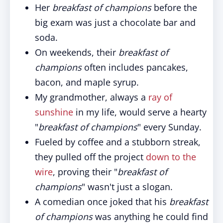
Her
breakfast of champions
before the
big exam was just a chocolate bar and
soda.
On weekends, their
breakfast of
champions
often includes pancakes,
bacon, and maple syrup.
My grandmother, always a
ray of
sunshine
in my life, would serve a hearty
"
breakfast of champions
" every Sunday.
Fueled by coffee and a stubborn streak,
they pulled off the project
down to the
wire
, proving their "
breakfast of
champions
" wasn't just a slogan.
A comedian once joked that his
breakfast
of champions
was anything he could find