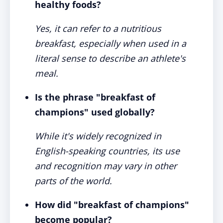
healthy foods?
Yes, it can refer to a nutritious
breakfast, especially when used in a
literal sense to describe an athlete's
meal.
Is the phrase "breakfast of
champions" used globally?
While it's widely recognized in
English-speaking countries, its use
and recognition may vary in other
parts of the world.
How did "breakfast of champions"
become popular?