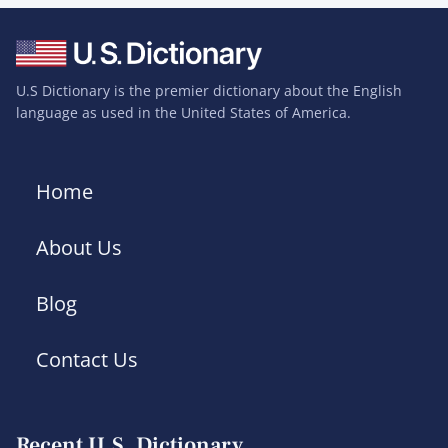
U.S Dictionary is the premier dictionary about the English
language as used in the United States of America.
Home
About Us
Blog
Contact Us
Recent U.S. Dictionary