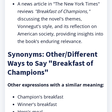
A news article in "The New York Times"
reviews
"Breakfast of Champions,"
discussing the novel's themes,
Vonnegut's style, and its reflection on
American society, providing insights into
the book's enduring relevance.
Synonyms: Other/Different
Ways to Say "Breakfast of
Champions"
Other expressions with a similar meaning:
Champion's breakfast
Winner's breakfast
Hero's meal