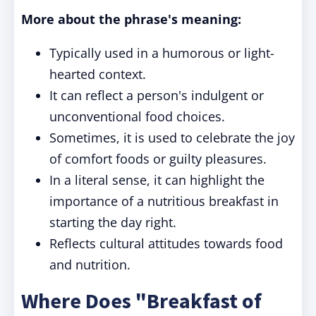
More about the phrase's meaning:
Typically used in a humorous or light-
hearted context.
It can reflect a person's indulgent or
unconventional food choices.
Sometimes, it is used to celebrate the joy
of comfort foods or guilty pleasures.
In a literal sense, it can highlight the
importance of a nutritious breakfast in
starting the day right.
Reflects cultural attitudes towards food
and nutrition.
Where Does "Breakfast of