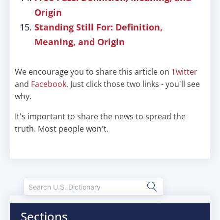
Origin
Standing Still For: Definition,
Meaning, and Origin
We encourage you to share this article on
Twitter
and
Facebook
. Just click those two links - you'll see
why.
It's important to share the news to spread the
truth. Most people won't.
Sections