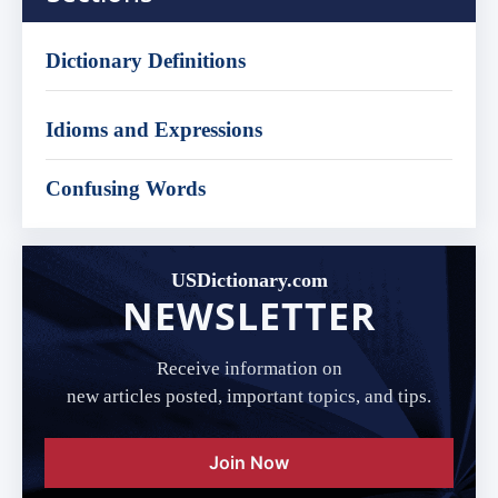
Dictionary Definitions
Idioms and Expressions
Confusing Words
USDictionary.com
NEWSLETTER
Receive information on
new articles posted, important topics, and tips.
Join Now