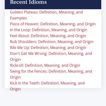
Recent Idioms
Golden Plateau: Definition, Meaning, and
Examples
Piece of Heaven: Definition, Meaning, and Origin
In the Loop: Definition, Meaning, and Origin
Feel About: Definition, Meaning, and Origin
Rub Shoulders: Definition, Meaning, and Origin
Rile Me Up: Definition, Meaning, and Origin
Don't Get Me Wrong: Definition, Meaning, and
Origin
Rickroll: Definition, Meaning, and Origin
Swing for the Fences: Definition, Meaning, and
Origin
Kick in the Teeth: Definition, Meaning, and
Origin