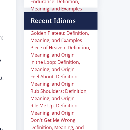
Endurance: Definition,
Meaning, and Examples
Recent Idioms
Golden Plateau: Definition,
n:
Meaning, and Examples
Piece of Heaven: Definition,
Meaning, and Origin
e
In the Loop: Definition,
Meaning, and Origin
Feel About: Definition,
u.
Meaning, and Origin
Rub Shoulders: Definition,
Meaning, and Origin
Rile Me Up: Definition,
Meaning, and Origin
Don't Get Me Wrong:
Definition, Meaning, and
ch