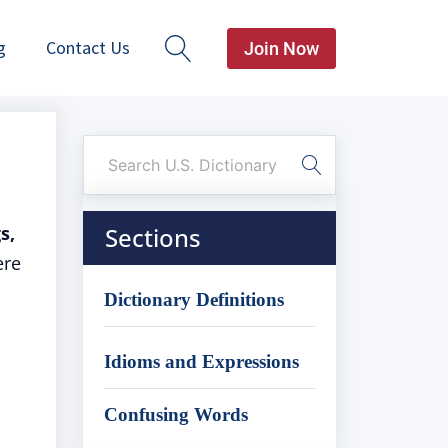
g
Contact Us
Join Now
s,
Sections
ere
Dictionary Definitions
Idioms and Expressions
Confusing Words