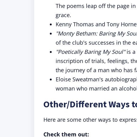
The poems leap off the page in a
grace.
Kenny Thomas and Tony Horne 
"Monty Betham: Baring My Soul
of the club's successes in the e
"Poetically Baring My Soul"
is a
inscription of trials, feelings, 
the journey of a man who has f
Eloise Sweatman's autobiogra
woman who married an alcoholi
Other/Different Ways t
Here are some other ways to expres
Check them out: