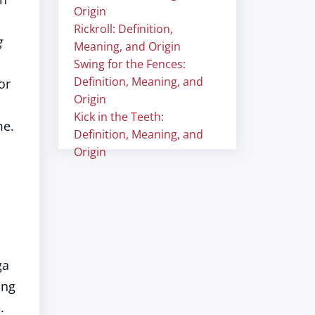
Origin
Rickroll: Definition,
g
Meaning, and Origin
Swing for the Fences:
Definition, Meaning, and
or
Origin
Kick in the Teeth:
me.
Definition, Meaning, and
Origin
ga
ing
.