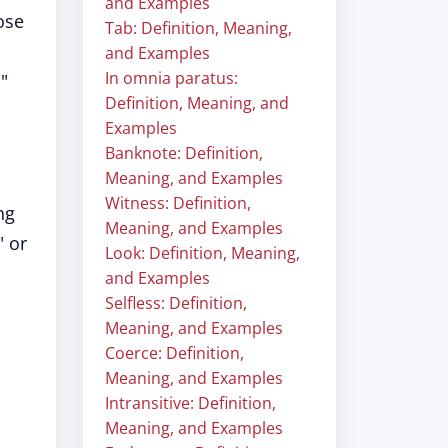
and Examples
ose
Tab: Definition, Meaning,
and Examples
In omnia paratus:
"
Definition, Meaning, and
Examples
Banknote: Definition,
Meaning, and Examples
Witness: Definition,
ng
Meaning, and Examples
" or
Look: Definition, Meaning,
and Examples
Selfless: Definition,
Meaning, and Examples
Coerce: Definition,
Meaning, and Examples
Intransitive: Definition,
Meaning, and Examples