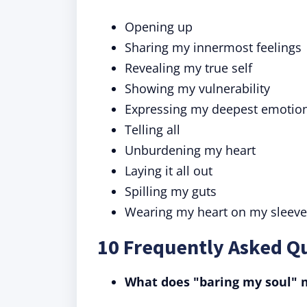
Opening up
Sharing my innermost feelings
Revealing my true self
Showing my vulnerability
Expressing my deepest emotio
Telling all
Unburdening my heart
Laying it all out
Spilling my guts
Wearing my heart on my sleeve
10 Frequently Asked Q
What does "baring my soul"