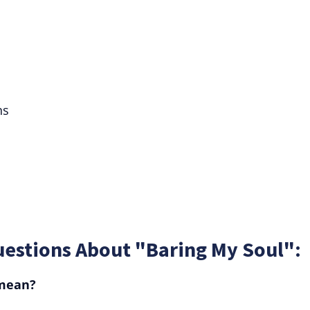
ns
uestions About "Baring My Soul":
 mean?