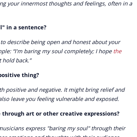
ng your innermost thoughts and feelings, often in a
l" in a sentence?
e to describe being open and honest about your
ple: “I'm baring my soul completely; I hope
the
t hold back.”
positive thing?
 positive and negative. It might bring relief and
also leave you feeling vulnerable and exposed.
 through art or other creative expressions?
 musicians express "baring my soul" through their