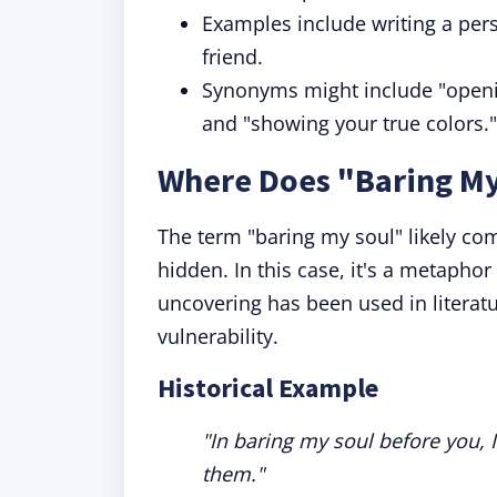
Examples include writing a pers
friend.
Synonyms might include "openin
and "showing your true colors."
Where Does "Baring M
The term "baring my soul" likely co
hidden. In this case, it's a metaphor 
uncovering has been used in literatu
vulnerability.
Historical Example
"In baring my soul before you, 
them."