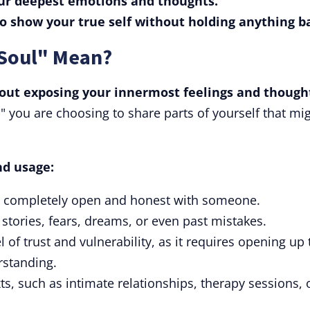
your deepest emotions and thoughts.
to show your true self without holding anything b
 Soul" Mean?
bout exposing your innermost feelings and though
 you are choosing to share parts of yourself that mi
nd usage:
ng completely open and honest with someone.
 stories, fears, dreams, or even past mistakes.
of trust and vulnerability, as it requires opening up 
rstanding.
ts, such as intimate relationships, therapy sessions, 