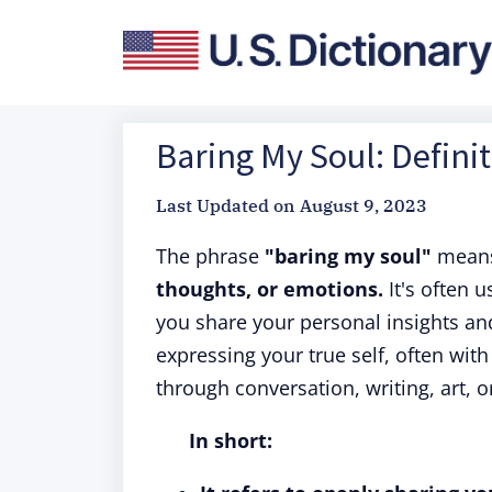
Baring My Soul: Defini
Last Updated on
August 9, 2023
The phrase
"baring my soul"
mean
thoughts, or emotions.
It's often 
you share your personal insights and
expressing your true self, often with
through conversation, writing, art, 
In short: