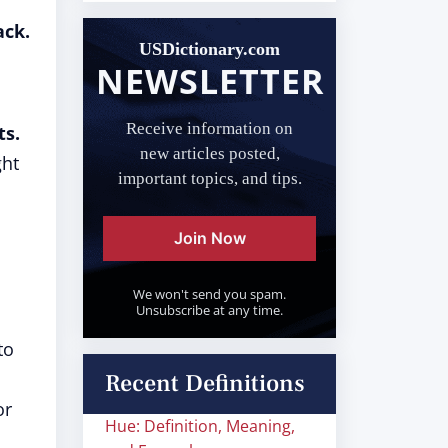
ack.
USDictionary.com
NEWSLETTER
Receive information on
ts.
new articles posted,
ght
important topics, and tips.
Join Now
We won't send you spam.
Unsubscribe at any time.
to
Recent Definitions
or
Hue: Definition, Meaning,