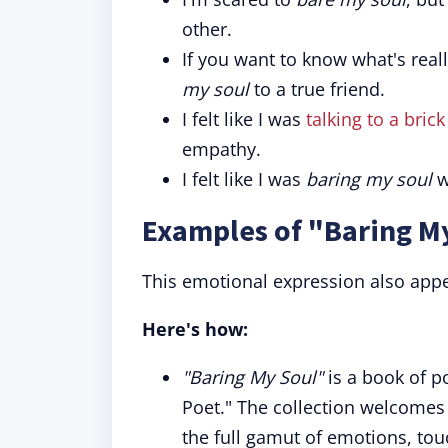
other.
If you want to know what's real
my soul
to a true friend.
I felt like I was
talking to a brick
empathy.
I felt like I was
baring my soul
w
Examples of "Baring My
This emotional expression also appe
Here's how:
"Baring My Soul"
is a book of p
Poet." The collection welcomes 
the full gamut of emotions, tou