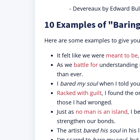
- Devereaux by Edward Bul
10 Examples of "Baring
Here are some examples to give you a
It felt like we were
meant to be
As we
battle for
understanding in
than ever.
I
bared my soul
when I told you
Racked with guilt
, I found the 
those I had wronged.
Just as
no man is an island
, I b
strengthen our bonds.
The artist
bared his soul
in his 
I'm scared to
bare my soul
, but