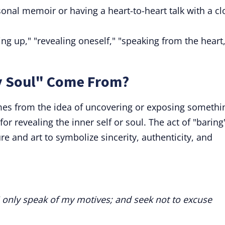
onal memoir or having a heart-to-heart talk with a cl
g up," "revealing oneself," "speaking from the heart,
y Soul" Come From?
mes from the idea of uncovering or exposing somethi
for revealing the inner self or soul. The act of "baring
re and art to symbolize sincerity, authenticity, and
I only speak of my motives; and seek not to excuse