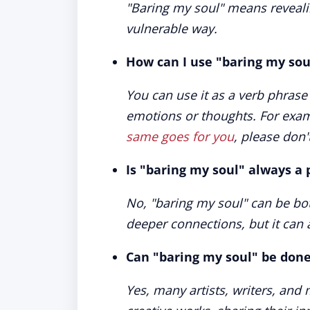
"Baring my soul" means reveali
vulnerable way.
How can I use "baring my sou
You can use it as a verb phras
emotions or thoughts. For exam
same goes for you
, please don'
Is "baring my soul" always a 
No, "baring my soul" can be both
deeper connections, but it can 
Can "baring my soul" be done
Yes, many artists, writers, and