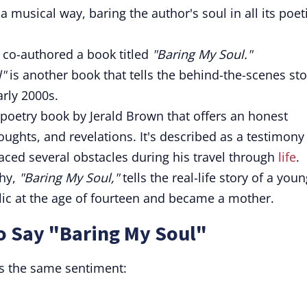
 musical way, baring the author's soul in all its poet
co-authored a book titled
"Baring My Soul."
"
is another book that tells the behind-the-scenes sto
arly 2000s.
 poetry book by Jerald Brown that offers an honest
thoughts, and revelations. It's described as a testimony
aced several obstacles during his travel through
life
.
phy,
"Baring My Soul,"
tells the real-life story of a you
c at the age of fourteen and became a mother.
o Say "Baring My Soul"
s the same sentiment: