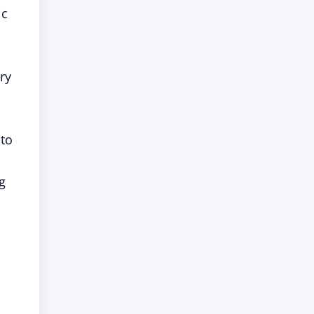
ic
ry
 to
ng