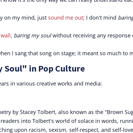
ly on my mind, just
sound me out
; I don't mind
barin
 wall
,
baring my soul
without receiving any response 
hen I sang that song on stage; it meant so much to 
 Soul" in Pop Culture
ars in various creative works and media:
oetry by Stacey Tolbert, also known as the "Brown Su
readers into Tolbert's world of solace in words, runn
ching upon racism, sexism, self-respect, and self-love