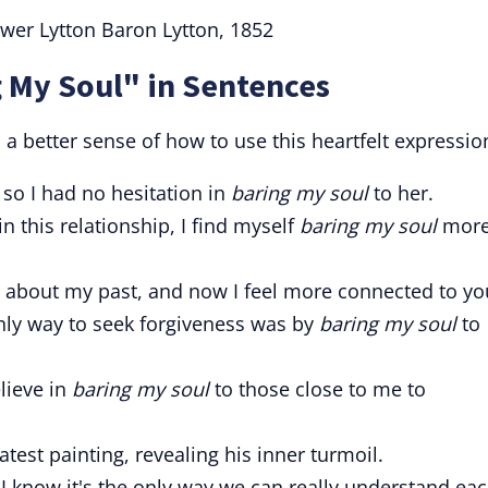
wer Lytton Baron Lytton, 1852
 My Soul" in Sentences
 better sense of how to use this heartfelt expressio
, so I had no hesitation in
baring my soul
to her.
 this relationship, I find myself
baring my soul
mor
 about my past, and now I feel more connected to yo
only way to seek forgiveness was by
baring my soul
to
elieve in
baring my soul
to those close to me to
latest painting, revealing his inner turmoil.
 I know it's the only way we can really understand ea