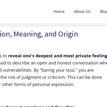
Home
About Us
Blo
tion, Meaning, and Origin
s to
reveal one's deepest and most private feeling
used to describe an open and honest conversation wh
 vulnerabilities. By "baring your soul," you are
 the risk of judgment or criticism. This can be done
or other forms of personal expression.