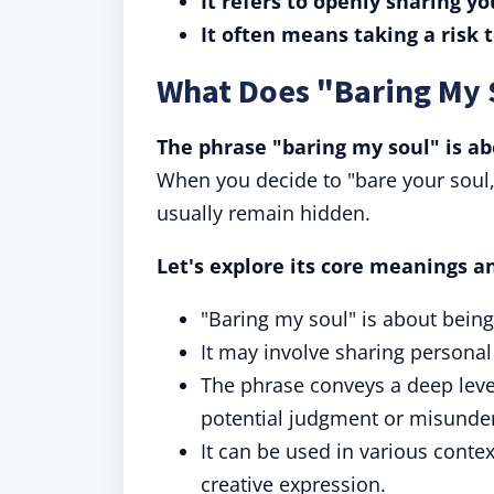
It refers to openly sharing 
It often means taking a risk 
What Does "Baring My
The phrase "baring my soul" is a
When you decide to "bare your soul,"
usually remain hidden.
Let's explore its core meanings a
"Baring my soul" is about bei
It may involve sharing personal
The phrase conveys a deep level 
potential judgment or misunde
It can be used in various contex
creative expression.