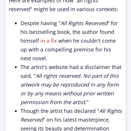
Here are examples of how "all rights
reserved" might be used in various contexts:
Despite having "
All Rights Reserved
" for
his bestselling book, the author found
himself
in a fix
when he couldn't come
up with a compelling premise for his
next novel.
The artist's website had a disclaimer that
said, "
All rights reserved. No part of this
artwork may be reproduced in any form
or by any means without prior written
permission from the artist
."
Though the artist has declared "
All Rights
Reserved
" on his latest masterpiece,
seeing its beauty and determination