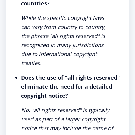
countries?
While the specific copyright laws
can vary from country to country,
the phrase "all rights reserved" is
recognized in many jurisdictions
due to international copyright
treaties.
Does the use of "all rights reserved"
eliminate the need for a detailed
copyright notice?
No, "all rights reserved" is typically
used as part of a larger copyright
notice that may include the name of