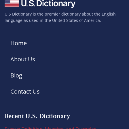
U.S Dictionary is the premier dictionary about the English
language as used in the United States of America.
Home
About Us
Blog
Contact Us
Recent U.S. Dictionary