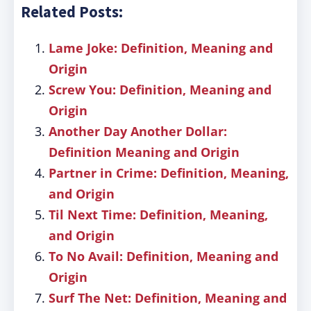
Related Posts:
Lame Joke: Definition, Meaning and
Origin
Screw You: Definition, Meaning and
Origin
Another Day Another Dollar:
Definition Meaning and Origin
Partner in Crime: Definition, Meaning,
and Origin
Til Next Time: Definition, Meaning,
and Origin
To No Avail: Definition, Meaning and
Origin
Surf The Net: Definition, Meaning and