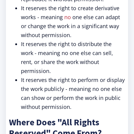
It reserves the right to create derivative
works - meaning
no
one else can adapt
or change the work in a significant way
without permission.
It reserves the right to distribute the
work - meaning no one else can sell,
rent, or share the work without
permission.
It reserves the right to perform or display
the work publicly - meaning no one else
can show or perform the work in public
without permission.
Where Does "All Rights
Reserved" Come From?