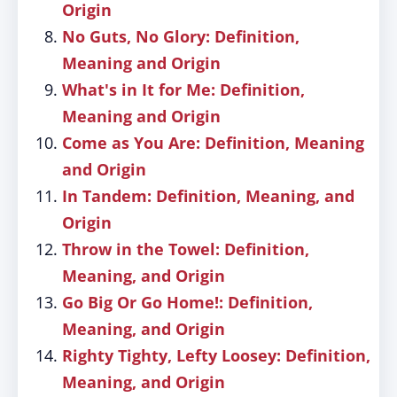
Origin
No Guts, No Glory: Definition,
Meaning and Origin
What's in It for Me: Definition,
Meaning and Origin
Come as You Are: Definition, Meaning
and Origin
In Tandem: Definition, Meaning, and
Origin
Throw in the Towel: Definition,
Meaning, and Origin
Go Big Or Go Home!: Definition,
Meaning, and Origin
Righty Tighty, Lefty Loosey: Definition,
Meaning, and Origin