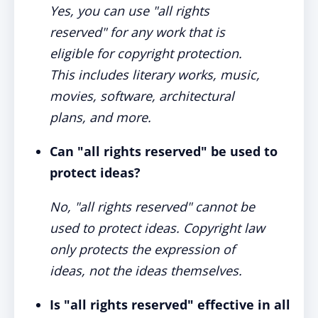
Yes, you can use "all rights
reserved" for any work that is
eligible for copyright protection.
This includes literary works, music,
movies, software, architectural
plans, and more.
Can "all rights reserved" be used to
protect ideas?
No, "all rights reserved" cannot be
used to protect ideas. Copyright law
only protects the expression of
ideas, not the ideas themselves.
Is "all rights reserved" effective in all