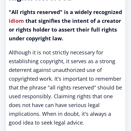
"All rights reserved" is a widely recognized
idiom
that signifies the intent of a creator
or rights holder to assert their full rights
under copyright law.
Although it is not strictly necessary for
establishing copyright, it serves as a strong
deterrent against unauthorized use of
copyrighted work. It's important to remember
that the phrase "all rights reserved" should be
used responsibly. Claiming rights that one
does not have can have serious legal
implications. When in doubt, it's always a
good idea to seek legal advice.