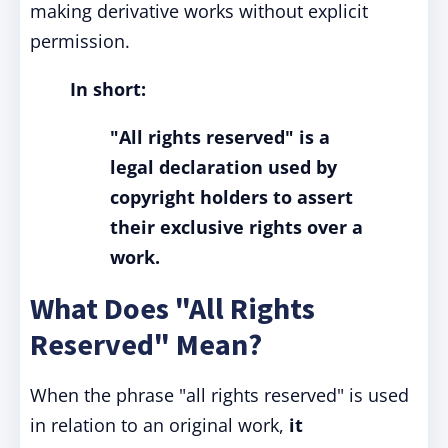
making derivative works without explicit
permission.
In short:
"All rights reserved" is a
legal declaration used by
copyright holders to assert
their exclusive rights over a
work.
What Does "All Rights
Reserved" Mean?
When the phrase "all rights reserved" is used
in relation to an original work,
it