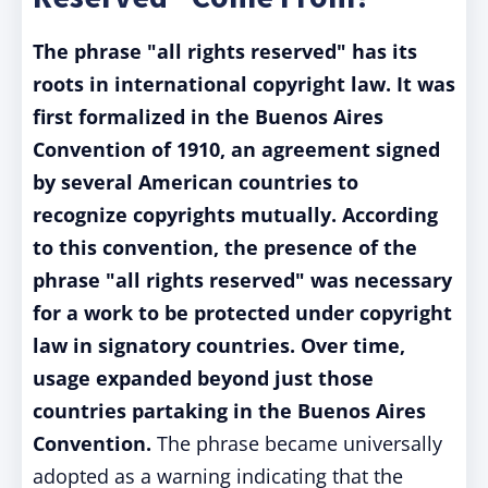
The phrase "all rights reserved" has its
roots in international copyright law. It was
first formalized in the Buenos Aires
Convention of 1910, an agreement signed
by several American countries to
recognize copyrights mutually. According
to this convention, the presence of the
phrase "all rights reserved" was necessary
for a work to be protected under copyright
law in signatory countries. Over time,
usage expanded beyond just those
countries partaking in the Buenos Aires
Convention.
The phrase became universally
adopted as a warning indicating that the