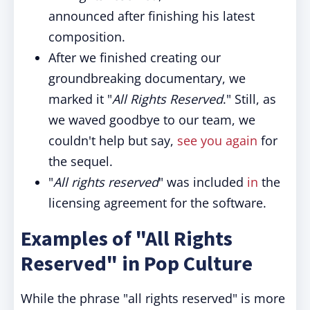
announced after finishing his latest
composition.
After we finished creating our
groundbreaking documentary, we
marked it "
All Rights Reserved
." Still, as
we waved goodbye to our team, we
couldn't help but say,
see you again
for
the sequel.
"
All rights reserved
" was included
in
the
licensing agreement for the software.
Examples of "All Rights
Reserved" in Pop Culture
While the phrase "all rights reserved" is more