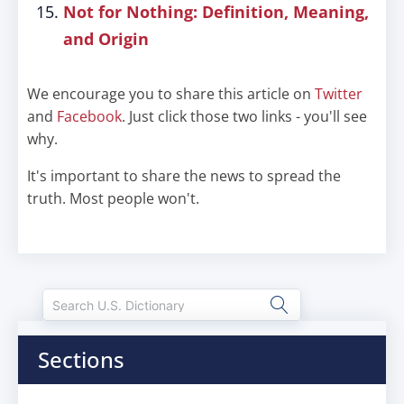
Not for Nothing: Definition, Meaning,
and Origin
We encourage you to share this article on
Twitter
and
Facebook
. Just click those two links - you'll see
why.
It's important to share the news to spread the
truth. Most people won't.
Sections