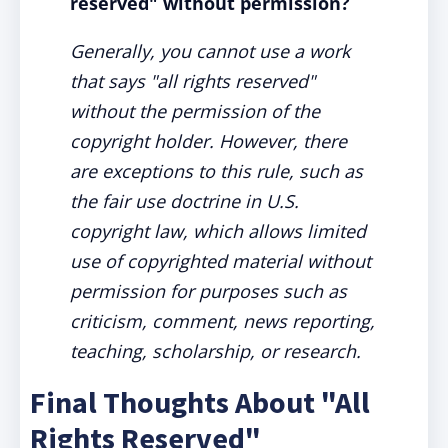
reserved" without permission?
Generally, you cannot use a work
that says "all rights reserved"
without the permission of the
copyright holder. However, there
are exceptions to this rule, such as
the fair use doctrine in U.S.
copyright law, which allows limited
use of copyrighted material without
permission for purposes such as
criticism, comment, news reporting,
teaching, scholarship, or research.
Final Thoughts About "All
Rights Reserved"