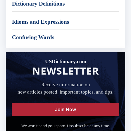
Dictionary Definitions
Idioms and Expressions
Confusing Words
USDictionary.com
NEWSLETTER
Receive information on
new articles posted, important topics, and tips.
Join Now
We won't send you spam. Unsubscribe at any time.