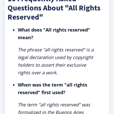
Questions About "All Rights
Reserved"
What does "All rights reserved"
mean?
The phrase "all rights reserved" is a
legal declaration used by copyright
holders to assert their exclusive
rights over a work.
When was the term "all rights
reserved" first used?
The term "all rights reserved" was
formalized in the Buenos Aires