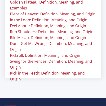
Golden Plateau: Definition, Meaning, and
Examples
Piece of Heaven: Definition, Meaning, and Origin
In the Loop: Definition, Meaning, and Origin
Feel About: Definition, Meaning, and Origin
Rub Shoulders: Definition, Meaning, and Origin
Rile Me Up: Definition, Meaning, and Origin
Don't Get Me Wrong: Definition, Meaning, and
Origin
Rickroll: Definition, Meaning, and Origin
Swing for the Fences: Definition, Meaning, and
Origin
Kick in the Teeth: Definition, Meaning, and
Origin