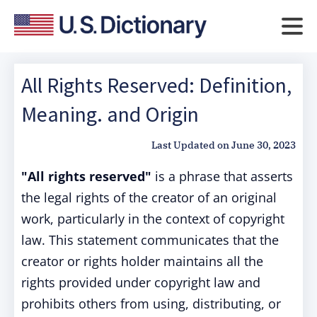
All Rights Reserved: Definition,
Meaning. and Origin
Last Updated on
June 30, 2023
"All rights reserved"
is a phrase that asserts
the legal rights of the creator of an original
work, particularly in the context of copyright
law. This statement communicates that the
creator or rights holder maintains all the
rights provided under copyright law and
prohibits others from using, distributing, or