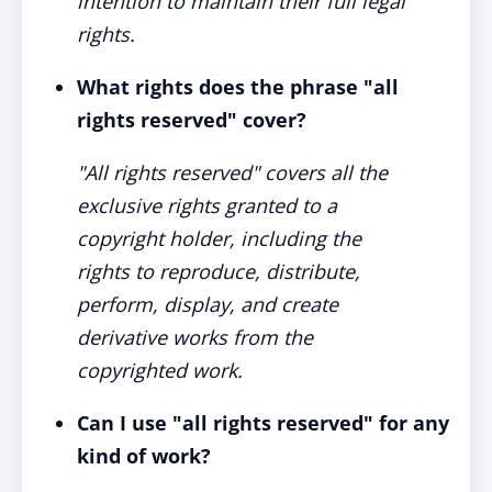
intention to maintain their full legal
rights.
What rights does the phrase "all
rights reserved" cover?
"All rights reserved" covers all the
exclusive rights granted to a
copyright holder, including the
rights to reproduce, distribute,
perform, display, and create
derivative works from the
copyrighted work.
Can I use "all rights reserved" for any
kind of work?