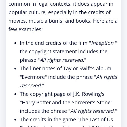
common in legal contexts, it does appear in
popular culture, especially in the credits of
movies, music albums, and books. Here are a
few examples:
In the end credits of the film "
Inception
,"
the copyright statement includes the
phrase "
All rights reserved
."
The liner notes of Taylor Swift's album
"Evermore" include the phrase "
All rights
reserved
."
The copyright page of J.K. Rowling's
"Harry Potter and the Sorcerer's Stone"
includes the phrase "
All rights reserved
."
The credits in the game "The Last of Us