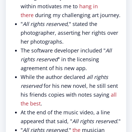
within motivates me to
hang in
there
during my challenging art journey.
"
All rights reserved
," stated the
photographer, asserting her rights over
her photographs.
The software developer included "
All
rights reserved
" in the licensing
agreement of his new app.
While the author declared
all rights
reserved
for his new novel, he still sent
his friends copies with notes saying
all
the best
.
At the end of the music video, a line
appeared that said, "
All rights reserved
."
"
All rights reserved
,"
the
musician