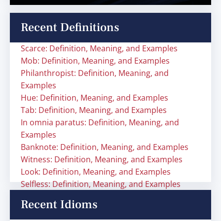
Recent Definitions
Scarce: Definition, Meaning, and Examples
Mob: Definition, Meaning, and Examples
Philanthropist: Definition, Meaning, and
Examples
Hue: Definition, Meaning, and Examples
Tab: Definition, Meaning, and Examples
In omnia paratus: Definition, Meaning, and
Examples
Banknote: Definition, Meaning, and Examples
Witness: Definition, Meaning, and Examples
Look: Definition, Meaning, and Examples
Selfless: Definition, Meaning, and Examples
Recent Idioms