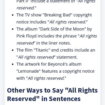
Part II" include a statement of "
All rights
reserved
."
The TV show "Breaking Bad" copyright
notice includes "
All rights reserved
."
The album "Dark Side of the Moon" by
Pink Floyd includes the phrase "
All rights
reserved
" in the liner notes.
The film "Titanic" end credits include an
"
All rights reserved
" statement.
The artwork for Beyoncé's album
"Lemonade" features a copyright notice
with "
All rights reserved
."
Other Ways to Say "All Rights
Reserved" in Sentences