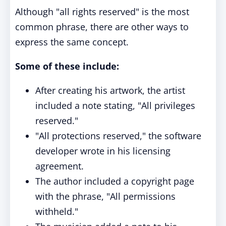
Although "all rights reserved" is the most
common phrase, there are other ways to
express the same concept.
Some of these include:
After creating his artwork, the artist
included a note stating, "All privileges
reserved."
"All protections reserved," the software
developer wrote in his licensing
agreement.
The author included a copyright page
with the phrase, "All permissions
withheld."