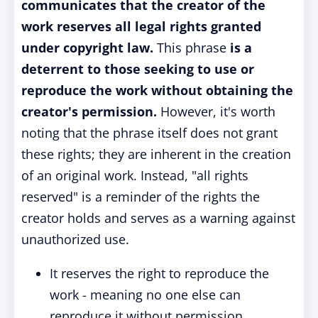
communicates that the creator of the
work reserves all legal rights granted
under copyright law.
This phrase
is a
deterrent to those seeking to use or
reproduce the work without obtaining the
creator's permission.
However, it's worth
noting that the phrase itself does not grant
these rights; they are inherent in the creation
of an original work.
Instead, "all rights
reserved" is a reminder of the rights the
creator holds and serves as a warning against
unauthorized use.
It reserves the right to reproduce the
work - meaning no one else can
reproduce it without permission.