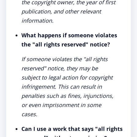
the copyright owner, the year of first
publication, and other relevant
information.
What happens if someone violates
the "all rights reserved" notice?
If someone violates the "all rights
reserved" notice, they may be
subject to legal action for copyright
infringement. This can result in
penalties such as fines, injunctions,
or even imprisonment in some
cases.
Can I use a work that says "all rights