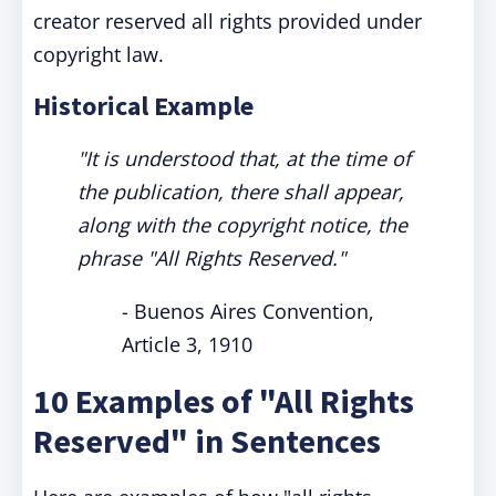
creator reserved all rights provided under
copyright law.
Historical Example
"It is understood that, at the time of
the publication, there shall appear,
along with the copyright notice, the
phrase "All Rights Reserved."
- Buenos Aires Convention,
Article 3, 1910
10 Examples of "All Rights
Reserved" in Sentences