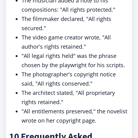
The musician added a note to his
compositions: "All rights protected."
The filmmaker declared, "All rights
secured."
The video game creator wrote, "All
author's rights retained."
"All legal rights held" was the phrase
chosen by the playwright for his scripts.
The photographer's copyright notice
said, "All rights conserved."
The architect stated, "All proprietary
rights retained."
"All entitlements preserved," the novelist
wrote on her copyright page.
10 Frequently Asked