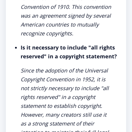
Convention of 1910. This convention
was an agreement signed by several
American countries to mutually
recognize copyrights.
Is it necessary to include "all rights
reserved" in a copyright statement?
Since the adoption of the Universal
Copyright Convention in 1952, it is
not strictly necessary to include "all
rights reserved" in a copyright
statement to establish copyright.
However, many creators still use it
as a strong statement of their