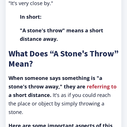
"It's very close by."
In short:
"A stone's throw" means a short
distance away.
What Does “A Stone's Throw”
Mean?
When someone says something is "a
stone's throw away," they are
referring to
a short distance.
It's as if you could reach
the place or object by simply throwing a
stone.
Here are some important aspects of this