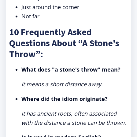
Just around the corner
Not far
10 Frequently Asked
Questions About “A Stone's
Throw”:
What does "a stone's throw" mean?
It means a short distance away.
Where did the idiom originate?
It has ancient roots, often associated
with the distance a stone can be thrown.