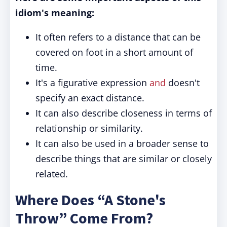
idiom's meaning:
It often refers to a distance that can be
covered on foot in a short amount of
time.
It's a figurative expression
and
doesn't
specify an exact distance.
It can also describe closeness in terms of
relationship or similarity.
It can also be used in a broader sense to
describe things that are similar or closely
related.
Where Does “A Stone's
Throw” Come From?