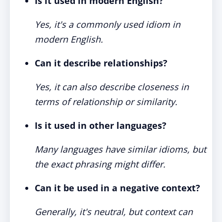
Is it used in modern English?
Yes, it's a commonly used idiom in
modern English.
Can it describe relationships?
Yes, it can also describe closeness in
terms of relationship or similarity.
Is it used in other languages?
Many languages have similar idioms, but
the exact phrasing might differ.
Can it be used in a negative context?
Generally, it's neutral, but context can