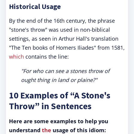
Historical Usage
By the end of the 16th century, the phrase
"stone's throw" was used in non-biblical
settings, as seen in Arthur Hall's translation
"The Ten books of Homers Iliades" from 1581,
which
contains the line:
"For who can see a stones throw of
ought thing in land or plaine?"
10 Examples of “A Stone's
Throw” in Sentences
Here are some examples to help you
understand
the
usage of this idiom: