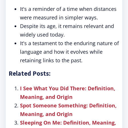
It's a reminder of a time when distances
were measured in simpler ways.
Despite its age, it remains relevant and
widely used today.
It's a testament to the enduring nature of
language and how it evolves while
retaining links to the past.
Related Posts:
I See What You Did There: Definition,
Meaning, and Origin
Spot Someone Something: Definition,
Meaning, and Origin
Sleeping On Me: Definition, Meaning,