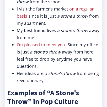
throw
from the school.
I visit the farmer's market
on a regular
basis
since it is just
a stone's throw
from
my apartment.
My best friend lives
a stone's throw
away
from me.
I'm pleased to meet you.
Since my office
is just
a stone's throw
away from here,
feel free to drop by anytime you have
questions.
Her ideas are
a stone's throw
from being
revolutionary.
Examples of “A Stone's
Throw” in Pop Culture