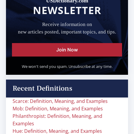
USDictionary.com
NEWSLETTER
Receive information on
new articles posted, important topics, and tips.
Join Now
We won't send you spam. Unsubscribe at any time.
Recent Definitions
Scarce: Definition, Meaning, and Examples
Mob: Definition, Meaning, and Examples
Philanthropist: Definition, Meaning, and
Examples
Hue: Definition, Meaning, and Examples