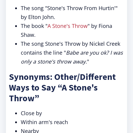
The song "Stone's Throw From Hurtin'"
by Elton John.
The book "
A Stone's Throw
" by Fiona
Shaw.
The song Stone's Throw by Nickel Creek
contains the line "
Babe are you ok? I was
only a stone's throw away.
"
Synonyms: Other/Different
Ways to Say “A Stone's
Throw”
Close by
Within arm's reach
Nearby