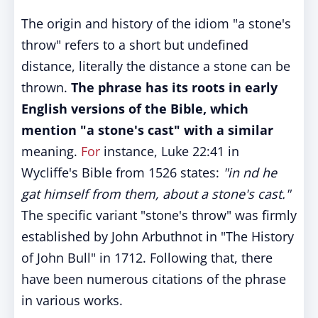
The origin and history of the idiom "a stone's
throw" refers to a short but undefined
distance, literally the distance a stone can be
thrown.
The phrase has its roots in early
English versions of the Bible, which
mention "a stone's cast" with a similar
meaning.
For
instance, Luke 22:41 in
Wycliffe's Bible from 1526 states:
"in nd he
gat himself from them, about a stone's cast."
The specific variant "stone's throw" was firmly
established by John Arbuthnot in "The History
of John Bull" in 1712. Following that, there
have been numerous citations of the phrase
in various works.