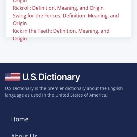
Origin
Rickroll: Definition, Meaning, and Origin
Swing for the Fences: Definition, Meaning, and
Origin
Kick in the Teeth: Definition, Meaning, and
Origin
U.S Dictionary is the premier dictionary about the English
language as used in the United States of America.
Home
About Us