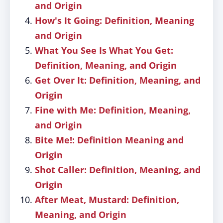
and Origin
How's It Going: Definition, Meaning
and Origin
What You See Is What You Get:
Definition, Meaning, and Origin
Get Over It: Definition, Meaning, and
Origin
Fine with Me: Definition, Meaning,
and Origin
Bite Me!: Definition Meaning and
Origin
Shot Caller: Definition, Meaning, and
Origin
After Meat, Mustard: Definition,
Meaning, and Origin