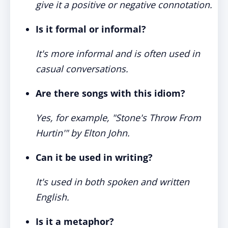
give it a positive or negative connotation.
Is it formal or informal?
It's more informal and is often used in
casual conversations.
Are there songs with this idiom?
Yes, for example, "Stone's Throw From
Hurtin'" by Elton John.
Can it be used in writing?
It's used in both spoken and written
English.
Is it a metaphor?