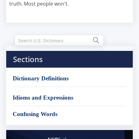
truth. Most people won't.
Sections
Dictionary Definitions
Idioms and Expressions
Confusing Words