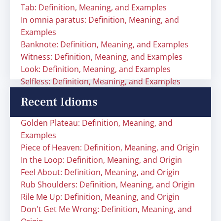
Tab: Definition, Meaning, and Examples
In omnia paratus: Definition, Meaning, and
Examples
Banknote: Definition, Meaning, and Examples
Witness: Definition, Meaning, and Examples
Look: Definition, Meaning, and Examples
Selfless: Definition, Meaning, and Examples
Recent Idioms
Golden Plateau: Definition, Meaning, and
Examples
Piece of Heaven: Definition, Meaning, and Origin
In the Loop: Definition, Meaning, and Origin
Feel About: Definition, Meaning, and Origin
Rub Shoulders: Definition, Meaning, and Origin
Rile Me Up: Definition, Meaning, and Origin
Don't Get Me Wrong: Definition, Meaning, and