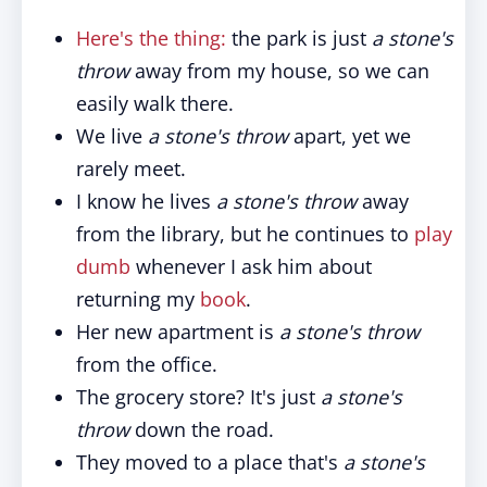
Here's the thing:
the park is just
a stone's
throw
away from my house, so we can
easily walk there.
We live
a stone's throw
apart, yet we
rarely meet.
I know he lives
a stone's throw
away
from the library, but he continues to
play
dumb
whenever I ask him about
returning my
book
.
Her new apartment is
a stone's throw
from the office.
The grocery store? It's just
a stone's
throw
down the road.
They moved to a place that's
a stone's