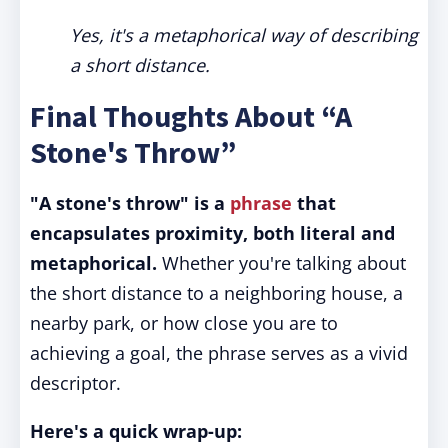
Yes, it's a metaphorical way of describing
a short distance.
Final Thoughts About “A
Stone's Throw”
"A stone's throw" is a
phrase
that
encapsulates proximity, both literal and
metaphorical.
Whether you're talking about
the short distance to a neighboring house, a
nearby park, or how close you are to
achieving a goal, the phrase serves as a vivid
descriptor.
Here's a quick wrap-up: