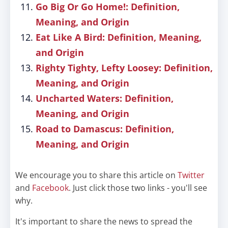
Go Big Or Go Home!: Definition,
Meaning, and Origin
Eat Like A Bird: Definition, Meaning,
and Origin
Righty Tighty, Lefty Loosey: Definition,
Meaning, and Origin
Uncharted Waters: Definition,
Meaning, and Origin
Road to Damascus: Definition,
Meaning, and Origin
We encourage you to share this article on
Twitter
and
Facebook
. Just click those two links - you'll see
why.
It's important to share the news to spread the