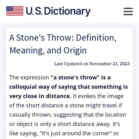
A Stone's Throw: Definition,
Meaning, and Origin
Last Updated on
November 21, 2023
The expression
"a stone's throw" is a
colloquial way of saying that something is
very close in distance.
It evokes the image
of the short distance a stone might travel if
casually thrown, suggesting that the location
or object is only a short distance away. It's
like saying, "It's just around the corner" or