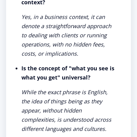
context?
Yes, in a business context, it can
denote a straightforward approach
to dealing with clients or running
operations, with no hidden fees,
costs, or implications.
Is the concept of "what you see is
what you get" universal?
While the exact phrase is English,
the idea of things being as they
appear, without hidden
complexities, is understood across
different languages and cultures.