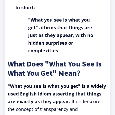
In short:
"What you see is what you
get" affirms that things are
just as they appear, with no
hidden surprises or
complexities.
What Does "What You See Is
What You Get" Mean?
"What you see is what you get" is a widely
used English idiom asserting that things
are exactly as they appear.
It underscores
the concept of transparency and