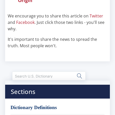
Origin
We encourage you to share this article on
Twitter
and
Facebook
. Just click those two links - you'll see
why.
It's important to share the news to spread the
truth. Most people won't.
Sections
Dictionary Definitions