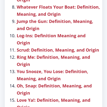
Whatever Floats Your Boat: Definition,
Meaning, and Origin
Jump the Gun: Definition, Meaning,
and Origin
Log-Ins: Definition Meaning and
Origin
Scrud: Definition, Meaning, and Origin
Ring Me: Definition, Meaning, and
Origin
You Snooze, You Lose: Definition,
Meaning, and Origin
Oh, Snap: Definition, Meaning, and
Origin
Love Ya!: Definition, Meaning, and