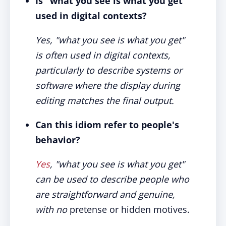
Is "what you see is what you get"
used in digital contexts?
Yes, "what you see is what you get"
is often used in digital contexts,
particularly to describe systems or
software where the display during
editing matches the final output.
Can this idiom refer to people's
behavior?
Yes
, "what you see is what you get"
can be used to describe people who
are straightforward and genuine,
with no
pretense or hidden motives.