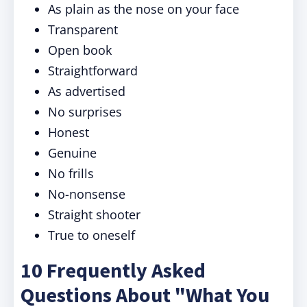
As plain as the nose on your face
Transparent
Open book
Straightforward
As advertised
No surprises
Honest
Genuine
No frills
No-nonsense
Straight shooter
True to oneself
10 Frequently Asked
Questions About "What You