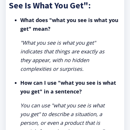
See Is What You Get":
What does "what you see is what you
get" mean?
"What you see is what you get"
indicates that things are exactly as
they appear, with no hidden
complexities or surprises.
How can I use "what you see is what
you get" in a sentence?
You can use "what you see is what
you get" to describe a situation, a
person, or even a product that is