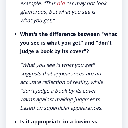
example, "This
old
car may not look
glamorous, but what you see is
what you get."
What's the difference between "what
you see is what you get" and "don't
judge a book by its cover"?
"What you see is what you get"
suggests that appearances are an
accurate reflection of reality, while
"don't judge a book by its cover"
warns against making judgments
based on superficial appearances.
Is it appropriate in a business