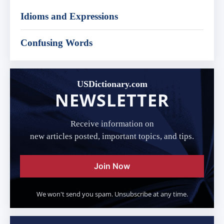
Idioms and Expressions
Confusing Words
USDictionary.com
NEWSLETTER
Receive information on
new articles posted, important topics, and tips.
Join Now
We won't send you spam. Unsubscribe at any time.