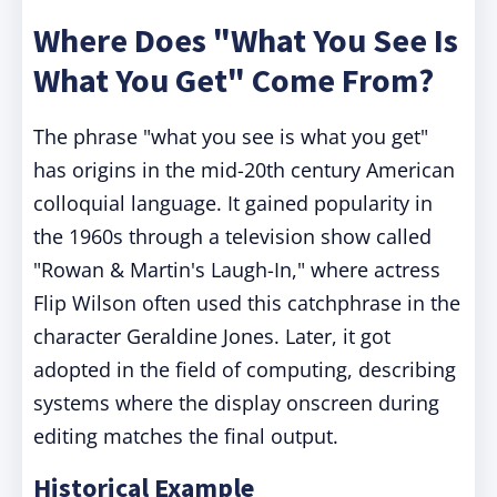
Where Does "What You See Is
What You Get" Come From?
The phrase "what you see is what you get"
has origins in the mid-20th century American
colloquial language. It gained popularity in
the 1960s through a television show called
"Rowan & Martin's Laugh-In," where actress
Flip Wilson often used this catchphrase in the
character Geraldine Jones. Later, it got
adopted in the field of computing, describing
systems where the display onscreen during
editing matches the final output.
Historical Example