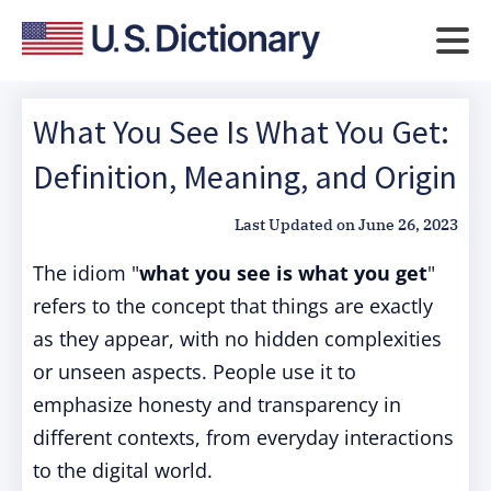
What You See Is What You Get:
Definition, Meaning, and Origin
Last Updated on
June 26, 2023
The idiom "
what you see is what you get
"
refers to the concept that things are exactly
as they appear, with no hidden complexities
or unseen aspects. People use it to
emphasize honesty and transparency in
different contexts, from everyday interactions
to the digital world.