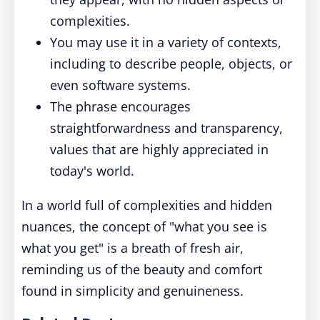
complexities.
You may use it in a variety of contexts,
including to describe people, objects, or
even software systems.
The phrase encourages
straightforwardness and transparency,
values that are highly appreciated in
today's world.
In a world full of complexities and hidden
nuances, the concept of "what you see is
what you get" is a breath of fresh air,
reminding us of the beauty and comfort
found in simplicity and genuineness.