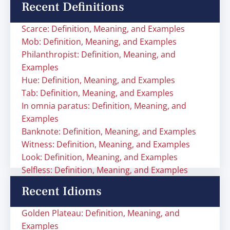
Recent Definitions
Scarce: Definition, Meaning, and Examples
Mob: Definition, Meaning, and Examples
Philanthropist: Definition, Meaning, and
Examples
Hue: Definition, Meaning, and Examples
Tab: Definition, Meaning, and Examples
In omnia paratus: Definition, Meaning, and
Examples
Banknote: Definition, Meaning, and Examples
Witness: Definition, Meaning, and Examples
Look: Definition, Meaning, and Examples
Selfless: Definition, Meaning, and Examples
Recent Idioms
Golden Plateau: Definition, Meaning, and
Examples