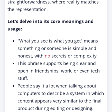
straightforwardness, where reality matches
the representation.
Let's delve into its core meanings and
usage:
"What you see is what you get" means
something or someone is simple and
honest, with
no
secrets or complexity.
This phrase supports being clear and
open in friendships, work, or even tech
stuff.
People say it a lot when talking about
computers to describe a system in which
content appears very similar to the final
product during editing or designing.