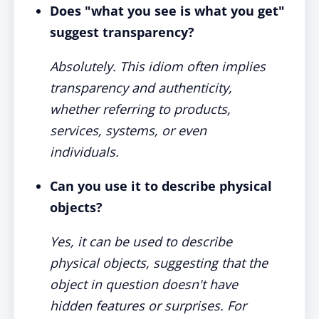
Does "what you see is what you get"
suggest transparency?
Absolutely. This idiom often implies
transparency and authenticity,
whether referring to products,
services, systems, or even
individuals.
Can you use it to describe physical
objects?
Yes, it can be used to describe
physical objects, suggesting that the
object in question doesn't have
hidden features or surprises. For