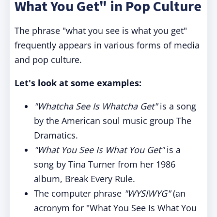
What You Get" in Pop Culture
The phrase "what you see is what you get"
frequently appears in various forms of media
and pop culture.
Let's look at some examples:
"Whatcha See Is Whatcha Get"
is a song
by the American soul music group The
Dramatics.
"What You See Is What You Get"
is a
song by Tina Turner from her 1986
album, Break Every Rule.
The computer phrase
"WYSIWYG"
(an
acronym for "What You See Is What You