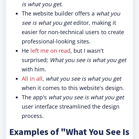
is what you get
.
The website builder offers a
what you
see is what you get
editor, making it
easier for non-technical users to create
professional-looking sites.
He
left me on read
, but I wasn't
surprised;
What you see is what you get
with him.
All in all
,
what you see is what you get
when it comes to this website's design.
The app's
what you see is what you get
user interface streamlined the design
process.
Examples of "What You See Is