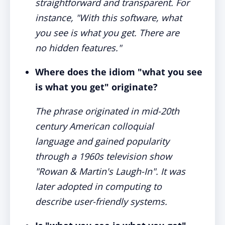
straightforward and transparent. For
instance, "With this software, what
you see is what you get. There are
no hidden features."
Where does the idiom "what you see
is what you get" originate?
The phrase originated in mid-20th
century American colloquial
language and gained popularity
through a 1960s television show
"Rowan & Martin's Laugh-In". It was
later adopted in computing to
describe user-friendly systems.