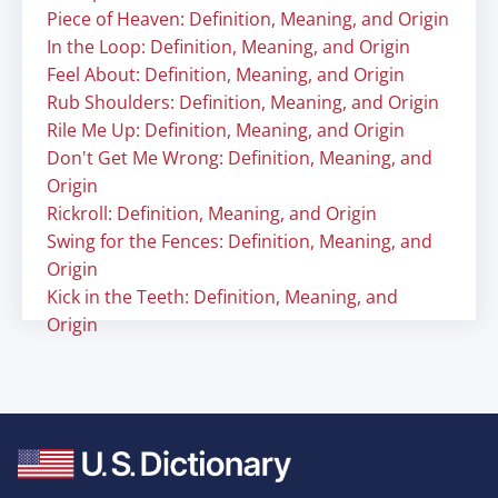
Piece of Heaven: Definition, Meaning, and Origin
In the Loop: Definition, Meaning, and Origin
Feel About: Definition, Meaning, and Origin
Rub Shoulders: Definition, Meaning, and Origin
Rile Me Up: Definition, Meaning, and Origin
Don't Get Me Wrong: Definition, Meaning, and
Origin
Rickroll: Definition, Meaning, and Origin
Swing for the Fences: Definition, Meaning, and
Origin
Kick in the Teeth: Definition, Meaning, and
Origin