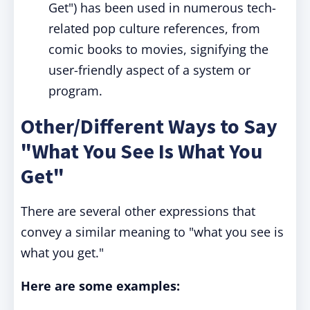
Get") has been used in numerous tech-
related pop culture references, from
comic books to movies, signifying the
user-friendly aspect of a system or
program.
Other/Different Ways to Say
"What You See Is What You
Get"
There are several other expressions that
convey a similar meaning to "what you see is
what you get."
Here are some examples: