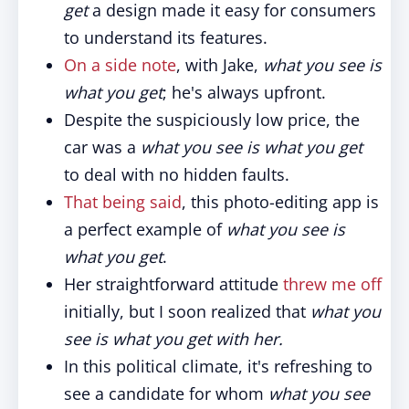
get
a design made it easy for consumers
to understand its features.
On a side note
, with Jake,
what you see is
what you get
; he's always upfront.
Despite the suspiciously low price, the
car was a
what you see is what you get
to deal with no hidden faults.
That being said
, this photo-editing app is
a perfect example of
what you see is
what you get
.
Her straightforward attitude
threw me off
initially, but I soon realized that
what you
see is what you get with her.
In this political climate, it's refreshing to
see a candidate for whom
what you see