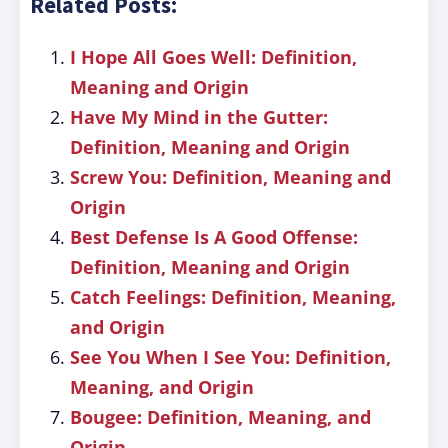
Related Posts:
I Hope All Goes Well: Definition,
Meaning and Origin
Have My Mind in the Gutter:
Definition, Meaning and Origin
Screw You: Definition, Meaning and
Origin
Best Defense Is A Good Offense:
Definition, Meaning and Origin
Catch Feelings: Definition, Meaning,
and Origin
See You When I See You: Definition,
Meaning, and Origin
Bougee: Definition, Meaning, and
Origin