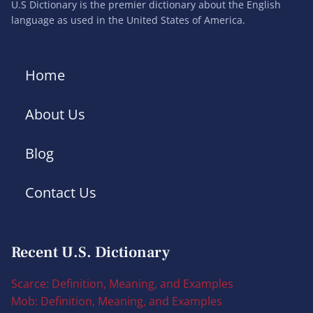
U.S Dictionary is the premier dictionary about the English
language as used in the United States of America.
Home
About Us
Blog
Contact Us
Recent U.S. Dictionary
Scarce: Definition, Meaning, and Examples
Mob: Definition, Meaning, and Examples