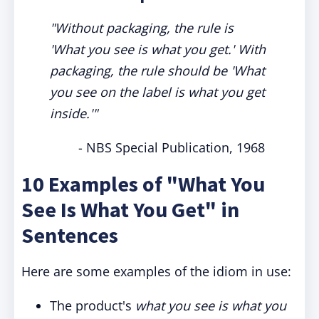
"Without packaging, the rule is
'What you see is what you get.' With
packaging, the rule should be 'What
you see on the label is what you get
inside.'"
- NBS Special Publication, 1968
10 Examples of "What You
See Is What You Get" in
Sentences
Here are some examples of the idiom in use:
The product's
what you see is what you