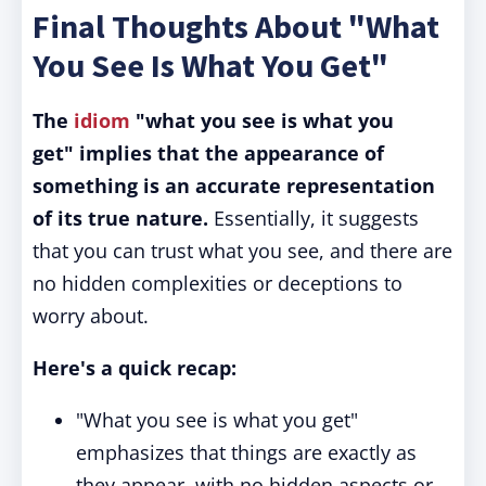
Final Thoughts About "What
You See Is What You Get"
The
idiom
"what you see is what you
get" implies that the appearance of
something is an accurate representation
of its true nature.
Essentially, it suggests
that you can trust what you see, and there are
no hidden complexities or deceptions to
worry about.
Here's a quick recap:
"What you see is what you get"
emphasizes that things are exactly as
they appear, with no hidden aspects or