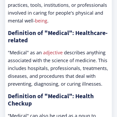
practices, tools, institutions, or professionals
involved in caring for people's physical and
mental well-
being
.
Definition of "Medical": Healthcare-
related
"Medical" as an
adjective
describes anything
associated with the science of medicine. This
includes hospitals, professionals, treatments,
diseases, and procedures that deal with
preventing, diagnosing, or curing illnesses.
Definition of "Medical": Health
Checkup
"Medical" can also be used as a noun to