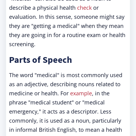
describe a physical health
check
or
evaluation. In this sense, someone might say
they are "getting a medical" when they mean
they are going in for a routine exam or health
screening.
Parts of Speech
The word "medical" is most commonly used
as an adjective, describing nouns related to
medicine or health. For
example
, in the
phrase "medical student" or "medical
emergency," it acts as a descriptor. Less
commonly, it is used as a noun, particularly
in informal British English, to mean a health