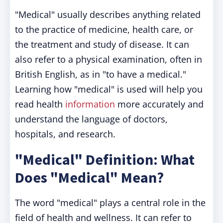
"Medical" usually describes anything related
to the practice of medicine, health care, or
the treatment and study of disease. It can
also refer to a physical examination, often in
British English, as in "to have a medical."
Learning how "medical" is used will help you
read health
information
more accurately and
understand the language of doctors,
hospitals, and research.
"Medical" Definition: What
Does "Medical" Mean?
The word "medical" plays a central role in the
field of health and wellness. It can refer to