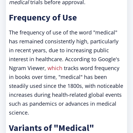
medical
trials before approval.
Frequency of Use
The frequency of use of the word "medical"
has remained consistently high, particularly
in recent years, due to increasing public
interest in healthcare. According to Google's
Ngram Viewer,
which
tracks word frequency
in books over time, "medical" has been
steadily used since the 1800s, with noticeable
increases during health-related global events
such as pandemics or advances in medical
science.
Variants of "Medical"