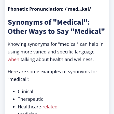
Phonetic Pronunciation: /ˈmed.ɪ.kəl/
Synonyms of "Medical":
Other Ways to Say "Medical"
Knowing synonyms for "medical" can help in
using more varied and specific language
when
talking about health and wellness.
Here are some examples of synonyms for
"medical":
Clinical
Therapeutic
Healthcare-
related