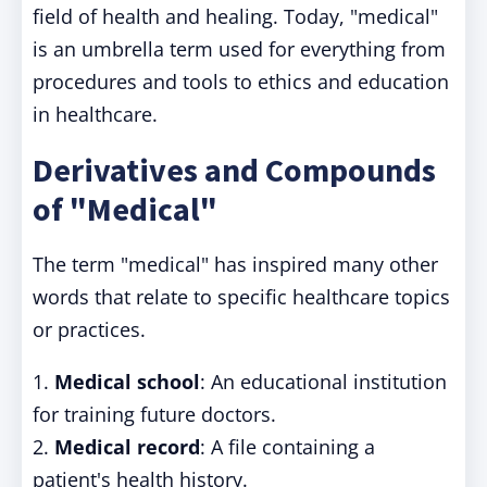
field of health and healing. Today, "medical"
is an umbrella term used for everything from
procedures and tools to ethics and education
in healthcare.
Derivatives and Compounds
of "Medical"
The term "medical" has inspired many other
words that relate to specific healthcare topics
or practices.
1.
Medical school
: An educational institution
for training future doctors.
2.
Medical record
: A file containing a
patient's health history.