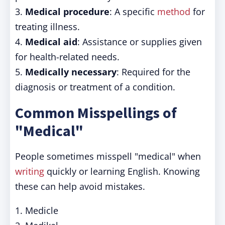
3.
Medical procedure
: A specific
method
for
treating illness.
4.
Medical aid
: Assistance or supplies given
for health-related needs.
5.
Medically necessary
: Required for the
diagnosis or treatment of a condition.
Common Misspellings of
"Medical"
People sometimes misspell "medical" when
writing
quickly or learning English. Knowing
these can help avoid mistakes.
1. Medicle