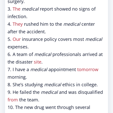
surgery.
3.
The
medical
report showed no signs of
infection.
4.
They
rushed him to the
medical
center
after the accident.
5.
Our
insurance policy covers most
medical
expenses.
6. A team of
medical
professionals arrived at
the disaster
site
.
7. I have a
medical
appointment
tomorrow
morning.
8. She’s studying
medical
ethics in college.
9. He failed the
medical
and was disqualified
from
the team.
10. The new drug went through several