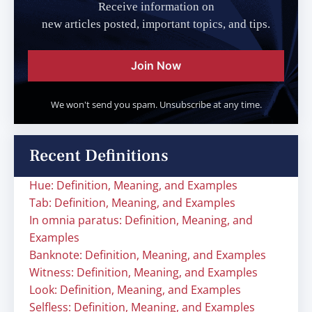
Receive information on
new articles posted, important topics, and tips.
Join Now
We won't send you spam. Unsubscribe at any time.
Recent Definitions
Hue: Definition, Meaning, and Examples
Tab: Definition, Meaning, and Examples
In omnia paratus: Definition, Meaning, and
Examples
Banknote: Definition, Meaning, and Examples
Witness: Definition, Meaning, and Examples
Look: Definition, Meaning, and Examples
Selfless: Definition, Meaning, and Examples