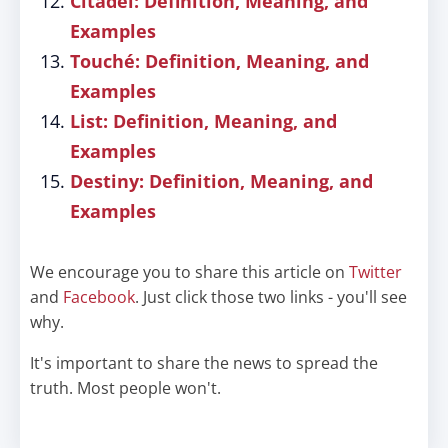
Citadel: Definition, Meaning, and
Examples
Touché: Definition, Meaning, and
Examples
List: Definition, Meaning, and
Examples
Destiny: Definition, Meaning, and
Examples
We encourage you to share this article on
Twitter
and
Facebook
. Just click those two links - you'll see
why.
It's important to share the news to spread the
truth. Most people won't.