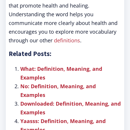
that promote health and healing.
Understanding the word helps you
communicate more clearly about health and
encourages you to explore more vocabulary
through our other
definitions
.
Related Posts:
What: Definition, Meaning, and
Examples
No: Definition, Meaning, and
Examples
Downloaded: Definition, Meaning, and
Examples
Yaasss: Definition, Meaning, and
Examples