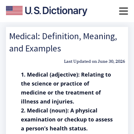
Medical: Definition, Meaning,
and Examples
Last Updated on
June 30, 2026
1. Medical (adjective): Relating to
the science or practice of
medicine or the treatment of
illness and injuries.
2. Medical (noun): A physical
examination or checkup to assess
a person’s health status.