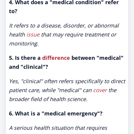
4. What does a "medical condition" refer
to?
It refers to a disease, disorder, or abnormal
health
issue
that may require treatment or
monitoring.
5. Is there a
difference
between "medical"
and "clinical"?
Yes, "clinical" often refers specifically to direct
patient care, while "medical" can
cover
the
broader field of health science.
6. What is a "medical emergency"?
A serious health situation that requires