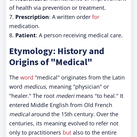
of health via prevention or treatment.
7.
Prescription
: A written order
for
medication.
8.
Patient
: A person receiving medical care.
Etymology: History and
Origins of "Medical"
The
word
"medical" originates from the Latin
word
medicus
, meaning "physician" or
"healer." The root
mederi
means "to heal." It
entered Middle English from Old French
medical
around the 15th century. Over the
centuries, its meaning evolved to refer not
only to practitioners
but
also to the entire