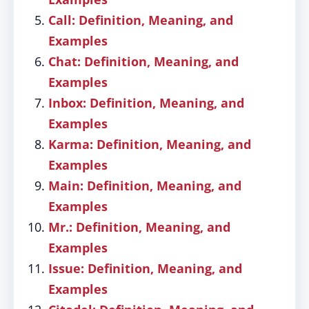
Call: Definition, Meaning, and
Examples
Chat: Definition, Meaning, and
Examples
Inbox: Definition, Meaning, and
Examples
Karma: Definition, Meaning, and
Examples
Main: Definition, Meaning, and
Examples
Mr.: Definition, Meaning, and
Examples
Issue: Definition, Meaning, and
Examples