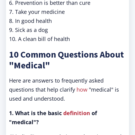
6. Prevention is better than cure
7. Take your medicine
8. In good health
9. Sick as a dog
10. A clean bill of health
10 Common Questions About
"Medical"
Here are answers to frequently asked
questions that help clarify
how
"medical" is
used and understood.
1. What is the basic
definition
of
"medical"?