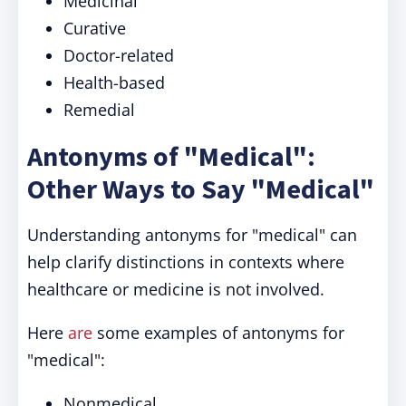
Medicinal
Curative
Doctor-related
Health-based
Remedial
Antonyms of "Medical":
Other Ways to Say "Medical"
Understanding antonyms for "medical" can
help clarify distinctions in contexts where
healthcare or medicine is not involved.
Here
are
some examples of antonyms for
"medical":
Nonmedical