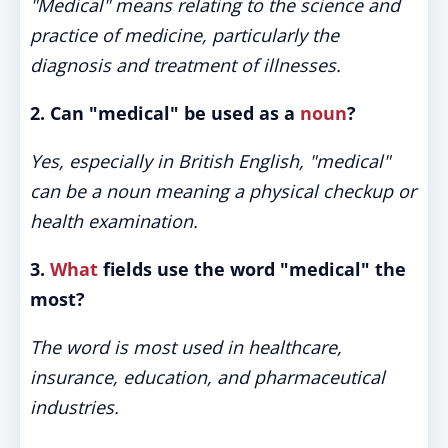
"Medical" means relating to the science and
practice of medicine, particularly the
diagnosis and treatment of illnesses.
2. Can "medical" be used as a
noun
?
Yes, especially in British English, "medical"
can be a noun meaning a physical checkup or
health examination.
3.
What
fields use the word "medical" the
most?
The word is most used in healthcare,
insurance, education, and pharmaceutical
industries.