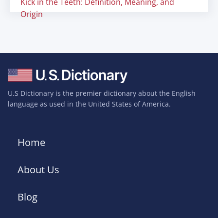
Kick in the Teeth: Definition, Meaning, and
Origin
U.S Dictionary is the premier dictionary about the English
language as used in the United States of America.
Home
About Us
Blog