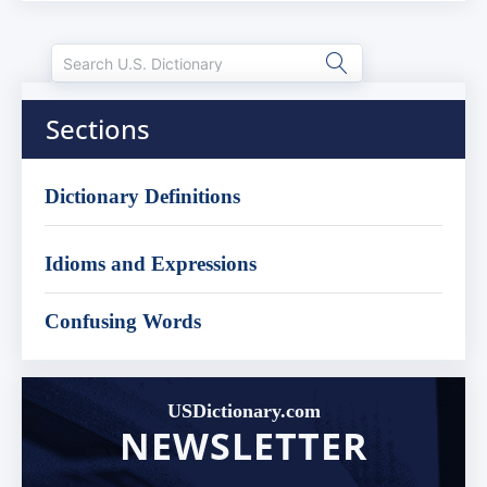
Sections
Dictionary Definitions
Idioms and Expressions
Confusing Words
USDictionary.com
NEWSLETTER