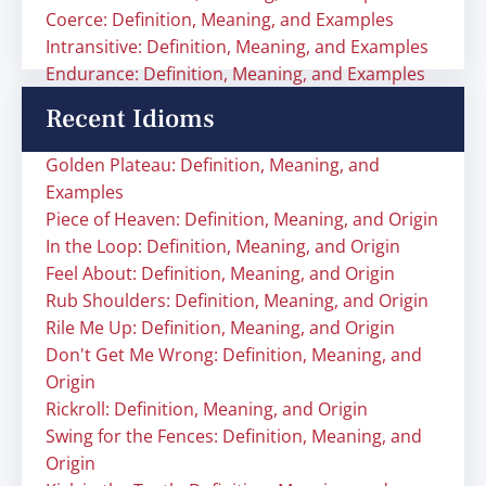
Coerce: Definition, Meaning, and Examples
Intransitive: Definition, Meaning, and Examples
Endurance: Definition, Meaning, and Examples
Recent Idioms
Golden Plateau: Definition, Meaning, and
Examples
Piece of Heaven: Definition, Meaning, and Origin
In the Loop: Definition, Meaning, and Origin
Feel About: Definition, Meaning, and Origin
Rub Shoulders: Definition, Meaning, and Origin
Rile Me Up: Definition, Meaning, and Origin
Don't Get Me Wrong: Definition, Meaning, and
Origin
Rickroll: Definition, Meaning, and Origin
Swing for the Fences: Definition, Meaning, and
Origin