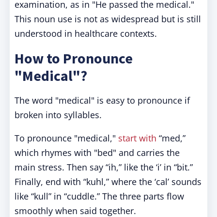
examination, as in "He passed the medical."
This noun use is not as widespread but is still
understood in healthcare contexts.
How to Pronounce
"Medical"?
The word "medical" is easy to pronounce if
broken into syllables.
To pronounce "medical,"
start with
“med,”
which rhymes with "bed" and carries the
main stress. Then say “ih,” like the ‘i’ in “bit.”
Finally, end with “kuhl,” where the ‘cal’ sounds
like “kull” in “cuddle.” The three parts flow
smoothly when said together.