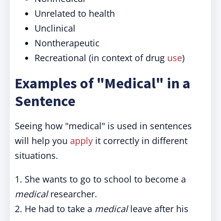
Unrelated to health
Unclinical
Nontherapeutic
Recreational (in context of drug
use
)
Examples of "Medical" in a
Sentence
Seeing how "medical" is used in sentences
will help you
apply
it correctly in different
situations.
1. She wants to go to school to become a
medical
researcher.
2. He had to take a
medical
leave after his