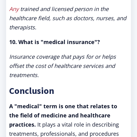
Any
trained and licensed person in the
healthcare field, such as doctors, nurses, and
therapists.
10. What is "medical insurance"?
Insurance coverage that pays for or helps
offset the cost of healthcare services and
treatments.
Conclusion
A "medical" term is one that relates to
the field of medicine and healthcare
practices.
It plays a vital role in describing
treatments, professionals, and procedures