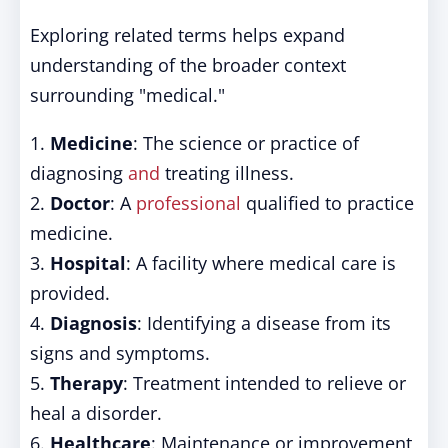
Exploring related terms helps expand
understanding of the broader context
surrounding "medical."
1.
Medicine
: The science or practice of
diagnosing
and
treating illness.
2.
Doctor
: A
professional
qualified to practice
medicine.
3.
Hospital
: A facility where medical care is
provided.
4.
Diagnosis
: Identifying a disease from its
signs and symptoms.
5.
Therapy
: Treatment intended to relieve or
heal a disorder.
6.
Healthcare
: Maintenance or improvement