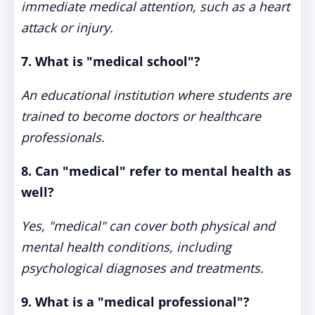
immediate medical attention, such as a heart
attack or injury.
7. What is "medical school"?
An educational institution where students are
trained to become doctors or healthcare
professionals.
8. Can "medical" refer to mental health as
well?
Yes, "medical" can cover both physical and
mental health conditions, including
psychological diagnoses and treatments.
9. What is a "medical professional"?