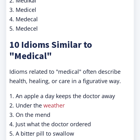
2. Medikal
3. Medicel
4. Medecal
5. Medecel
10 Idioms Similar to
"Medical"
Idioms related to "medical" often describe
health, healing, or care in a figurative way.
1. An apple a day keeps the doctor away
2. Under the
weather
3. On the mend
4. Just what the doctor ordered
5. A bitter pill to swallow