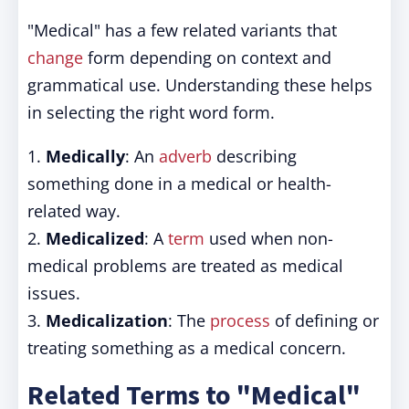
"Medical" has a few related variants that
change
form depending on context and
grammatical use. Understanding these helps
in selecting the right word form.
1.
Medically
: An
adverb
describing
something done in a medical or health-
related way.
2.
Medicalized
: A
term
used when non-
medical problems are treated as medical
issues.
3.
Medicalization
: The
process
of defining or
treating something as a medical concern.
Related Terms to "Medical"