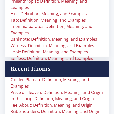
Philanthropist: Definition, Meaning, and
Examples
Hue: Definition, Meaning, and Examples
Tab: Definition, Meaning, and Examples
In omnia paratus: Definition, Meaning, and
Examples
Banknote: Definition, Meaning, and Examples
Witness: Definition, Meaning, and Examples
Look: Definition, Meaning, and Examples
Selfless: Definition, Meaning, and Examples
Recent Idioms
Golden Plateau: Definition, Meaning, and
Examples
Piece of Heaven: Definition, Meaning, and Origin
In the Loop: Definition, Meaning, and Origin
Feel About: Definition, Meaning, and Origin
Rub Shoulders: Definition, Meaning, and Origin