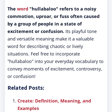
The
word
"hullabaloo" refers to a noisy
commotion, uproar, or fuss often caused
by a group of people in a state of
excitement or confusion.
Its playful tone
and versatile meaning make it a valuable
word for describing chaotic or lively
situations. Feel free to incorporate
"hullabaloo" into your everyday vocabulary to
convey moments of excitement, controversy,
or confusion!
Related Posts:
Create: Definition, Meaning, and
Examples