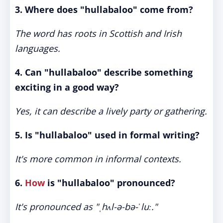
3. Where does "hullabaloo" come from?
The word has roots in Scottish and Irish
languages.
4. Can "hullabaloo" describe something
exciting in a good way?
Yes, it can describe a lively party or gathering.
5. Is "hullabaloo" used in formal writing?
It's more common in informal contexts.
6.
How
is "hullabaloo" pronounced?
It's pronounced as "ˌhʌl-ə-bə-ˈluː."