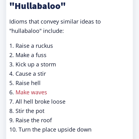
"Hullabaloo"
Idioms that convey similar ideas to
"hullabaloo" include:
1. Raise a ruckus
2. Make a fuss
3. Kick up a storm
4. Cause a stir
5. Raise hell
6.
Make waves
7. All hell broke loose
8. Stir the pot
9. Raise the roof
10. Turn the place upside down