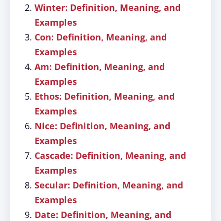
Winter: Definition, Meaning, and
Examples
Con: Definition, Meaning, and
Examples
Am: Definition, Meaning, and
Examples
Ethos: Definition, Meaning, and
Examples
Nice: Definition, Meaning, and
Examples
Cascade: Definition, Meaning, and
Examples
Secular: Definition, Meaning, and
Examples
Date: Definition, Meaning, and