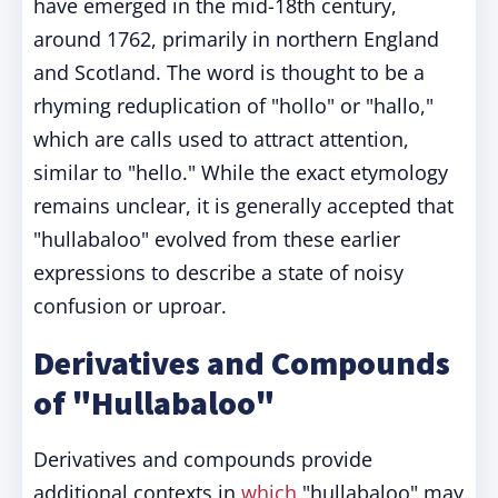
have emerged in the mid-18th century,
around 1762, primarily in northern England
and Scotland. The word is thought to be a
rhyming reduplication of "hollo" or "hallo,"
which are calls used to attract attention,
similar to "hello." While the exact etymology
remains unclear, it is generally accepted that
"hullabaloo" evolved from these earlier
expressions to describe a state of noisy
confusion or uproar.
Derivatives and Compounds
of "Hullabaloo"
Derivatives and compounds provide
additional contexts in
which
"hullabaloo" may