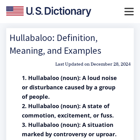
Hullabaloo: Definition,
Meaning, and Examples
Last Updated on
December 28, 2024
1. Hullabaloo (noun): A loud noise
or disturbance caused by a group
of people.
2. Hullabaloo (noun): A state of
commotion, excitement, or fuss.
3. Hullabaloo (noun): A situation
marked by controversy or uproar.