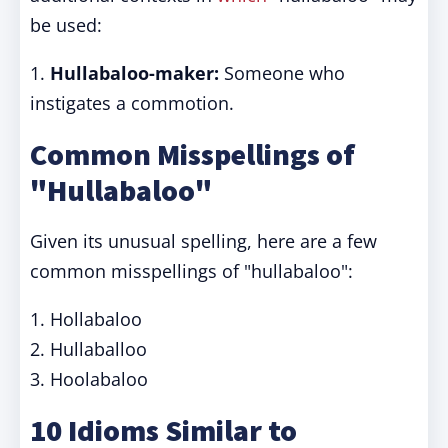
be used:
1.
Hullabaloo-maker:
Someone who
instigates a commotion.
Common Misspellings of
"Hullabaloo"
Given its unusual spelling, here are a few
common misspellings of "hullabaloo":
1. Hollabaloo
2. Hullaballoo
3. Hoolabaloo
10 Idioms Similar to