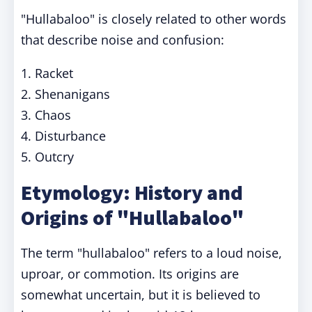
"Hullabaloo" is closely related to other words
that describe noise and confusion:
1. Racket
2. Shenanigans
3. Chaos
4. Disturbance
5. Outcry
Etymology: History and
Origins of "Hullabaloo"
The term "hullabaloo" refers to a loud noise,
uproar, or commotion. Its origins are
somewhat uncertain, but it is believed to