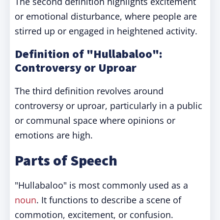
The second definition highlights excitement
or emotional disturbance, where people are
stirred up or engaged in heightened activity.
Definition of "Hullabaloo":
Controversy or Uproar
The third definition revolves around
controversy or uproar, particularly in a public
or communal space where opinions or
emotions are high.
Parts of Speech
"Hullabaloo" is most commonly used as a
noun
. It functions to describe a scene of
commotion, excitement, or confusion.