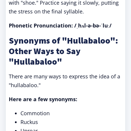
with "shoe." Practice saying it slowly, putting
the stress on the final syllable.
Phonetic Pronunciation: /ˌhʌl-ə-bə-ˈluː/
Synonyms of "Hullabaloo":
Other Ways to Say
"Hullabaloo"
There are many ways to express the idea of a
"hullabaloo."
Here are a few synonyms:
Commotion
Ruckus
Uproar