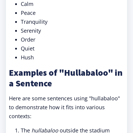
Calm
Peace
Tranquility
Serenity
Order
Quiet
Hush
Examples of "Hullabaloo" in
a Sentence
Here are some sentences using "hullabaloo"
to demonstrate how it fits into various
contexts:
The
hullabaloo
outside the stadium