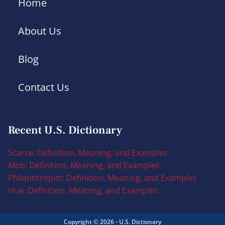
Home
About Us
Blog
Contact Us
Recent U.S. Dictionary
Scarce: Definition, Meaning, and Examples
Mob: Definition, Meaning, and Examples
Philanthropist: Definition, Meaning, and Examples
Hue: Definition, Meaning, and Examples
Copyright © 2026 - U.S. Dictionary