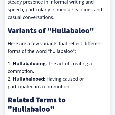
steady presence in informal writing and
speech, particularly in media headlines and
casual conversations.
Variants of "Hullabaloo"
Here are a few variants that reflect different
forms of the word "hullabaloo":
1.
Hullabalooing:
The act of creating a
commotion.
2.
Hullabalooed:
Having caused or
participated in a commotion.
Related Terms to
"Hullabaloo"