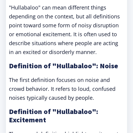
"Hullabaloo" can mean different things
depending on the context, but all definitions
point toward some form of noisy disruption
or emotional excitement. It is often used to
describe situations where people are acting
in an excited or disorderly manner.
Definition of "Hullabaloo": Noise
The first definition focuses on noise and
crowd behavior. It refers to loud, confused
noises typically caused by people.
Definition of "Hullabaloo":
Excitement