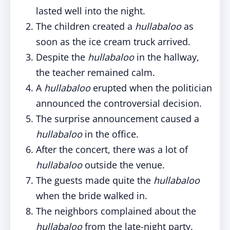
lasted well into the night.
The children created a
hullabaloo
as
soon as the ice cream truck arrived.
Despite the
hullabaloo
in the hallway,
the teacher remained calm.
A
hullabaloo
erupted when the politician
announced the controversial decision.
The surprise announcement caused a
hullabaloo
in the office.
After the concert, there was a lot of
hullabaloo
outside the venue.
The guests made quite the
hullabaloo
when the bride walked in.
The neighbors complained about the
hullabaloo
from the late-night party.