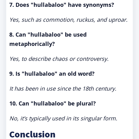
7. Does "hullabaloo" have synonyms?
Yes, such as commotion, ruckus, and uproar.
8. Can "hullabaloo" be used
metaphorically?
Yes, to describe chaos or controversy.
9. Is "hullabaloo" an old word?
It has been in use since the 18th century.
10. Can "hullabaloo" be plural?
No, it’s typically used in its singular form.
Conclusion