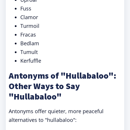
Fuss
Clamor
Turmoil
Fracas
Bedlam
Tumult
Kerfuffle
Antonyms of "Hullabaloo":
Other Ways to Say
"Hullabaloo"
Antonyms offer quieter, more peaceful
alternatives to "hullabaloo":