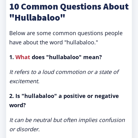
10 Common Questions About
"Hullabaloo"
Below are some common questions people
have about the word "hullabaloo."
1.
What
does "hullabaloo" mean?
It refers to a loud commotion or a state of
excitement.
2. Is "hullabaloo" a positive or negative
word?
It can be neutral but often implies confusion
or disorder.