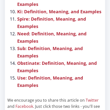
Examples
Ki: Definition, Meaning, and Examples
Spire: Definition, Meaning, and
Examples
Need: Definition, Meaning, and
Examples
Sub: Definition, Meaning, and
Examples
Obstinate: Definition, Meaning, and
Examples
Use: Definition, Meaning, and
Examples
We encourage you to share this article on
Twitter
and
Facebook
. Just click those two links - you'll see