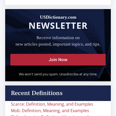
USDictionary.com
NEWSLETTER
Receive information on
new articles posted, important topics, and tips.
Join Now
We won't send you spam. Unsubscribe at any time.
Recent Definitions
Scarce: Definition, Meaning, and Examples
Mob: Definition, Meaning, and Examples