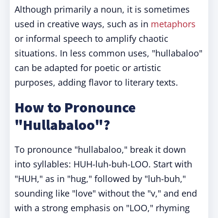
Although primarily a noun, it is sometimes
used in creative ways, such as in
metaphors
or informal speech to amplify chaotic
situations. In less common uses, "hullabaloo"
can be adapted for poetic or artistic
purposes, adding flavor to literary texts.
How to Pronounce
"Hullabaloo"?
To pronounce "hullabaloo," break it down
into syllables: HUH-luh-buh-LOO. Start with
"HUH," as in "hug," followed by "luh-buh,"
sounding like "love" without the "v," and end
with a strong emphasis on "LOO," rhyming