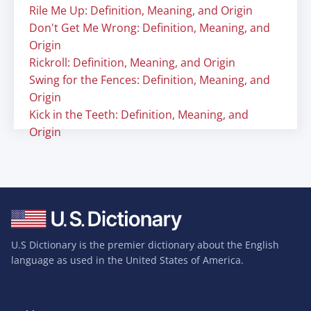
Rile Me Up: Definition, Meaning, and Origin
Don't Get Me Wrong: Definition, Meaning, and
Origin
Rickroll: Definition, Meaning, and Origin
Swing for the Fences: Definition, Meaning, and
Origin
Kick in the Teeth: Definition, Meaning, and
Origin
U.S Dictionary is the premier dictionary about the English
language as used in the United States of America.