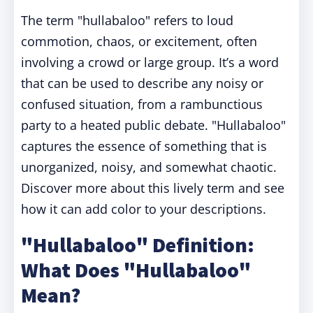
The term "hullabaloo" refers to loud
commotion, chaos, or excitement, often
involving a crowd or large group. It’s a word
that can be used to describe any noisy or
confused situation, from a rambunctious
party to a heated public debate. "Hullabaloo"
captures the essence of something that is
unorganized, noisy, and somewhat chaotic.
Discover more about this lively term and see
how it can add color to your descriptions.
"Hullabaloo" Definition:
What Does "Hullabaloo"
Mean?