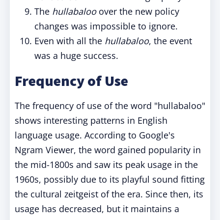
The
hullabaloo
over the new policy
changes was impossible to ignore.
Even with all the
hullabaloo
, the event
was a huge success.
Frequency of Use
The frequency of use of the word "hullabaloo"
shows interesting patterns in English
language usage. According to Google's
Ngram Viewer, the word gained popularity in
the mid-1800s and saw its peak usage in the
1960s, possibly due to its playful sound fitting
the cultural zeitgeist of the era. Since then, its
usage has decreased, but it maintains a