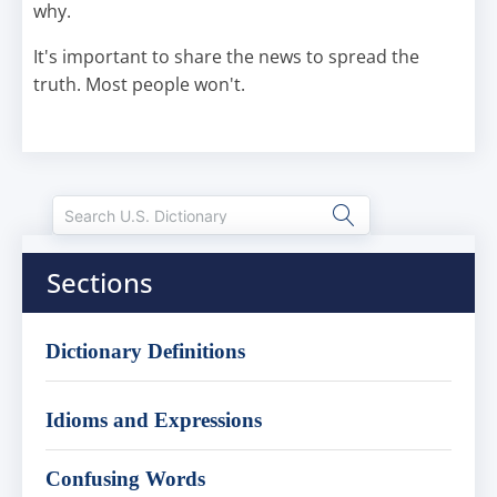
why.
It's important to share the news to spread the
truth. Most people won't.
Sections
Dictionary Definitions
Idioms and Expressions
Confusing Words