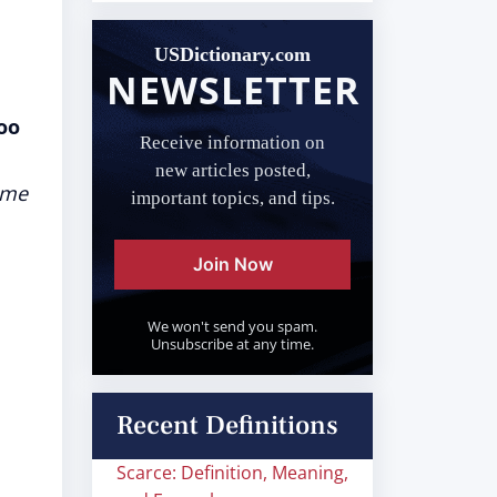
USDictionary.com
NEWSLETTER
oo
Receive information on
s
new articles posted,
ame
important topics, and tips.
Join Now
We won't send you spam.
Unsubscribe at any time.
Recent Definitions
Scarce: Definition, Meaning,