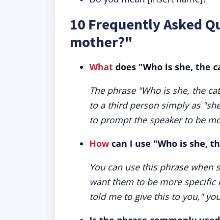
10 Frequently Asked Qu
mother?"
What
does "Who is she, the 
The phrase "Who is she, the cat
to a third person simply as "sh
to prompt the speaker to be mor
How
can I use "Who is she, t
You can use this phrase when s
want them to be more specific 
told me to give this to you," y