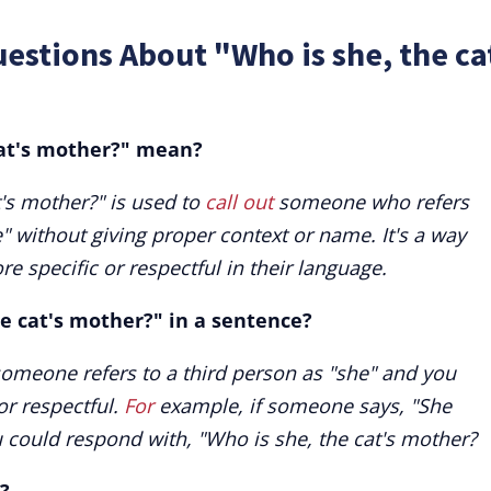
estions About "Who is she, the ca
cat's mother?" mean?
's mother?" is used to
call out
someone who refers
e" without giving proper context or name. It's a way
e specific or respectful in their language.
he cat's mother?" in a sentence?
omeone refers to a third person as "she" and you
or respectful.
For
example, if someone says, "She
ou could respond with, "Who is she, the cat's mother?