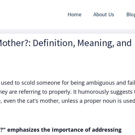
Home
About Us
Blo
Mother?: Definition, Meaning, and
 used to scold someone for being ambiguous and fai
hey are referring to properly. It humorously suggests 
 even the cat's mother, unless a proper noun is used
r?" emphasizes the importance of addressing