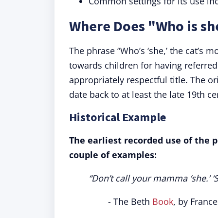
Common settings for its use inc
Where Does "Who is sh
The phrase “Who’s ‘she,’ the cat’s m
towards children for having referre
appropriately respectful title. The or
date back to at least the late 19th ce
Historical Example
The earliest recorded use of the p
couple of examples:
“Don’t call your mamma ‘she.’ ‘Sh
- The Beth
Book
, by France