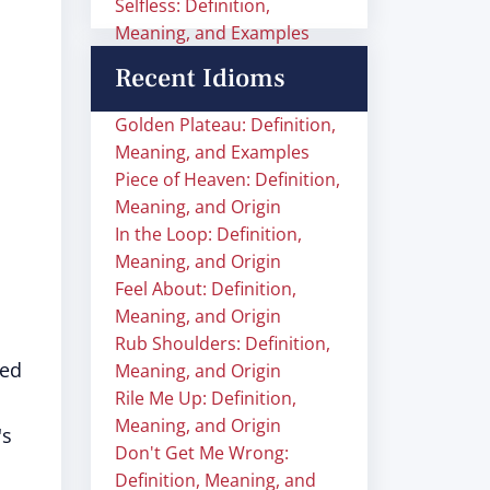
Selfless: Definition,
Meaning, and Examples
Recent Idioms
Golden Plateau: Definition,
Meaning, and Examples
Piece of Heaven: Definition,
Meaning, and Origin
In the Loop: Definition,
Meaning, and Origin
Feel About: Definition,
Meaning, and Origin
Rub Shoulders: Definition,
sed
Meaning, and Origin
Rile Me Up: Definition,
Meaning, and Origin
's
Don't Get Me Wrong:
Definition, Meaning, and