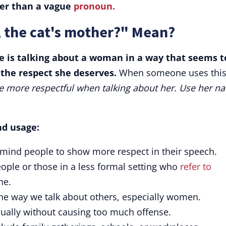
er than a vague
pronoun.
 the cat's mother?" Mean?
 is talking about a woman in a way that seems t
r the respect she deserves.
When someone uses thi
e more respectful when talking about her. Use her n
nd usage:
emind people to show more respect in their speech.
eople or those in a less formal setting who
refer to
he.
the way we talk about others, especially women.
usually without causing too much offense.