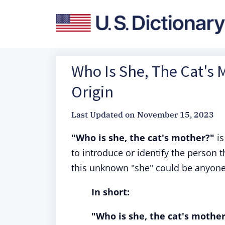
Who Is She, The Cat's 
Origin
Last Updated on
November 15, 2023
"Who is she, the cat's mother?"
is
to introduce or identify the person t
this unknown "she" could be anyone,
In short:
"Who is she, the cat's mothe