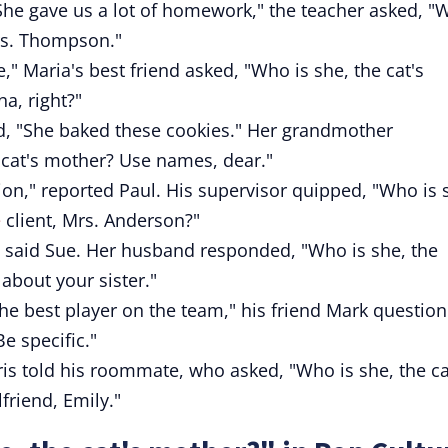
he gave us a lot of homework," the teacher asked, "
Mrs. Thompson."
" Maria's best friend asked, "Who is she, the cat's
a, right?"
id, "She baked these cookies." Her grandmother
 cat's mother? Use names, dear."
ion," reported Paul. His supervisor quipped, "Who is 
e
client, Mrs. Anderson?"
t," said Sue. Her husband responded, "Who is she, the
 about your sister."
 best player on the team," his friend Mark question
e specific."
hris told his roommate, who asked, "Who is she, the ca
friend, Emily."