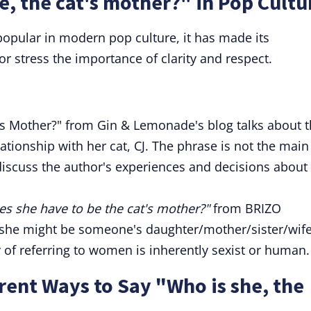
e, the cat's mother?" in Pop Cultu
popular in modern pop culture, it has made its
r stress the importance of clarity and respect.
t's Mother?" from Gin & Lemonade's blog talks about 
ationship with her cat, CJ. The phrase is not the main
 discuss the author's experiences and decisions about
 she have to be the cat's mother?"
from BRIZO
"she might be someone's daughter/mother/sister/wif
of referring to women is inherently sexist or human.
ent Ways to Say "Who is she, the