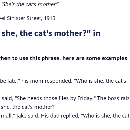
She’s the cat’s mother’”
l Sinister Street, 1913
 she, the cat's mother?" in
 when to use this phrase, here are some examples
be late," his mom responded, "Who is she, the cat's
said, "She needs those files by Friday." The boss rai
she, the cat's mother?"
mall," Jake said. His dad replied, "Who is she, the cat