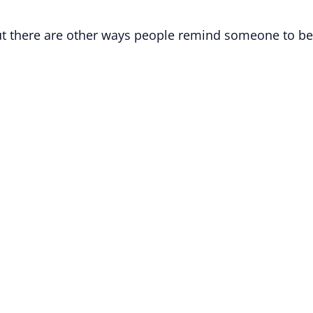
 but there are other ways people remind someone to be