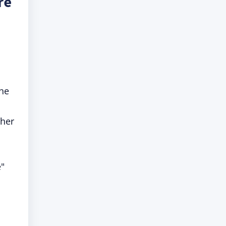
re
the
 her
e"