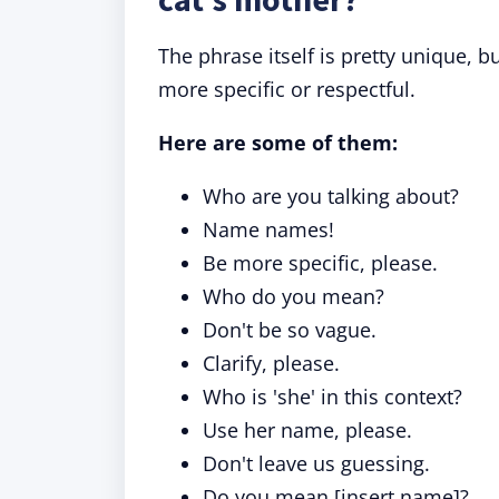
The phrase itself is pretty unique,
more specific or respectful.
Here are some of them:
Who are you talking about?
Name names!
Be more specific, please.
Who do you mean?
Don't be so vague.
Clarify, please.
Who is 'she' in this context?
Use her name, please.
Don't leave us guessing.
Do you mean [insert name]?