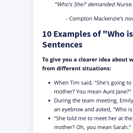
“'Who’s She?’ demanded Nurse. ‘
- Compton Mackenzie’s nove
10 Examples of "Who is
Sentences
To give you a clearer idea about
from different situations:
When Tim said, "She's going to 
mother? You mean Aunt Jane?"
During the team meeting, Emily 
an eyebrow and asked, "Who is 
"She told me to meet her at the 
mother? Oh, you mean Sarah."