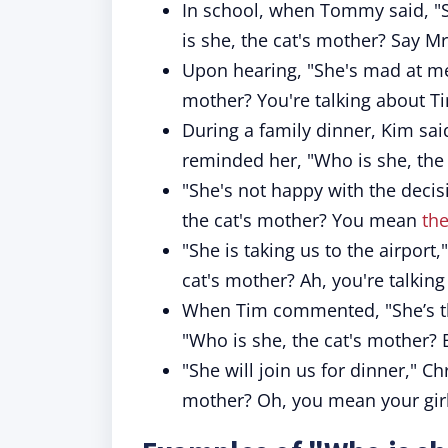
In school, when Tommy said, "S
is she, the cat's mother? Say 
Upon hearing, "She's mad at me,
mother? You're talking about Tin
During a family dinner, Kim sa
reminded her, "Who is she, the
"She's not happy with the decis
the cat's mother? You mean
th
"She is taking us to the airpor
cat's mother? Ah, you're talking
When Tim commented, "She’s the
"Who is she, the cat's mother? B
"She will join us for dinner," C
mother? Oh, you mean your girl