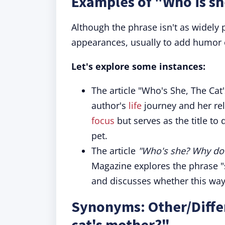
Examples of "Who is sh
Although the phrase isn't as widely 
appearances, usually to add humor o
Let's explore some instances:
The article "Who's She, The Ca
author's
life
journey and her rel
focus
but serves as the title to
pet.
The article
"Who's she? Why does
Magazine explores the phrase 
and discusses whether this way 
Synonyms: Other/Differ
cat's mother?"