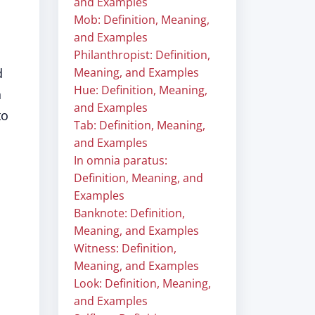
and Examples
Mob: Definition, Meaning,
and Examples
Philanthropist: Definition,
d
Meaning, and Examples
Hue: Definition, Meaning,
n
and Examples
to
Tab: Definition, Meaning,
and Examples
In omnia paratus:
Definition, Meaning, and
Examples
Banknote: Definition,
Meaning, and Examples
Witness: Definition,
Meaning, and Examples
Look: Definition, Meaning,
and Examples