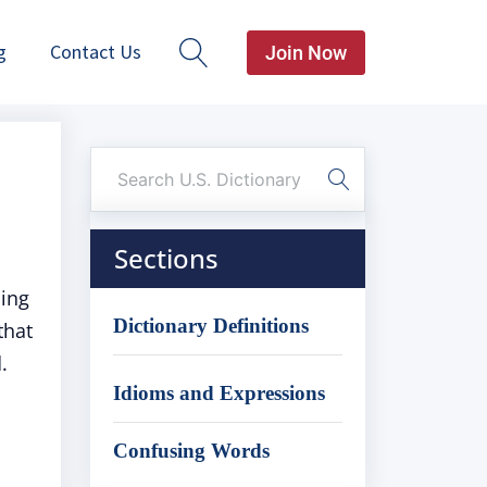
g
Contact Us
Join Now
Sections
ling
Dictionary Definitions
that
.
Idioms and Expressions
Confusing Words