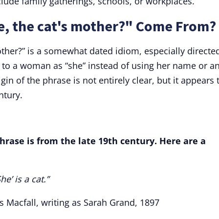
lude family gatherings, schools, or workplaces.
e, the cat's mother?" Come From?
other?” is a somewhat dated idiom, especially directe
d to a woman as “she” instead of using her name or a
igin of the phrase is not entirely clear, but it appears 
ntury.
hrase is from the late 19th century. Here are a
e’ is a cat.”
s Macfall, writing as Sarah Grand, 1897