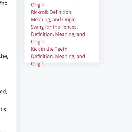
Who
Origin
Rickroll: Definition,
Meaning, and Origin
Swing for the Fences:
Definition, Meaning, and
Origin
Kick in the Teeth:
she,
Definition, Meaning, and
Origin
ed,
t's