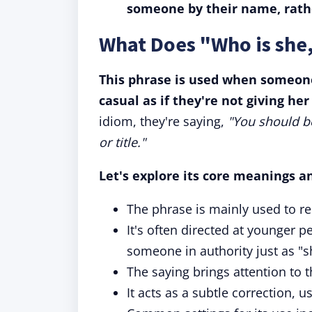
someone by their name, rath
What Does "Who is she,
This phrase is used when someone
casual as if they're not giving he
idiom, they're saying,
"You should b
or title."
Let's explore its core meanings a
The phrase is mainly used to r
It's often directed at younger p
someone in authority just as "s
The saying brings attention to 
It acts as a subtle correction, 