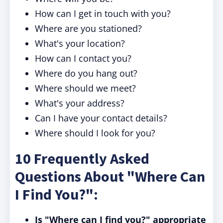
How can I get in touch with you?
Where are you stationed?
What's your location?
How can I contact you?
Where do you hang out?
Where should we meet?
What's your address?
Can I have your contact details?
Where should I look for you?
10 Frequently Asked
Questions About "Where Can
I Find You?":
Is "Where can I find you?" appropriate