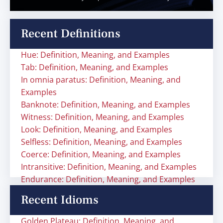
Recent Definitions
Hue: Definition, Meaning, and Examples
Tab: Definition, Meaning, and Examples
In omnia paratus: Definition, Meaning, and
Examples
Banknote: Definition, Meaning, and Examples
Witness: Definition, Meaning, and Examples
Look: Definition, Meaning, and Examples
Selfless: Definition, Meaning, and Examples
Coerce: Definition, Meaning, and Examples
Intransitive: Definition, Meaning, and Examples
Endurance: Definition, Meaning, and Examples
Recent Idioms
Golden Plateau: Definition, Meaning, and