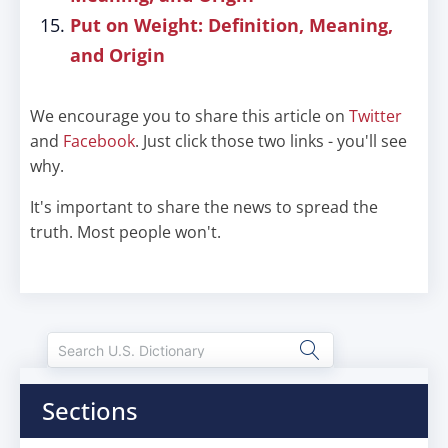
Put on Weight: Definition, Meaning,
and Origin
We encourage you to share this article on
Twitter
and
Facebook
. Just click those two links - you'll see
why.
It's important to share the news to spread the
truth. Most people won't.
Sections