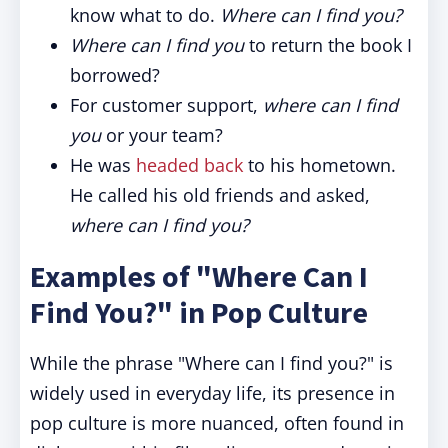
know what to do.
Where can I find you?
Where can I find you
to return the book I
borrowed?
For customer support,
where can I find
you
or your team?
He was
headed back
to his hometown.
He called his old friends and asked,
where can I find you?
Examples of "Where Can I
Find You?" in Pop Culture
While the phrase "Where can I find you?" is
widely used in everyday life, its presence in
pop culture is more nuanced, often found in