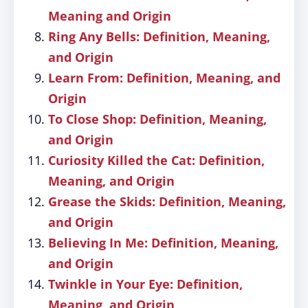
Meaning and Origin
Ring Any Bells: Definition, Meaning,
and Origin
Learn From: Definition, Meaning, and
Origin
To Close Shop: Definition, Meaning,
and Origin
Curiosity Killed the Cat: Definition,
Meaning, and Origin
Grease the Skids: Definition, Meaning,
and Origin
Believing In Me: Definition, Meaning,
and Origin
Twinkle in Your Eye: Definition,
Meaning, and Origin