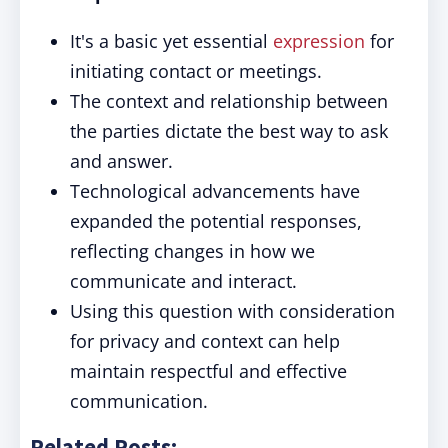
It's a basic yet essential
expression
for
initiating contact or meetings.
The context and relationship between
the parties dictate the best way to ask
and answer.
Technological advancements have
expanded the potential responses,
reflecting changes in how we
communicate and interact.
Using this question with consideration
for privacy and context can help
maintain respectful and effective
communication.
Related Posts: