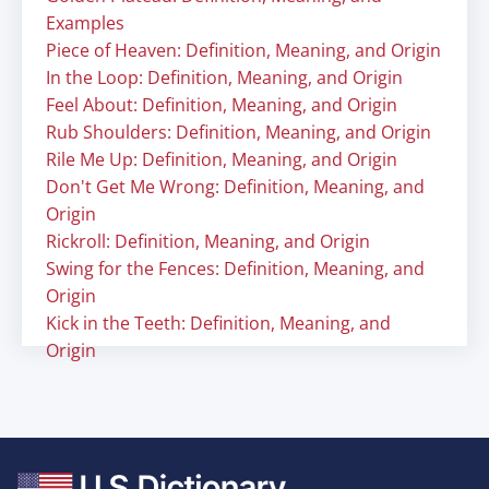
Examples
Piece of Heaven: Definition, Meaning, and Origin
In the Loop: Definition, Meaning, and Origin
Feel About: Definition, Meaning, and Origin
Rub Shoulders: Definition, Meaning, and Origin
Rile Me Up: Definition, Meaning, and Origin
Don't Get Me Wrong: Definition, Meaning, and
Origin
Rickroll: Definition, Meaning, and Origin
Swing for the Fences: Definition, Meaning, and
Origin
Kick in the Teeth: Definition, Meaning, and
Origin