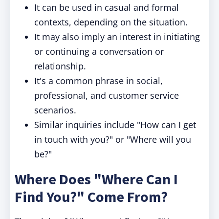
It can be used in casual and formal
contexts, depending on the situation.
It may also imply an interest in initiating
or continuing a conversation or
relationship.
It's a common phrase in social,
professional, and customer service
scenarios.
Similar inquiries include "How can I get
in touch with you?" or "Where will you
be?"
Where Does "Where Can I
Find You?" Come From?