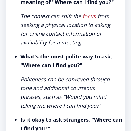
meaning of "Where can I find you?"
The context can shift the
focus
from
seeking a physical location to asking
for online contact information or
availability for a meeting.
What's the most polite way to ask,
"Where can I find you?"
Politeness can be conveyed through
tone and additional courteous
phrases, such as "Would you mind
telling me where I can find you?"
Is it okay to ask strangers, "Where can
I find you?"