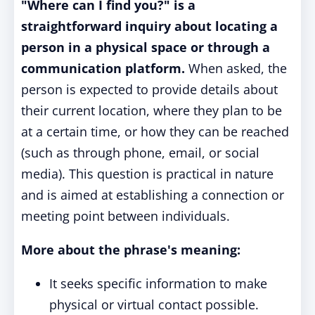
"Where can I find you?" is a
straightforward inquiry about locating a
person in a physical space or through a
communication platform.
When asked, the
person is expected to provide details about
their current location, where they plan to be
at a certain time, or how they can be reached
(such as through phone, email, or social
media). This question is practical in nature
and is aimed at establishing a connection or
meeting point between individuals.
More about the phrase's meaning:
It seeks specific information to make
physical or virtual contact possible.