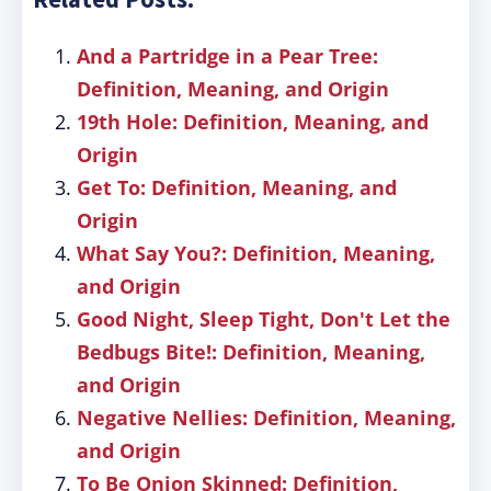
And a Partridge in a Pear Tree:
Definition, Meaning, and Origin
19th Hole: Definition, Meaning, and
Origin
Get To: Definition, Meaning, and
Origin
What Say You?: Definition, Meaning,
and Origin
Good Night, Sleep Tight, Don't Let the
Bedbugs Bite!: Definition, Meaning,
and Origin
Negative Nellies: Definition, Meaning,
and Origin
To Be Onion Skinned: Definition,