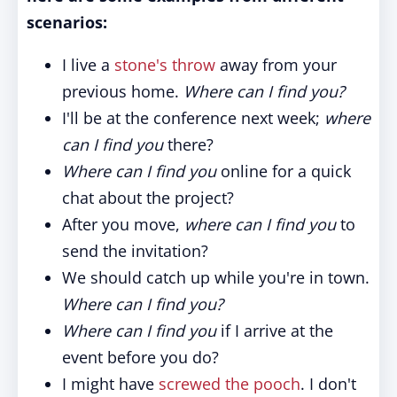
scenarios:
I live a
stone's throw
away from your
previous home.
Where can I find you?
I'll be at the conference next week;
where
can I find you
there?
Where can I find you
online for a quick
chat about the project?
After you move,
where can I find you
to
send the invitation?
We should catch up while you're in town.
Where can I find you?
Where can I find you
if I arrive at the
event before you do?
I might have
screwed the pooch
. I don't