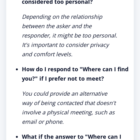
considered too personal?
Depending on the relationship
between the asker and the
responder, it might be too personal.
It's important to consider privacy
and comfort levels.
How do I respond to "Where can I find
you?" if I prefer not to meet?
You could provide an alternative
way of being contacted that doesn't
involve a physical meeting, such as
email or phone.
What if the answer to "Where can I