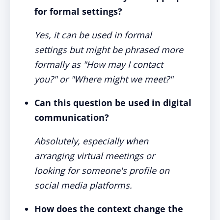
for formal settings?
Yes, it can be used in formal
settings but might be phrased more
formally as "How may I contact
you?" or "Where might we meet?"
Can this question be used in digital
communication?
Absolutely, especially when
arranging virtual meetings or
looking for someone's profile on
social media platforms.
How does the context change the