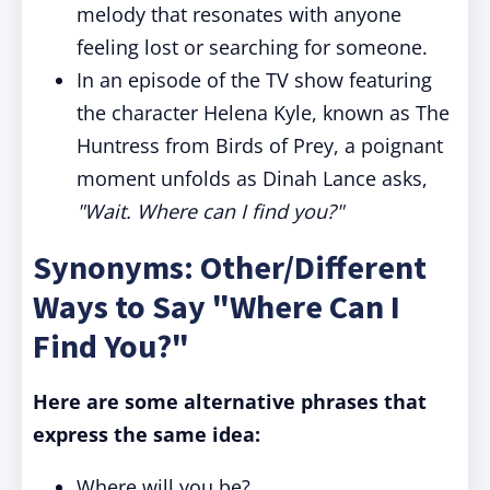
melody that resonates with anyone
feeling lost or searching for someone.
In an episode of the TV show featuring
the character Helena Kyle, known as The
Huntress from Birds of Prey, a poignant
moment unfolds as Dinah Lance asks,
"Wait. Where can I find you?"
Synonyms: Other/Different
Ways to Say "Where Can I
Find You?"
Here are some alternative phrases that
express the same idea:
Where will you be?