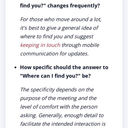
find you?" changes frequently?
For those who move around a lot,
it's best to give a general idea of
where to find you and suggest
keeping in touch
through mobile
communication for updates.
How specific should the answer to
"Where can I find you?" be?
The specificity depends on the
purpose of the meeting and the
level of comfort with the person
asking. Generally, enough detail to
facilitate the intended interaction is