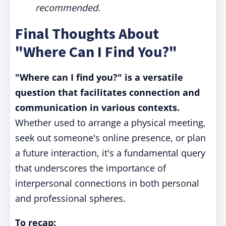
recommended.
Final Thoughts About
"Where Can I Find You?"
"Where can I find you?" is a versatile
question that facilitates connection and
communication in various contexts.
Whether used to arrange a physical meeting,
seek out someone's online presence, or plan
a future interaction, it's a fundamental query
that underscores the importance of
interpersonal connections in both personal
and professional spheres.
To recap: