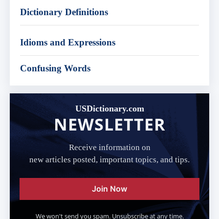
Dictionary Definitions
Idioms and Expressions
Confusing Words
USDictionary.com
NEWSLETTER
Receive information on
new articles posted, important topics, and tips.
Join Now
We won't send you spam. Unsubscribe at any time.