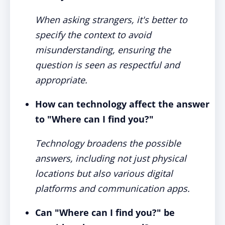
When asking strangers, it's better to
specify the context to avoid
misunderstanding, ensuring the
question is seen as respectful and
appropriate.
How can technology affect the answer
to "Where can I find you?"
Technology broadens the possible
answers, including not just physical
locations but also various digital
platforms and communication apps.
Can "Where can I find you?" be