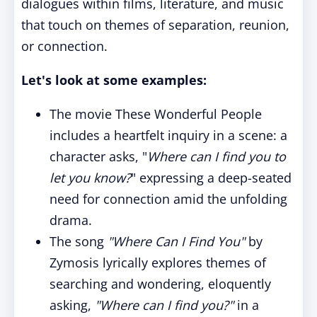
dialogues within films, literature, and music
that touch on themes of separation, reunion,
or connection.
Let's look at some examples:
The movie These Wonderful People
includes a heartfelt inquiry in a scene: a
character asks, "
Where can I find you to
let you know?
" expressing a deep-seated
need for connection amid the unfolding
drama.
The song
"Where Can I Find You"
by
Zymosis lyrically explores themes of
searching and wondering, eloquently
asking,
"Where can I find you?"
in a