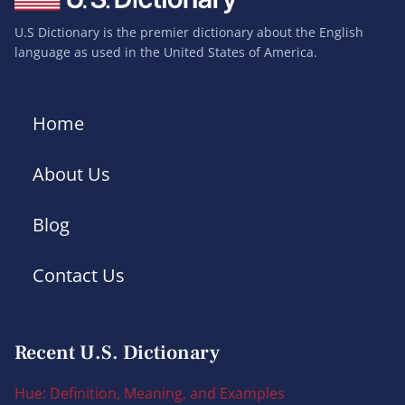
U.S Dictionary is the premier dictionary about the English
language as used in the United States of America.
Home
About Us
Blog
Contact Us
Recent U.S. Dictionary
Hue: Definition, Meaning, and Examples