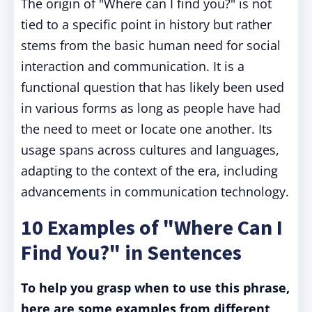
The origin of "Where can I find you?" is not
tied to a specific point in history but rather
stems from the basic human need for social
interaction and communication. It is a
functional question that has likely been used
in various forms as long as people have had
the need to meet or locate one another. Its
usage spans across cultures and languages,
adapting to the context of the era, including
advancements in communication technology.
10 Examples of "Where Can I
Find You?" in Sentences
To help you grasp when to use this phrase,
here are some examples from different