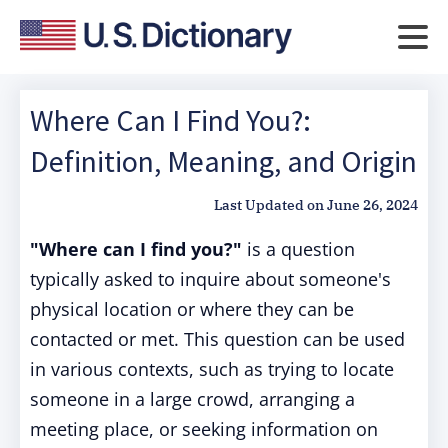
Where Can I Find You?:
Definition, Meaning, and Origin
Last Updated on
June 26, 2024
"Where can I find you?"
is a question
typically asked to inquire about someone's
physical location or where they can be
contacted or met. This question can be used
in various contexts, such as trying to locate
someone in a large crowd, arranging a
meeting place, or seeking information on