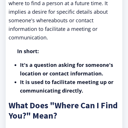
where to find a person at a future time. It
implies a desire for specific details about
someone's whereabouts or contact
information to facilitate a meeting or
communication.
In short:
It's a question asking for someone's
location or contact information.
It is used to facilitate meeting up or
communicating directly.
What Does "Where Can I Find
You?" Mean?