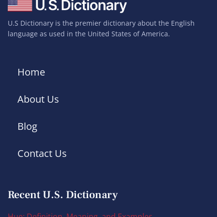
U.S Dictionary is the premier dictionary about the English
language as used in the United States of America.
Home
About Us
Blog
Contact Us
Recent U.S. Dictionary
Hue: Definition, Meaning, and Examples