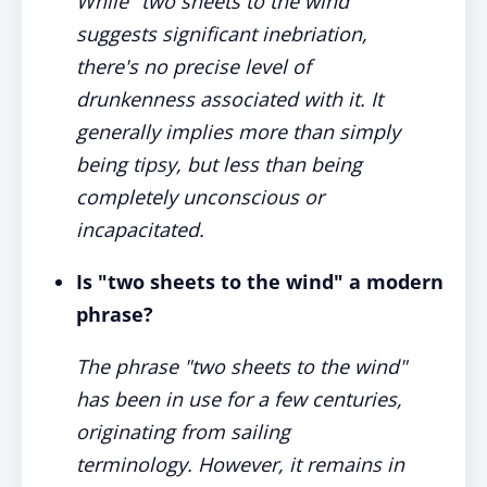
While "two sheets to the wind"
suggests significant inebriation,
there's no precise level of
drunkenness associated with it. It
generally implies more than simply
being tipsy, but less than being
completely unconscious or
incapacitated.
Is "two sheets to the wind" a modern
phrase?
The phrase "two sheets to the wind"
has been in use for a few centuries,
originating from sailing
terminology. However, it remains in