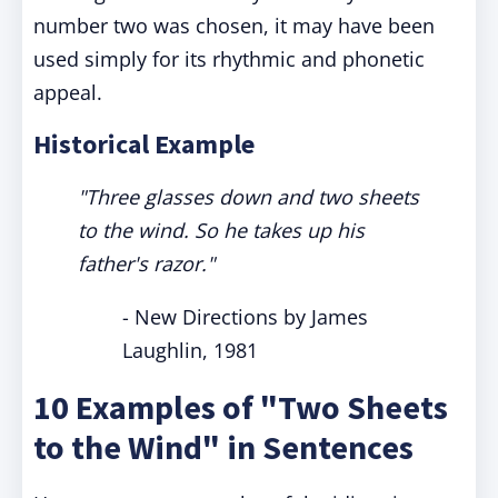
number two was chosen, it may have been
used simply for its rhythmic and phonetic
appeal.
Historical Example
"Three glasses down and two sheets
to the wind. So he takes up his
father's razor."
- New Directions by James
Laughlin, 1981
10 Examples of "Two Sheets
to the Wind" in Sentences