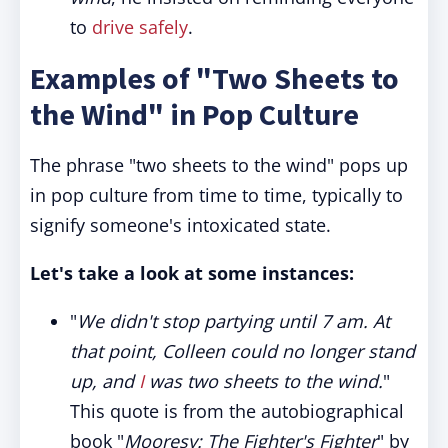
to
drive safely
.
Examples of "Two Sheets to
the Wind" in Pop Culture
The phrase "two sheets to the wind" pops up
in pop culture from time to time, typically to
signify someone's intoxicated state.
Let's take a look at some instances:
"
We didn't stop partying until 7 am. At
that point, Colleen could no longer stand
up, and
I
was two sheets to the wind.
"
This quote is from the autobiographical
book "
Mooresy: The Fighter's Fighter
" by