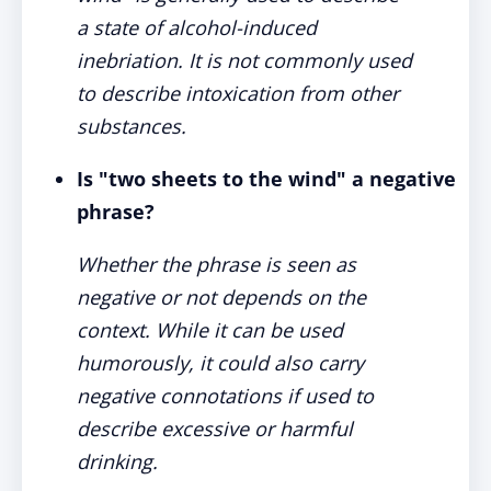
a state of alcohol-induced
inebriation. It is not commonly used
to describe intoxication from other
substances.
Is "two sheets to the wind" a negative
phrase?
Whether the phrase is seen as
negative or not depends on the
context. While it can be used
humorously, it could also carry
negative connotations if used to
describe excessive or harmful
drinking.