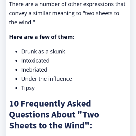
There are a number of other expressions that
convey a similar meaning to "two sheets to
the wind."
Here are a few of them:
Drunk as a skunk
Intoxicated
Inebriated
Under the influence
Tipsy
10 Frequently Asked
Questions About "Two
Sheets to the Wind":