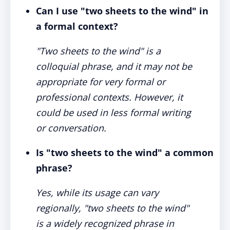
Can I use "two sheets to the wind" in
a formal context?
"Two sheets to the wind" is a
colloquial phrase, and it may not be
appropriate for very formal or
professional contexts. However, it
could be used in less formal writing
or conversation.
Is "two sheets to the wind" a common
phrase?
Yes, while its usage can vary
regionally, "two sheets to the wind"
is a widely recognized phrase in