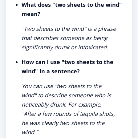
What does "two sheets to the wind"
mean?
"Two sheets to the wind" is a phrase
that describes someone as being
significantly drunk or intoxicated.
How can I use "two sheets to the
wind" in a sentence?
You can use "two sheets to the
wind" to describe someone who is
noticeably drunk. For example,
"After a few rounds of tequila shots,
he was clearly two sheets to the
wind."