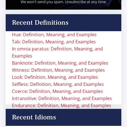
We won't send you spam. Unsubscribe at any time.
Recent Definitions
Hue: Definition, Meaning, and Examples
Tab: Definition, Meaning, and Examples
In omnia paratus: Definition, Meaning, and
Examples
Banknote: Definition, Meaning, and Examples
Witness: Definition, Meaning, and Examples
Look: Definition, Meaning, and Examples
Selfless: Definition, Meaning, and Examples
Coerce: Definition, Meaning, and Examples
Intransitive: Definition, Meaning, and Examples
Endurance: Definition, Meaning, and Examples
Recent Idioms