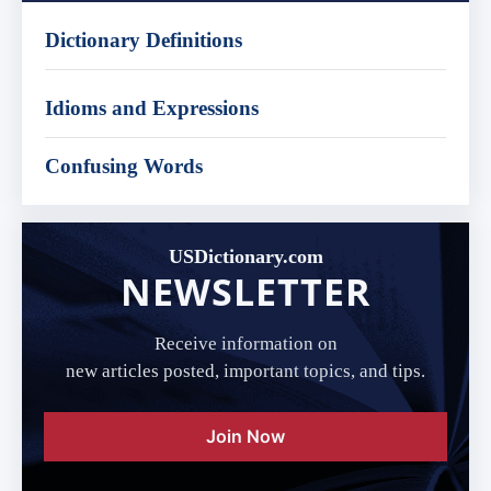
Dictionary Definitions
Idioms and Expressions
Confusing Words
USDictionary.com
NEWSLETTER
Receive information on
new articles posted, important topics, and tips.
Join Now