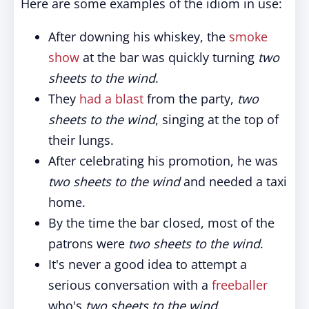
Here are some examples of the idiom in use:
After downing his whiskey, the
smoke
show
at the bar was quickly turning
two
sheets to the wind
.
They
had a blast
from the party,
two
sheets to the wind
, singing at the top of
their lungs.
After celebrating his promotion, he was
two sheets to the wind
and needed a taxi
home.
By the time the bar closed, most of the
patrons were
two sheets to the wind
.
It's never a good idea to attempt a
serious conversation with a
freeballer
who's
two sheets to the wind
.