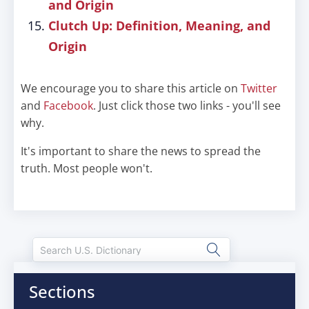
and Origin
Clutch Up: Definition, Meaning, and
Origin
We encourage you to share this article on
Twitter
and
Facebook
. Just click those two links - you'll see
why.
It's important to share the news to spread the
truth. Most people won't.
Sections