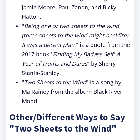
Jamie Moore, Paul Zanon, and Ricky
Hatton.
"
Being one or two sheets to the wind
(three sheets to the wind might backfire)
It was a decent plan
," is a quote from the
2017 book "
Finding My Badass Self: A
Year of Truths and Dares
" by Sherry
Stanfa-Stanley.
"
Two Sheets to the Wind
" is a song by
Ma Rainey from the album Black River
Mood.
Other/Different Ways to Say
"Two Sheets to the Wind"