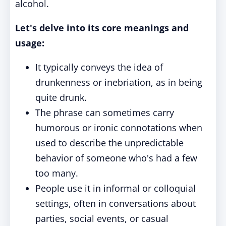
alcohol.
Let's delve into its core meanings and
usage:
It typically conveys the idea of
drunkenness or inebriation, as in being
quite drunk.
The phrase can sometimes carry
humorous or ironic connotations when
used to describe the unpredictable
behavior of someone who's had a few
too many.
People use it in informal or colloquial
settings, often in conversations about
parties, social events, or casual