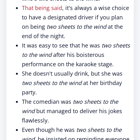
That being said
, it's always a wise choice
to have a designated driver if you plan
on being
two sheets to the wind
at the
end of the night.
It was easy to see that he was
two sheets
to the wind
after his boisterous
performance on the karaoke stage.
She doesn't usually drink, but she was
two sheets to the wind
at her birthday
party.
The comedian was
two sheets to the
wind
but managed to deliver his jokes
flawlessly.
Even though he was
two sheets to the
wind
, he insisted on reminding everyone