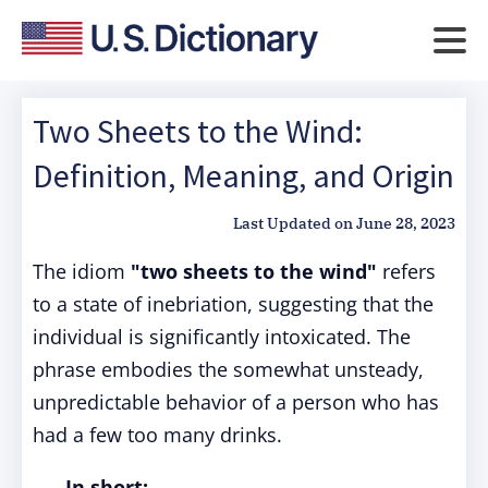
Two Sheets to the Wind:
Definition, Meaning, and Origin
Last Updated on
June 28, 2023
The idiom
"two sheets to the wind"
refers
to a state of inebriation, suggesting that the
individual is significantly intoxicated. The
phrase embodies the somewhat unsteady,
unpredictable behavior of a person who has
had a few too many drinks.
In short: