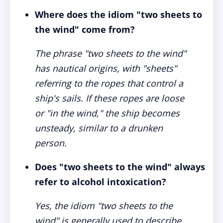
Where does the idiom "two sheets to
the wind" come from?
The phrase "two sheets to the wind"
has nautical origins, with "sheets"
referring to the ropes that control a
ship's sails. If these ropes are loose
or "in the wind," the ship becomes
unsteady, similar to a drunken
person.
Does "two sheets to the wind" always
refer to alcohol intoxication?
Yes, the idiom "two sheets to the
wind" is generally used to describe