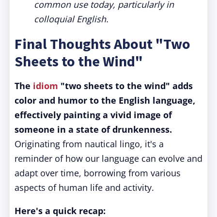
common use today, particularly in
colloquial English.
Final Thoughts About "Two
Sheets to the Wind"
The
idiom
"two sheets to the wind" adds
color and humor to the English language,
effectively painting a vivid image of
someone in a state of drunkenness.
Originating from nautical lingo, it's a
reminder of how our language can evolve and
adapt over time, borrowing from various
aspects of human life and activity.
Here's a quick recap: