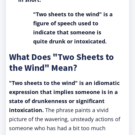
"Two sheets to the wind" is a
figure of speech used to
indicate that someone is
quite drunk or intoxicated.
What Does "Two Sheets to
the Wind" Mean?
"Two sheets to the wind" is an idiomatic
expression that implies someone is in a
state of drunkenness or significant
intoxication.
The phrase paints a vivid
picture of the wavering, unsteady actions of
someone who has had a bit too much