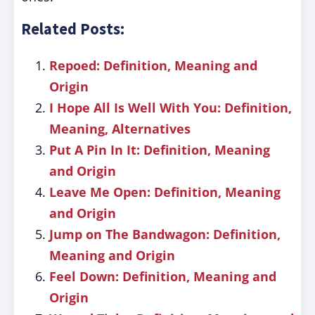
Related Posts:
Repoed: Definition, Meaning and
Origin
I Hope All Is Well With You: Definition,
Meaning, Alternatives
Put A Pin In It: Definition, Meaning
and Origin
Leave Me Open: Definition, Meaning
and Origin
Jump on The Bandwagon: Definition,
Meaning and Origin
Feel Down: Definition, Meaning and
Origin