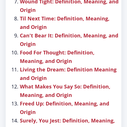
Wound Tight: Definition, Meaning, and
Origin
Til Next Time: Definition, Meaning,
and Origin
Can't Bear It: Definition, Meaning, and
Origin
Food For Thought: Definition,
Meaning, and Origin
Living the Dream: Definition Meaning
and Origin
What Makes You Say So: Definition,
Meaning, and Origin
Freed Up: Definition, Meaning, and
Origin
Surely, You Jest: Definition, Meaning,