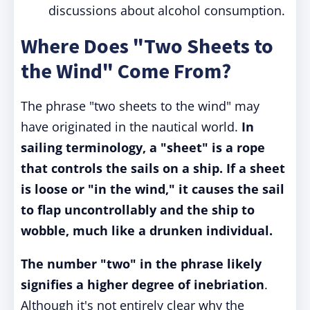
discussions about alcohol consumption.
Where Does "Two Sheets to
the Wind" Come From?
The phrase "two sheets to the wind" may
have originated in the nautical world.
In
sailing terminology, a "sheet" is a rope
that controls the sails on a ship. If a sheet
is loose or "in the wind," it causes the sail
to flap uncontrollably and the ship to
wobble, much like a drunken individual.
The number "two" in the phrase likely
signifies a higher degree of inebriation
.
Although it's not entirely clear why the