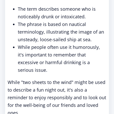
The term describes someone who is
noticeably drunk or intoxicated.
The phrase is based on nautical
terminology, illustrating the image of an
unsteady, loose-sailed ship at sea.
While people often use it humorously,
it's important to remember that
excessive or harmful drinking is a
serious issue.
While "two sheets to the wind" might be used
to describe a fun night out, it's also a
reminder to enjoy responsibly and to look out
for the well-being of our friends and loved
ones.