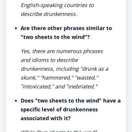
English-speaking countries to
describe drunkenness.
Are there other phrases similar to
"two sheets to the wind"?
Yes, there are numerous phrases
and idioms to describe
drunkenness, including "drunk as a
skunk," "hammered," "wasted,"
"intoxicated," and "inebriated."
Does "two sheets to the wind" have a
specific level of drunkenness
associated with it?