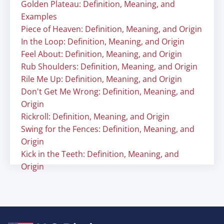
Golden Plateau: Definition, Meaning, and
Examples
Piece of Heaven: Definition, Meaning, and Origin
In the Loop: Definition, Meaning, and Origin
Feel About: Definition, Meaning, and Origin
Rub Shoulders: Definition, Meaning, and Origin
Rile Me Up: Definition, Meaning, and Origin
Don't Get Me Wrong: Definition, Meaning, and
Origin
Rickroll: Definition, Meaning, and Origin
Swing for the Fences: Definition, Meaning, and
Origin
Kick in the Teeth: Definition, Meaning, and
Origin