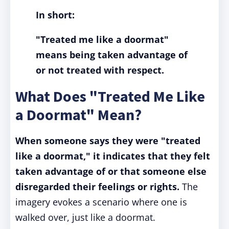
In short:
"Treated me like a doormat"
means being taken advantage of
or not treated with respect.
What Does "Treated Me Like
a Doormat" Mean?
When someone says they were "treated
like a doormat," it indicates that they felt
taken advantage of or that someone else
disregarded their feelings or rights.
The
imagery evokes a scenario where one is
walked over, just like a doormat.