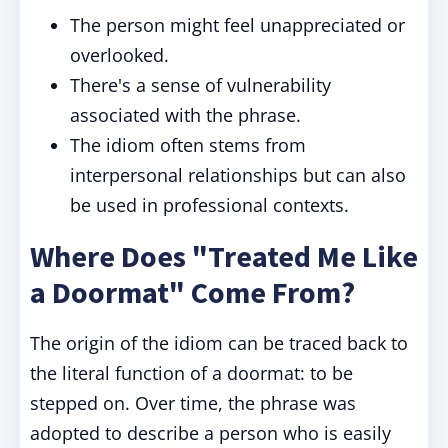
The person might feel unappreciated or
overlooked.
There's a sense of vulnerability
associated with the phrase.
The idiom often stems from
interpersonal relationships but can also
be used in professional contexts.
Where Does "Treated Me Like
a Doormat" Come From?
The origin of the idiom can be traced back to
the literal function of a doormat: to be
stepped on. Over time, the phrase was
adopted to describe a person who is easily