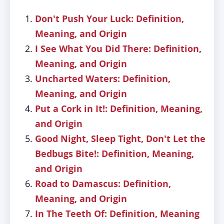
Don't Push Your Luck: Definition,
Meaning, and Origin
I See What You Did There: Definition,
Meaning, and Origin
Uncharted Waters: Definition,
Meaning, and Origin
Put a Cork in It!: Definition, Meaning,
and Origin
Good Night, Sleep Tight, Don't Let the
Bedbugs Bite!: Definition, Meaning,
and Origin
Road to Damascus: Definition,
Meaning, and Origin
In The Teeth Of: Definition, Meaning