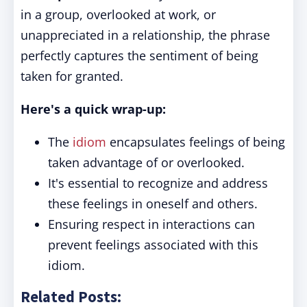
in a group, overlooked at work, or
unappreciated in a relationship, the phrase
perfectly captures the sentiment of being
taken for granted.
Here's a quick wrap-up:
The
idiom
encapsulates feelings of being
taken advantage of or overlooked.
It's essential to recognize and address
these feelings in oneself and others.
Ensuring respect in interactions can
prevent feelings associated with this
idiom.
Related Posts: