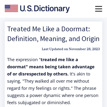
Treated Me Like a Doormat:
Definition, Meaning, and Origin
Last Updated on
November 28, 2023
The expression "
treated me like a
doormat" means being taken advantage
of or disrespected by others.
It's akin to
saying, "They walked all over me without
regard for my feelings or rights." The phrase
suggests a power dynamic where one person
feels subjugated or diminished.