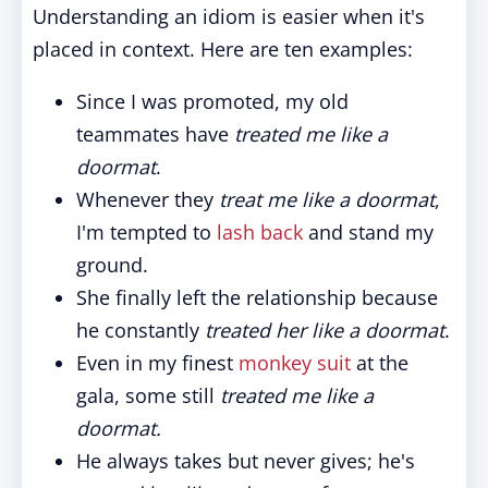
Understanding an idiom is easier when it's
placed in context. Here are ten examples:
Since I was promoted, my old
teammates have
treated me like a
doormat
.
Whenever they
treat me like a doormat
,
I'm tempted to
lash back
and stand my
ground.
She finally left the relationship because
he constantly
treated her like a doormat
.
Even in my finest
monkey suit
at the
gala, some still
treated me like a
doormat.
He always takes but never gives; he's