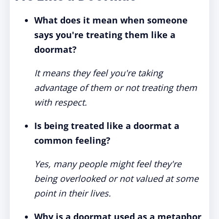
What does it mean when someone
says you're treating them like a
doormat?
It means they feel you're taking
advantage of them or not treating them
with respect.
Is being treated like a doormat a
common feeling?
Yes, many people might feel they're
being overlooked or not valued at some
point in their lives.
Why is a doormat used as a metaphor