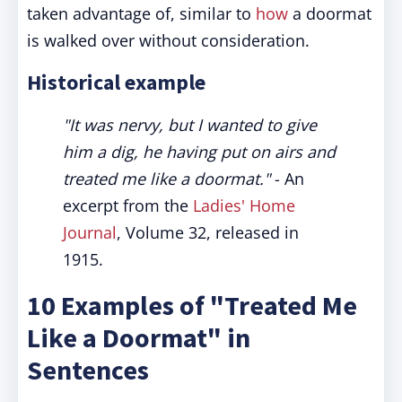
taken advantage of, similar to
how
a doormat
is walked over without consideration.
Historical example
"It was nervy, but I wanted to give
him a dig, he having put on airs and
treated me like a doormat."
- An
excerpt from the
Ladies' Home
Journal
, Volume 32, released in
1915.
10 Examples of "Treated Me
Like a Doormat" in
Sentences