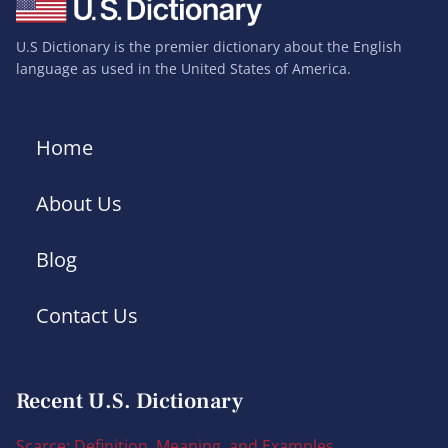
U.S Dictionary is the premier dictionary about the English
language as used in the United States of America.
Home
About Us
Blog
Contact Us
Recent U.S. Dictionary
Scarce: Definition, Meaning, and Examples