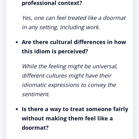
professional context?
Yes, one can feel treated like a doormat
in any setting, including work.
Are there cultural differences in how
this idiom is perceived?
While the feeling might be universal,
different cultures might have their
idiomatic expressions to convey the
sentiment.
Is there a way to treat someone fairly
without making them feel like a
doormat?