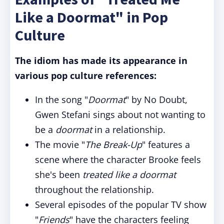
Like a Doormat" in Pop
Culture
The idiom has made its appearance in
various pop culture references:
In the song "
Doormat
" by No Doubt,
Gwen Stefani sings about not wanting to
be a
doormat
in a relationship.
The movie "
The Break-Up
" features a
scene where the character Brooke feels
she's been
treated like a doormat
throughout the relationship.
Several episodes of the popular TV show
"
Friends
" have the characters feeling