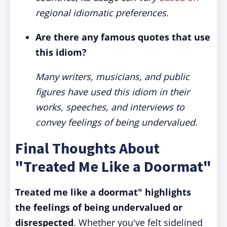
regional idiomatic preferences.
Are there any famous quotes that use
this idiom?
Many writers, musicians, and public
figures have used this idiom in their
works, speeches, and interviews to
convey feelings of being undervalued.
Final Thoughts About
"Treated Me Like a Doormat"
Treated me like a doormat" highlights
the feelings of being undervalued or
disrespected
. Whether you've felt sidelined