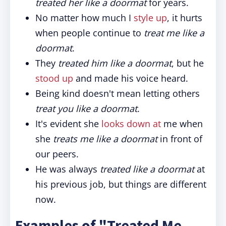
treated her like a doormat
for years.
No matter how much I
style up
, it hurts
when people continue to
treat me like a
doormat
.
They
treated him like a doormat
, but he
stood up
and made his voice heard.
Being kind doesn't mean letting others
treat you like a doormat
.
It's evident she
looks down at
me when
she
treats me like a doormat
in front of
our peers.
He was always
treated like a doormat
at
his previous job, but things are different
now.
Examples of "Treated Me