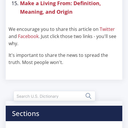
Make a Living From: Definition,
Meaning, and Origin
We encourage you to share this article on
Twitter
and
Facebook
. Just click those two links - you'll see
why.
It's important to share the news to spread the
truth. Most people won't.
Sections