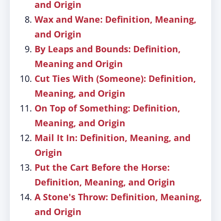
and Origin
Wax and Wane: Definition, Meaning,
and Origin
By Leaps and Bounds: Definition,
Meaning and Origin
Cut Ties With (Someone): Definition,
Meaning, and Origin
On Top of Something: Definition,
Meaning, and Origin
Mail It In: Definition, Meaning, and
Origin
Put the Cart Before the Horse:
Definition, Meaning, and Origin
A Stone's Throw: Definition, Meaning,
and Origin