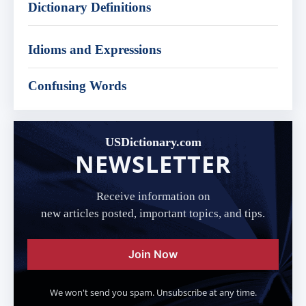
Dictionary Definitions
Idioms and Expressions
Confusing Words
USDictionary.com
NEWSLETTER
Receive information on
new articles posted, important topics, and tips.
Join Now
We won't send you spam. Unsubscribe at any time.