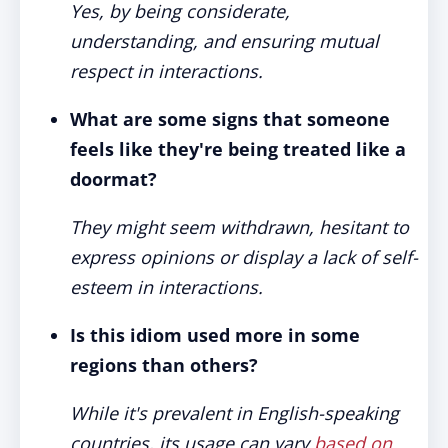
Yes, by being considerate,
understanding, and ensuring mutual
respect in interactions.
What are some signs that someone
feels like they're being treated like a
doormat?
They might seem withdrawn, hesitant to
express opinions or display a lack of self-
esteem in interactions.
Is this idiom used more in some
regions than others?
While it's prevalent in English-speaking
countries, its usage can vary
based on