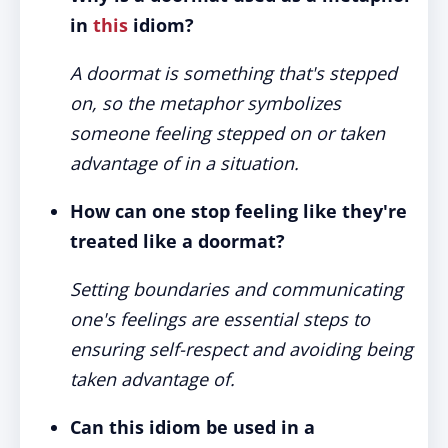
in
this
idiom?
A doormat is something that's stepped
on, so the metaphor symbolizes
someone feeling stepped on or taken
advantage of in a situation.
How can one stop feeling like they're
treated like a doormat?
Setting boundaries and communicating
one's feelings are essential steps to
ensuring self-respect and avoiding being
taken advantage of.
Can this idiom be used in a