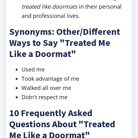
treated like doormats
in their personal
and professional lives.
Synonyms: Other/Different
Ways to Say "Treated Me
Like a Doormat"
Used me
Took advantage of me
Walked all over me
Didn't respect me
10 Frequently Asked
Questions About "Treated
Me Like a Doormat"