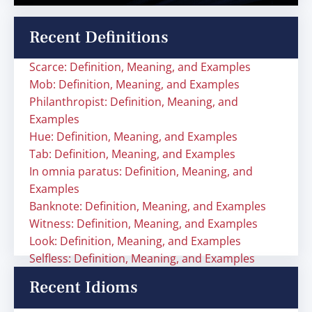
Recent Definitions
Scarce: Definition, Meaning, and Examples
Mob: Definition, Meaning, and Examples
Philanthropist: Definition, Meaning, and
Examples
Hue: Definition, Meaning, and Examples
Tab: Definition, Meaning, and Examples
In omnia paratus: Definition, Meaning, and
Examples
Banknote: Definition, Meaning, and Examples
Witness: Definition, Meaning, and Examples
Look: Definition, Meaning, and Examples
Selfless: Definition, Meaning, and Examples
Recent Idioms