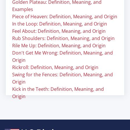
Golden Plateau: Definition, Meaning, and
Examples
Piece of Heaven: Definition, Meaning, and Origin
In the Loop: Definition, Meaning, and Origin
Feel About: Definition, Meaning, and Origin
Rub Shoulders: Definition, Meaning, and Origin
Rile Me Up: Definition, Meaning, and Origin
Don't Get Me Wrong: Definition, Meaning, and
Origin
Rickroll: Definition, Meaning, and Origin
Swing for the Fences: Definition, Meaning, and
Origin
Kick in the Teeth: Definition, Meaning, and
Origin