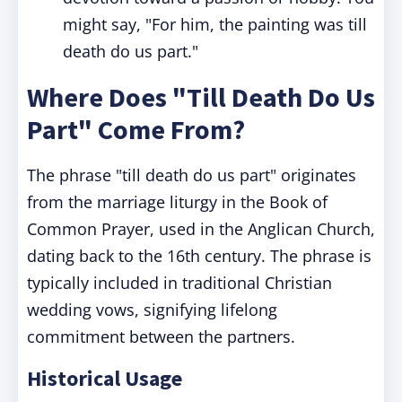
might say, "For him, the painting was till
death do us part."
Where Does "Till Death Do Us
Part" Come From?
The phrase "till death do us part" originates
from the marriage liturgy in the Book of
Common Prayer, used in the Anglican Church,
dating back to the 16th century. The phrase is
typically included in traditional Christian
wedding vows, signifying lifelong
commitment between the partners.
Historical Usage