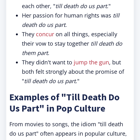
each other, "
till death do us part
."
Her passion for human rights was
till
death do us part
.
They
concur
on all things, especially
their vow to stay together
till death do
them part
.
They didn't want to
jump the gun
, but
both felt strongly about the promise of
"
till death do us part
."
Examples of "Till Death Do
Us Part" in Pop Culture
From movies to songs, the idiom "till death
do us part" often appears in popular culture,