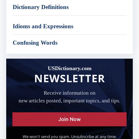
Dictionary Definitions
Idioms and Expressions
Confusing Words
USDictionary.com
NEWSLETTER
Receive information on
new articles posted, important topics, and tips.
Join Now
We won't send you spam. Unsubscribe at any time.