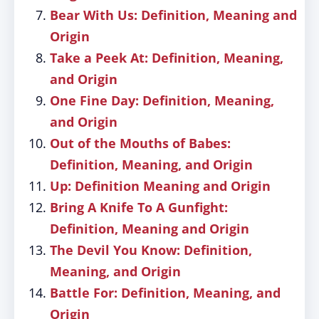
Bear With Us: Definition, Meaning and
Origin
Take a Peek At: Definition, Meaning,
and Origin
One Fine Day: Definition, Meaning,
and Origin
Out of the Mouths of Babes:
Definition, Meaning, and Origin
Up: Definition Meaning and Origin
Bring A Knife To A Gunfight:
Definition, Meaning and Origin
The Devil You Know: Definition,
Meaning, and Origin
Battle For: Definition, Meaning, and
Origin