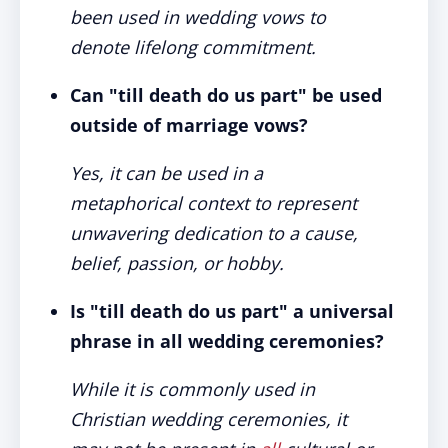
been used in wedding vows to
denote lifelong commitment.
Can "till death do us part" be used
outside of marriage vows?
Yes, it can be used in a
metaphorical context to represent
unwavering dedication to a cause,
belief, passion, or hobby.
Is "till death do us part" a universal
phrase in all wedding ceremonies?
While it is commonly used in
Christian wedding ceremonies, it