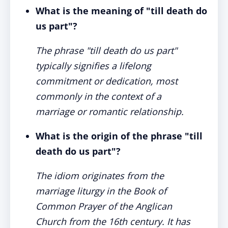
What is the meaning of "till death do
us part"?
The phrase "till death do us part"
typically signifies a lifelong
commitment or dedication, most
commonly in the context of a
marriage or romantic relationship.
What is the origin of the phrase "till
death do us part"?
The idiom originates from the
marriage liturgy in the Book of
Common Prayer of the Anglican
Church from the 16th century. It has