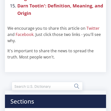
Darn Tootin': Definition, Meaning, and
Origin
We encourage you to share this article on
Twitter
and
Facebook
. Just click those two links - you'll see
why.
It's important to share the news to spread the
truth. Most people won't.
Sections