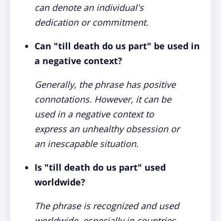
can denote an individual's
dedication or commitment.
Can "till death do us part" be used in
a negative context?
Generally, the phrase has positive
connotations. However, it can be
used in a negative context to
express an unhealthy obsession or
an inescapable situation.
Is "till death do us part" used
worldwide?
The phrase is recognized and used
worldwide, especially in countries