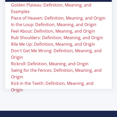
Golden Plateau: Definition, Meaning, and
Examples
Piece of Heaven: Definition, Meaning, and Origin
In the Loop: Definition, Meaning, and Origin
Feel About: Definition, Meaning, and Origin
Rub Shoulders: Definition, Meaning, and Origin
Rile Me Up: Definition, Meaning, and Origin
Don't Get Me Wrong: Definition, Meaning, and
Origin
Rickroll: Definition, Meaning, and Origin
Swing for the Fences: Definition, Meaning, and
Origin
Kick in the Teeth: Definition, Meaning, and
Origin