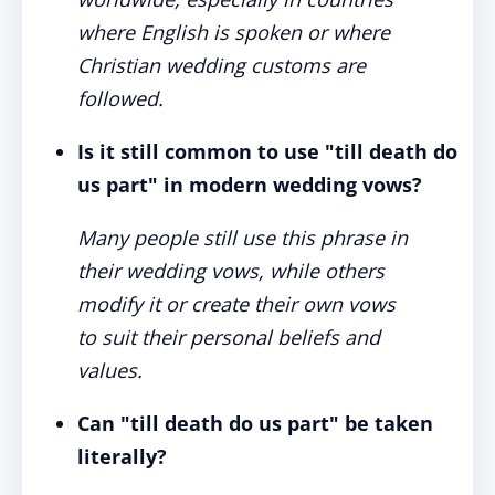
where English is spoken or where
Christian wedding customs are
followed.
Is it still common to use "till death do
us part" in modern wedding vows?
Many people still use this phrase in
their wedding vows, while others
modify it or create their own vows
to suit their personal beliefs and
values.
Can "till death do us part" be taken
literally?