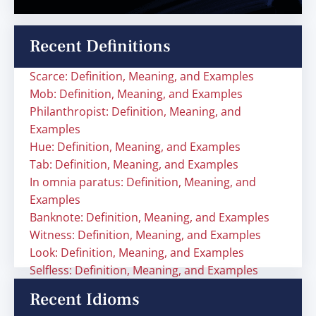
Recent Definitions
Scarce: Definition, Meaning, and Examples
Mob: Definition, Meaning, and Examples
Philanthropist: Definition, Meaning, and
Examples
Hue: Definition, Meaning, and Examples
Tab: Definition, Meaning, and Examples
In omnia paratus: Definition, Meaning, and
Examples
Banknote: Definition, Meaning, and Examples
Witness: Definition, Meaning, and Examples
Look: Definition, Meaning, and Examples
Selfless: Definition, Meaning, and Examples
Recent Idioms