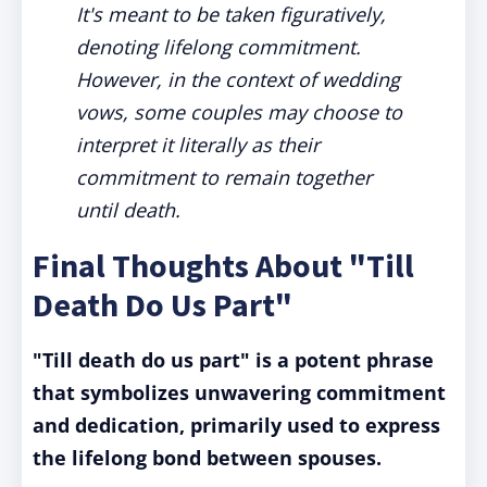
It's meant to be taken figuratively,
denoting lifelong commitment.
However, in the context of wedding
vows, some couples may choose to
interpret it literally as their
commitment to remain together
until death.
Final Thoughts About "Till
Death Do Us Part"
"Till death do us part" is a potent phrase
that symbolizes unwavering commitment
and dedication, primarily used to express
the lifelong bond between spouses.