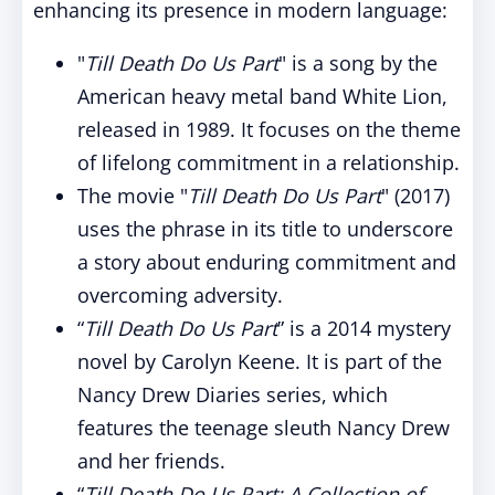
enhancing its presence in modern language:
"
Till Death Do Us Part
" is a song by the
American heavy metal band White Lion,
released in 1989. It focuses on the theme
of lifelong commitment in a relationship.
The movie "
Till Death Do Us Part
" (2017)
uses the phrase in its title to underscore
a story about enduring commitment and
overcoming adversity.
“
Till Death Do Us Part
” is a 2014 mystery
novel by Carolyn Keene. It is part of the
Nancy Drew Diaries series, which
features the teenage sleuth Nancy Drew
and her friends.
“
Till Death Do Us Part: A Collection of