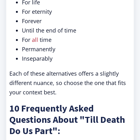
For life
For eternity
Forever
Until the end of time
For
all
time
Permanently
Inseparably
Each of these alternatives offers a slightly
different nuance, so choose the one that fits
your context best.
10 Frequently Asked
Questions About "Till Death
Do Us Part":