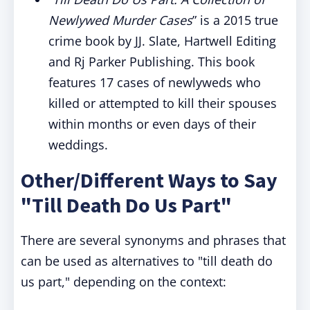
Newlywed Murder Cases
” is a 2015 true
crime book by JJ. Slate, Hartwell Editing
and Rj Parker Publishing. This book
features 17 cases of newlyweds who
killed or attempted to kill their spouses
within months or even days of their
weddings.
Other/Different Ways to Say
"Till Death Do Us Part"
There are several synonyms and phrases that
can be used as alternatives to "till death do
us part," depending on the context: