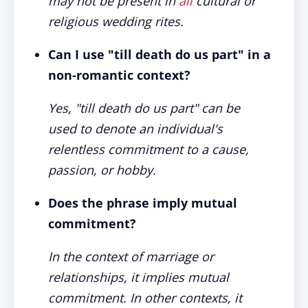
may not be present in
all
cultural or
religious wedding rites.
Can I use "till death do us part" in a
non-romantic context?
Yes, "till death do us part" can be
used to denote an individual's
relentless commitment to a cause,
passion, or hobby.
Does the phrase imply mutual
commitment?
In the context of marriage or
relationships, it implies mutual
commitment. In other contexts, it