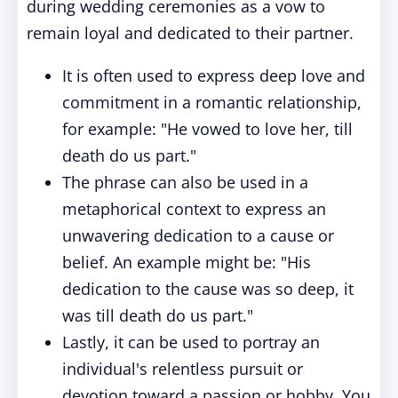
during wedding ceremonies as a vow to
remain loyal and dedicated to their partner.
It is often used to express deep love and
commitment in a romantic relationship,
for example: "He vowed to love her, till
death do us part."
The phrase can also be used in a
metaphorical context to express an
unwavering dedication to a cause or
belief. An example might be: "His
dedication to the cause was so deep, it
was till death do us part."
Lastly, it can be used to portray an
individual's relentless pursuit or
devotion toward a passion or hobby. You