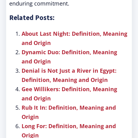
enduring commitment.
Related Posts:
About Last Night: Definition, Meaning
and Origin
Dynamic Duo: Definition, Meaning
and Origin
Denial is Not Just a River in Egypt:
Definition, Meaning and Origin
Gee Willikers: Definition, Meaning
and Origin
Rub It In: Definition, Meaning and
Origin
Long For: Definition, Meaning and
Origin