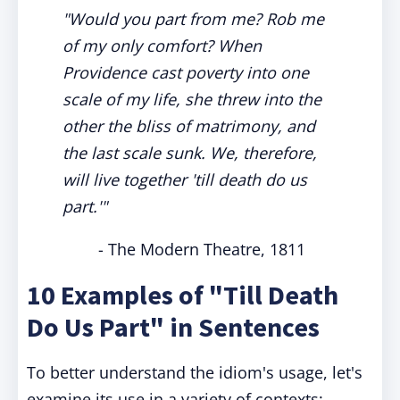
"Would you part from me? Rob me
of my only comfort? When
Providence cast poverty into one
scale of my life, she threw into the
other the bliss of matrimony, and
the last scale sunk. We, therefore,
will live together 'till death do us
part.'"
- The Modern Theatre, 1811
10 Examples of "Till Death
Do Us Part" in Sentences
To better understand the idiom's usage, let's
examine its use in a variety of contexts: