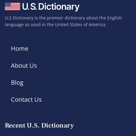
U.S Dictionary is the premier dictionary about the English
language as used in the United States of America.
Home
About Us
Blog
Contact Us
Recent U.S. Dictionary