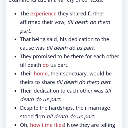
The
experience
they shared further
affirmed their vow,
till death do them
part
.
That being said, his dedication to the
cause was
till death do us part.
They promised to be there for each other
till death
do
us part.
Their
home
, their sanctuary, would be
theirs to share
till death do them part
.
Their dedication to each other was
till
death do us part
.
Despite the hardships, their marriage
stood firm
till death do us part
.
Oh,
how time flies
! Now they are telling