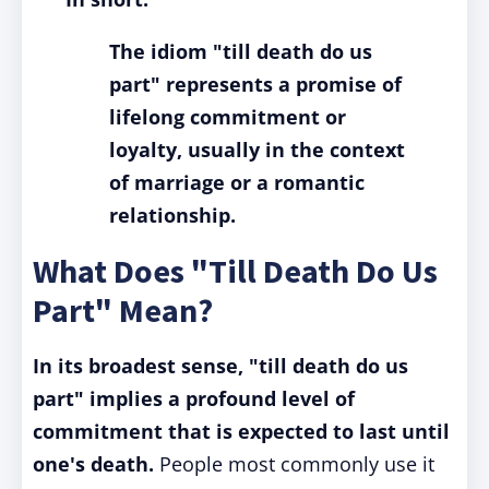
The idiom "till death do us
part" represents a promise of
lifelong commitment or
loyalty, usually in the context
of marriage or a romantic
relationship.
What Does "Till Death Do Us
Part" Mean?
In its broadest sense, "till death do us
part" implies a profound level of
commitment that is expected to last until
one's death.
People most commonly use it