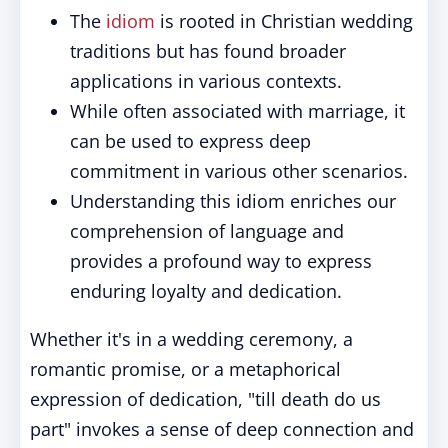
The
idiom
is rooted in Christian wedding
traditions but has found broader
applications in various contexts.
While often associated with marriage, it
can be used to express deep
commitment in various other scenarios.
Understanding this idiom enriches our
comprehension of language and
provides a profound way to express
enduring loyalty and dedication.
Whether it's in a wedding ceremony, a
romantic promise, or a metaphorical
expression of dedication, "till death do us
part" invokes a sense of deep connection and