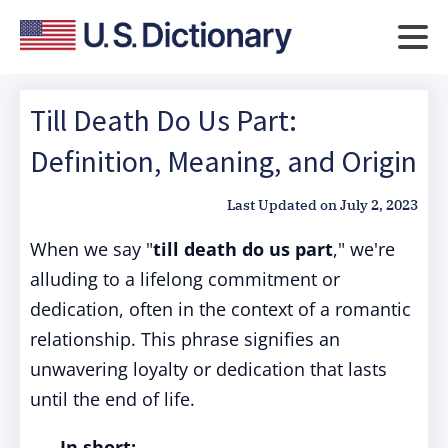
Till Death Do Us Part:
Definition, Meaning, and Origin
Last Updated on
July 2, 2023
When we say "
till death do us part
," we're
alluding to a lifelong commitment or
dedication, often in the context of a romantic
relationship. This phrase signifies an
unwavering loyalty or dedication that lasts
until the end of life.
In short: