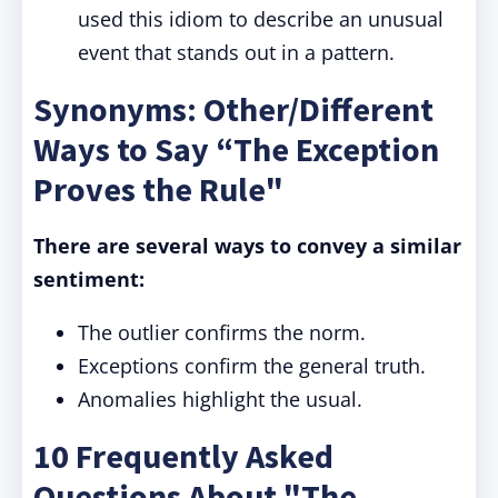
used this idiom to describe an unusual
event that stands out in a pattern.
Synonyms: Other/Different
Ways to Say “The Exception
Proves the Rule"
There are several ways to convey a similar
sentiment:
The outlier confirms the norm.
Exceptions confirm the general truth.
Anomalies highlight the usual.
10 Frequently Asked
Questions About "The