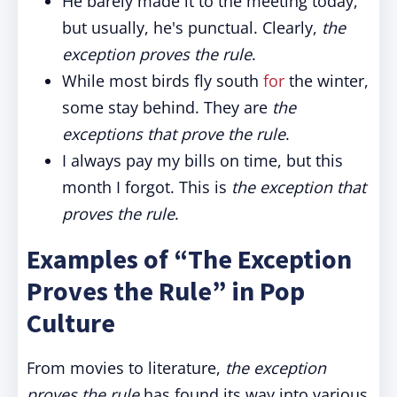
He barely made it to the meeting today,
but usually, he's punctual. Clearly,
the
exception proves the rule
.
While most birds fly south
for
the winter,
some stay behind. They are
the
exceptions that prove the rule
.
I always pay my bills on time, but this
month I forgot. This is
the exception that
proves the rule
.
Examples of “The Exception
Proves the Rule” in Pop
Culture
From movies to literature,
the exception
proves the rule
has found its way into various