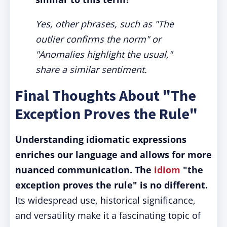
Yes, other phrases, such as "The
outlier confirms the norm" or
"Anomalies highlight the usual,"
share a similar sentiment.
Final Thoughts About "The
Exception Proves the Rule"
Understanding idiomatic expressions
enriches our language and allows for more
nuanced communication.
The
idiom
"the
exception proves the rule" is no different.
Its widespread use, historical significance,
and versatility make it a fascinating topic of