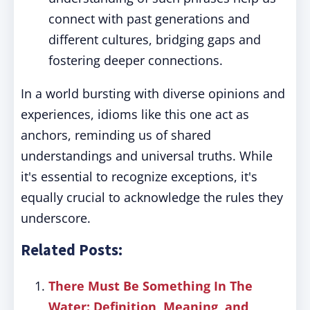
connect with past generations and
different cultures, bridging gaps and
fostering deeper connections.
In a world bursting with diverse opinions and
experiences, idioms like this one act as
anchors, reminding us of shared
understandings and universal truths. While
it's essential to recognize exceptions, it's
equally crucial to acknowledge the rules they
underscore.
Related Posts:
There Must Be Something In The
Water: Definition, Meaning, and