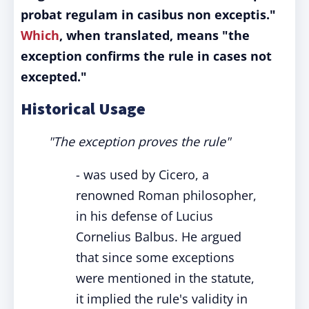
probat regulam in casibus non exceptis."
Which
, when translated, means "the
exception confirms the rule in cases not
excepted."
Historical Usage
"The exception proves the rule"
- was used by Cicero, a
renowned Roman philosopher,
in his defense of Lucius
Cornelius Balbus. He argued
that since some exceptions
were mentioned in the statute,
it implied the rule's validity in