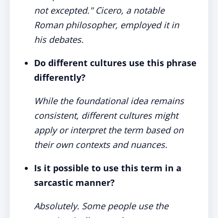
not excepted." Cicero, a notable
Roman philosopher, employed it in
his debates.
Do different cultures use this phrase
differently?
While the foundational idea remains
consistent, different cultures might
apply or interpret the term based on
their own contexts and nuances.
Is it possible to use this term in a
sarcastic manner?
Absolutely. Some people use the