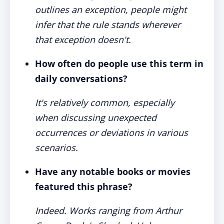
outlines an exception, people might
infer that the rule stands wherever
that exception doesn't.
How often do people use this term in
daily conversations?
It's relatively common, especially
when discussing unexpected
occurrences or deviations in various
scenarios.
Have any notable books or movies
featured this phrase?
Indeed. Works ranging from Arthur