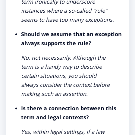
term ironically to underscore
instances where a so-called "rule"
seems to have too many exceptions.
Should we assume that an exception
always supports the rule?
No, not necessarily. Although the
term is a handy way to describe
certain situations, you should
always consider the context before
making such an assertion.
Is there a connection between this
term and legal contexts?
Yes, within legal settings, if a law