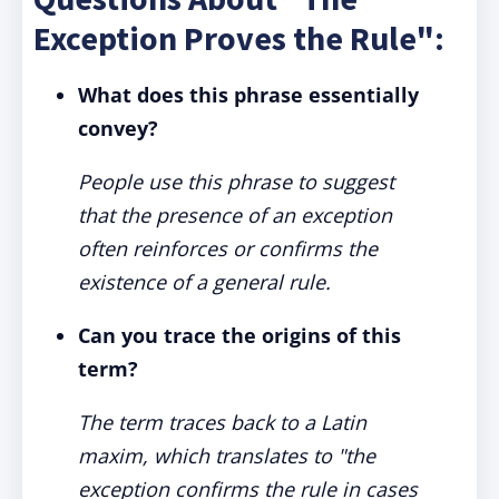
Exception Proves the Rule":
What does this phrase essentially
convey?
People use this phrase to suggest
that the presence of an exception
often reinforces or confirms the
existence of a general rule.
Can you trace the origins of this
term?
The term traces back to a Latin
maxim, which translates to "the
exception confirms the rule in cases