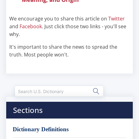
We encourage you to share this article on
Twitter
and
Facebook
. Just click those two links - you'll see
why.
It's important to share the news to spread the
truth. Most people won't.
Sections
Dictionary Definitions