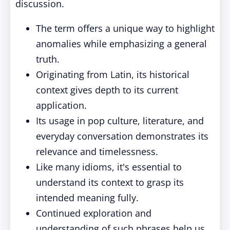
discussion.
The term offers a unique way to highlight
anomalies while emphasizing a general
truth.
Originating from Latin, its historical
context gives depth to its current
application.
Its usage in pop culture, literature, and
everyday conversation demonstrates its
relevance and timelessness.
Like many idioms, it's essential to
understand its context to grasp its
intended meaning fully.
Continued exploration and
understanding of such phrases help us