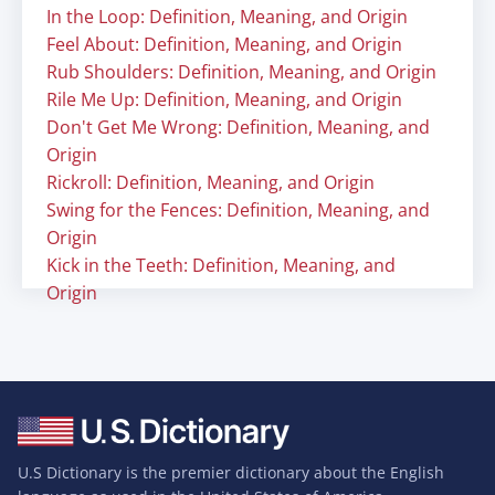
In the Loop: Definition, Meaning, and Origin
Feel About: Definition, Meaning, and Origin
Rub Shoulders: Definition, Meaning, and Origin
Rile Me Up: Definition, Meaning, and Origin
Don't Get Me Wrong: Definition, Meaning, and
Origin
Rickroll: Definition, Meaning, and Origin
Swing for the Fences: Definition, Meaning, and
Origin
Kick in the Teeth: Definition, Meaning, and
Origin
U.S Dictionary is the premier dictionary about the English