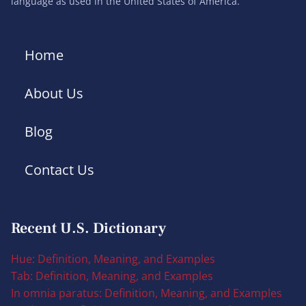
language as used in the United States of America.
Home
About Us
Blog
Contact Us
Recent U.S. Dictionary
Hue: Definition, Meaning, and Examples
Tab: Definition, Meaning, and Examples
In omnia paratus: Definition, Meaning, and Examples