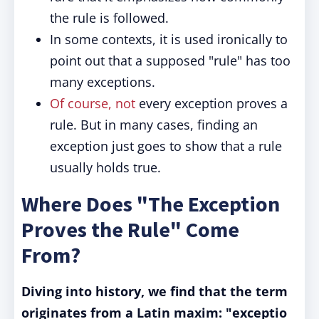
the rule is followed.
In some contexts, it is used ironically to
point out that a supposed "rule" has too
many exceptions.
Of course, not
every exception proves a
rule. But in many cases, finding an
exception just goes to show that a rule
usually holds true.
Where Does "The Exception
Proves the Rule" Come
From?
Diving into history, we find that the term
originates from a Latin maxim: "exceptio