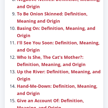
and Origin
To Be Onion Skinned: Definition,
Meaning and Origin
Basing On: Definition, Meaning, and
Origin
I'll See You Soon: Definition, Meaning,
and Origin
Who Is She, The Cat's Mother?:
Definition, Meaning, and Origin
Up the River: Definition, Meaning, and
Origin
Hand-Me-Down: Definition, Meaning,
and Origin
Give an Account Of: Definition,
Meaning, and Origin