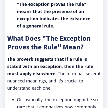
"The exception proves the rule"
means that the presence of an
exception indicates the existence
of a general rule.
What Does "The Exception
Proves the Rule" Mean?
The proverb
suggests that if a rule is
stated with an exception, then the rule
must apply elsewhere.
The term has several
nuanced meanings, and it's crucial to
understand each one.
Occasionally, the exception might be so
rare that it emphasizes how commonly