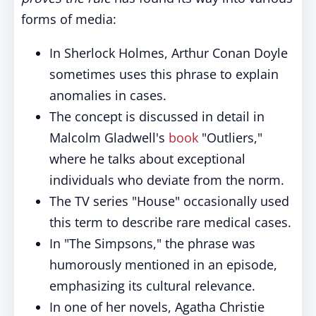
forms of media:
In Sherlock Holmes, Arthur Conan Doyle
sometimes uses this phrase to explain
anomalies in cases.
The concept is discussed in detail in
Malcolm Gladwell's
book
"Outliers,"
where he talks about exceptional
individuals who deviate from the norm.
The TV series "House" occasionally used
this term to describe rare medical cases.
In "The Simpsons," the phrase was
humorously mentioned in an episode,
emphasizing its cultural relevance.
In one of her novels, Agatha Christie