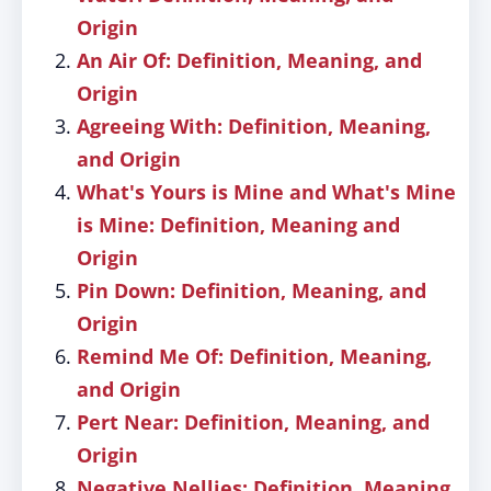
Origin
An Air Of: Definition, Meaning, and
Origin
Agreeing With: Definition, Meaning,
and Origin
What's Yours is Mine and What's Mine
is Mine: Definition, Meaning and
Origin
Pin Down: Definition, Meaning, and
Origin
Remind Me Of: Definition, Meaning,
and Origin
Pert Near: Definition, Meaning, and
Origin
Negative Nellies: Definition, Meaning,