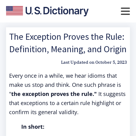
The Exception Proves the Rule:
Definition, Meaning, and Origin
Last Updated on
October 5, 2023
Every once in a while, we hear idioms that
make us stop and think. One such phrase is
"
the exception proves the rule."
It suggests
that exceptions to a certain rule highlight or
confirm its general validity.
In short: