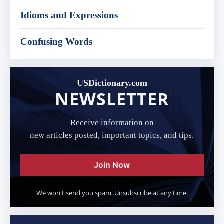
Idioms and Expressions
Confusing Words
USDictionary.com
NEWSLETTER
Receive information on
new articles posted, important topics, and tips.
Join Now
We won't send you spam. Unsubscribe at any time.