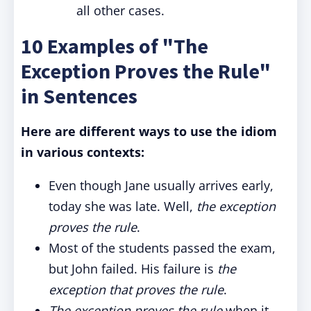
all other cases.
10 Examples of "The
Exception Proves the Rule"
in Sentences
Here are different ways to use the idiom
in various contexts:
Even though Jane usually arrives early,
today she was late. Well,
the exception
proves the rule
.
Most of the students passed the exam,
but John failed. His failure is
the
exception that proves the rule
.
The exception proves the rule
when it