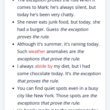
comes to Mark; he's always silent, but
today he's been very chatty.
She never eats junk food, but today, she
had a burger. Guess
the exception
proves the rule
.
Although it's summer, it's raining today.
Such
weather
anomalies are
the
exceptions that prove the rule
.
I always
abide by
my diet, but I had
some chocolate today. It's
the exception
that proves the rule
.
You can find quiet spots even in a busy
city like New York. Those spots are
the
exceptions that prove the rule
.