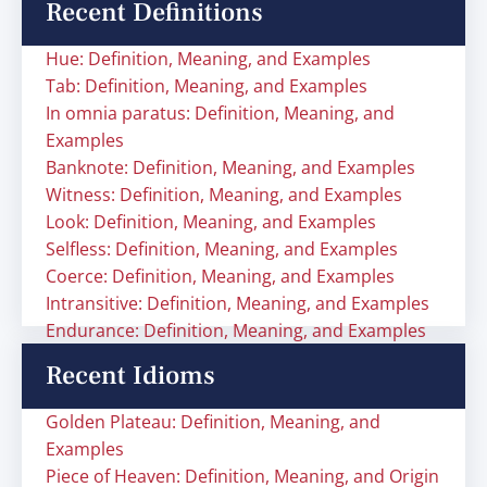
Recent Definitions
Hue: Definition, Meaning, and Examples
Tab: Definition, Meaning, and Examples
In omnia paratus: Definition, Meaning, and
Examples
Banknote: Definition, Meaning, and Examples
Witness: Definition, Meaning, and Examples
Look: Definition, Meaning, and Examples
Selfless: Definition, Meaning, and Examples
Coerce: Definition, Meaning, and Examples
Intransitive: Definition, Meaning, and Examples
Endurance: Definition, Meaning, and Examples
Recent Idioms
Golden Plateau: Definition, Meaning, and
Examples
Piece of Heaven: Definition, Meaning, and Origin