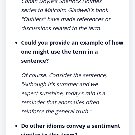
Conan Doyle's Sherlock Holmes
series to Malcolm Gladwell's book
"Outliers" have made references or
discussions related to the term.
Could you provide an example of how
one might use the term in a
sentence?
Of course. Consider the sentence,
"Although it's summer and we
expect sunshine, today's rain is a
reminder that anomalies often
reinforce the general truth."
Do other idioms convey a sentiment
similar to this term?