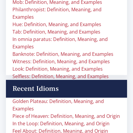
Mob: Definition, Meaning, and Examples
Philanthropist: Definition, Meaning, and
Examples
Hue: Definition, Meaning, and Examples
Tab: Definition, Meaning, and Examples
In omnia paratus: Definition, Meaning, and
Examples
Banknote: Definition, Meaning, and Examples
Witness: Definition, Meaning, and Examples
Look: Definition, Meaning, and Examples
Selfless: Definition, Meaning, and Examples
Recent Idioms
Golden Plateau: Definition, Meaning, and
Examples
Piece of Heaven: Definition, Meaning, and Origin
In the Loop: Definition, Meaning, and Origin
Feel About: Definition, Meaning, and Origin