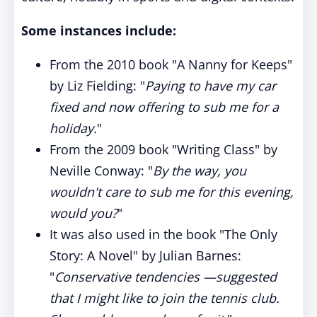
Some instances include:
From the 2010 book "A Nanny for Keeps"
by Liz Fielding: "
Paying to have my car
fixed and now offering to sub me for a
holiday.
"
From the 2009 book "Writing Class" by
Neville Conway: "
By the way, you
wouldn't care to sub me for this evening,
would you?
"
It was also used in the book "The Only
Story: A Novel" by Julian Barnes:
"
Conservative tendencies —suggested
that I might like to join the tennis club.