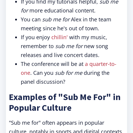
If you find my tutorials helpful,
sub me
for
more educational content.
You can
sub me for
Alex in the team
meeting since he's out of town.
If you enjoy
chillin'
with my music,
remember to
sub me for
new song
releases and live concert dates.
The conference will be at
a quarter-to-
one
. Can you
sub for me
during the
panel discussion?
Examples of "Sub Me For" in
Popular Culture
"Sub me for" often appears in popular
culture, notably in sports and digital contexts.