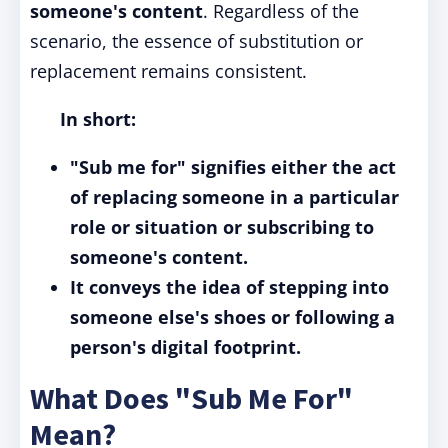
someone's content
. Regardless of the
scenario, the essence of substitution or
replacement remains consistent.
In short:
"Sub me for" signifies either the act
of replacing someone in a particular
role or situation or subscribing to
someone's content.
It conveys the idea of stepping into
someone else's shoes or following a
person's digital footprint.
What Does "Sub Me For"
Mean?