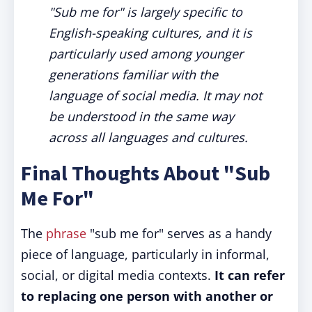
"Sub me for" is largely specific to
English-speaking cultures, and it is
particularly used among younger
generations familiar with the
language of social media. It may not
be understood in the same way
across all languages and cultures.
Final Thoughts About "Sub
Me For"
The
phrase
"sub me for" serves as a handy
piece of language, particularly in informal,
social, or digital media contexts.
It can refer
to replacing one person with another or