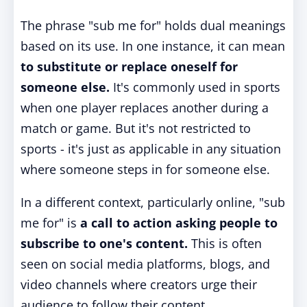
The phrase "sub me for" holds dual meanings
based on its use. In one instance, it can mean
to substitute or replace oneself for
someone else.
It's commonly used in sports
when one player replaces another during a
match or game. But it's not restricted to
sports - it's just as applicable in any situation
where someone steps in for someone else.
In a different context, particularly online, "sub
me for" is
a call to action asking people to
subscribe to one's content.
This is often
seen on social media platforms, blogs, and
video channels where creators urge their
audience to follow their content.