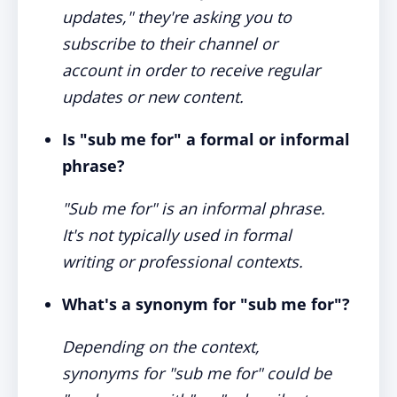
updates," they're asking you to
subscribe to their channel or
account in order to receive regular
updates or new content.
Is "sub me for" a formal or informal
phrase?
"Sub me for" is an informal phrase.
It's not typically used in formal
writing or professional contexts.
What's a synonym for "sub me for"?
Depending on the context,
synonyms for "sub me for" could be