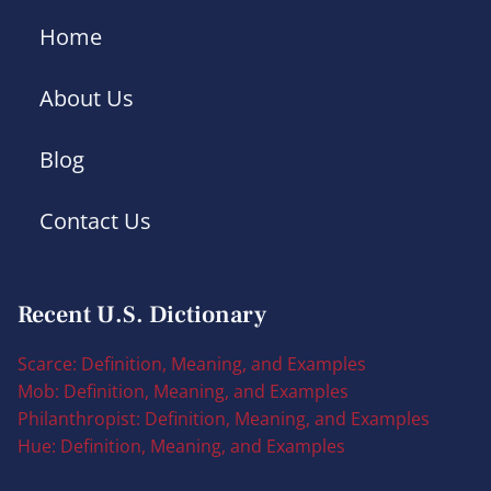
Home
About Us
Blog
Contact Us
Recent U.S. Dictionary
Scarce: Definition, Meaning, and Examples
Mob: Definition, Meaning, and Examples
Philanthropist: Definition, Meaning, and Examples
Hue: Definition, Meaning, and Examples