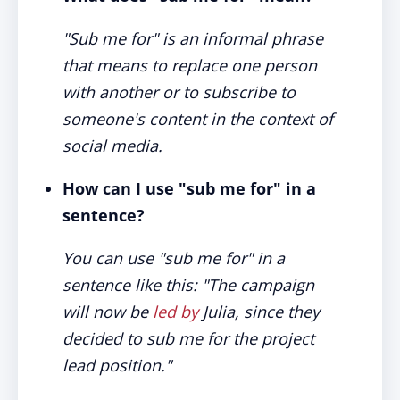
"Sub me for" is an informal phrase
that means to replace one person
with another or to subscribe to
someone's content in the context of
social media.
How can I use "sub me for" in a
sentence?
You can use "sub me for" in a
sentence like this: "The campaign
will now be
led by
Julia, since they
decided to sub me for the project
lead position."