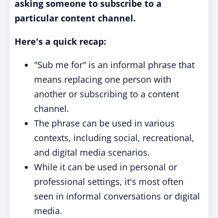
asking someone to subscribe to a
particular content channel.
Here's a quick recap:
"Sub me for" is an informal phrase that
means replacing one person with
another or subscribing to a content
channel.
The phrase can be used in various
contexts, including social, recreational,
and digital media scenarios.
While it can be used in personal or
professional settings, it's most often
seen in informal conversations or digital
media.