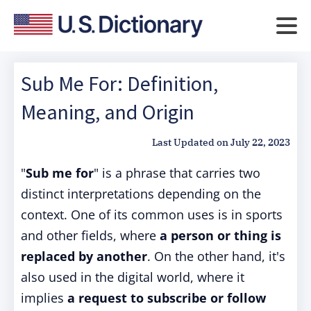
Sub Me For: Definition,
Meaning, and Origin
Last Updated on
July 22, 2023
"
Sub me for
" is a phrase that carries two
distinct interpretations depending on the
context. One of its common uses is in sports
and other fields, where
a person or thing is
replaced by another
. On the other hand, it's
also used in the digital world, where it
implies
a request to subscribe or follow