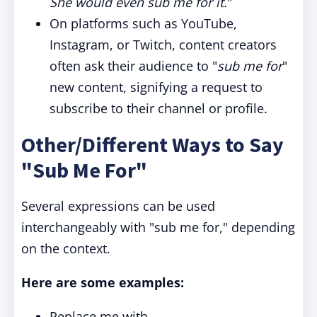
She would even sub me for it.
"
On platforms such as YouTube,
Instagram, or Twitch, content creators
often ask their audience to "
sub me for
"
new content, signifying a request to
subscribe to their channel or profile.
Other/Different Ways to Say
"Sub Me For"
Several expressions can be used
interchangeably with "sub me for," depending
on the context.
Here are some examples:
Replace me with