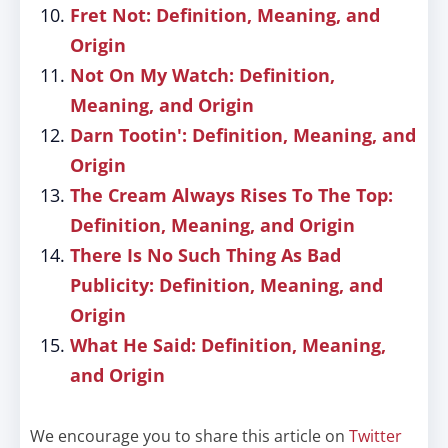
Fret Not: Definition, Meaning, and
Origin
Not On My Watch: Definition,
Meaning, and Origin
Darn Tootin': Definition, Meaning, and
Origin
The Cream Always Rises To The Top:
Definition, Meaning, and Origin
There Is No Such Thing As Bad
Publicity: Definition, Meaning, and
Origin
What He Said: Definition, Meaning,
and Origin
We encourage you to share this article on
Twitter