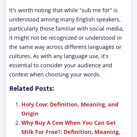
It's worth noting that while "sub me for" is
understood among many English speakers,
particularly those familiar with social media,
it might not be recognized or understood in
the same way across different languages or
cultures. As with any language use, it's
essential to consider your audience and
context when choosing your words.
Related Posts:
Holy Cow: Definition, Meaning, and
Origin
Why Buy A Cow When You Can Get
Milk For Free?: Definition, Meaning,