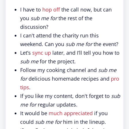
I have to
hop off
the call now, but can
you
sub me for
the rest of the
discussion?
I can't attend the charity run this
weekend. Can you
sub me for
the event?
Let’s
sync up
later, and I’ll tell you how to
sub me
for the project.
Follow my cooking channel and
sub me
for
delicious homemade recipes and
pro
tips
.
If you like my content, don't forget to
sub
me for
regular updates.
It would be
much appreciated
if you
could
sub me for
him in the lineup.