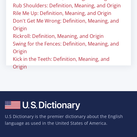
Rub Shoulders: Definition, Meaning, and Origin
Rile Me Up: Definition, Meaning, and Origin
Don't Get Me Wrong: Definition, Meaning, and
Origin
Rickroll: Definition, Meaning, and Origin
Swing for the Fences: Definition, Meaning, and
Origin
Kick in the Teeth: Definition, Meaning, and
Origin
U.S Dictionary is the premier dictionary about the English
language as used in the United States of America.