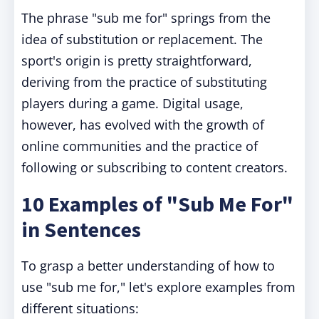
The phrase "sub me for" springs from the
idea of substitution or replacement. The
sport's origin is pretty straightforward,
deriving from the practice of substituting
players during a game. Digital usage,
however, has evolved with the growth of
online communities and the practice of
following or subscribing to content creators.
10 Examples of "Sub Me For"
in Sentences
To grasp a better understanding of how to
use "sub me for," let's explore examples from
different situations: