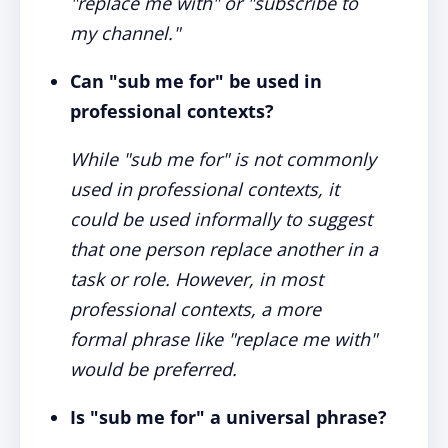
"replace me with" or "subscribe to
my channel."
Can "sub me for" be used in
professional contexts?
While "sub me for" is not commonly
used in professional contexts, it
could be used informally to suggest
that one person replace another in a
task or role. However, in most
professional contexts, a more
formal phrase like "replace me with"
would be preferred.
Is "sub me for" a universal phrase?