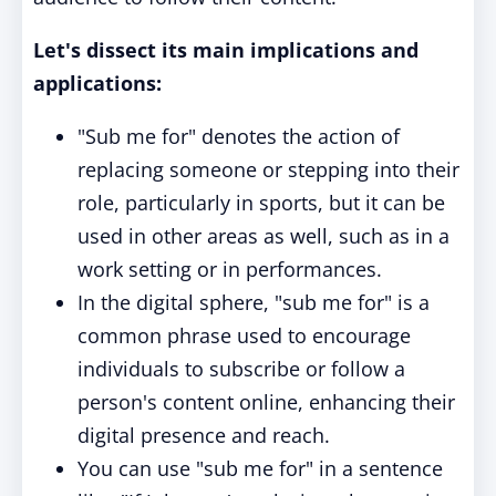
Let's dissect its main implications and
applications:
"Sub me for" denotes the action of
replacing someone or stepping into their
role, particularly in sports, but it can be
used in other areas as well, such as in a
work setting or in performances.
In the digital sphere, "sub me for" is a
common phrase used to encourage
individuals to subscribe or follow a
person's content online, enhancing their
digital presence and reach.
You can use "sub me for" in a sentence