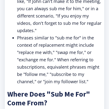
like, "If John can't make it to the meeting,
you can always sub me for him," or in a
different scenario, "If you enjoy my
videos, don't forget to sub me for regular
updates."
Phrases similar to "sub me for" in the
context of replacement might include
"replace me with," "swap me for," or
"exchange me for." When referring to
subscriptions, equivalent phrases might
be "follow me," "subscribe to my
channel," or "join my follower list."
Where Does "Sub Me For"
Come From?