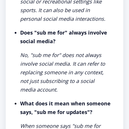
social or recreational settings like
sports. It can also be used in
personal social media interactions.
Does "sub me for" always involve
social media?
No, "sub me for" does not always
involve social media. It can refer to
replacing someone in any context,
not just subscribing to a social
media account.
What does it mean when someone
says, "sub me for updates"?
When someone says "sub me for