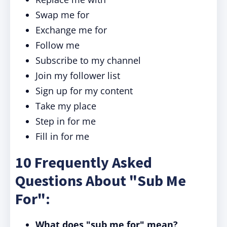
Swap me for
Exchange me for
Follow me
Subscribe to my channel
Join my follower list
Sign up for my content
Take my place
Step in for me
Fill in for me
10 Frequently Asked
Questions About "Sub Me
For":
What does "sub me for" mean?