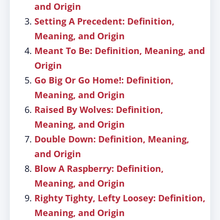
and Origin
Setting A Precedent: Definition,
Meaning, and Origin
Meant To Be: Definition, Meaning, and
Origin
Go Big Or Go Home!: Definition,
Meaning, and Origin
Raised By Wolves: Definition,
Meaning, and Origin
Double Down: Definition, Meaning,
and Origin
Blow A Raspberry: Definition,
Meaning, and Origin
Righty Tighty, Lefty Loosey: Definition,
Meaning, and Origin