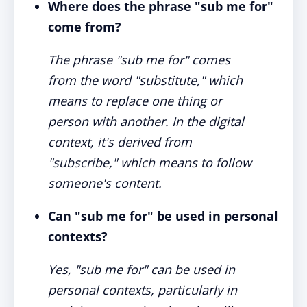
Where does the phrase "sub me for"
come from?
The phrase "sub me for" comes
from the word "substitute," which
means to replace one thing or
person with another. In the digital
context, it's derived from
"subscribe," which means to follow
someone's content.
Can "sub me for" be used in personal
contexts?
Yes, "sub me for" can be used in
personal contexts, particularly in