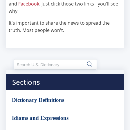
and
Facebook
. Just click those two links - you'll see
why.
It's important to share the news to spread the
truth. Most people won't.
Sections
Dictionary Definitions
Idioms and Expressions