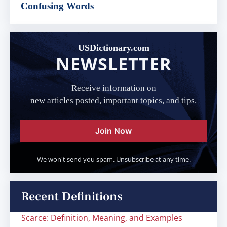
Confusing Words
USDictionary.com
NEWSLETTER
Receive information on
new articles posted, important topics, and tips.
Join Now
We won't send you spam. Unsubscribe at any time.
Recent Definitions
Scarce: Definition, Meaning, and Examples