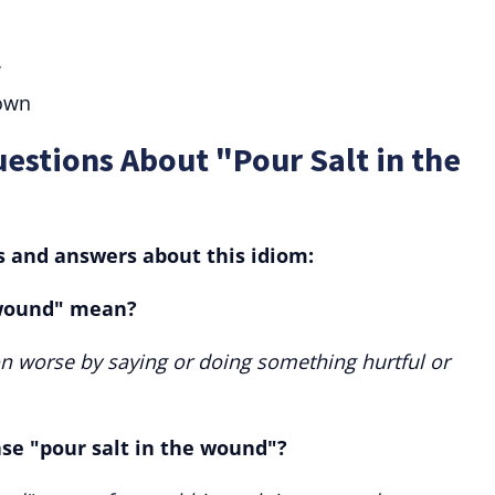
w
own
estions About "Pour Salt in the
and answers about this idiom:
 wound" mean?
on worse by saying or doing something hurtful or
ase "pour salt in the wound"?