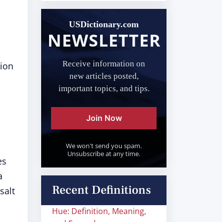
USDictionary.com
NEWSLETTER
Receive information on
sion
new articles posted,
important topics, and tips.
Join Now
We won't send you spam.
Unsubscribe at any time.
es
a
Recent Definitions
salt
Hue: Definition, Meaning,