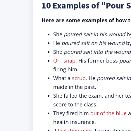
10 Examples of "Pour S
Here are some examples of how to
She
poured salt in his wound
by
He
poured salt on his wound
b
She
poured salt into the wound
Oh, snap
. His former boss
pour
firing him.
What a
scrub
. He
poured salt i
made in the past.
She failed the exam, and her t
score to the class.
They fired him
out of the blue
a
health insurance.
I
feel their pain
. Losing the ga