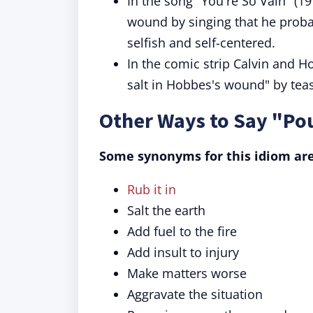
In the song "You're So Vain" (19
wound by singing that he probab
selfish and self-centered.
In the comic strip Calvin and H
salt in Hobbes's wound" by teas
Other Ways to Say "Pou
Some synonyms for this idiom are
Rub it in
Salt the earth
Add fuel to the fire
Add insult to injury
Make matters worse
Aggravate the situation