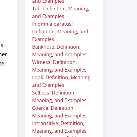
and Examples
Tab: Definition, Meaning,
and Examples
In omnia paratus:
Definition, Meaning, and
Examples
s.
Banknote: Definition,
ner.
Meaning, and Examples
Witness: Definition,
ter
Meaning, and Examples
Look: Definition, Meaning,
and Examples
Selfless: Definition,
Meaning, and Examples
Coerce: Definition,
Meaning, and Examples
Intransitive: Definition,
Meaning, and Examples