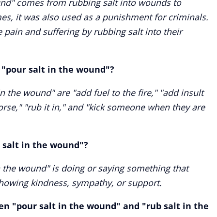
und" comes from rubbing salt into wounds to
mes, it was also used as a punishment for criminals.
 pain and suffering by rubbing salt into their
"pour salt in the wound"?
 the wound" are "add fuel to the fire," "add insult
orse," "rub it in," and "kick someone when they are
 salt in the wound"?
n the wound" is doing or saying something that
showing kindness, sympathy, or support.
n "pour salt in the wound" and "rub salt in the