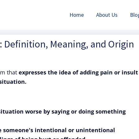
Home
About Us
Blo
: Definition, Meaning, and Origin
om that
expresses the idea of adding pain or insult
situation.
situation worse by saying or doing something
be someone's intentional or unintentional