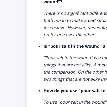
wound"?
There is no significant differe
both mean to make a bad situat
insensitive. However, dependin
prefer one over the other.
Is "pour salt in the wound" a
"Pour salt in the wound" is a m
things that are not alike. A met
the comparison. On the other ha
two things that are not alike usi
How do you use "pour salt in
To use "pour salt in the wound"