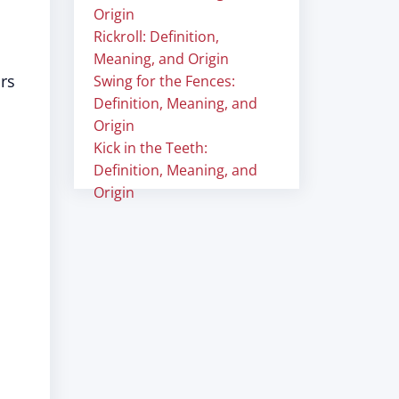
"
Origin
Rickroll: Definition,
Meaning, and Origin
urs
Swing for the Fences:
Definition, Meaning, and
Origin
Kick in the Teeth:
Definition, Meaning, and
Origin