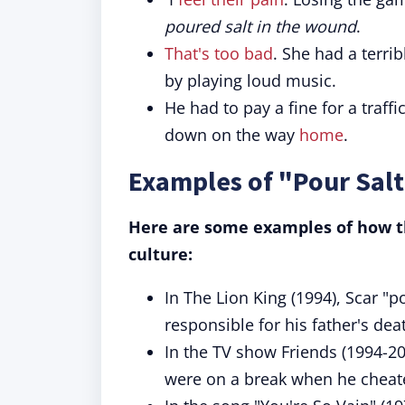
poured salt in the wound
.
That's too bad
. She had a terr
by playing loud music.
He had to pay a fine for a traffi
down on the way
home
.
Examples of "Pour Salt
Here are some examples of how th
culture:
In The Lion King (1994), Scar "p
responsible for his father's de
In the TV show Friends (1994-20
were on a break when he cheat