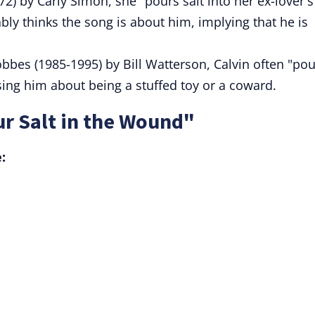
72) by Carly Simon, she "pours salt into her ex-lover's
ly thinks the song is about him, implying that he is
obbes (1985-1995) by Bill Watterson, Calvin often "po
ing him about being a stuffed toy or a coward.
r Salt in the Wound"
: