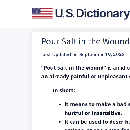
Pour Salt in the Wound
Last Updated on
September 19, 2023
"Pout salt in the wound"
is an idi
an already painful or unpleasant 
In short:
It means to make a bad 
hurtful or insensitive.
It can be used to descri