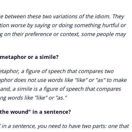
nce between these two variations of the idiom. They
ion worse by saying or doing something hurtful or
g on their preference or context, some people may
 metaphor or a simile?
etaphor, a figure of speech that compares two
aphor does not use words like "like" or "as" to make
nd, a simile is a figure of speech that compares
ng words like "like" or "as."
 the wound" in a sentence?
 in a sentence, you need to have two parts: one that