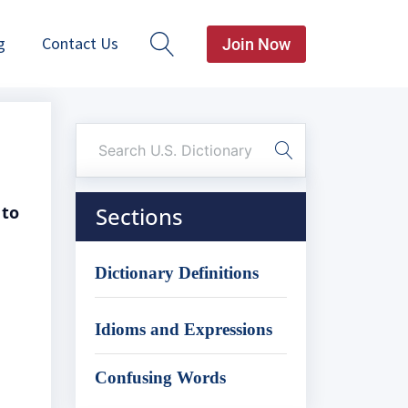
g
Contact Us
Join Now
 to
Sections
Dictionary Definitions
Idioms and Expressions
Confusing Words