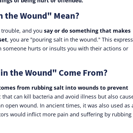
lings of being hurt or offended.
in the Wound" Mean?
 trouble, and you
say or do something that makes
set
, you are "pouring salt in the wound." This expres
 someone hurts or insults you with their actions or
 in the Wound" Come From?
comes from rubbing salt into wounds to prevent
c that can kill bacteria and avoid illness but also caus
an open wound. In ancient times, it was also used as 
ors would inflict more pain and suffering by rubbing 