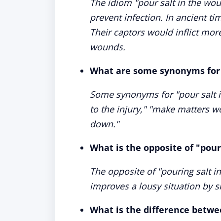
The idiom "pour salt in the wo
prevent infection. In ancient ti
Their captors would inflict more
wounds.
What are some synonyms for 
Some synonyms for "pour salt in
to the injury," "make matters w
down."
What is the opposite of "pour
The opposite of "pouring salt i
improves a lousy situation by 
What is the difference betwee