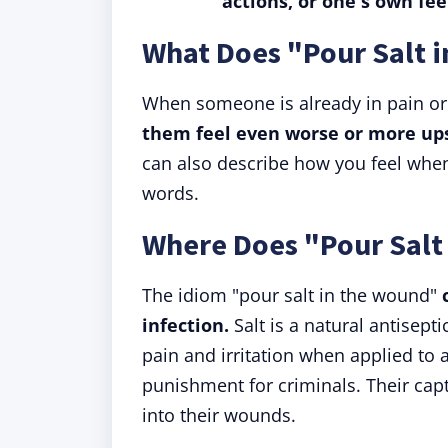
actions, or one's own fee
What Does "Pour Salt 
When someone is already in pain or
them feel even worse or more up
can also describe how you feel when
words.
Where Does "Pour Salt
The idiom "pour salt in the wound"
infection.
Salt is a natural antisepti
pain and irritation when applied to 
punishment for criminals. Their capt
into their wounds.