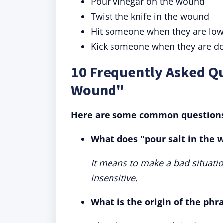
Pour vinegar on the wound
Twist the knife in the wound
Hit someone when they are lo
Kick someone when they are d
10 Frequently Asked Qu
Wound"
Here are some common questions 
What does "pour salt in the
It means to make a bad situati
insensitive.
What is the origin of the phr