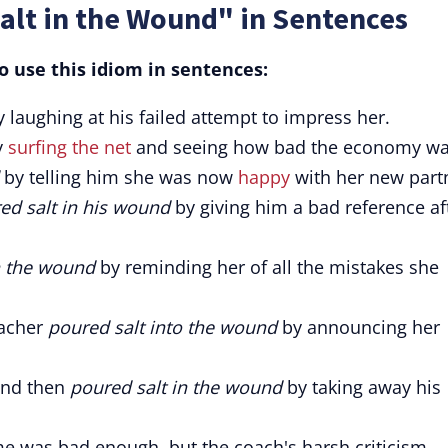
alt in the Wound" in Sentences
 use this idiom in sentences:
 laughing at his failed attempt to impress her.
y
surfing the net
and seeing how bad the economy wa
by telling him she was now
happy
with her new part
ed salt in his wound
by giving him a bad reference af
n the wound
by reminding her of all the mistakes she
eacher
poured salt into the wound
by announcing her
nd then
poured salt in the wound
by taking away his
me was bad enough, but the coach's harsh criticism