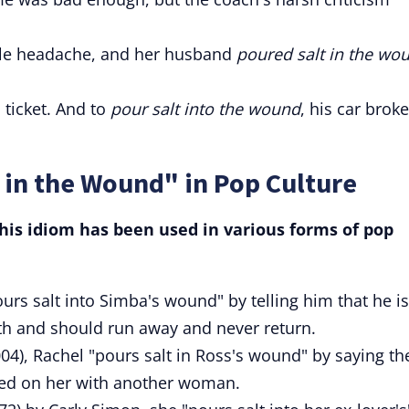
ible headache, and her husband
poured salt in the wo
c ticket. And to
pour salt into the wound
, his car broke
 in the Wound" in Pop Culture
is idiom has been used in various forms of pop
ours salt into Simba's wound" by telling him that he is
ath and should run away and never return.
04), Rachel "pours salt in Ross's wound" by saying th
ed on her with another woman.