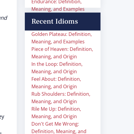
Endurance: Definition,
Meaning, and Examples
und
Recent Idioms
Golden Plateau: Definition,
Meaning, and Examples
Piece of Heaven: Definition,
Meaning, and Origin
In the Loop: Definition,
Meaning, and Origin
Feel About: Definition,
Meaning, and Origin
Rub Shoulders: Definition,
Meaning, and Origin
Rile Me Up: Definition,
ey
Meaning, and Origin
Don't Get Me Wrong:
Definition, Meaning, and