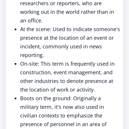
researchers or reporters, who are
working out in the world rather than in
an office.
At the scene: Used to indicate someone's
presence at the location of an event or
incident, commonly used in news
reporting.
On-site: This term is frequently used in
construction, event management, and
other industries to denote presence at
the location of work or activity.
Boots on the ground: Originally a
military term, it's now also used in
civilian contexts to emphasize the
presence of personnel in an area of