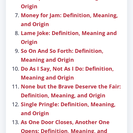
Origin
Money for Jam: Definition, Meaning,
and Origin
Lame Joke: Definition, Meaning and
Origin
So On And So Forth: Definition,
Meaning and Origin
Do As I Say, Not As I Do: Definition,
Meaning and Origin
None but the Brave Deserve the Fair:
Definition, Meaning, and Origin
Single Pringle: Definition, Meaning,
and Origin
As One Door Closes, Another One
Opens: Definition, Meaning, and