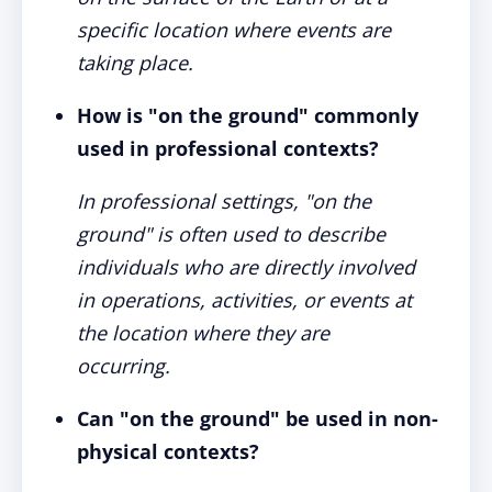
specific location where events are
taking place.
How is "on the ground" commonly
used in professional contexts?
In professional settings, "on the
ground" is often used to describe
individuals who are directly involved
in operations, activities, or events at
the location where they are
occurring.
Can "on the ground" be used in non-
physical contexts?