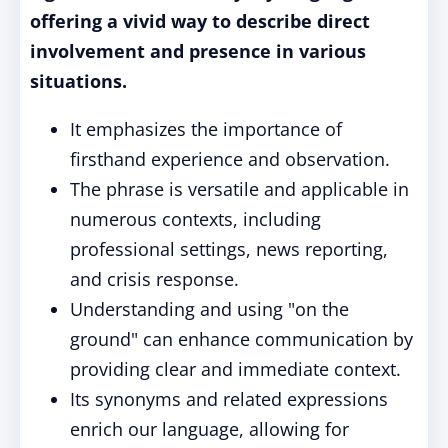
offering a vivid way to describe direct
involvement and presence in various
situations.
It emphasizes the importance of
firsthand experience and observation.
The phrase is versatile and applicable in
numerous contexts, including
professional settings, news reporting,
and crisis response.
Understanding and using "on the
ground" can enhance communication by
providing clear and immediate context.
Its synonyms and related expressions
enrich our language, allowing for