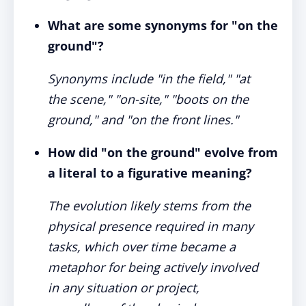
What are some synonyms for "on the
ground"?
Synonyms include "in the field," "at
the scene," "on-site," "boots on the
ground," and "on the front lines."
How did "on the ground" evolve from
a literal to a figurative meaning?
The evolution likely stems from the
physical presence required in many
tasks, which over time became a
metaphor for being actively involved
in any situation or project,