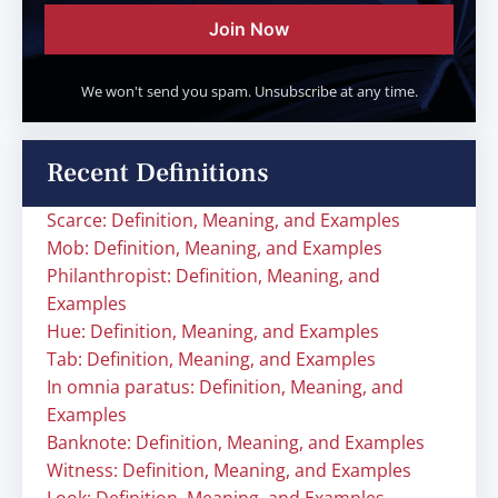
Join Now
We won't send you spam. Unsubscribe at any time.
Recent Definitions
Scarce: Definition, Meaning, and Examples
Mob: Definition, Meaning, and Examples
Philanthropist: Definition, Meaning, and
Examples
Hue: Definition, Meaning, and Examples
Tab: Definition, Meaning, and Examples
In omnia paratus: Definition, Meaning, and
Examples
Banknote: Definition, Meaning, and Examples
Witness: Definition, Meaning, and Examples