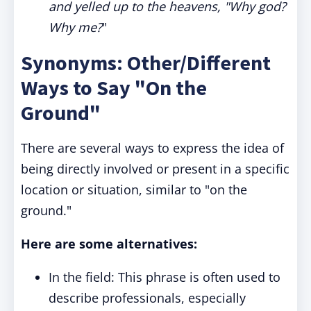
and yelled up to the heavens, "Why god?
Why me?
"
Synonyms: Other/Different
Ways to Say "On the
Ground"
There are several ways to express the idea of
being directly involved or present in a specific
location or situation, similar to "on the
ground."
Here are some alternatives:
In the field: This phrase is often used to
describe professionals, especially