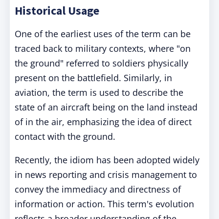
Historical Usage
One of the earliest uses of the term can be
traced back to military contexts, where "on
the ground" referred to soldiers physically
present on the battlefield. Similarly, in
aviation, the term is used to describe the
state of an aircraft being on the land instead
of in the air, emphasizing the idea of direct
contact with the ground.
Recently, the idiom has been adopted widely
in news reporting and crisis management to
convey the immediacy and directness of
information or action.
This term's evolution
reflects a broader understanding of the