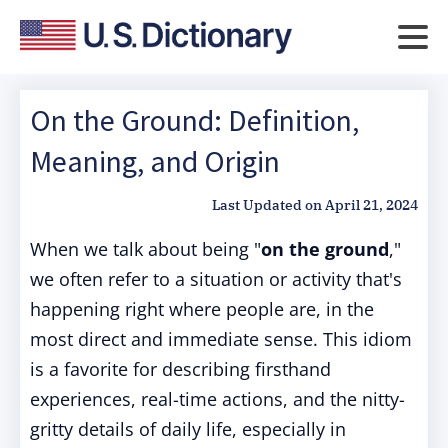
On the Ground: Definition,
Meaning, and Origin
Last Updated on
April 21, 2024
When we talk about being "
on the ground
,"
we often refer to a situation or activity that's
happening right where people are, in the
most direct and immediate sense. This idiom
is a favorite for describing firsthand
experiences, real-time actions, and the nitty-
gritty details of daily life, especially in