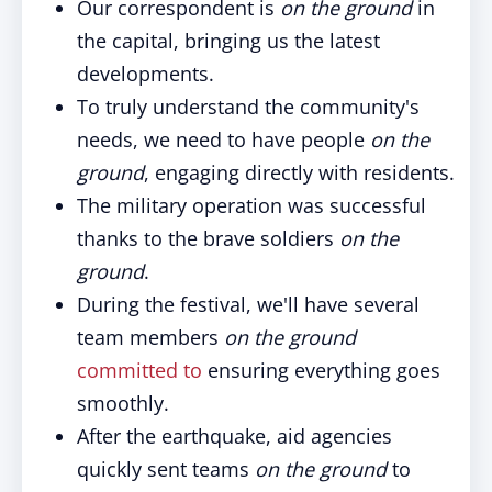
Our correspondent is
on the ground
in
the capital, bringing us the latest
developments.
To truly understand the community's
needs, we need to have people
on the
ground
, engaging directly with residents.
The military operation was successful
thanks to the brave soldiers
on the
ground
.
During the festival, we'll have several
team members
on the ground
committed to
ensuring everything goes
smoothly.
After the earthquake, aid agencies
quickly sent teams
on the ground
to