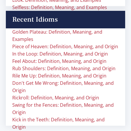
Look: Definition, Meaning, and Examples
Selfless: Definition, Meaning, and Examples
Recent Idioms
Golden Plateau: Definition, Meaning, and
Examples
Piece of Heaven: Definition, Meaning, and Origin
In the Loop: Definition, Meaning, and Origin
Feel About: Definition, Meaning, and Origin
Rub Shoulders: Definition, Meaning, and Origin
Rile Me Up: Definition, Meaning, and Origin
Don't Get Me Wrong: Definition, Meaning, and
Origin
Rickroll: Definition, Meaning, and Origin
Swing for the Fences: Definition, Meaning, and
Origin
Kick in the Teeth: Definition, Meaning, and
Origin