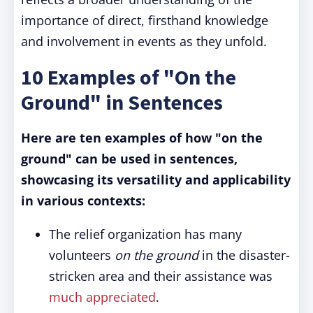
importance of direct, firsthand knowledge
and involvement in events as they unfold.
10 Examples of "On the
Ground" in Sentences
Here are ten examples of how "on the
ground" can be used in sentences,
showcasing its versatility and applicability
in various contexts:
The relief organization has many
volunteers
on the ground
in the disaster-
stricken area and their assistance was
much appreciated
.