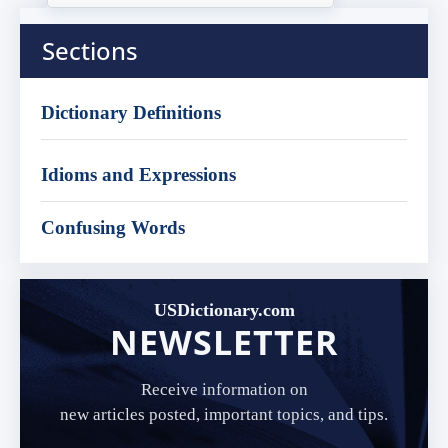
Sections
Dictionary Definitions
Idioms and Expressions
Confusing Words
USDictionary.com
NEWSLETTER
Receive information on
new articles posted, important topics, and tips.