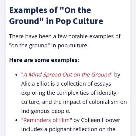
Examples of "On the
Ground" in Pop Culture
There have been a few notable examples of
"on the ground" in pop culture.
Here are some examples:
"
A Mind Spread Out on the Ground
" by
Alicia Elliot is a collection of essays
exploring the complexities of identity,
culture, and the impact of colonialism on
Indigenous people.
"
Reminders of Him
" by Colleen Hoover
includes a poignant reflection on the