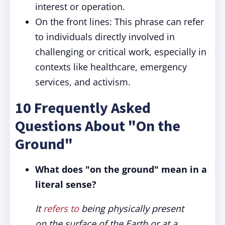
interest or operation.
On the front lines: This phrase can refer
to individuals directly involved in
challenging or critical work, especially in
contexts like healthcare, emergency
services, and activism.
10 Frequently Asked
Questions About "On the
Ground"
What does "on the ground" mean in a
literal sense?
It
refers to
being physically present
on the surface of the Earth or at a