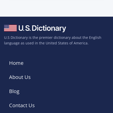
U.S Dictionary is the premier dictionary about the English
language as used in the United States of America.
Home
About Us
Blog
Contact Us