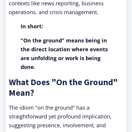
contexts like news reporting, business
operations, and crisis management.
In short:
"On the ground" means being in
the direct location where events
are unfolding or work is being
done.
What Does "On the Ground"
Mean?
The idiom "on the ground" has a
straightforward yet profound implication,
suggesting presence, involvement, and