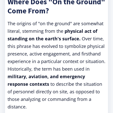
Where Does "On the Ground"
Come From?
The origins of "on the ground" are somewhat
literal, stemming from the
physical act of
standing on the earth's surface.
Over time,
this phrase has evolved to symbolize physical
presence, active engagement, and firsthand
experience in a particular context or situation.
Historically, the term has been used in
military, aviation, and emergency
response contexts
to describe the situation
of personnel directly on site, as opposed to
those analyzing or commanding from a
distance.