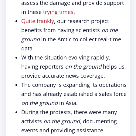
assess the damage and provide support
in these
trying times
.
Quite frankly
, our research project
benefits from having scientists
on the
ground
in the Arctic to collect real-time
data.
With the situation evolving rapidly,
having reporters
on the ground
helps us
provide accurate news coverage.
The company is expanding its operations
and has already established a sales force
on the ground
in Asia.
During the protests, there were many
activists
on the ground
, documenting
events and providing assistance.