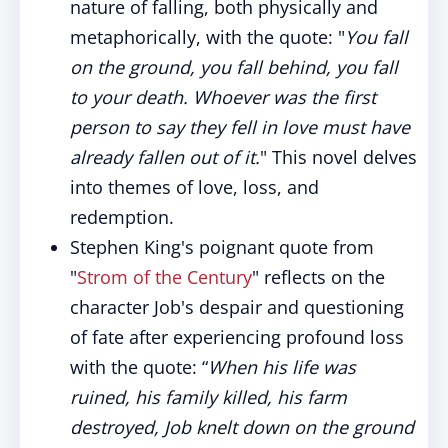
nature of falling, both physically and
metaphorically, with the quote: "
You fall
on the ground, you fall behind, you fall
to your death. Whoever was the first
person to say they fell in love must have
already fallen out of it.
" This novel delves
into themes of love, loss, and
redemption.
Stephen King's poignant quote from
"
Strom of the Century
" reflects on the
character Job's despair and questioning
of fate after experiencing profound loss
with the quote: “
When his life was
ruined, his family killed, his farm
destroyed, Job knelt down on the ground