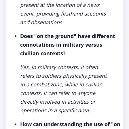
present at the location of a news
event, providing firsthand accounts
and observations.
Does "on the ground" have different
connotations in military versus
civilian contexts?
Yes, in military contexts, it often
refers to soldiers physically present
in a combat zone, while in civilian
contexts, it can refer to anyone
directly involved in activities or
operations in a specific area.
How can understanding the use of "on