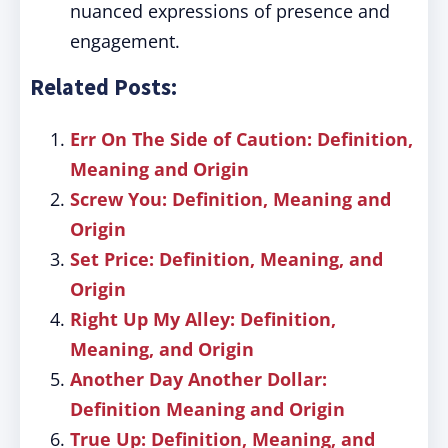
nuanced expressions of presence and
engagement.
Related Posts:
Err On The Side of Caution: Definition,
Meaning and Origin
Screw You: Definition, Meaning and
Origin
Set Price: Definition, Meaning, and
Origin
Right Up My Alley: Definition,
Meaning, and Origin
Another Day Another Dollar:
Definition Meaning and Origin
True Up: Definition, Meaning, and