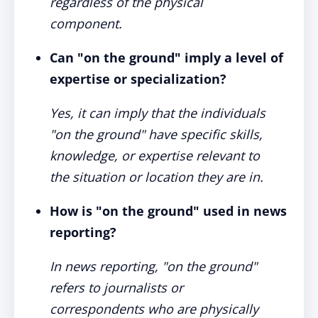
regardless of the physical
component.
Can "on the ground" imply a level of
expertise or specialization?
Yes, it can imply that the individuals
"on the ground" have specific skills,
knowledge, or expertise relevant to
the situation or location they are in.
How is "on the ground" used in news
reporting?
In news reporting, "on the ground"
refers to journalists or
correspondents who are physically