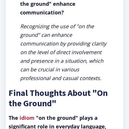
the ground" enhance
communication?
Recognizing the use of "on the
ground" can enhance
communication by providing clarity
on the level of direct involvement
and presence in a situation, which
can be crucial in various
professional and casual contexts.
Final Thoughts About "On
the Ground"
The
idiom
"on the ground" plays a
significant role in everyday language,