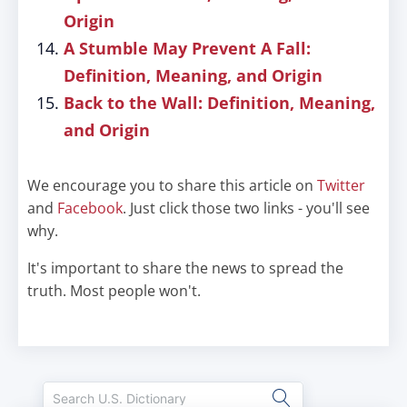
Origin
A Stumble May Prevent A Fall:
Definition, Meaning, and Origin
Back to the Wall: Definition, Meaning,
and Origin
We encourage you to share this article on
Twitter
and
Facebook
. Just click those two links - you'll see
why.
It's important to share the news to spread the
truth. Most people won't.