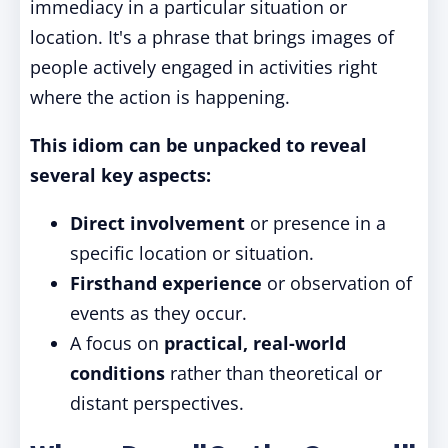
immediacy in a particular situation or
location. It's a phrase that brings images of
people actively engaged in activities right
where the action is happening.
This idiom can be unpacked to reveal
several key aspects:
Direct involvement
or presence in a
specific location or situation.
Firsthand experience
or observation of
events as they occur.
A focus on
practical, real-world
conditions
rather than theoretical or
distant perspectives.