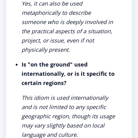
Yes, it can also be used
metaphorically to describe
someone who is deeply involved in
the practical aspects of a situation,
project, or issue, even if not
physically present.
Is "on the ground" used
internationally, or is it specific to
certain regions?
This idiom is used internationally
and is not limited to any specific
geographic region, though its usage
may vary slightly based on local
language and culture.