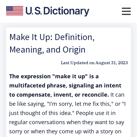
Make It Up: Definition,
Meaning, and Origin
Last Updated on
August 31, 2023
The expression "make it up" is a
multifaceted phrase, signaling an intent
to compensate, invent, or reconcile.
It can
be like saying, "I'm sorry, let me fix this," or "I
just thought of this idea." People use it in
regular conversations when they want to say
sorry or when they come up with a story on