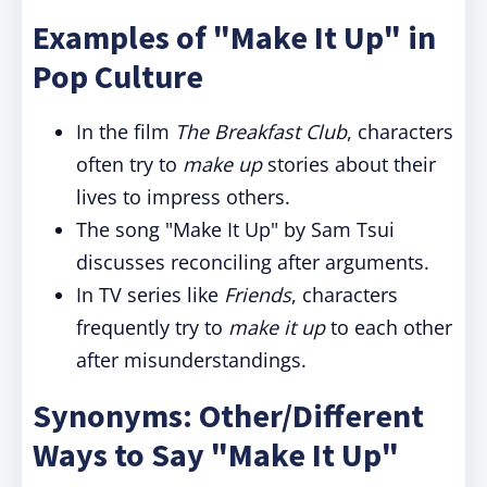
Examples of "Make It Up" in
Pop Culture
In the film
The Breakfast Club
, characters
often try to
make up
stories about their
lives to impress others.
The song "Make It Up" by Sam Tsui
discusses reconciling after arguments.
In TV series like
Friends
, characters
frequently try to
make it up
to each other
after misunderstandings.
Synonyms: Other/Different
Ways to Say "Make It Up"