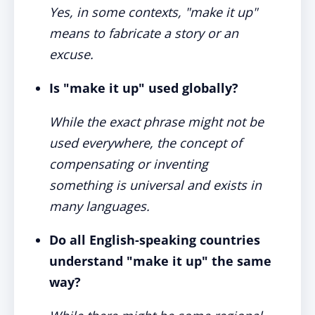
Yes, in some contexts, "make it up"
means to fabricate a story or an
excuse.
Is "make it up" used globally?
While the exact phrase might not be
used everywhere, the concept of
compensating or inventing
something is universal and exists in
many languages.
Do all English-speaking countries
understand "make it up" the same
way?