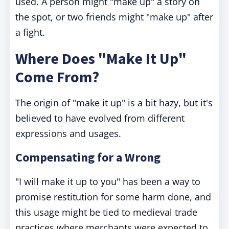
used. A person might "make up" a story on
the spot, or two friends might "make up" after
a fight.
Where Does "Make It Up"
Come From?
The origin of "make it up" is a bit hazy, but it's
believed to have evolved from different
expressions and usages.
Compensating for a Wrong
"I will make it up to you" has been a way to
promise restitution for some harm done, and
this usage might be tied to medieval trade
practices where merchants were expected to