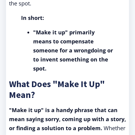
the spot.
In short:
"Make it up" primarily
means to compensate
someone for a wrongdoing or
to invent something on the
spot.
What Does "Make It Up"
Mean?
"Make it up" is a handy phrase that can
mean saying sorry, coming up with a story,
or finding a solution to a problem.
Whether