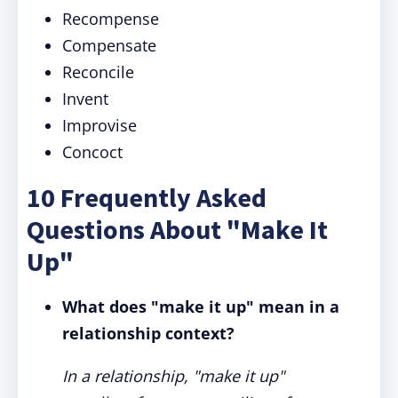
Recompense
Compensate
Reconcile
Invent
Improvise
Concoct
10 Frequently Asked
Questions About "Make It
Up"
What does "make it up" mean in a
relationship context?
In a relationship, "make it up"