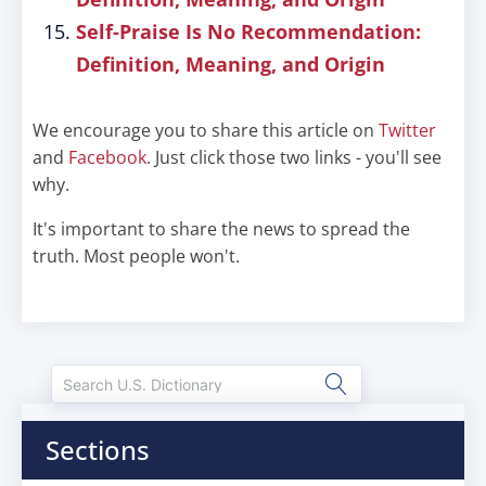
Self-Praise Is No Recommendation:
Definition, Meaning, and Origin
We encourage you to share this article on
Twitter
and
Facebook
. Just click those two links - you'll see
why.
It's important to share the news to spread the
truth. Most people won't.
Sections