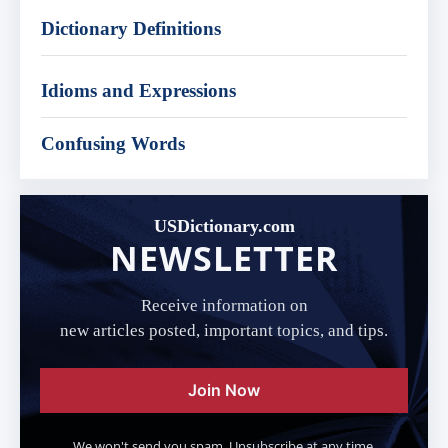
Dictionary Definitions
Idioms and Expressions
Confusing Words
USDictionary.com
NEWSLETTER
Receive information on
new articles posted, important topics, and tips.
Join Now
We won't send you spam. Unsubscribe at any time.