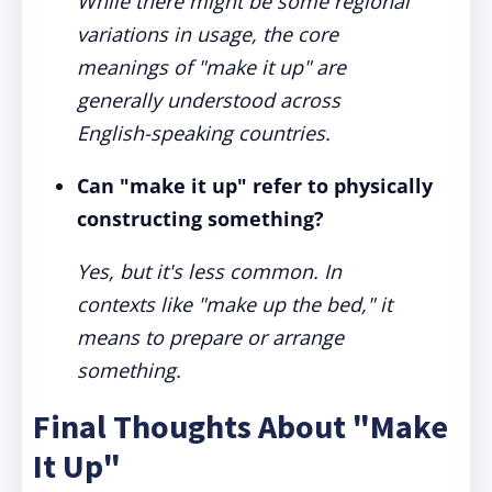
While there might be some regional
variations in usage, the core
meanings of "make it up" are
generally understood across
English-speaking countries.
Can "make it up" refer to physically
constructing something?
Yes, but it's less common. In
contexts like "make up the bed," it
means to prepare or arrange
something.
Final Thoughts About "Make
It Up"