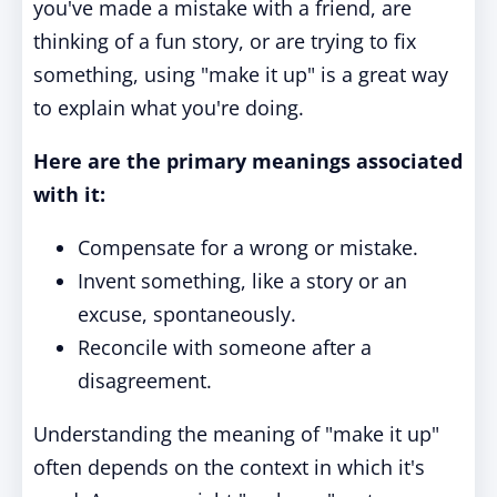
you've made a mistake with a friend, are
thinking of a fun story, or are trying to fix
something, using "make it up" is a great way
to explain what you're doing.
Here are the primary meanings associated
with it:
Compensate for a wrong or mistake.
Invent something, like a story or an
excuse, spontaneously.
Reconcile with someone after a
disagreement.
Understanding the meaning of "make it up"
often depends on the context in which it's