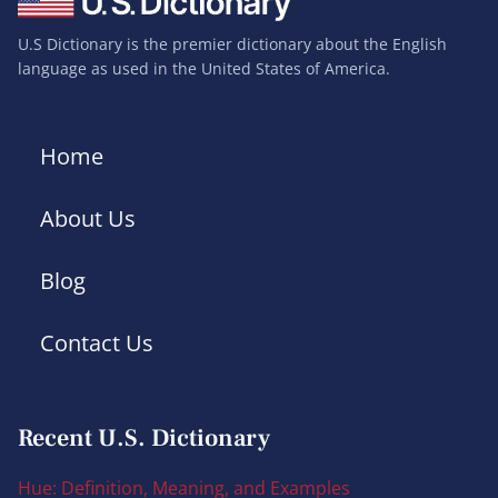
U.S Dictionary is the premier dictionary about the English
language as used in the United States of America.
Home
About Us
Blog
Contact Us
Recent U.S. Dictionary
Hue: Definition, Meaning, and Examples