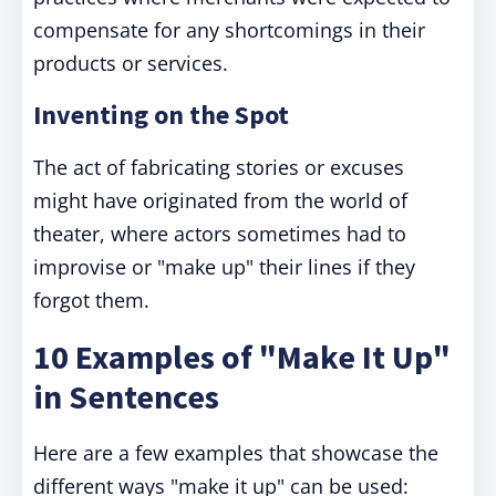
compensate for any shortcomings in their
products or services.
Inventing on the Spot
The act of fabricating stories or excuses
might have originated from the world of
theater, where actors sometimes had to
improvise or "make up" their lines if they
forgot them.
10 Examples of "Make It Up"
in Sentences
Here are a few examples that showcase the
different ways "make it up" can be used: