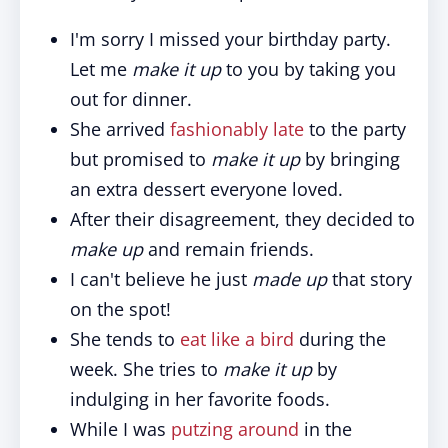
I'm sorry I missed your birthday party.
Let me
make it up
to you by taking you
out for dinner.
She arrived
fashionably late
to the party
but promised to
make it up
by bringing
an extra dessert everyone loved.
After their disagreement, they decided to
make up
and remain friends.
I can't believe he just
made up
that story
on the spot!
She tends to
eat like a bird
during the
week. She tries to
make it up
by
indulging in her favorite foods.
While I was
putzing around
in the