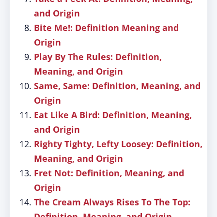
and Origin
Bite Me!: Definition Meaning and
Origin
Play By The Rules: Definition,
Meaning, and Origin
Same, Same: Definition, Meaning, and
Origin
Eat Like A Bird: Definition, Meaning,
and Origin
Righty Tighty, Lefty Loosey: Definition,
Meaning, and Origin
Fret Not: Definition, Meaning, and
Origin
The Cream Always Rises To The Top:
Definition, Meaning, and Origin