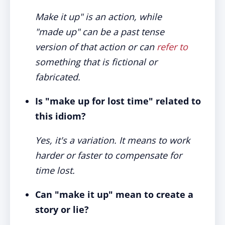
Make it up" is an action, while
"made up" can be a past tense
version of that action or can
refer to
something that is fictional or
fabricated.
Is "make up for lost time" related to
this idiom?
Yes, it's a variation. It means to work
harder or faster to compensate for
time lost.
Can "make it up" mean to create a
story or lie?