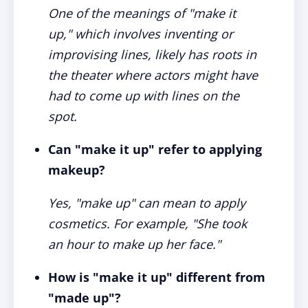
One of the meanings of "make it
up," which involves inventing or
improvising lines, likely has roots in
the theater where actors might have
had to come up with lines on the
spot.
Can "make it up" refer to applying
makeup?
Yes, "make up" can mean to apply
cosmetics. For example, "She took
an hour to make up her face."
How is "make it up" different from
"made up"?