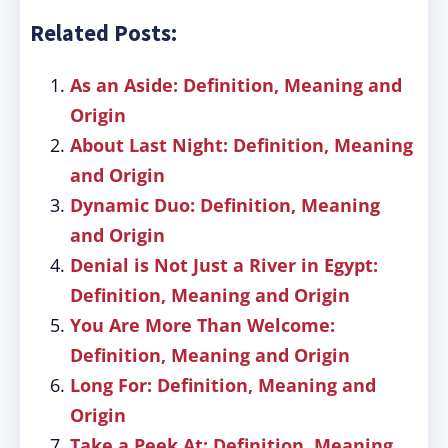
Related Posts:
As an Aside: Definition, Meaning and
Origin
About Last Night: Definition, Meaning
and Origin
Dynamic Duo: Definition, Meaning
and Origin
Denial is Not Just a River in Egypt:
Definition, Meaning and Origin
You Are More Than Welcome:
Definition, Meaning and Origin
Long For: Definition, Meaning and
Origin
Take a Peek At: Definition, Meaning,