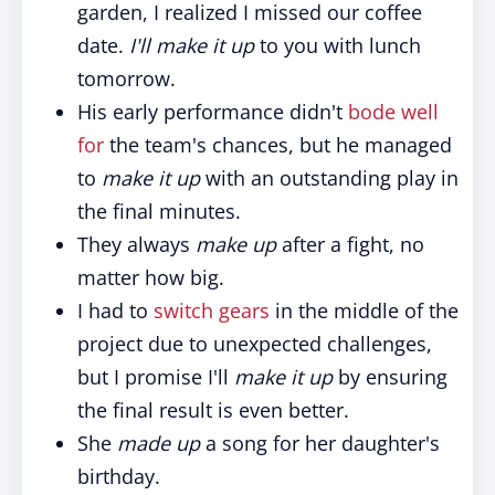
garden, I realized I missed our coffee
date.
I'll make it up
to you with lunch
tomorrow.
His early performance didn't
bode well
for
the team's chances, but he managed
to
make it up
with an outstanding play in
the final minutes.
They always
make up
after a fight, no
matter how big.
I had to
switch gears
in the middle of the
project due to unexpected challenges,
but I promise I'll
make it up
by ensuring
the final result is even better.
She
made up
a song for her daughter's
birthday.