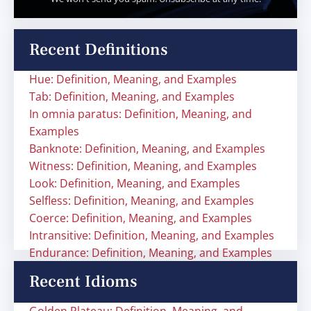
Recent Definitions
Hue: Definition, Meaning, and Examples
Tab: Definition, Meaning, and Examples
In omnia paratus: Definition, Meaning, and
Examples
Banknote: Definition, Meaning, and Examples
Witness: Definition, Meaning, and Examples
Look: Definition, Meaning, and Examples
Selfless: Definition, Meaning, and Examples
Coerce: Definition, Meaning, and Examples
Intransitive: Definition, Meaning, and Examples
Endurance: Definition, Meaning, and Examples
Recent Idioms