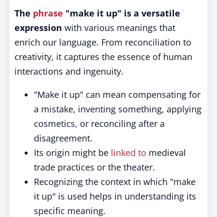
The
phrase
"make it up" is a versatile
expression
with various meanings that
enrich our language. From reconciliation to
creativity, it captures the essence of human
interactions and ingenuity.
"Make it up" can mean compensating for
a mistake, inventing something, applying
cosmetics, or reconciling after a
disagreement.
Its origin might be
linked to
medieval
trade practices or the theater.
Recognizing the context in which "make
it up" is used helps in understanding its
specific meaning.