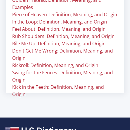
Golden Plateau: Definition, Meaning, and
Examples
Piece of Heaven: Definition, Meaning, and Origin
In the Loop: Definition, Meaning, and Origin
Feel About: Definition, Meaning, and Origin
Rub Shoulders: Definition, Meaning, and Origin
Rile Me Up: Definition, Meaning, and Origin
Don't Get Me Wrong: Definition, Meaning, and
Origin
Rickroll: Definition, Meaning, and Origin
Swing for the Fences: Definition, Meaning, and
Origin
Kick in the Teeth: Definition, Meaning, and
Origin