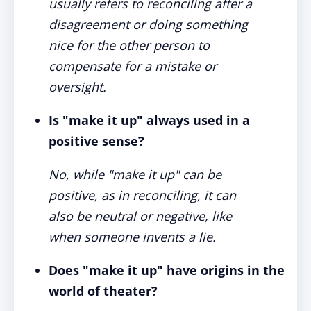
usually refers to reconciling after a
disagreement or doing something
nice for the other person to
compensate for a mistake or
oversight.
Is "make it up" always used in a
positive sense?
No, while "make it up" can be
positive, as in reconciling, it can
also be neutral or negative, like
when someone invents a lie.
Does "make it up" have origins in the
world of theater?