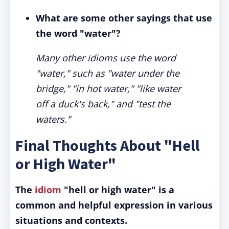
What are some other sayings that use
the word "water"?
Many other idioms use the word
"water," such as "water under the
bridge," "in hot water," "like water
off a duck's back," and "test the
waters."
Final Thoughts About "Hell
or High Water"
The
idiom
"hell or high water" is a
common and helpful expression in various
situations and contexts.