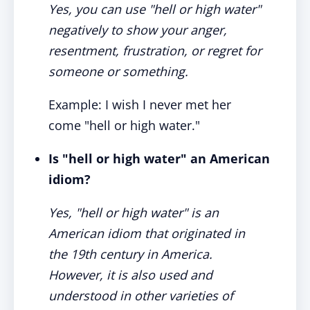
Yes, you can use "hell or high water"
negatively to show your anger,
resentment, frustration, or regret for
someone or something.
Example: I wish I never met her
come "hell or high water."
Is "hell or high water" an American
idiom?
Yes, "hell or high water" is an
American idiom that originated in
the 19th century in America.
However, it is also used and
understood in other varieties of