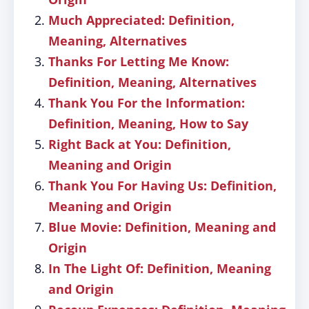
Much Appreciated: Definition,
Meaning, Alternatives
Thanks For Letting Me Know:
Definition, Meaning, Alternatives
Thank You For the Information:
Definition, Meaning, How to Say
Right Back at You: Definition,
Meaning and Origin
Thank You For Having Us: Definition,
Meaning and Origin
Blue Movie: Definition, Meaning and
Origin
In The Light Of: Definition, Meaning
and Origin