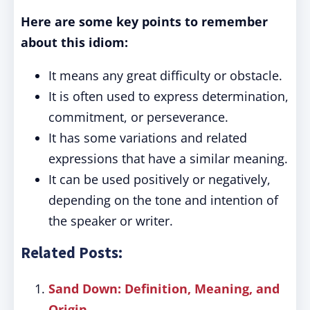
Here are some key points to remember
about this idiom:
It means any great difficulty or obstacle.
It is often used to express determination,
commitment, or perseverance.
It has some variations and related
expressions that have a similar meaning.
It can be used positively or negatively,
depending on the tone and intention of
the speaker or writer.
Related Posts:
Sand Down: Definition, Meaning, and
Origin