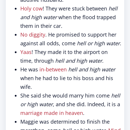
Holy cow
! They were stuck between
hell
and high water
when the flood trapped
them in their car.
No diggity
. He promised to support her
against all odds, come
hell or high water
.
Yaas
! They made it to the airport on
time, through
hell and high water
.
He was
in-between
hell and high water
when he had to lie to his boss and his
wife.
She said she would marry him come
hell
or high water
, and she did. Indeed, it is a
marriage made in heaven
.
Maggie was determined to finish the