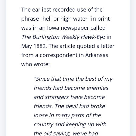
The earliest recorded use of the
phrase "hell or high water" in print
was in an Iowa newspaper called
The Burlington Weekly Hawk-Ey
e in
May 1882. The article quoted a letter
from a correspondent in Arkansas
who wrote:
"Since that time the best of my
friends had become enemies
and strangers have become
friends. The devil had broke
loose in many parts of the
country and keeping up with
the old saying, we've had