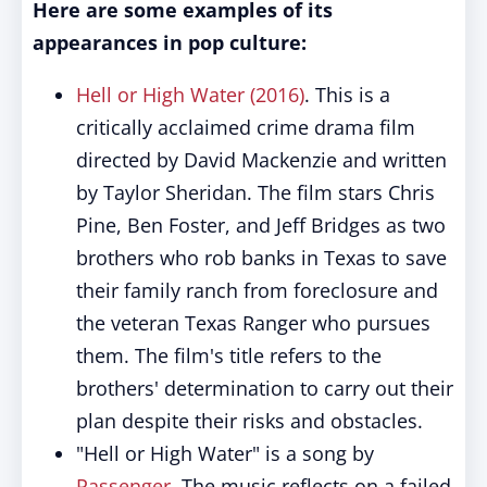
Here are some examples of its
appearances in pop culture:
Hell or High Water (2016)
. This is a
critically acclaimed crime drama film
directed by David Mackenzie and written
by Taylor Sheridan. The film stars Chris
Pine, Ben Foster, and Jeff Bridges as two
brothers who rob banks in Texas to save
their family ranch from foreclosure and
the veteran Texas Ranger who pursues
them. The film's title refers to the
brothers' determination to carry out their
plan despite their risks and obstacles.
"Hell or High Water" is a song by
Passenger
. The music reflects on a failed