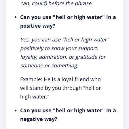
can, could) before the phrase.
Can you use "hell or high water" in a
positive way?
Yes, you can use "hell or high water"
positively to show your support,
loyalty, admiration, or gratitude for
someone or something.
Example: He is a loyal friend who
will stand by you through "hell or
high water."
Can you use "hell or high water" in a
negative way?