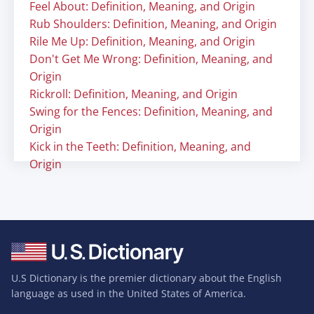
Feel About: Definition, Meaning, and Origin
Rub Shoulders: Definition, Meaning, and Origin
Rile Me Up: Definition, Meaning, and Origin
Don't Get Me Wrong: Definition, Meaning, and
Origin
Rickroll: Definition, Meaning, and Origin
Swing for the Fences: Definition, Meaning, and
Origin
Kick in the Teeth: Definition, Meaning, and
Origin
U.S Dictionary is the premier dictionary about the English
language as used in the United States of America.