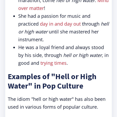
marathon, come
hell or high water
.
Mind
over matter
!
She had a passion for music and
practiced
day in and day out
through
hell
or high water
until she mastered her
instrument.
He was a loyal friend and always stood
by his side, through
hell or high water
, in
good and
trying times
.
Examples of "Hell or High
Water" in Pop Culture
The idiom "hell or high water" has also been
used in various forms of popular culture.