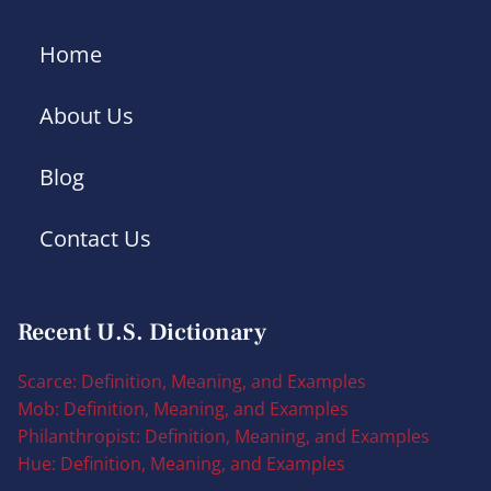
Home
About Us
Blog
Contact Us
Recent U.S. Dictionary
Scarce: Definition, Meaning, and Examples
Mob: Definition, Meaning, and Examples
Philanthropist: Definition, Meaning, and Examples
Hue: Definition, Meaning, and Examples