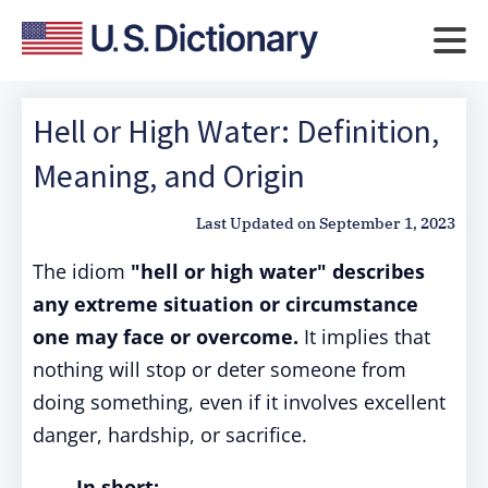
Hell or High Water: Definition,
Meaning, and Origin
Last Updated on
September 1, 2023
The idiom
"hell or high water"
describes
any extreme situation or circumstance
one may face or overcome.
It implies that
nothing will stop or deter someone from
doing something, even if it involves excellent
danger, hardship, or sacrifice.
In short: