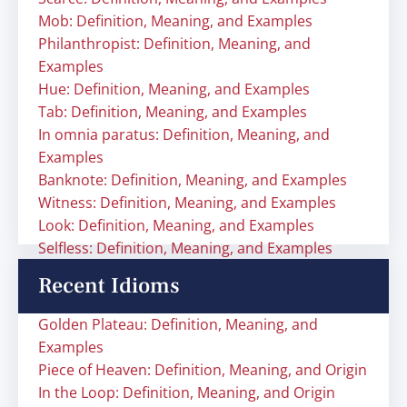
Mob: Definition, Meaning, and Examples
Philanthropist: Definition, Meaning, and
Examples
Hue: Definition, Meaning, and Examples
Tab: Definition, Meaning, and Examples
In omnia paratus: Definition, Meaning, and
Examples
Banknote: Definition, Meaning, and Examples
Witness: Definition, Meaning, and Examples
Look: Definition, Meaning, and Examples
Selfless: Definition, Meaning, and Examples
Recent Idioms
Golden Plateau: Definition, Meaning, and
Examples
Piece of Heaven: Definition, Meaning, and Origin
In the Loop: Definition, Meaning, and Origin