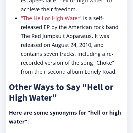
escapees face "hell or high water" to
achieve their freedom.
"The Hell or High Water"
is a self-
released EP by the American rock band
The Red Jumpsuit Apparatus. It was
released on August 24, 2010, and
contains seven tracks, including a re-
recorded version of the song "Choke"
from their second album Lonely Road.
Other Ways to Say "Hell or
High Water"
Here are some synonyms for "hell or high
water":