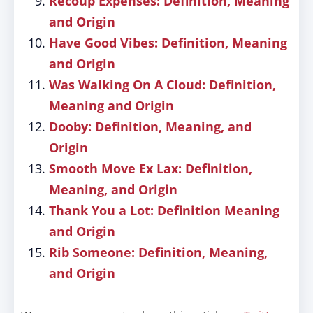
Recoup Expenses: Definition, Meaning
and Origin
Have Good Vibes: Definition, Meaning
and Origin
Was Walking On A Cloud: Definition,
Meaning and Origin
Dooby: Definition, Meaning, and
Origin
Smooth Move Ex Lax: Definition,
Meaning, and Origin
Thank You a Lot: Definition Meaning
and Origin
Rib Someone: Definition, Meaning,
and Origin