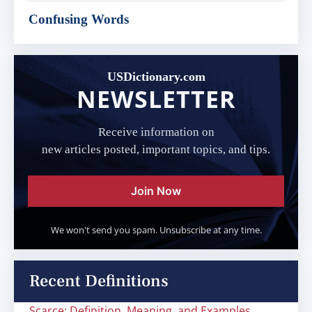
Confusing Words
USDictionary.com
NEWSLETTER
Receive information on
new articles posted, important topics, and tips.
Join Now
We won't send you spam. Unsubscribe at any time.
Recent Definitions
Scarce: Definition, Meaning, and Examples