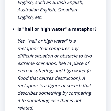
English, such as British English,
Australian English, Canadian
English, etc.
Is "hell or high water" a metaphor?
Yes, "hell or high water" is a
metaphor that compares any
difficult situation or obstacle to two
extreme scenarios: hell (a place of
eternal suffering) and high water (a
flood that causes destruction). A
metaphor is a figure of speech that
describes something by comparing
it to something else that is not
related.