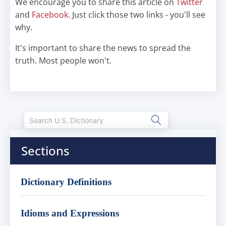
We encourage you to share this article on
Twitter
and
Facebook
. Just click those two links - you'll see
why.
It's important to share the news to spread the
truth. Most people won't.
Sections
Dictionary Definitions
Idioms and Expressions