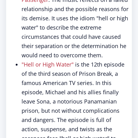
relationship and the possible reasons for
its demise. It uses the idiom "hell or high
water" to describe the extreme
circumstances that could have caused
their separation or the determination he
would need to overcome them.
"Hell or High Water"
is the 12th episode
of the third season of Prison Break, a
famous American TV series. In this
episode, Michael and his allies finally
leave Sona, a notorious Panamanian
prison, but not without complications
and dangers. The episode is full of
action, suspense, and twists as the