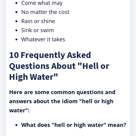
Come what may
No matter the cost
Rain or shine
Sink or swim
Whatever it takes
10 Frequently Asked
Questions About "Hell or
High Water"
Here are some common questions and
answers about the idiom "hell or high
water":
What does "hell or high water" mean?