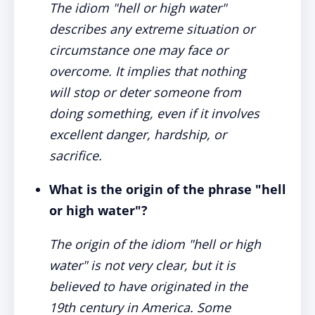
The idiom "hell or high water"
describes any extreme situation or
circumstance one may face or
overcome. It implies that nothing
will stop or deter someone from
doing something, even if it involves
excellent danger, hardship, or
sacrifice.
What is the origin of the phrase "hell
or high water"?
The origin of the idiom "hell or high
water" is not very clear, but it is
believed to have originated in the
19th century in America. Some