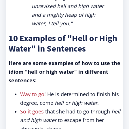
unrevised hell and high water
and a mighty heap of high
water, I tell you."
10 Examples of "Hell or High
Water" in Sentences
Here are some examples of how to use the
idiom "hell or high water" in different
sentences:
Way to go
! He is determined to finish his
degree, come
hell or high water
.
So it goes
that she had to go through
hell
and high water
to escape from her
abusive husband.