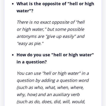
What is the opposite of "hell or high
water"?
There is no exact opposite of "hell
or high water," but some possible
antonyms are "give up easily" and
"easy as pie."
How do you use "hell or high water"
in a question?
You can use "hell or high water" in a
question by adding a question word
(such as who, what, when, where,
why, how) and an auxiliary verb
(such as do, does, did, will, would,