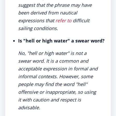
suggest that the phrase may have
been derived from nautical
expressions that
refer to
difficult
sailing conditions.
Is "hell or high water" a swear word?
No, "hell or high water" is not a
swear word. It is a common and
acceptable expression in formal and
informal contexts. However, some
people may find the word "hell"
offensive or inappropriate, so using
it with caution and respect is
advisable.