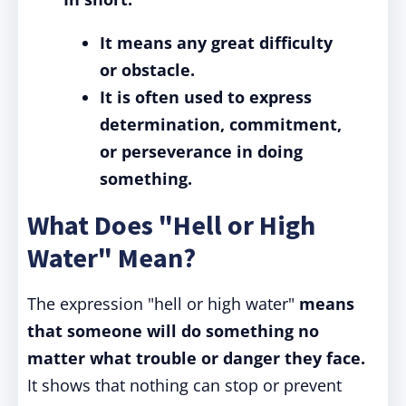
It means any great difficulty
or obstacle.
It is often used to express
determination, commitment,
or perseverance in doing
something.
What Does "Hell or High
Water" Mean?
The expression "hell or high water"
means
that someone will do something no
matter what trouble or danger they face.
It shows that nothing can stop or prevent