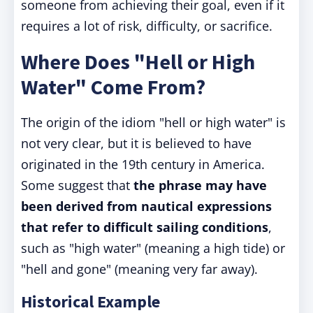
someone from achieving their goal, even if it
requires a lot of risk, difficulty, or sacrifice.
Where Does "Hell or High
Water" Come From?
The origin of the idiom "hell or high water" is
not very clear, but it is believed to have
originated in the 19th century in America.
Some suggest that
the phrase may have
been derived from nautical expressions
that refer to difficult sailing conditions
,
such as "high water" (meaning a high tide) or
"hell and gone" (meaning very far away).
Historical Example