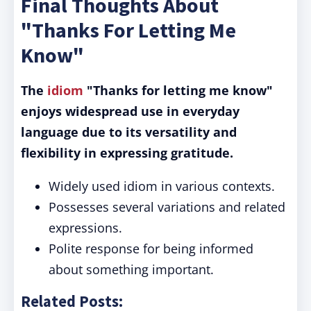
Final Thoughts About
"Thanks For Letting Me
Know"
The
idiom
"Thanks for letting me know"
enjoys widespread use in everyday
language due to its versatility and
flexibility in expressing gratitude.
Widely used idiom in various contexts.
Possesses several variations and related
expressions.
Polite response for being informed
about something important.
Related Posts: