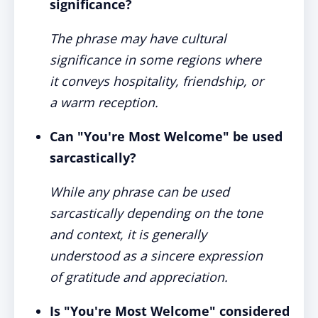
significance?
The phrase may have cultural
significance in some regions where
it conveys hospitality, friendship, or
a warm reception.
Can "You're Most Welcome" be used
sarcastically?
While any phrase can be used
sarcastically depending on the tone
and context, it is generally
understood as a sincere expression
of gratitude and appreciation.
Is "You're Most Welcome" considered