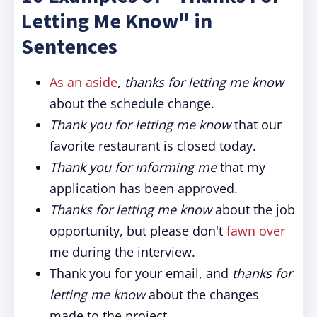
Letting Me Know" in
Sentences
As an aside
,
thanks for letting me know
about the schedule change.
Thank you for letting me know
that our
favorite restaurant is closed today.
Thank you for informing me
that my
application has been approved.
Thanks for letting me know
about the job
opportunity, but please don't
fawn over
me during the interview.
Thank you for your email, and
thanks for
letting me know
about the changes
made to the project.