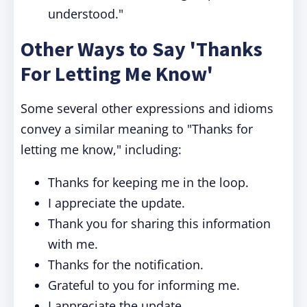
understood."
Other Ways to Say 'Thanks
For Letting Me Know'
Some several other expressions and idioms
convey a similar meaning to "Thanks for
letting me know," including:
Thanks for keeping me in the loop.
I appreciate the update.
Thank you for sharing this information
with me.
Thanks for the notification.
Grateful to you for informing me.
I appreciate the update.