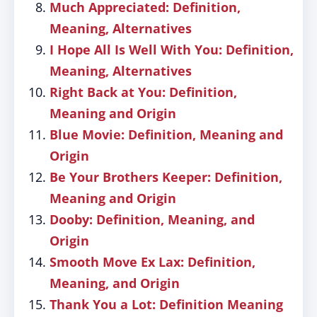
Much Appreciated: Definition,
Meaning, Alternatives
I Hope All Is Well With You: Definition,
Meaning, Alternatives
Right Back at You: Definition,
Meaning and Origin
Blue Movie: Definition, Meaning and
Origin
Be Your Brothers Keeper: Definition,
Meaning and Origin
Dooby: Definition, Meaning, and
Origin
Smooth Move Ex Lax: Definition,
Meaning, and Origin
Thank You a Lot: Definition Meaning