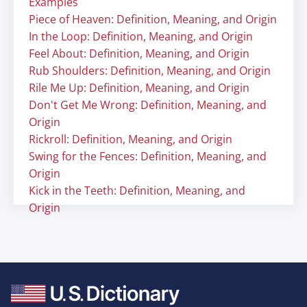
Examples
Piece of Heaven: Definition, Meaning, and Origin
In the Loop: Definition, Meaning, and Origin
Feel About: Definition, Meaning, and Origin
Rub Shoulders: Definition, Meaning, and Origin
Rile Me Up: Definition, Meaning, and Origin
Don't Get Me Wrong: Definition, Meaning, and
Origin
Rickroll: Definition, Meaning, and Origin
Swing for the Fences: Definition, Meaning, and
Origin
Kick in the Teeth: Definition, Meaning, and
Origin