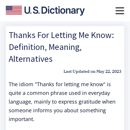
Thanks For Letting Me Know:
Definition, Meaning,
Alternatives
Last Updated on
May 22, 2023
The idiom "Thanks for letting me know" is
quite a common phrase used in everyday
language, mainly to express gratitude when
someone informs you about something
important.