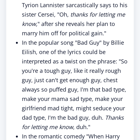
Tyrion Lannister sarcastically says to his
sister Cersei, "Oh,
thanks for letting me
know,
" after she reveals her plan to
marry him off for political gain."
In the popular song "Bad Guy" by Billie
Eilish, one of the lyrics could be
interpreted as a twist on the phrase: "So
you're a tough guy, like it really rough
guy, just can't get enough guy, chest
always so puffed guy, I'm that bad type,
make your mama sad type, make your
girlfriend mad tight, might seduce your
dad type, I'm the bad guy, duh.
Thanks
for letting me know
, duh."
In the romantic comedy "When Harry