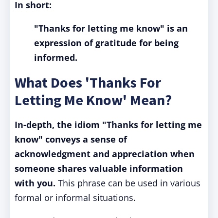
In short:
"Thanks for letting me know" is an
expression of gratitude for being
informed.
What Does 'Thanks For
Letting Me Know' Mean?
In-depth, the idiom "Thanks for letting me
know" conveys a sense of
acknowledgment and appreciation when
someone shares valuable information
with you.
This phrase can be used in various
formal or informal situations.