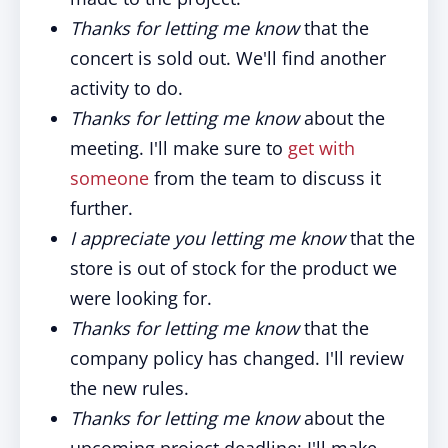
Thanks for letting me know
that the
concert is sold out. We'll find another
activity to do.
Thanks for letting me know
about the
meeting. I'll make sure to
get with
someone
from the team to discuss it
further.
I appreciate you letting me know
that the
store is out of stock for the product we
were looking for.
Thanks for letting me know
that the
company policy has changed. I'll review
the new rules.
Thanks for letting me know
about the