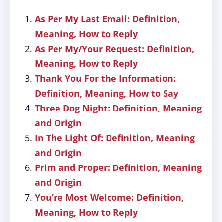
As Per My Last Email: Definition,
Meaning, How to Reply
As Per My/Your Request: Definition,
Meaning, How to Reply
Thank You For the Information:
Definition, Meaning, How to Say
Three Dog Night: Definition, Meaning
and Origin
In The Light Of: Definition, Meaning
and Origin
Prim and Proper: Definition, Meaning
and Origin
You’re Most Welcome: Definition,
Meaning, How to Reply