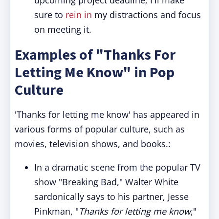
upcoming project deadline; I'll make
sure to
rein in
my distractions and focus
on meeting it.
Examples of "Thanks For
Letting Me Know" in Pop
Culture
'Thanks for letting me know' has appeared in
various forms of popular culture, such as
movies, television shows, and books.:
In a dramatic scene from the popular TV
show "Breaking Bad," Walter White
sardonically says to his partner, Jesse
Pinkman, "
Thanks for letting me know
,"