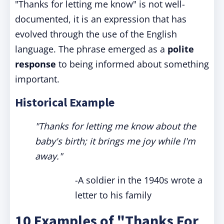
"Thanks for letting me know" is not well-
documented, it is an expression that has
evolved through the use of the English
language. The phrase emerged as a
polite
response
to being informed about something
important.
Historical Example
"Thanks for letting me know about the
baby's birth; it brings me joy while I'm
away."
-A soldier in the 1940s wrote a
letter to his family
10 Examples of "Thanks For