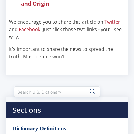
and Origin
We encourage you to share this article on
Twitter
and
Facebook
. Just click those two links - you'll see
why.
It's important to share the news to spread the
truth. Most people won't.
Sections
Dictionary Definitions