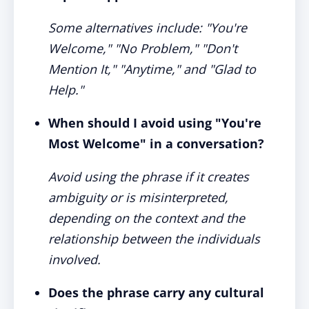
Some alternatives include: "You're
Welcome," "No Problem," "Don't
Mention It," "Anytime," and "Glad to
Help."
When should I avoid using "You're
Most Welcome" in a conversation?
Avoid using the phrase if it creates
ambiguity or is misinterpreted,
depending on the context and the
relationship between the individuals
involved.
Does the phrase carry any cultural