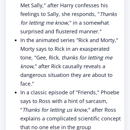
Met Sally," after Harry confesses his
feelings to Sally, she responds, "
Thanks
for letting me know
," in a somewhat
surprised and flustered manner."
In the animated series "Rick and Morty,"
Morty says to Rick in an exasperated
tone, "Gee, Rick,
thanks for letting me
know
," after Rick causally reveals a
dangerous situation they are about to
face."
In a classic episode of "Friends," Phoebe
says to Ross with a hint of sarcasm,
"
Thanks for letting us know,
" after Ross
explains a complicated scientific concept
that no one else in the group