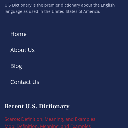
U.S Dictionary is the premier dictionary about the English
language as used in the United States of America.
Home
About Us
Blog
Contact Us
Recent U.S. Dictionary
Scarce: Definition, Meaning, and Examples
Mob: Definition, Meaning, and Examples