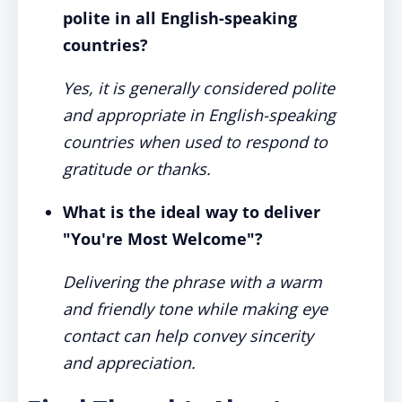
polite in all English-speaking
countries?
Yes, it is generally considered polite
and appropriate in English-speaking
countries when used to respond to
gratitude or thanks.
What is the ideal way to deliver
"You're Most Welcome"?
Delivering the phrase with a warm
and friendly tone while making eye
contact can help convey sincerity
and appreciation.