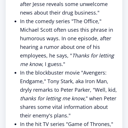
after Jesse reveals some unwelcome
news about their drug business."
In the comedy series "The Office,"
Michael Scott often uses this phrase in
humorous ways. In one episode, after
hearing a rumor about one of his
employees, he says, "
Thanks for letting
me know
, I guess."
In the blockbuster movie "Avengers:
Endgame," Tony Stark, aka Iron Man,
dryly remarks to Peter Parker, "Well, kid,
thanks for letting me know,
" when Peter
shares some vital information about
their enemy's plans."
In the hit TV series "Game of Thrones,"