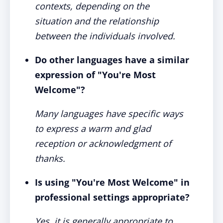
contexts, depending on the
situation and the relationship
between the individuals involved.
Do other languages have a similar
expression of "You're Most
Welcome"?
Many languages have specific ways
to express a warm and glad
reception or acknowledgment of
thanks.
Is using "You're Most Welcome" in
professional settings appropriate?
Yes, it is generally appropriate to