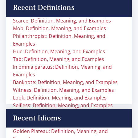
Recent Definitions
Scarce: Definition, Meaning, and Examples
Mob: Definition, Meaning, and Examples
Philanthropist: Definition, Meaning, and
Examples
Hue: Definition, Meaning, and Examples
Tab: Definition, Meaning, and Examples
In omnia paratus: Definition, Meaning, and
Examples
Banknote: Definition, Meaning, and Examples
Witness: Definition, Meaning, and Examples
Look: Definition, Meaning, and Examples
Selfless: Definition, Meaning, and Examples
Recent Idioms
Golden Plateau: Definition, Meaning, and