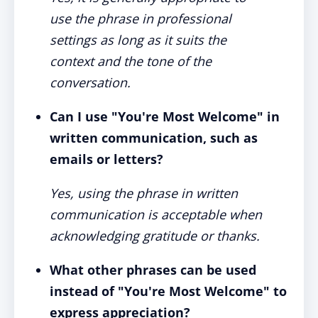
use the phrase in professional
settings as long as it suits the
context and the tone of the
conversation.
Can I use "You're Most Welcome" in
written communication, such as
emails or letters?
Yes, using the phrase in written
communication is acceptable when
acknowledging gratitude or thanks.
What other phrases can be used
instead of "You're Most Welcome" to
express appreciation?