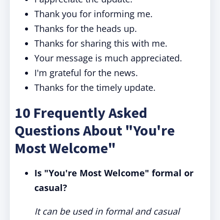
Thank you for informing me.
Thanks for the heads up.
Thanks for sharing this with me.
Your message is much appreciated.
I'm grateful for the news.
Thanks for the timely update.
10 Frequently Asked
Questions About "You're
Most Welcome"
Is "You're Most Welcome" formal or
casual?
It can be used in formal and casual