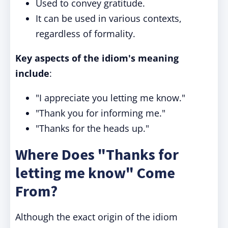
Used to convey gratitude.
It can be used in various contexts,
regardless of formality.
Key aspects of the idiom's meaning
include
:
"I appreciate you letting me know."
"Thank you for informing me."
"Thanks for the heads up."
Where Does "Thanks for
letting me know" Come
From?
Although the exact origin of the idiom