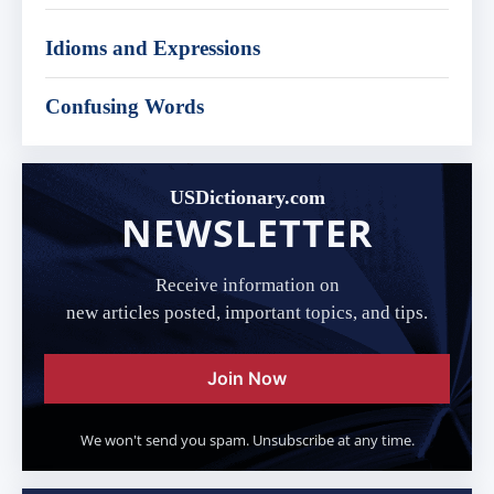
Idioms and Expressions
Confusing Words
USDictionary.com
NEWSLETTER
Receive information on
new articles posted, important topics, and tips.
Join Now
We won't send you spam. Unsubscribe at any time.