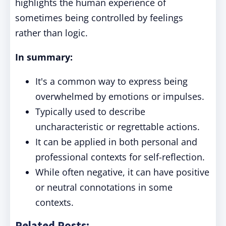
highlights the human experience of
sometimes being controlled by feelings
rather than logic.
In summary:
It's a common way to express being
overwhelmed by emotions or impulses.
Typically used to describe
uncharacteristic or regrettable actions.
It can be applied in both personal and
professional contexts for self-reflection.
While often negative, it can have positive
or neutral connotations in some
contexts.
Related Posts: