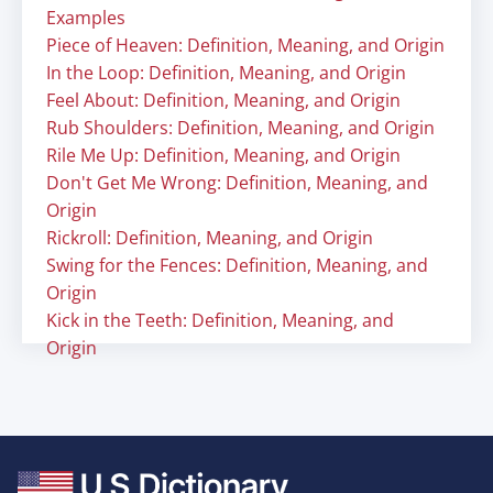
Examples
Piece of Heaven: Definition, Meaning, and Origin
In the Loop: Definition, Meaning, and Origin
Feel About: Definition, Meaning, and Origin
Rub Shoulders: Definition, Meaning, and Origin
Rile Me Up: Definition, Meaning, and Origin
Don't Get Me Wrong: Definition, Meaning, and
Origin
Rickroll: Definition, Meaning, and Origin
Swing for the Fences: Definition, Meaning, and
Origin
Kick in the Teeth: Definition, Meaning, and
Origin