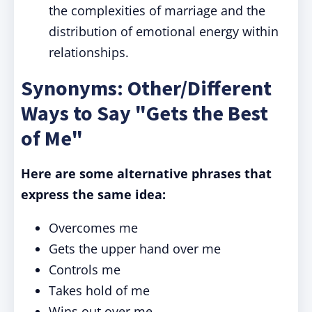
the complexities of marriage and the
distribution of emotional energy within
relationships.
Synonyms: Other/Different
Ways to Say "Gets the Best
of Me"
Here are some alternative phrases that
express the same idea:
Overcomes me
Gets the upper hand over me
Controls me
Takes hold of me
Wins out over me