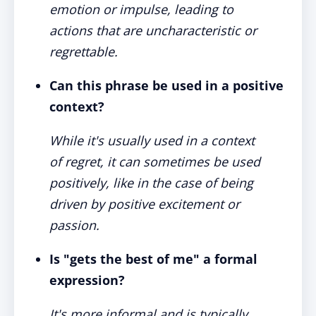
emotion or impulse, leading to
actions that are uncharacteristic or
regrettable.
Can this phrase be used in a positive
context?
While it's usually used in a context
of regret, it can sometimes be used
positively, like in the case of being
driven by positive excitement or
passion.
Is "gets the best of me" a formal
expression?
It's more informal and is typically