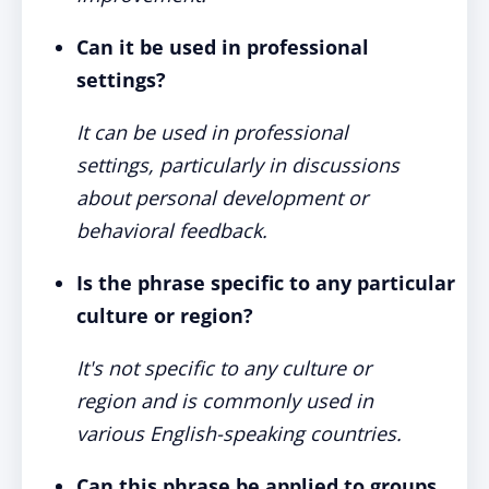
Can it be used in professional
settings?
It can be used in professional
settings, particularly in discussions
about personal development or
behavioral feedback.
Is the phrase specific to any particular
culture or region?
It's not specific to any culture or
region and is commonly used in
various English-speaking countries.
Can this phrase be applied to groups