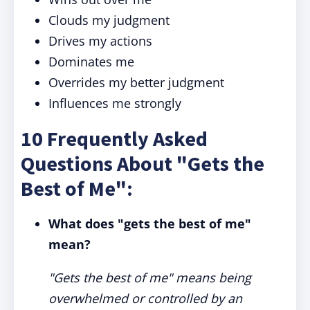
Clouds my judgment
Drives my actions
Dominates me
Overrides my better judgment
Influences me strongly
10 Frequently Asked
Questions About "Gets the
Best of Me":
What does "gets the best of me"
mean?
"Gets the best of me" means being
overwhelmed or controlled by an