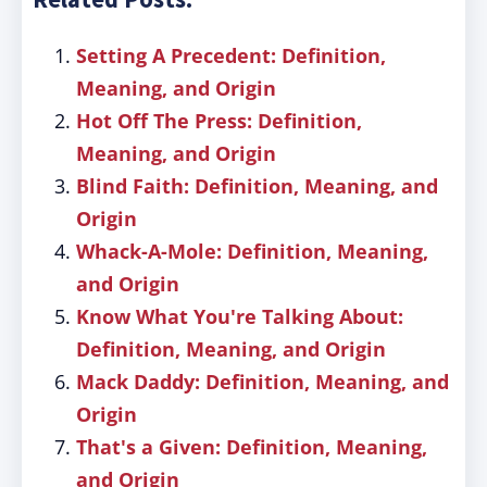
Setting A Precedent: Definition,
Meaning, and Origin
Hot Off The Press: Definition,
Meaning, and Origin
Blind Faith: Definition, Meaning, and
Origin
Whack-A-Mole: Definition, Meaning,
and Origin
Know What You're Talking About:
Definition, Meaning, and Origin
Mack Daddy: Definition, Meaning, and
Origin
That's a Given: Definition, Meaning,
and Origin