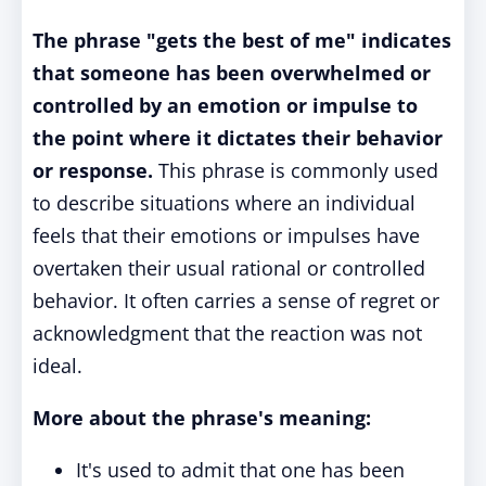
The phrase "gets the best of me" indicates
that someone has been overwhelmed or
controlled by an emotion or impulse to
the point where it dictates their behavior
or response.
This phrase is commonly used
to describe situations where an individual
feels that their emotions or impulses have
overtaken their usual rational or controlled
behavior. It often carries a sense of regret or
acknowledgment that the reaction was not
ideal.
More about the phrase's meaning:
It's used to admit that one has been