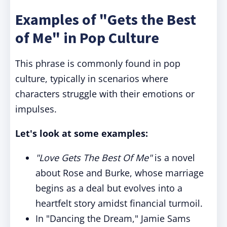
Examples of "Gets the Best
of Me" in Pop Culture
This phrase is commonly found in pop
culture, typically in scenarios where
characters struggle with their emotions or
impulses.
Let's look at some examples:
"Love Gets The Best Of Me"
is a novel
about Rose and Burke, whose marriage
begins as a deal but evolves into a
heartfelt story amidst financial turmoil.
In "Dancing the Dream," Jamie Sams