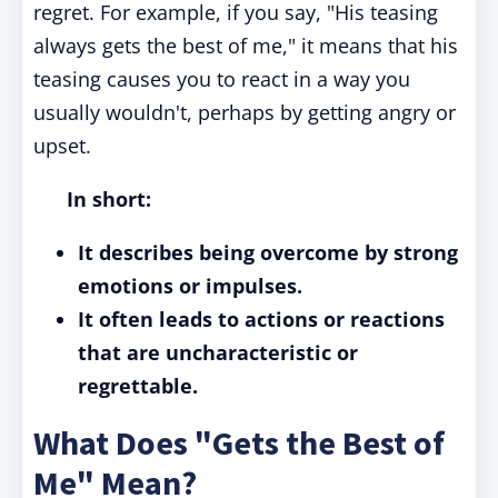
regret. For example, if you say, "His teasing
always gets the best of me," it means that his
teasing causes you to react in a way you
usually wouldn't, perhaps by getting angry or
upset.
In short:
It describes being overcome by strong
emotions or impulses.
It often leads to actions or reactions
that are uncharacteristic or
regrettable.
What Does "Gets the Best of
Me" Mean?