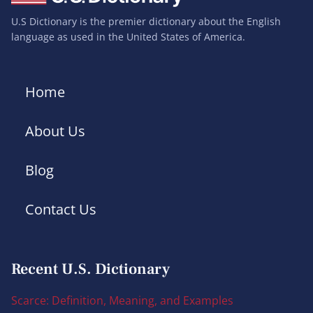
U.S Dictionary is the premier dictionary about the English
language as used in the United States of America.
Home
About Us
Blog
Contact Us
Recent U.S. Dictionary
Scarce: Definition, Meaning, and Examples