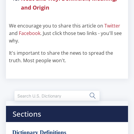
and Origin
We encourage you to share this article on
Twitter
and
Facebook
. Just click those two links - you'll see
why.
It's important to share the news to spread the
truth. Most people won't.
Sections
Dictionary Definitions