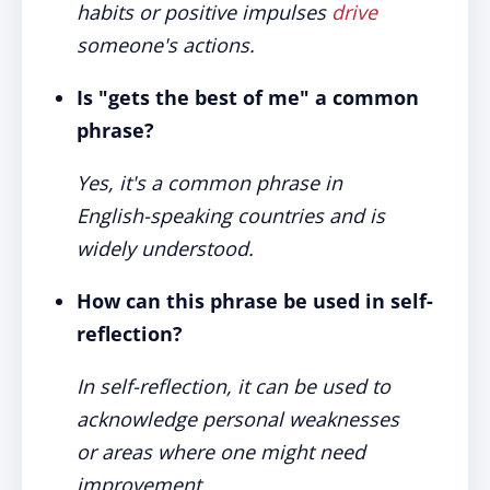
habits or positive impulses
drive
someone's actions.
Is "gets the best of me" a common
phrase?
Yes, it's a common phrase in
English-speaking countries and is
widely understood.
How can this phrase be used in self-
reflection?
In self-reflection, it can be used to
acknowledge personal weaknesses
or areas where one might need
improvement.