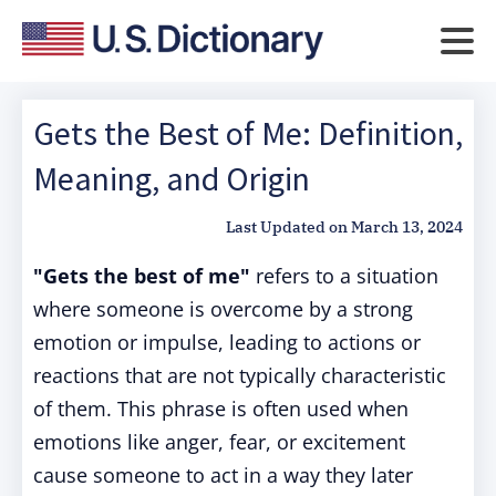
Gets the Best of Me: Definition,
Meaning, and Origin
Last Updated on
March 13, 2024
"Gets the best of me"
refers to a situation
where someone is overcome by a strong
emotion or impulse, leading to actions or
reactions that are not typically characteristic
of them. This phrase is often used when
emotions like anger, fear, or excitement
cause someone to act in a way they later