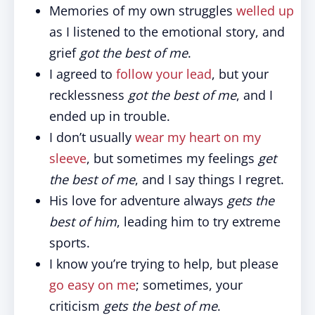
Memories of my own struggles
welled up
as I listened to the emotional story, and
grief
got the best of me
.
I agreed to
follow your lead
, but your
recklessness
got the best of me
, and I
ended up in trouble.
I don’t usually
wear my heart on my
sleeve
, but sometimes my feelings
get
the best of me
, and I say things I regret.
His love for adventure always
gets the
best of him
, leading him to try extreme
sports.
I know you’re trying to help, but please
go easy on me
; sometimes, your
criticism
gets the best of me
.