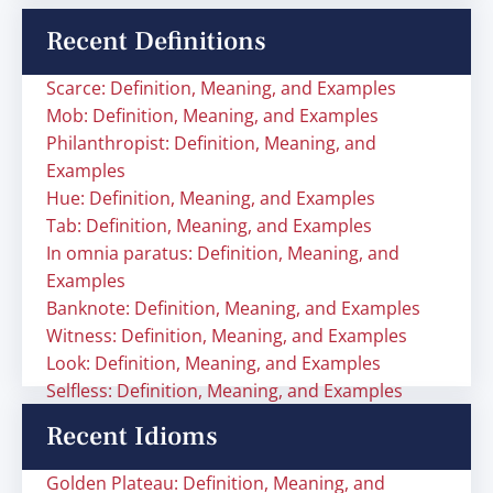
Recent Definitions
Scarce: Definition, Meaning, and Examples
Mob: Definition, Meaning, and Examples
Philanthropist: Definition, Meaning, and
Examples
Hue: Definition, Meaning, and Examples
Tab: Definition, Meaning, and Examples
In omnia paratus: Definition, Meaning, and
Examples
Banknote: Definition, Meaning, and Examples
Witness: Definition, Meaning, and Examples
Look: Definition, Meaning, and Examples
Selfless: Definition, Meaning, and Examples
Recent Idioms
Golden Plateau: Definition, Meaning, and