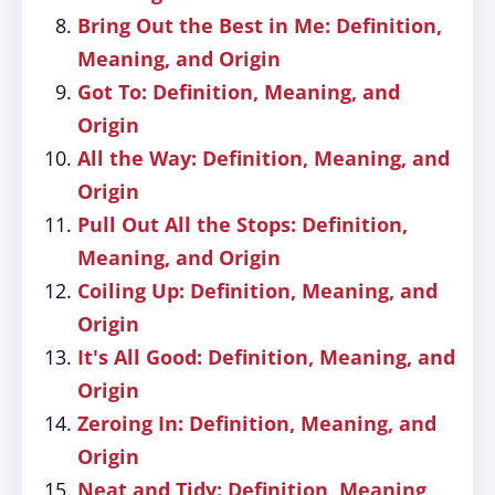
Bring Out the Best in Me: Definition,
Meaning, and Origin
Got To: Definition, Meaning, and
Origin
All the Way: Definition, Meaning, and
Origin
Pull Out All the Stops: Definition,
Meaning, and Origin
Coiling Up: Definition, Meaning, and
Origin
It's All Good: Definition, Meaning, and
Origin
Zeroing In: Definition, Meaning, and
Origin
Neat and Tidy: Definition, Meaning,