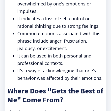
overwhelmed by one's emotions or
impulses.
It indicates a loss of self-control or
rational thinking due to strong feelings.
Common emotions associated with this
phrase include anger, frustration,
jealousy, or excitement.
It can be used in both personal and
professional contexts.
It's a way of acknowledging that one's
behavior was affected by their emotions.
Where Does "Gets the Best of
Me" Come From?