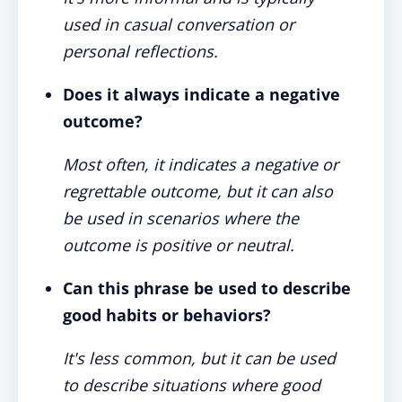
used in casual conversation or
personal reflections.
Does it always indicate a negative
outcome?
Most often, it indicates a negative or
regrettable outcome, but it can also
be used in scenarios where the
outcome is positive or neutral.
Can this phrase be used to describe
good habits or behaviors?
It's less common, but it can be used
to describe situations where good