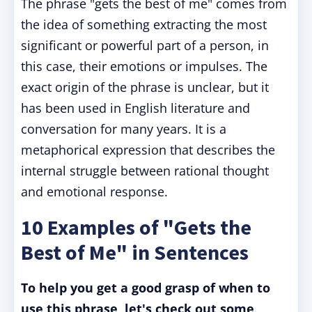
The phrase "gets the best of me" comes from
the idea of something extracting the most
significant or powerful part of a person, in
this case, their emotions or impulses. The
exact origin of the phrase is unclear, but it
has been used in English literature and
conversation for many years. It is a
metaphorical expression that describes the
internal struggle between rational thought
and emotional response.
10 Examples of "Gets the
Best of Me" in Sentences
To help you get a good grasp of when to
use this phrase, let's check out some