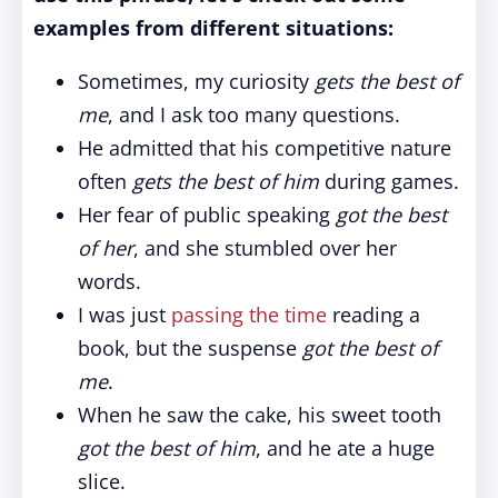
examples from different situations:
Sometimes, my curiosity
gets the best of
me
, and I ask too many questions.
He admitted that his competitive nature
often
gets the best of him
during games.
Her fear of public speaking
got the best
of her
, and she stumbled over her
words.
I was just
passing the time
reading a
book, but the suspense
got the best of
me
.
When he saw the cake, his sweet tooth
got the best of him
, and he ate a huge
slice.