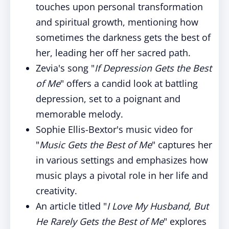
touches upon personal transformation
and spiritual growth, mentioning how
sometimes the darkness gets the best of
her, leading her off her sacred path.
Zevia's song "
If Depression Gets the Best
of Me
" offers a candid look at battling
depression, set to a poignant and
memorable melody.
Sophie Ellis-Bextor's music video for
"
Music Gets the Best of Me
" captures her
in various settings and emphasizes how
music plays a pivotal role in her life and
creativity.
An article titled "
I Love My Husband, But
He Rarely Gets the Best of Me
" explores