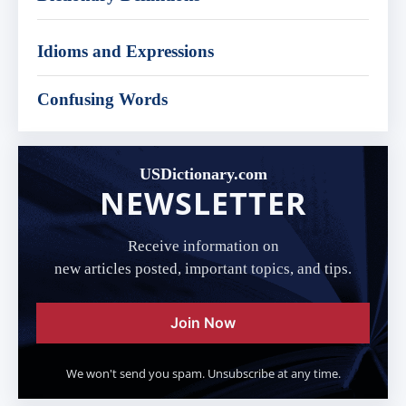
Idioms and Expressions
Confusing Words
USDictionary.com
NEWSLETTER
Receive information on
new articles posted, important topics, and tips.
Join Now
We won't send you spam. Unsubscribe at any time.