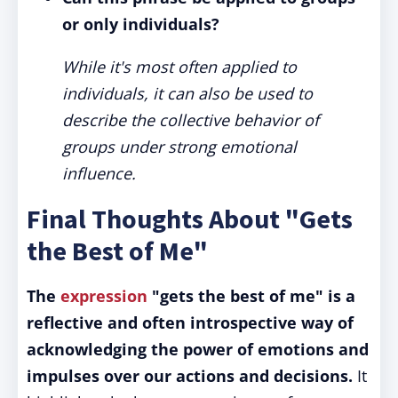
or only individuals?
While it's most often applied to
individuals, it can also be used to
describe the collective behavior of
groups under strong emotional
influence.
Final Thoughts About "Gets
the Best of Me"
The
expression
"gets the best of me" is a
reflective and often introspective way of
acknowledging the power of emotions and
impulses over our actions and decisions.
It