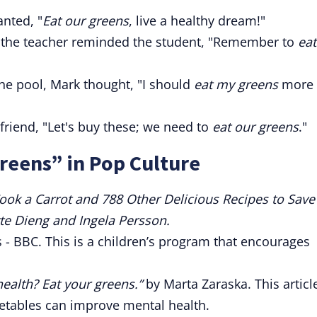
anted, "
Eat our greens
, live a healthy dream!"
od, the teacher reminded the student, "Remember to
eat
he pool, Mark thought, "I should
eat my greens
more
friend, "Let's buy these; we need to
eat our greens
."
reens” in Pop Culture
ook a Carrot and 788 Other Delicious Recipes to Save
te Dieng and Ingela Persson.
- BBC. This is a children’s program that encourages
ealth? Eat your greens.”
by Marta Zaraska. This articl
etables can improve mental health.