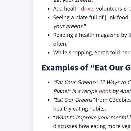
At a health
drive
, volunteers ch
Seeing a plate full of junk fo
your greens
."
Reading a health magazine by t
often."
While shopping, Sarah told her 
Examples of “Eat Our G
“Eat Your Greens!: 22 Ways to C
Planet” is a recipe
book
by Anet
“Eat Our Greens”
from CBeebies 
healthy eating habits.
“
Want to improve your mental h
discusses how eating more veg