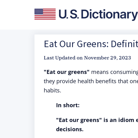
Eat Our Greens: Defini
Last Updated on
November 29, 2023
"Eat our greens"
means consuming l
they provide health benefits that one
habits.
In short:
"Eat our greens" is an idiom
decisions.