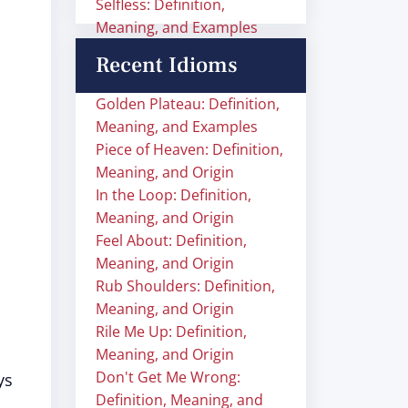
Selfless: Definition,
Meaning, and Examples
Recent Idioms
Golden Plateau: Definition,
Meaning, and Examples
Piece of Heaven: Definition,
Meaning, and Origin
In the Loop: Definition,
Meaning, and Origin
Feel About: Definition,
Meaning, and Origin
Rub Shoulders: Definition,
Meaning, and Origin
Rile Me Up: Definition,
Meaning, and Origin
Don't Get Me Wrong:
ys
Definition, Meaning, and