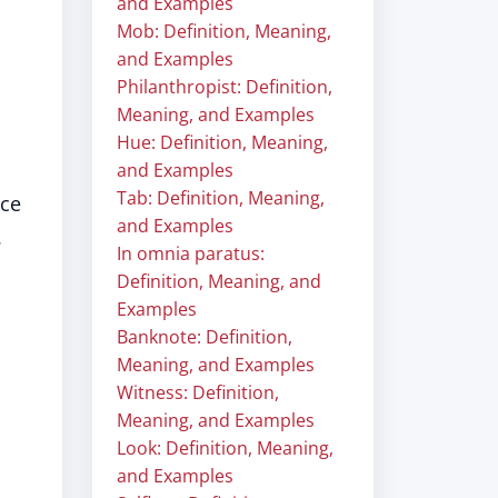
and Examples
Mob: Definition, Meaning,
and Examples
Philanthropist: Definition,
Meaning, and Examples
Hue: Definition, Meaning,
and Examples
Tab: Definition, Meaning,
ice
and Examples
.
In omnia paratus:
Definition, Meaning, and
Examples
Banknote: Definition,
Meaning, and Examples
Witness: Definition,
Meaning, and Examples
Look: Definition, Meaning,
and Examples