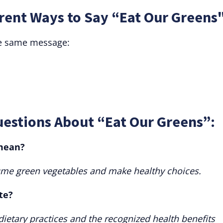
rent Ways to Say “Eat Our Greens
he same message:
uestions About “Eat Our Greens”:
 mean?
ume green vegetables and make healthy choices.
te?
l dietary practices and the recognized health benefits