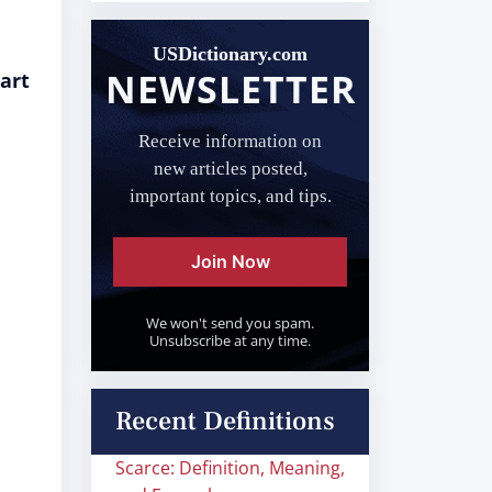
USDictionary.com
NEWSLETTER
art
Receive information on
new articles posted,
important topics, and tips.
Join Now
We won't send you spam.
Unsubscribe at any time.
Recent Definitions
Scarce: Definition, Meaning,