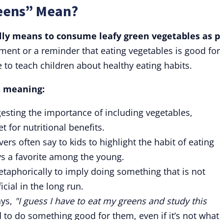
eens” Mean?
lly means to consume leafy green vegetables as p
ement or a reminder that eating vegetables is good for
 to teach children about healthy eating habits.
's meaning:
esting the importance of including vegetables,
t for nutritional benefits.
vers often say to kids to highlight the habit of eating
s a favorite among the young.
taphorically to imply doing something that is not
icial in the long run.
ys,
"I guess I have to eat my greens and study this
to do something good for them, even if it’s not what