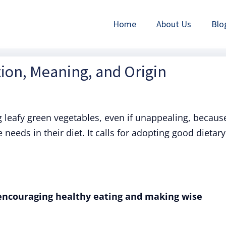
Home
About Us
Blo
tion, Meaning, and Origin
eafy green vegetables, even if unappealing, becaus
 needs in their diet. It calls for adopting good dietary
 encouraging healthy eating and making wise