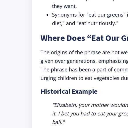
they want.
Synonyms for "eat our greens" 
diet," and "eat nutritiously."
Where Does “Eat Our 
The origins of the phrase are not we
given over generations, emphasizing 
The phrase has been a part of commo
urging children to eat vegetables du
Historical Example
"Elizabeth, your mother wouldn'
it. I bet you had to eat your gr
ball."