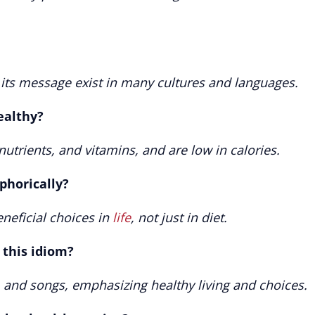
r its message exist in many cultures and languages.
ealthy?
utrients, and vitamins, and are low in calories.
phorically?
eneficial choices in
life
, not just in diet.
 this idiom?
 and songs, emphasizing healthy living and choices.