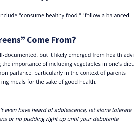
include "consume healthy food," "follow a balanced
Greens” Come From?
ll-documented, but it likely emerged from health adv
the importance of including vegetables in one's diet
n parlance, particularly in the context of parents
ring meals for the sake of good health.
t even have heard of adolescence, let alone tolerate
eens or no pudding right up until your debutante