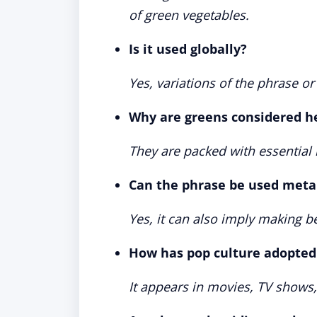
of green vegetables.
Is it used globally?
Yes, variations of the phrase o
Why are greens considered h
They are packed with essential n
Can the phrase be used meta
Yes, it can also imply making b
How has pop culture adopted
It appears in movies, TV shows,