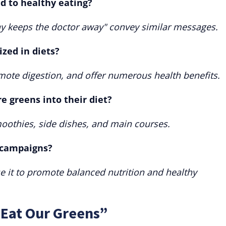
d to healthy eating?
day keeps the doctor away" convey similar messages.
zed in diets?
mote digestion, and offer numerous health benefits.
 greens into their diet?
oothies, side dishes, and main courses.
y campaigns?
 it to promote balanced nutrition and healthy
“Eat Our Greens”