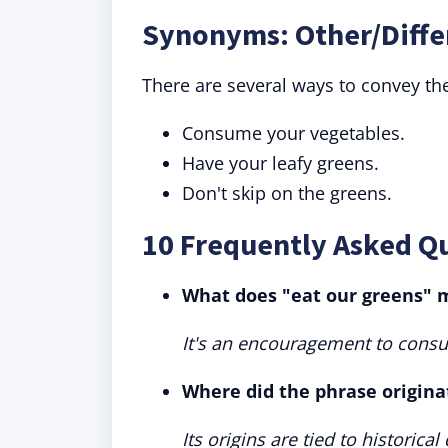
Synonyms: Other/Diffe
There are several ways to convey t
Consume your vegetables.
Have your leafy greens.
Don't skip on the greens.
10 Frequently Asked Q
What does "eat our greens"
It's an encouragement to cons
Where did the phrase origina
Its origins are tied to historica