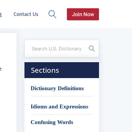
g
Contact Us
Join Now
e
Sections
Dictionary Definitions
Idioms and Expressions
Confusing Words