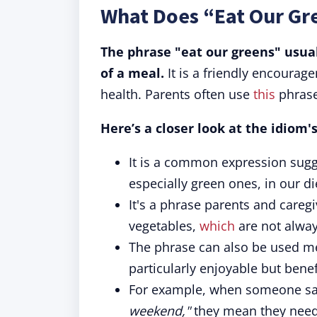
What Does “Eat Our Gr
The phrase "eat our greens" usua
of a meal.
It is a friendly encourag
health. Parents often use
this
phrase
Here’s a closer look at the idiom
It is a common expression sugg
especially green ones, in our die
It's a phrase parents and caregi
vegetables,
which
are not alway
The phrase can also be used me
particularly enjoyable but benef
For example, when someone sa
weekend,"
they mean they need 