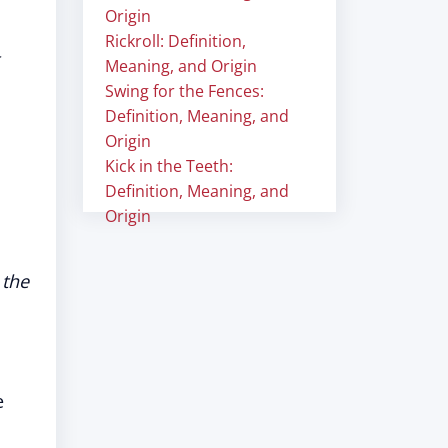
Origin
Rickroll: Definition,
Meaning, and Origin
Swing for the Fences:
Definition, Meaning, and
Origin
Kick in the Teeth:
Definition, Meaning, and
Origin
 the
e