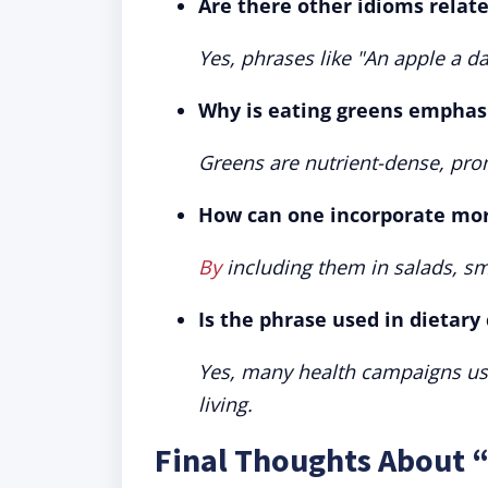
Are there other idioms relate
Yes, phrases like "An apple a 
Why is eating greens emphasi
Greens are nutrient-dense, pro
How can one incorporate more
By
including them in salads, sm
Is the phrase used in dietar
Yes, many health campaigns use
living.
Final Thoughts About 