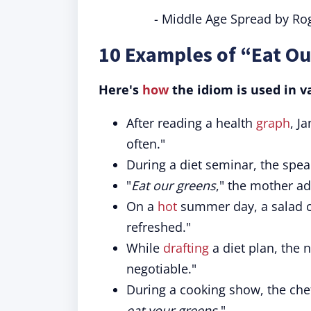
- Middle Age Spread by Rog
10 Examples of “Eat Ou
Here's
how
the idiom is used in v
After reading a health
graph
, J
often."
During a diet seminar, the spea
"
Eat our greens
," the mother ad
On a
hot
summer day, a salad c
refreshed."
While
drafting
a diet plan, the 
negotiable."
During a cooking show, the chef
eat your greens
."