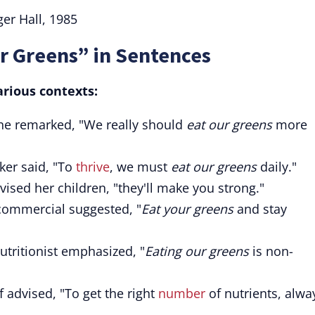
er Hall, 1985
r Greens” in Sentences
arious contexts:
ane remarked, "We really should
eat our greens
more
ker said, "To
thrive
, we must
eat our greens
daily."
vised her children, "they'll make you strong."
ommercial suggested, "
Eat your greens
and stay
nutritionist emphasized, "
Eating our greens
is non-
 advised, "To get the right
number
of nutrients, alwa